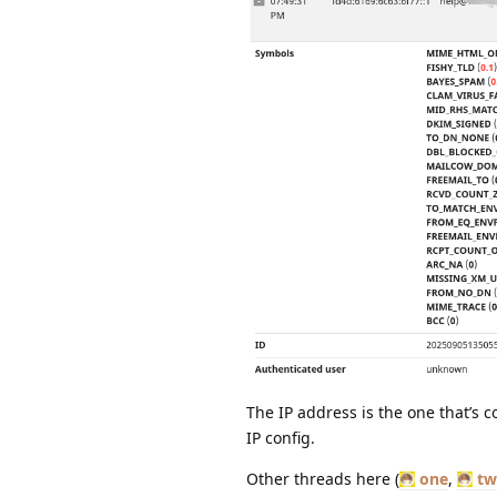
The IP address is the one that’s 
IP config.
Other threads here (
one
,
tw