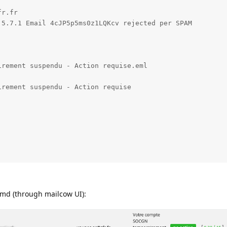
r.fr

5.7.1 Email 4cJP5p5ms0z1LQKcv rejected per SPAM

rement suspendu - Action requise.eml

rement suspendu - Action requise

pamd (through mailcow UI):