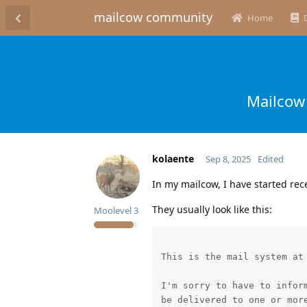
mailcow community
Home
Mailcow 
kolaente
Sep 8, 2025
Edited
In my mailcow, I have started rec
They usually look like this:
Moolevel
3
This is the mail system at 
I'm sorry to have to inform
be delivered to one or more