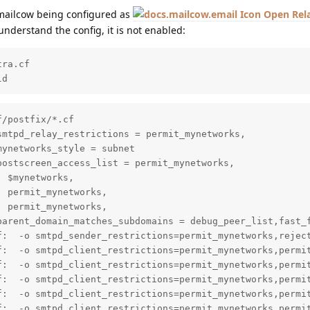
 mailcow being configured as
Open Rel
 understand the config, it is not enabled:
ra.cf

ld
/postfix/*.cf

mtpd_relay_restrictions = permit_mynetworks,

ynetworks_style = subnet

ostscreen_access_list = permit_mynetworks,

 $mynetworks,

 permit_mynetworks,

 permit_mynetworks,

parent_domain_matches_subdomains = debug_peer_list,fast_f
f:  -o smtpd_sender_restrictions=permit_mynetworks,reject
f:  -o smtpd_client_restrictions=permit_mynetworks,permit
f:  -o smtpd_client_restrictions=permit_mynetworks,permit
f:  -o smtpd_client_restrictions=permit_mynetworks,permit
f:  -o smtpd_client_restrictions=permit_mynetworks,permit
f:  -o smtpd_client_restrictions=permit_mynetworks,permit