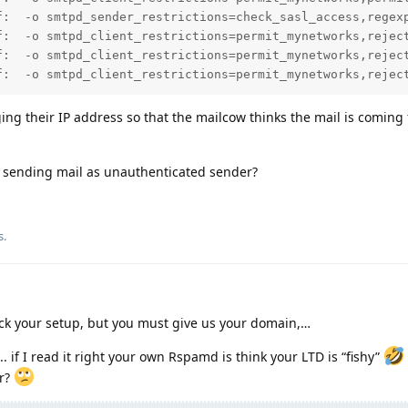
f:  -o smtpd_sender_restrictions=check_sasl_access,regex
f:  -o smtpd_client_restrictions=permit_mynetworks,reject
f:  -o smtpd_client_restrictions=permit_mynetworks,reject
f:  -o smtpd_client_restrictions=permit_mynetworks,rejec
rging their IP address so that the mailcow thinks the mail is coming
 sending mail as unauthenticated sender?
s.
heck your setup, but you must give us your domain,…
.. if I read it right your own Rspamd is think your LTD is “fishy”
er?