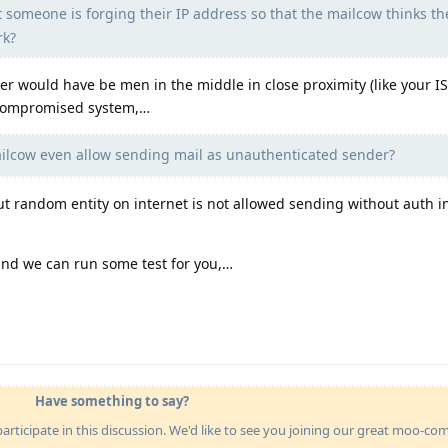
at someone is forging their IP address so that the mailcow thinks th
rk?
cker would have be men in the middle in close proximity (like your 
 compromised system,…
lcow even allow sending mail as unauthenticated sender?
ut random entity on internet is not allowed sending without auth i
 and we can run some test for you,…
Have something to say?
articipate in this discussion. We'd like to see you joining our great moo-c