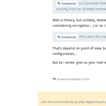
Is it possible th
kolaente
coming from an allowed netwo
Well in theory, but unlikely, atta
considering encryption,…) or on
Why does the mai
kolaente
That’s depend on point of view, b
configuration,…
But as i wrote, give us your mail
kolaente
replied to this.
Join the community by quickly registering to p