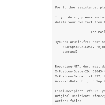
For further assistance, ple
If you do so, please includ
delete your own text from t
                   The mail
<younes.ar@sfr.fr>: host sm
    4cJP5p5ms0z1LQKcv rejec
    command)

Reporting-MTA: dns; mail.do
X-Postcow-Queue-ID: DE04544
X-Postcow-Sender: rfc822; h
Arrival-Date: Fri,  5 Sep 2
Final-Recipient: rfc822; yo
Original-Recipient: rfc822;
Action: failed
