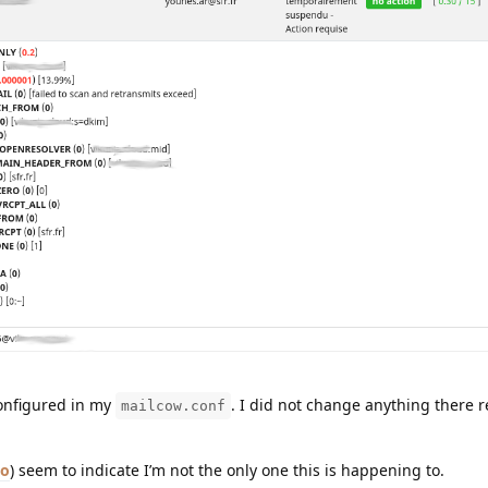
configured in my
. I did not change anything there 
mailcow.conf
o
) seem to indicate I’m not the only one this is happening to.