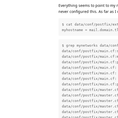
Everything seems to point to my
never configured this. As far as I
$ cat data/conf/postfix/ext
myhostname = mail.domain.t
$ grep mynetworks data/conf
data/conf/postfix/main.cf:s
data/conf/postfix/main.cf:m
data/conf/postfix/main.cf:p
data/conf/postfix/main.cf: 
data/conf/postfix/main.cf: 
data/conf/postfix/main.cf: 
data/conf/postfix/main.cf:
data/conf/postfix/master.c
data/conf/postfix/master.c
data/conf/postfix/master.c
data/conf/postfix/master.c
data/conf/postfix/master.c
data/conf/postfix/master.c