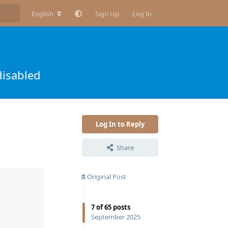
English
Sign Up
Log In
disabled
Log In to Reply
Share
Original Post
7
of
65
posts
September 2025