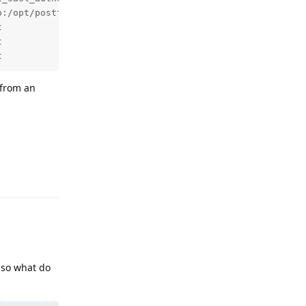
p:/opt/postfix/conf/allow_mailcow_local.regexp,reject_aut




t
 from an
Reply
so what do