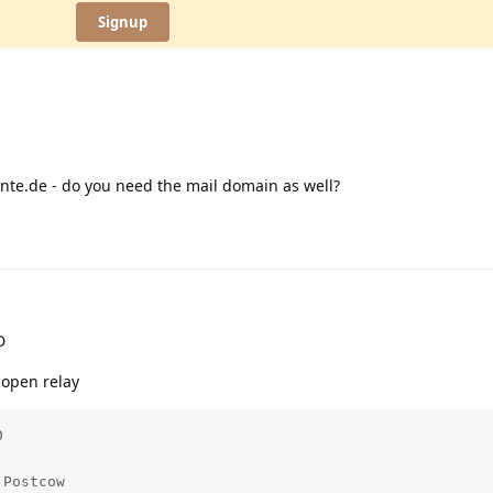
Signup
nte.de - do you need the mail domain as well?
D
 open relay


Postcow
