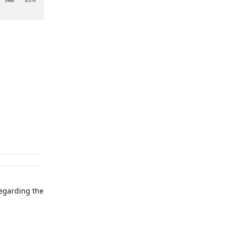
regarding the