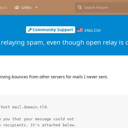
Docs
Links
Community Support
ENGLISH
relaying spam, even though open relay is 
eiving bounces from other servers for mails I never sent.
host mail.domain.tld.

 you that your message could not

 recipients. It's attached below.
