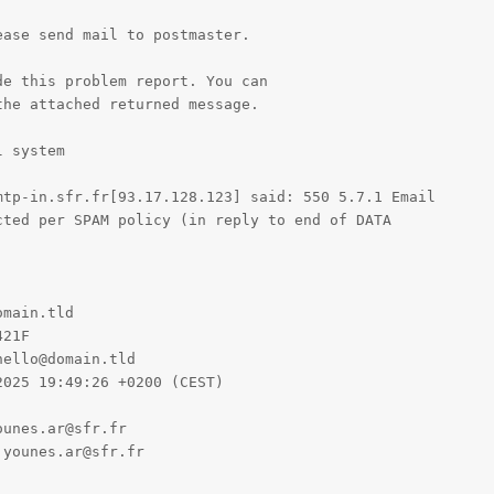
ase send mail to postmaster.

e this problem report. You can

he attached returned message.

 system

tp-in.sfr.fr[93.17.128.123] said: 550 5.7.1 Email

ted per SPAM policy (in reply to end of DATA

main.tld

21F

ello@domain.tld

025 19:49:26 +0200 (CEST)

unes.ar@sfr.fr

younes.ar@sfr.fr
