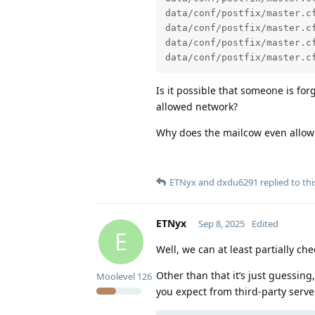
data/conf/postfix/master.c
data/conf/postfix/master.c
data/conf/postfix/master.c
data/conf/postfix/master.c
Is it possible that someone is fo
allowed network?
Why does the mailcow even allow
ETNyx
and
dxdu6291
replied to thi
ETNyx
Sep 8, 2025
Edited
E
Well, we can at least partially c
Other than that it’s just guessing,
Moolevel
126
you expect from third-party serv