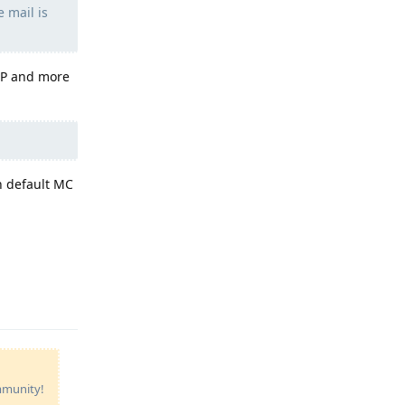
e mail is
ISP and more
n default MC
Reply
ommunity!