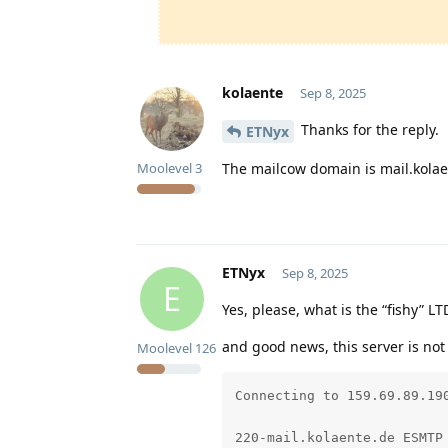
kolaente
Sep 8, 2025
Thanks for the reply.
ETNyx
The mailcow domain is mail.kolae
Moolevel
3
ETNyx
Sep 8, 2025
E
Yes, please, what is the “fishy” LT
and good news, this server is not
Moolevel
126
Connecting to 159.69.89.190
220-mail.kolaente.de ESMTP 