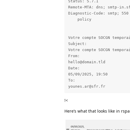
Status: 5.7.1

Remote-MTA: dns; smtp-in.sf
Diagnostic-Code: smtp; 550 
    policy

Votre compte SOCGN temporai
Subject: 

Votre compte SOCGN temporai
From: 

hello@domain.tld

Date: 

05/09/2025, 19:50

To: 

younes.ar@sfr.fr
!<
Here’s what that looks like in rs