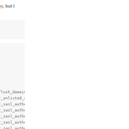
ay
, but I
lush_domains,mynetworks,qmqpd_authorized_clients

_unlisted_sender,reject_unknown_sender_domain

_sasl_authenticated,reject

_sasl_authenticated,reject

_sasl_authenticated,reject

_sasl_authenticated,reject

_sasl_authenticated,reject
