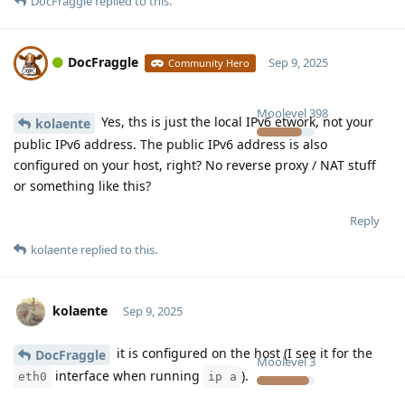
DocFraggle
replied to this.
DocFraggle
Sep 9, 2025
Community Hero
Moolevel
398
Yes, ths is just the local IPv6 etwork, not your
kolaente
public IPv6 address. The public IPv6 address is also
configured on your host, right? No reverse proxy / NAT stuff
or something like this?
Reply
kolaente
replied to this.
kolaente
Sep 9, 2025
it is configured on the host (I see it for the
DocFraggle
Moolevel
3
interface when running
).
eth0
ip a