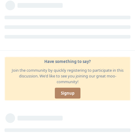
Have something to say?
Join the community by quickly registering to participate in this
discussion. We'd like to see you joining our great moo-
community!
Signup