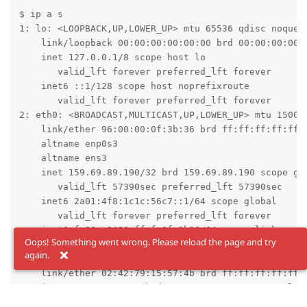
$ ip a s

1: lo: <LOOPBACK,UP,LOWER_UP> mtu 65536 qdisc noqueue
    link/loopback 00:00:00:00:00:00 brd 00:00:00:00:0
    inet 127.0.0.1/8 scope host lo

       valid_lft forever preferred_lft forever

    inet6 ::1/128 scope host noprefixroute

       valid_lft forever preferred_lft forever

2: eth0: <BROADCAST,MULTICAST,UP,LOWER_UP> mtu 1500 q
    link/ether 96:00:00:0f:3b:36 brd ff:ff:ff:ff:ff:f
    altname enp0s3

    altname ens3

    inet 159.69.89.190/32 brd 159.69.89.190 scope glo
       valid_lft 57390sec preferred_lft 57390sec

    inet6 2a01:4f8:1c1c:56c7::1/64 scope global

       valid_lft forever preferred_lft forever

    inet6 fe80::9400:ff:fe0f:3b36/64 scope link

Oops! Something went wrong. Please reload the page and try
       valid_lft forever preferred_lft forever

again.
4: br-bebd53950e1e: <BROADCAST,MULTICAST,UP,LOWER_UP>
    link/ether 02:42:79:15:57:4b brd ff:ff:ff:ff:ff:f
    inet 172.19.0.1/16 brd 172.19.255.255 scope globa
       valid_lft forever preferred_lft forever
