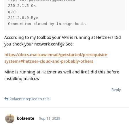
250 2.1.5 Ok

quit

221 2.0.0 Bye

Connection closed by foreign host.
According to my toolbox your VPS is running at Hetzner? Did
you check your network config? See:
https://docs.mailcow.email/getstarted/prerequisite-
system/#hetzner-cloud-and-probably-others
Mine is running at Hetzner as well and iirc I did this before
installing mailcow
Reply
kolaente
replied to this.
kolaente
Sep 11, 2025