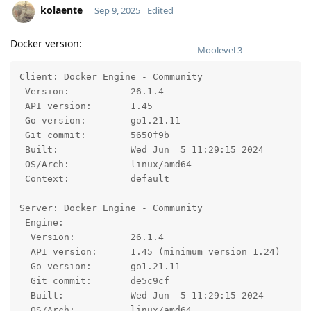
kolaente
Sep 9, 2025
Edited
Docker version:
Moolevel
3
Client: Docker Engine - Community

 Version:           26.1.4

 API version:       1.45

 Go version:        go1.21.11

 Git commit:        5650f9b

 Built:             Wed Jun  5 11:29:15 2024

 OS/Arch:           linux/amd64

 Context:           default

Server: Docker Engine - Community

 Engine:

  Version:          26.1.4

  API version:      1.45 (minimum version 1.24)

  Go version:       go1.21.11

  Git commit:       de5c9cf

  Built:            Wed Jun  5 11:29:15 2024

  OS/Arch:          linux/amd64
