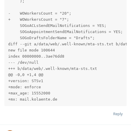
     );

-    WOWorkersCount = "20";

+    WOWorkersCount = "7";

     SOGoACLsSendEMailNotifications = YES;

     SOGoAppointmentSendEMailNotifications = YES;

     SOGoDraftsFolderName = "Drafts";

diff --git a/data/web/.well-known/mta-sts.txt b/data/
new file mode 100644

index 00000000..3ae76dd8

--- /dev/null

+++ b/data/web/.well-known/mta-sts.txt

@@ -0,0 +1,4 @@

+version: STSv1

+mode: enforce

+max_age: 15552000

+mx: mail.kolaente.de
Reply