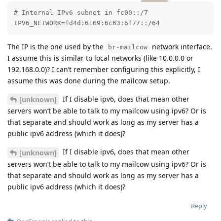
# Internal IPv6 subnet in fc00::/7

IPV6_NETWORK=fd4d:6169:6c63:6f77::/64
The IP is the one used by the
network interface.
br-mailcow
I assume this is similar to local networks (like 10.0.0.0 or
192.168.0.0)? I can’t remember configuring this explicitly, I
assume this was done during the mailcow setup.
If I disable ipv6, does that mean other
[unknown]
servers won’t be able to talk to my mailcow using ipv6? Or is
that separate and should work as long as my server has a
public ipv6 address (which it does)?
If I disable ipv6, does that mean other
[unknown]
servers won’t be able to talk to my mailcow using ipv6? Or is
that separate and should work as long as my server has a
public ipv6 address (which it does)?
Reply