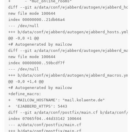
+      - "muc_online_rooms"

diff --git a/data/conf/ejabberd/autogen/ejabberd_host
new file mode 100644

index 00000000..21db66a4

--- /dev/null

+++ b/data/conf/ejabberd/autogen/ejabberd_hosts.yml

@@ -0,0 +1 @@

+# Autogenerated by mailcow

diff --git a/data/conf/ejabberd/autogen/ejabberd_macr
new file mode 100644

index 00000000..59bcdf7f

--- /dev/null

+++ b/data/conf/ejabberd/autogen/ejabberd_macros.yml

@@ -0,0 +1,4 @@

+# Autogenerated by mailcow

+define_macro:

+  'MAILCOW_HOSTNAME': "mail.kolaente.de"

+  'EJABBERD_HTTPS': 5443

diff --git a/data/conf/postfix/main.cf b/data/conf/po
index 07065f04..44d33142 100644

--- a/data/conf/postfix/main.cf

+++ b/data/conf/postfix/main.cf
