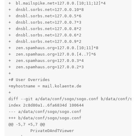
+  bl.mailspike.net=127.0.0.[10;11;12]*4

+  dnsbl.sorbs.net=127.0.0.10*8

+  dnsbl.sorbs.net=127.0.0.5*6

+  dnsbl.sorbs.net=127.0.0.7*3

+  dnsbl.sorbs.net=127.0.0.8*2

+  dnsbl.sorbs.net=127.0.0.6*2

+  dnsbl.sorbs.net=127.0.0.9*2

+  zen.spamhaus.org=127.0.0.[10;11]*8

+  zen.spamhaus.org=127.0.0.[4..7]*6

+  zen.spamhaus.org=127.0.0.3*4

+  zen.spamhaus.org=127.0.0.2*3

+

+# User Overrides

+myhostname = mail.kolaente.de

+

diff --git a/data/conf/sogo/sogo.conf b/data/conf/sog
index 2c8d80a1..6fa6834d 100644

--- a/data/conf/sogo/sogo.conf

+++ b/data/conf/sogo/sogo.conf

@@ -5,7 +5,7 @@

         PrivateDAndTViewer
