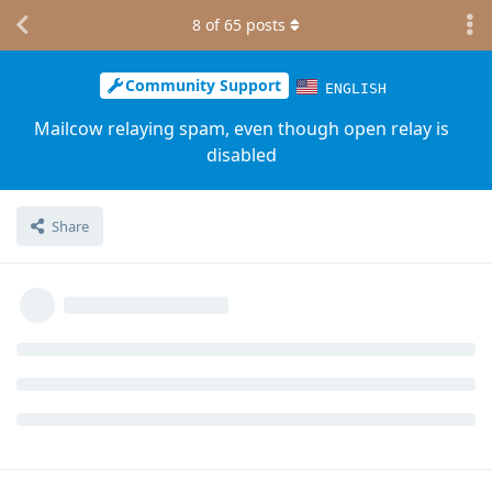
8
of
65
posts
Community Support
ENGLISH
Mailcow relaying spam, even though open relay is
disabled
Share