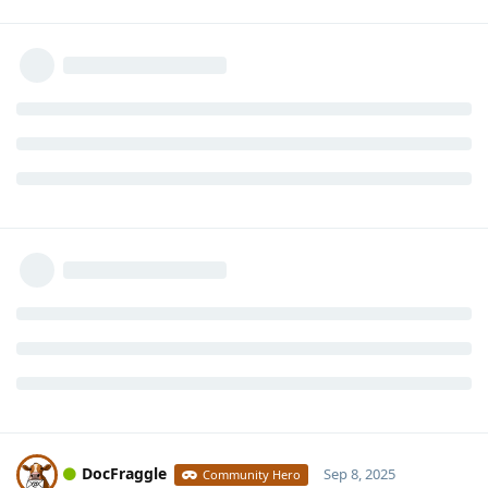
DocFraggle
Sep 8, 2025
Community Hero