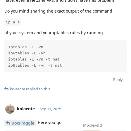
have, even a Hetzner VPS, and I don’t have this problem
Do you mind sharing the exact output of the command
ip a s
of your system and your iptables rules by running
iptables -L -vn

ip6tables -L -vn

iptables -L -vn -t nat

ip6tables -L -vn -t nat
Reply
kolaente
replied to this.
kolaente
Sep 11, 2025
Here you go:
DocFraggle
Moolevel
3