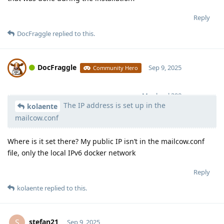
Reply
DocFraggle
replied to this.
DocFraggle
Sep 9, 2025
Community Hero
Moolevel
398
The IP address is set up in the
kolaente
mailcow.conf
Where is it set there? My public IP isn’t in the mailcow.conf
file, only the local IPv6 docker network
Reply
kolaente
replied to this.
stefan21
S
Sep 9, 2025