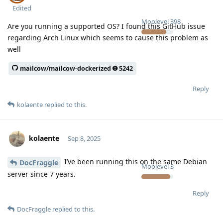
Edited
Moolevel
398
Are you running a supported OS? I found this GitHub issue
regarding Arch Linux which seems to cause this problem as
well
mailcow/mailcow-dockerized
5242
Reply
kolaente
replied to this.
kolaente
Sep 8, 2025
I’ve been running this on the same Debian
DocFraggle
Moolevel
3
server since 7 years.
Reply
DocFraggle
replied to this.