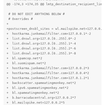
@@ -174,3 +174,35 @@ lmtp_destination_recipient_limit
 # DO NOT EDIT ANYTHING BELOW #

 # Overrides #

+

+postscreen_dnsbl_sites = wl.mailspike.net=127.0.0.[1
+  hostkarma.junkemailfilter.com=127.0.0.1*-2

+  list.dnswl.org=127.0.[0..255].0*-2

+  list.dnswl.org=127.0.[0..255].1*-4

+  list.dnswl.org=127.0.[0..255].2*-6

+  list.dnswl.org=127.0.[0..255].3*-8

+  bl.spamcop.net*2

+  bl.suomispam.net*2

+  hostkarma.junkemailfilter.com=127.0.0.2*3

+  hostkarma.junkemailfilter.com=127.0.0.4*2

+  hostkarma.junkemailfilter.com=127.0.1.2*1

+  backscatter.spameatingmonkey.net*2

+  bl.ipv6.spameatingmonkey.net*2

+  bl.spameatingmonkey.net*2

+  b.barracudacentral.org=127.0.0.2*7

+  bl.mailspike.net=127.0.0.2*5
