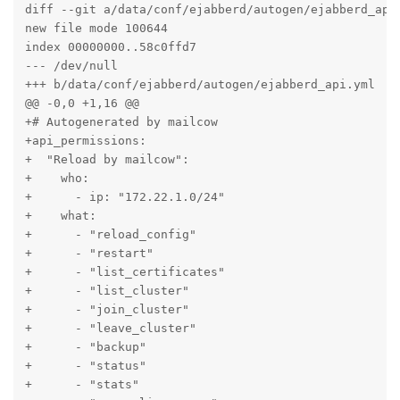
diff --git a/data/conf/ejabberd/autogen/ejabberd_api.
new file mode 100644

index 00000000..58c0ffd7

--- /dev/null

+++ b/data/conf/ejabberd/autogen/ejabberd_api.yml

@@ -0,0 +1,16 @@

+# Autogenerated by mailcow

+api_permissions:

+  "Reload by mailcow":

+    who:

+      - ip: "172.22.1.0/24"

+    what:

+      - "reload_config"

+      - "restart"

+      - "list_certificates"

+      - "list_cluster"

+      - "join_cluster"

+      - "leave_cluster"

+      - "backup"

+      - "status"

+      - "stats"
