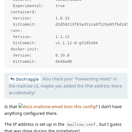
  Experimental:     true

 containerd:

  Version:          1.6.33

  GitCommit:        d2d58213f83a351ca8f528a95fbd145f5
 runc:

  Version:          1.1.12

  GitCommit:        v1.1.12-0-g51d5e94

 docker-init:

  Version:          0.19.0

  GitCommit:        de40ad0
Also check your “Forwarding Hosts” in
DocFraggle
the mailcow UI, maybe you added the IPv6 address there
accidentially?
Is that
this config
? I don’t have
anything configured there.
The IP address is set up in the
, but I guess
mailcow.conf
that was done during the installation?