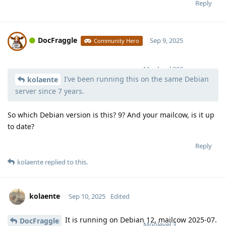
Reply
DocFraggle
Sep 9, 2025
Community Hero
Moolevel
398
I’ve been running this on the same Debian
kolaente
server since 7 years.
So which Debian version is this? 9? And your mailcow, is it up
to date?
Reply
kolaente
replied to this.
kolaente
Sep 10, 2025
Edited
It is running on Debian 12, mailcow 2025-07.
DocFraggle
Moolevel
3