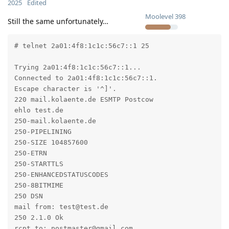
2025
Edited
Moolevel
398
Still the same unfortunately…
# telnet 2a01:4f8:1c1c:56c7::1 25

Trying 2a01:4f8:1c1c:56c7::1...

Connected to 2a01:4f8:1c1c:56c7::1.

Escape character is '^]'.

220 mail.kolaente.de ESMTP Postcow

ehlo test.de

250-mail.kolaente.de

250-PIPELINING

250-SIZE 104857600

250-ETRN

250-STARTTLS

250-ENHANCEDSTATUSCODES

250-8BITMIME

250 DSN

mail from: test@test.de

250 2.1.0 Ok

rcpt to: postmaster@gmail.com
