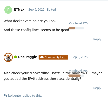
ETNyx
E
Sep 9, 2025
Edited
What docker version are you on?
Moolevel
126
And those config lines seems to be good
Reply
DocFraggle
Sep 9, 2025
Community Hero
Moolevel
398
Also check your “Forwarding Hosts” in the mailcow UI, maybe
you added the IPv6 address there accidentially?
Reply
kolaente
replied to this.