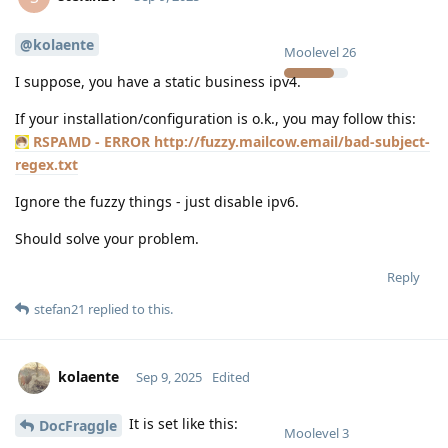
@kolaente
Moolevel
26
I suppose, you have a static business ipv4.
If your installation/configuration is o.k., you may follow this:
RSPAMD - ERROR http://fuzzy.mailcow.email/bad-subject-
regex.txt
Ignore the fuzzy things - just disable ipv6.
Should solve your problem.
Reply
stefan21
replied to this.
kolaente
Sep 9, 2025
Edited
It is set like this:
DocFraggle
Moolevel
3