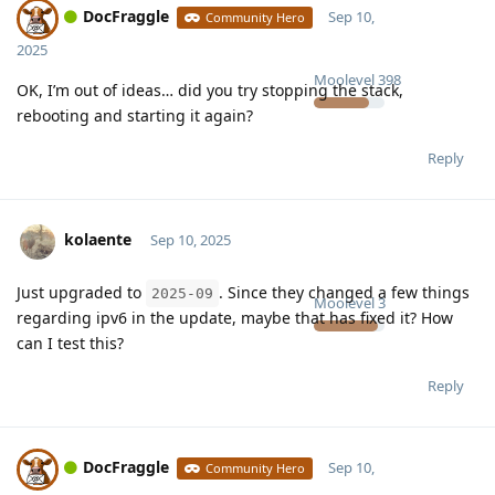
DocFraggle
Sep 10,
Community Hero
2025
Moolevel
398
OK, I’m out of ideas… did you try stopping the stack,
rebooting and starting it again?
Reply
kolaente
Sep 10, 2025
Just upgraded to
. Since they changed a few things
2025-09
Moolevel
3
regarding ipv6 in the update, maybe that has fixed it? How
can I test this?
Reply
DocFraggle
Sep 10,
Community Hero