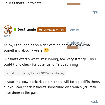
I guess that’s up to date.
Reply
DocFraggle
Sep 10,
Community Hero
2025
Moolevel
398
Ah ok, I thought it’s an older version because you wrote
something about 7 years
But that’s exactly what I’m running, too. Very strange… you
could try to check for potential diffs by running
git diff refs/tags/2025-07 data/
in your mailcow-dockerized dir. There will be legit diffs there,
but you can check if there’s something else which you may
have done in the past
Reply