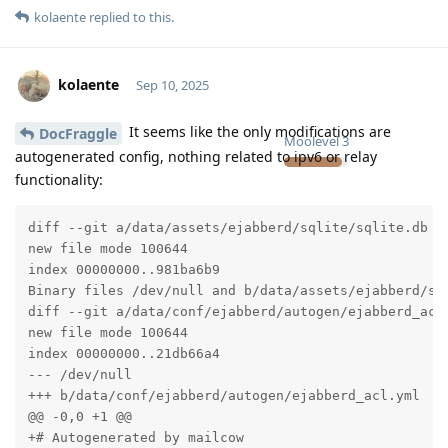
kolaente
replied to this.
kolaente
Sep 10, 2025
It seems like the only modifications are
DocFraggle
Moolevel
3
autogenerated config, nothing related to ipv6 or relay
functionality:
diff --git a/data/assets/ejabberd/sqlite/sqlite.db b/
new file mode 100644

index 00000000..981ba6b9

Binary files /dev/null and b/data/assets/ejabberd/sql
diff --git a/data/conf/ejabberd/autogen/ejabberd_acl.
new file mode 100644

index 00000000..21db66a4

--- /dev/null

+++ b/data/conf/ejabberd/autogen/ejabberd_acl.yml

@@ -0,0 +1 @@

+# Autogenerated by mailcow
