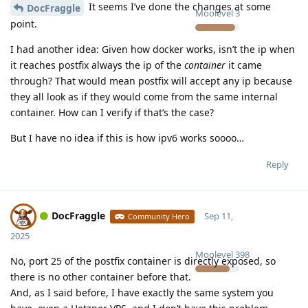
It seems I’ve done the changes at some
DocFraggle
Moolevel
3
point.
I had another idea: Given how docker works, isn’t the ip when
it reaches postfix always the ip of the
container
it came
through? That would mean postfix will accept any ip because
they all look as if they would come from the same internal
container. How can I verify if that’s the case?
But I have no idea if this is how ipv6 works soooo…
Reply
DocFraggle
Sep 11,
Community Hero
2025
Moolevel
398
No, port 25 of the postfix container is directly exposed, so
there is no other container before that.
And, as I said before, I have exactly the same system you