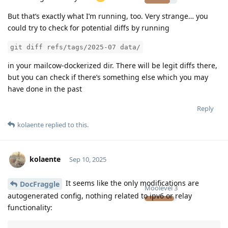
But that’s exactly what I’m running, too. Very strange… you
could try to check for potential diffs by running
git diff refs/tags/2025-07 data/
in your mailcow-dockerized dir. There will be legit diffs there,
but you can check if there’s something else which you may
have done in the past
Reply
kolaente
replied to this.
kolaente
Sep 10, 2025
It seems like the only modifications are
DocFraggle
Moolevel
3
autogenerated config, nothing related to ipv6 or relay
functionality: