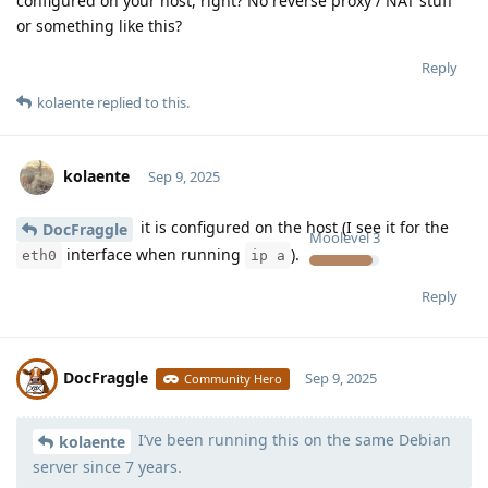
configured on your host, right? No reverse proxy / NAT stuff
or something like this?
Reply
kolaente
replied to this.
kolaente
Sep 9, 2025
it is configured on the host (I see it for the
DocFraggle
Moolevel
3
interface when running
).
eth0
ip a
Reply
DocFraggle
Sep 9, 2025
Community Hero
I’ve been running this on the same Debian
Moolevel
398
kolaente
server since 7 years.