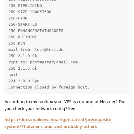
250-PIPELINING

250-SIZE 104857600

250-ETRN

250-STARTTLS

250-ENHANCEDSTATUSCODES

250-8BITMIME

250 DSN

mail from: test@test.de

250 2.1.0 Ok

rcpt to: postmaster@gmail.com

250 2.1.5 Ok

quit

221 2.0.0 Bye

Connection closed by foreign host.
According to my toolbox your VPS is running at Hetzner? Did
you check your network config? See:
https://docs.mailcow.email/getstarted/prerequisite-
system/#hetzner-cloud-and-probably-others