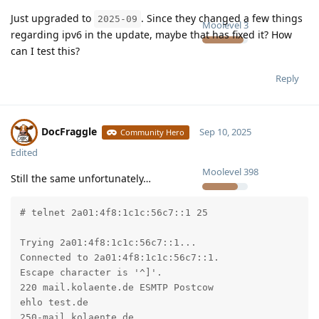
Just upgraded to
. Since they changed a few things
2025-09
Moolevel
3
regarding ipv6 in the update, maybe that has fixed it? How
can I test this?
Reply
DocFraggle
Sep 10, 2025
Community Hero
Edited
Moolevel
398
Still the same unfortunately…
# telnet 2a01:4f8:1c1c:56c7::1 25

Trying 2a01:4f8:1c1c:56c7::1...

Connected to 2a01:4f8:1c1c:56c7::1.

Escape character is '^]'.

220 mail.kolaente.de ESMTP Postcow

ehlo test.de

250-mail.kolaente.de
