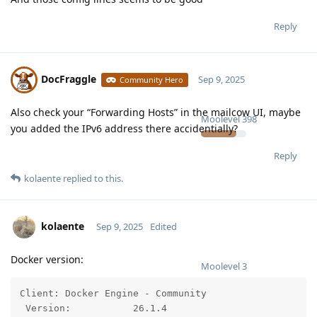
Reply
DocFraggle
Sep 9, 2025
Community Hero
Also check your “Forwarding Hosts” in the mailcow UI, maybe
Moolevel
398
you added the IPv6 address there accidentially?
Reply
kolaente
replied to this.
kolaente
Sep 9, 2025
Edited
Docker version:
Moolevel
3
Client: Docker Engine - Community

 Version:           26.1.4
