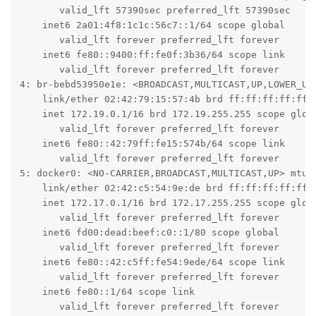
       valid_lft 57390sec preferred_lft 57390sec

    inet6 2a01:4f8:1c1c:56c7::1/64 scope global

       valid_lft forever preferred_lft forever

    inet6 fe80::9400:ff:fe0f:3b36/64 scope link

       valid_lft forever preferred_lft forever

4: br-bebd53950e1e: <BROADCAST,MULTICAST,UP,LOWER_UP>
    link/ether 02:42:79:15:57:4b brd ff:ff:ff:ff:ff:f
    inet 172.19.0.1/16 brd 172.19.255.255 scope globa
       valid_lft forever preferred_lft forever

    inet6 fe80::42:79ff:fe15:574b/64 scope link

       valid_lft forever preferred_lft forever

5: docker0: <NO-CARRIER,BROADCAST,MULTICAST,UP> mtu 1
    link/ether 02:42:c5:54:9e:de brd ff:ff:ff:ff:ff:f
    inet 172.17.0.1/16 brd 172.17.255.255 scope globa
       valid_lft forever preferred_lft forever

    inet6 fd00:dead:beef:c0::1/80 scope global

       valid_lft forever preferred_lft forever

    inet6 fe80::42:c5ff:fe54:9ede/64 scope link

       valid_lft forever preferred_lft forever

    inet6 fe80::1/64 scope link

       valid_lft forever preferred_lft forever
