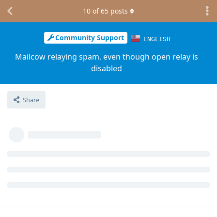
10
of
65
posts
Community Support
ENGLISH
Mailcow relaying spam, even though open relay is
disabled
Share