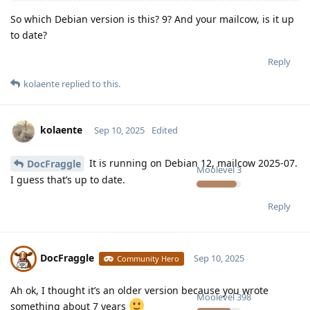
So which Debian version is this? 9? And your mailcow, is it up
to date?
Reply
kolaente
replied to this.
kolaente
Sep 10, 2025
Edited
It is running on Debian 12, mailcow 2025-07.
DocFraggle
Moolevel
3
I guess that’s up to date.
Reply
DocFraggle
Sep 10, 2025
Community Hero
Ah ok, I thought it’s an older version because you wrote
Moolevel
398
something about 7 years