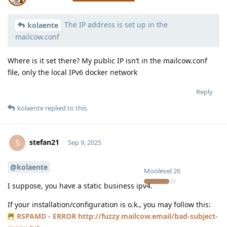
The IP address is set up in the
Moolevel
398
kolaente
mailcow.conf
Where is it set there? My public IP isn’t in the mailcow.conf
file, only the local IPv6 docker network
Reply
kolaente
replied to this.
stefan21
S
Sep 9, 2025
@kolaente
Moolevel
26
I suppose, you have a static business ipv4.
If your installation/configuration is o.k., you may follow this:
RSPAMD - ERROR http://fuzzy.mailcow.email/bad-subject-