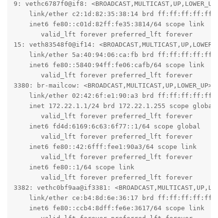
9: vethc6787f0@if8: <BROADCAST,MULTICAST,UP,LOWER_UP
    link/ether c2:1d:82:35:38:14 brd ff:ff:ff:ff:ff:f
    inet6 fe80::c01d:82ff:fe35:3814/64 scope link

       valid_lft forever preferred_lft forever

15: veth83548f0@if14: <BROADCAST,MULTICAST,UP,LOWER_
    link/ether 5a:40:94:06:ca:fb brd ff:ff:ff:ff:ff:f
    inet6 fe80::5840:94ff:fe06:cafb/64 scope link

       valid_lft forever preferred_lft forever

3380: br-mailcow: <BROADCAST,MULTICAST,UP,LOWER_UP> m
    link/ether 02:42:6f:e1:90:a3 brd ff:ff:ff:ff:ff:f
    inet 172.22.1.1/24 brd 172.22.1.255 scope global 
       valid_lft forever preferred_lft forever

    inet6 fd4d:6169:6c63:6f77::1/64 scope global

       valid_lft forever preferred_lft forever

    inet6 fe80::42:6fff:fee1:90a3/64 scope link

       valid_lft forever preferred_lft forever

    inet6 fe80::1/64 scope link

       valid_lft forever preferred_lft forever

3382: vethc0bf9aa@if3381: <BROADCAST,MULTICAST,UP,LO
    link/ether ce:b4:8d:6e:36:17 brd ff:ff:ff:ff:ff:f
    inet6 fe80::ccb4:8dff:fe6e:3617/64 scope link
