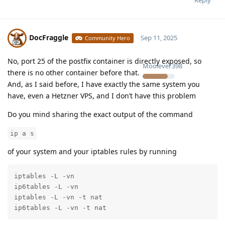
Reply
DocFraggle
Sep 11, 2025
Community Hero
No, port 25 of the postfix container is directly exposed, so
Moolevel
398
there is no other container before that.
And, as I said before, I have exactly the same system you
have, even a Hetzner VPS, and I don’t have this problem
Do you mind sharing the exact output of the command
ip a s
of your system and your iptables rules by running
iptables -L -vn

ip6tables -L -vn

iptables -L -vn -t nat

ip6tables -L -vn -t nat