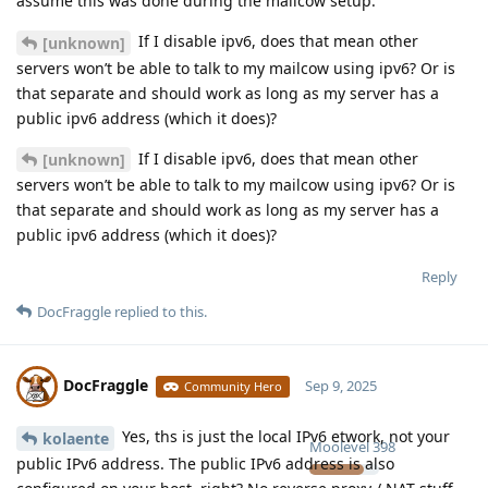
assume this was done during the mailcow setup.
If I disable ipv6, does that mean other
[unknown]
servers won’t be able to talk to my mailcow using ipv6? Or is
that separate and should work as long as my server has a
public ipv6 address (which it does)?
If I disable ipv6, does that mean other
[unknown]
servers won’t be able to talk to my mailcow using ipv6? Or is
that separate and should work as long as my server has a
public ipv6 address (which it does)?
Reply
DocFraggle
replied to this.
DocFraggle
Sep 9, 2025
Community Hero
Yes, ths is just the local IPv6 etwork, not your
kolaente
Moolevel
398
public IPv6 address. The public IPv6 address is also