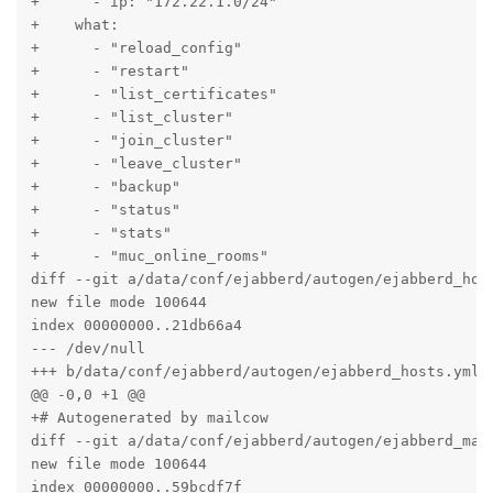
+      - ip: "172.22.1.0/24"

+    what:

+      - "reload_config"

+      - "restart"

+      - "list_certificates"

+      - "list_cluster"

+      - "join_cluster"

+      - "leave_cluster"

+      - "backup"

+      - "status"

+      - "stats"

+      - "muc_online_rooms"

diff --git a/data/conf/ejabberd/autogen/ejabberd_host
new file mode 100644

index 00000000..21db66a4

--- /dev/null

+++ b/data/conf/ejabberd/autogen/ejabberd_hosts.yml

@@ -0,0 +1 @@

+# Autogenerated by mailcow

diff --git a/data/conf/ejabberd/autogen/ejabberd_macr
new file mode 100644

index 00000000..59bcdf7f
