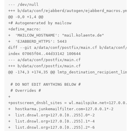
--- /dev/null

+++ b/data/conf/ejabberd/autogen/ejabberd_macros.yml

@@ -0,0 +1,4 @@

+# Autogenerated by mailcow

+define_macro:

+  'MAILCOW_HOSTNAME': "mail.kolaente.de"

+  'EJABBERD_HTTPS': 5443

diff --git a/data/conf/postfix/main.cf b/data/conf/po
index 07065f04..44d33142 100644

--- a/data/conf/postfix/main.cf

+++ b/data/conf/postfix/main.cf

@@ -174,3 +174,35 @@ lmtp_destination_recipient_limit
 # DO NOT EDIT ANYTHING BELOW #

 # Overrides #

+

+postscreen_dnsbl_sites = wl.mailspike.net=127.0.0.[1
+  hostkarma.junkemailfilter.com=127.0.0.1*-2

+  list.dnswl.org=127.0.[0..255].0*-2

+  list.dnswl.org=127.0.[0..255].1*-4

+  list.dnswl.org=127.0.[0..255].2*-6
