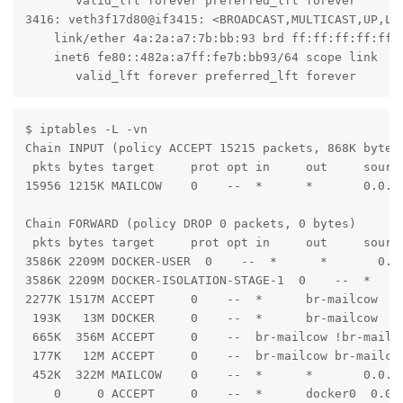
       valid_lft forever preferred_lft forever

3416: veth3f17d80@if3415: <BROADCAST,MULTICAST,UP,LO
    link/ether 4a:2a:a7:7b:bb:93 brd ff:ff:ff:ff:ff:f
    inet6 fe80::482a:a7ff:fe7b:bb93/64 scope link

       valid_lft forever preferred_lft forever
$ iptables -L -vn

Chain INPUT (policy ACCEPT 15215 packets, 868K bytes)
 pkts bytes target     prot opt in     out     source
15956 1215K MAILCOW    0    --  *      *       0.0.0.
Chain FORWARD (policy DROP 0 packets, 0 bytes)

 pkts bytes target     prot opt in     out     source
3586K 2209M DOCKER-USER  0    --  *      *       0.0.
3586K 2209M DOCKER-ISOLATION-STAGE-1  0    --  *     
2277K 1517M ACCEPT     0    --  *      br-mailcow  0
 193K   13M DOCKER     0    --  *      br-mailcow  0.
 665K  356M ACCEPT     0    --  br-mailcow !br-mailco
 177K   12M ACCEPT     0    --  br-mailcow br-mailcow
 452K  322M MAILCOW    0    --  *      *       0.0.0.
    0     0 ACCEPT     0    --  *      docker0  0.0.