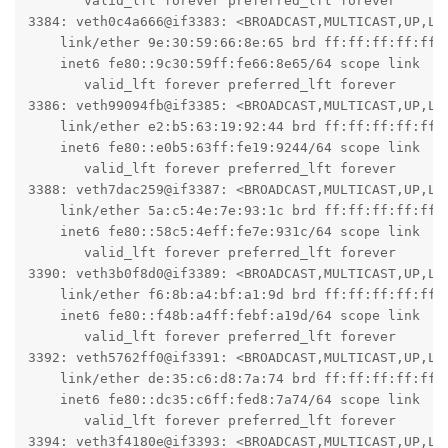
       valid_lft forever preferred_lft forever

3384: veth0c4a666@if3383: <BROADCAST,MULTICAST,UP,LO
    link/ether 9e:30:59:66:8e:65 brd ff:ff:ff:ff:ff:f
    inet6 fe80::9c30:59ff:fe66:8e65/64 scope link

       valid_lft forever preferred_lft forever

3386: veth99094fb@if3385: <BROADCAST,MULTICAST,UP,LO
    link/ether e2:b5:63:19:92:44 brd ff:ff:ff:ff:ff:f
    inet6 fe80::e0b5:63ff:fe19:9244/64 scope link

       valid_lft forever preferred_lft forever

3388: veth7dac259@if3387: <BROADCAST,MULTICAST,UP,LO
    link/ether 5a:c5:4e:7e:93:1c brd ff:ff:ff:ff:ff:f
    inet6 fe80::58c5:4eff:fe7e:931c/64 scope link

       valid_lft forever preferred_lft forever

3390: veth3b0f8d0@if3389: <BROADCAST,MULTICAST,UP,LO
    link/ether f6:8b:a4:bf:a1:9d brd ff:ff:ff:ff:ff:f
    inet6 fe80::f48b:a4ff:febf:a19d/64 scope link

       valid_lft forever preferred_lft forever

3392: veth5762ff0@if3391: <BROADCAST,MULTICAST,UP,LO
    link/ether de:35:c6:d8:7a:74 brd ff:ff:ff:ff:ff:f
    inet6 fe80::dc35:c6ff:fed8:7a74/64 scope link

       valid_lft forever preferred_lft forever

3394: veth3f4180e@if3393: <BROADCAST,MULTICAST,UP,LO