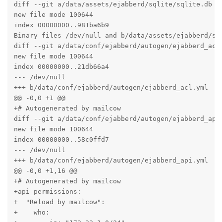
diff --git a/data/assets/ejabberd/sqlite/sqlite.db b/
new file mode 100644

index 00000000..981ba6b9

Binary files /dev/null and b/data/assets/ejabberd/sql
diff --git a/data/conf/ejabberd/autogen/ejabberd_acl.
new file mode 100644

index 00000000..21db66a4

--- /dev/null

+++ b/data/conf/ejabberd/autogen/ejabberd_acl.yml

@@ -0,0 +1 @@

+# Autogenerated by mailcow

diff --git a/data/conf/ejabberd/autogen/ejabberd_api.
new file mode 100644

index 00000000..58c0ffd7

--- /dev/null

+++ b/data/conf/ejabberd/autogen/ejabberd_api.yml

@@ -0,0 +1,16 @@

+# Autogenerated by mailcow

+api_permissions:

+  "Reload by mailcow":

+    who:
