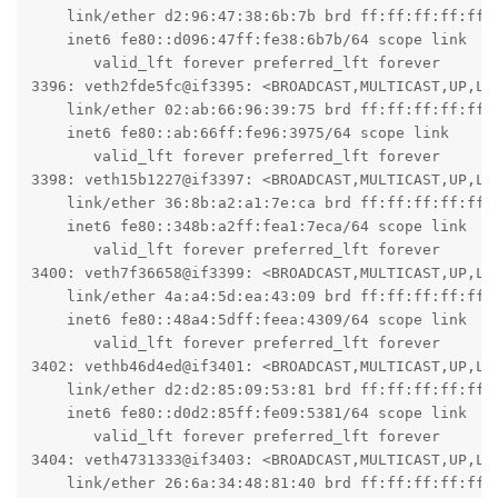
    link/ether d2:96:47:38:6b:7b brd ff:ff:ff:ff:ff:f
    inet6 fe80::d096:47ff:fe38:6b7b/64 scope link

       valid_lft forever preferred_lft forever

3396: veth2fde5fc@if3395: <BROADCAST,MULTICAST,UP,LO
    link/ether 02:ab:66:96:39:75 brd ff:ff:ff:ff:ff:f
    inet6 fe80::ab:66ff:fe96:3975/64 scope link

       valid_lft forever preferred_lft forever

3398: veth15b1227@if3397: <BROADCAST,MULTICAST,UP,LO
    link/ether 36:8b:a2:a1:7e:ca brd ff:ff:ff:ff:ff:f
    inet6 fe80::348b:a2ff:fea1:7eca/64 scope link

       valid_lft forever preferred_lft forever

3400: veth7f36658@if3399: <BROADCAST,MULTICAST,UP,LO
    link/ether 4a:a4:5d:ea:43:09 brd ff:ff:ff:ff:ff:f
    inet6 fe80::48a4:5dff:feea:4309/64 scope link

       valid_lft forever preferred_lft forever

3402: vethb46d4ed@if3401: <BROADCAST,MULTICAST,UP,LO
    link/ether d2:d2:85:09:53:81 brd ff:ff:ff:ff:ff:f
    inet6 fe80::d0d2:85ff:fe09:5381/64 scope link

       valid_lft forever preferred_lft forever

3404: veth4731333@if3403: <BROADCAST,MULTICAST,UP,LO
    link/ether 26:6a:34:48:81:40 brd ff:ff:ff:ff:ff:f