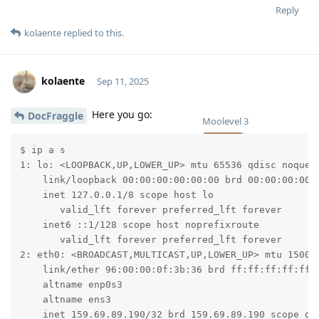
Reply
kolaente
replied to this.
kolaente
Sep 11, 2025
Here you go:
DocFraggle
Moolevel
3
$ ip a s

1: lo: <LOOPBACK,UP,LOWER_UP> mtu 65536 qdisc noqueue
    link/loopback 00:00:00:00:00:00 brd 00:00:00:00:0
    inet 127.0.0.1/8 scope host lo

       valid_lft forever preferred_lft forever

    inet6 ::1/128 scope host noprefixroute

       valid_lft forever preferred_lft forever

2: eth0: <BROADCAST,MULTICAST,UP,LOWER_UP> mtu 1500 q
    link/ether 96:00:00:0f:3b:36 brd ff:ff:ff:ff:ff:f
    altname enp0s3

    altname ens3

    inet 159.69.89.190/32 brd 159.69.89.190 scope glo