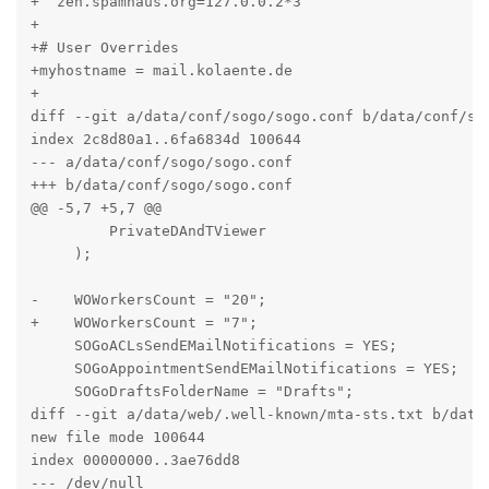
+  zen.spamhaus.org=127.0.0.2*3

+

+# User Overrides

+myhostname = mail.kolaente.de

+

diff --git a/data/conf/sogo/sogo.conf b/data/conf/sog
index 2c8d80a1..6fa6834d 100644

--- a/data/conf/sogo/sogo.conf

+++ b/data/conf/sogo/sogo.conf

@@ -5,7 +5,7 @@

         PrivateDAndTViewer

     );

-    WOWorkersCount = "20";

+    WOWorkersCount = "7";

     SOGoACLsSendEMailNotifications = YES;

     SOGoAppointmentSendEMailNotifications = YES;

     SOGoDraftsFolderName = "Drafts";

diff --git a/data/web/.well-known/mta-sts.txt b/data/
new file mode 100644

index 00000000..3ae76dd8

--- /dev/null
