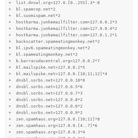
+  list.dnswl.org=127.0.[0..255].3*-8

+  bl.spamcop.net*2

+  bl.suomispam.net*2

+  hostkarma.junkemailfilter.com=127.0.0.2*3

+  hostkarma.junkemailfilter.com=127.0.0.4*2

+  hostkarma.junkemailfilter.com=127.0.1.2*1

+  backscatter.spameatingmonkey.net*2

+  bl.ipv6.spameatingmonkey.net*2

+  bl.spameatingmonkey.net*2

+  b.barracudacentral.org=127.0.0.2*7

+  bl.mailspike.net=127.0.0.2*5

+  bl.mailspike.net=127.0.0.[10;11;12]*4

+  dnsbl.sorbs.net=127.0.0.10*8

+  dnsbl.sorbs.net=127.0.0.5*6

+  dnsbl.sorbs.net=127.0.0.7*3

+  dnsbl.sorbs.net=127.0.0.8*2

+  dnsbl.sorbs.net=127.0.0.6*2

+  dnsbl.sorbs.net=127.0.0.9*2

+  zen.spamhaus.org=127.0.0.[10;11]*8

+  zen.spamhaus.org=127.0.0.[4..7]*6

+  zen.spamhaus.org=127.0.0.3*4
