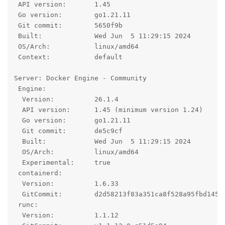
 API version:       1.45

 Go version:        go1.21.11

 Git commit:        5650f9b

 Built:             Wed Jun  5 11:29:15 2024

 OS/Arch:           linux/amd64

 Context:           default

Server: Docker Engine - Community

 Engine:

  Version:          26.1.4

  API version:      1.45 (minimum version 1.24)

  Go version:       go1.21.11

  Git commit:       de5c9cf

  Built:            Wed Jun  5 11:29:15 2024

  OS/Arch:          linux/amd64

  Experimental:     true

 containerd:

  Version:          1.6.33

  GitCommit:        d2d58213f83a351ca8f528a95fbd145f5
 runc:

  Version:          1.1.12
