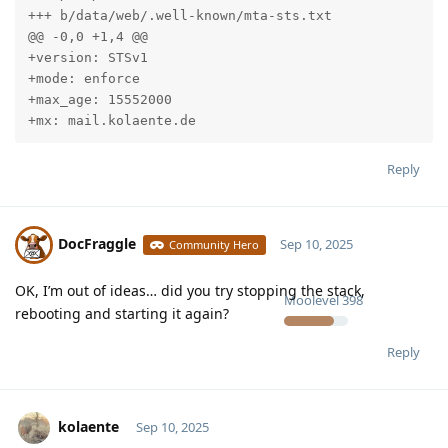
+++ b/data/web/.well-known/mta-sts.txt

@@ -0,0 +1,4 @@

+version: STSv1

+mode: enforce

+max_age: 15552000

+mx: mail.kolaente.de
Reply
DocFraggle
Sep 10, 2025
Community Hero
OK, I’m out of ideas… did you try stopping the stack,
Moolevel
398
rebooting and starting it again?
Reply
kolaente
Sep 10, 2025