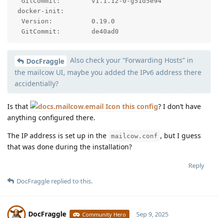
  GitCommit:        v1.1.12-0-g51d5e94

 docker-init:

  Version:          0.19.0

  GitCommit:        de40ad0
Also check your “Forwarding Hosts” in
DocFraggle
the mailcow UI, maybe you added the IPv6 address there
accidentially?
Is that
this config
? I don’t have
anything configured there.
The IP address is set up in the
, but I guess
mailcow.conf
that was done during the installation?
Reply
DocFraggle
replied to this.
DocFraggle
Sep 9, 2025
Community Hero