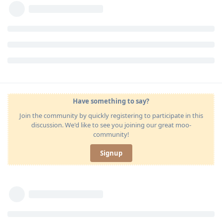
Have something to say?
Join the community by quickly registering to participate in this
discussion. We'd like to see you joining our great moo-
community!
Signup