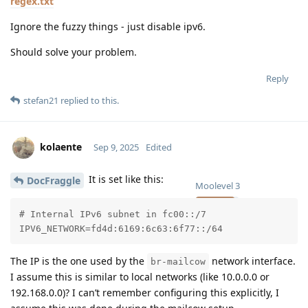
regex.txt
Ignore the fuzzy things - just disable ipv6.
Should solve your problem.
Reply
stefan21
replied to this.
kolaente
Sep 9, 2025
Edited
It is set like this:
DocFraggle
Moolevel
3
# Internal IPv6 subnet in fc00::/7

IPV6_NETWORK=fd4d:6169:6c63:6f77::/64
The IP is the one used by the
network interface.
br-mailcow
I assume this is similar to local networks (like 10.0.0.0 or
192.168.0.0)? I can’t remember configuring this explicitly, I