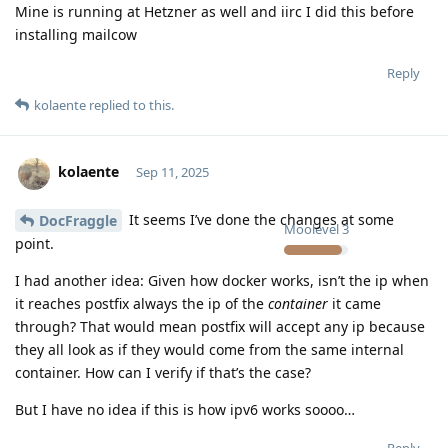
Mine is running at Hetzner as well and iirc I did this before
installing mailcow
Reply
kolaente
replied to this.
kolaente
Sep 11, 2025
It seems I’ve done the changes at some
DocFraggle
Moolevel
3
point.
I had another idea: Given how docker works, isn’t the ip when
it reaches postfix always the ip of the
container
it came
through? That would mean postfix will accept any ip because
they all look as if they would come from the same internal
container. How can I verify if that’s the case?
But I have no idea if this is how ipv6 works soooo…