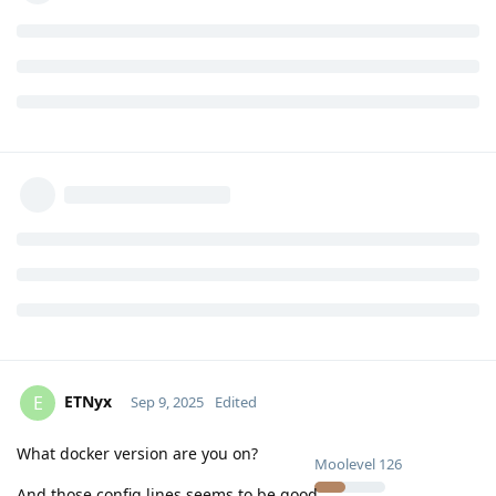
ETNyx
E
Sep 9, 2025
Edited
What docker version are you on?
Moolevel
126
And those config lines seems to be good