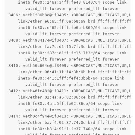
    inet6 fe80::246a:34ff:fe48:8140/64 scope link

       valid_lft forever preferred_lft forever

3406: veth1f86b8e@if3405: <BROADCAST,MULTICAST,UP,LO
    link/ether e6:65:ff:6a:b8:69 brd ff:ff:ff:ff:ff:f
    inet6 fe80::e465:ffff:fe6a:b869/64 scope link

       valid_lft forever preferred_lft forever

3408: veth4934174@if3407: <BROADCAST,MULTICAST,UP,LO
    link/ether fa:7c:d1:15:7f:3e brd ff:ff:ff:ff:ff:f
    inet6 fe80::f87c:d1ff:fe15:7f3e/64 scope link

       valid_lft forever preferred_lft forever

3410: veth56c604e@if3409: <BROADCAST,MULTICAST,UP,LO
    link/ether 06:41:1f:f4:3b:6b brd ff:ff:ff:ff:ff:f
    inet6 fe80::441:1fff:fef4:3b6b/64 scope link

       valid_lft forever preferred_lft forever

3412: veth46fc48f@if3411: <BROADCAST,MULTICAST,UP,LO
    link/ether 02:4a:a5:02:86:ce brd ff:ff:ff:ff:ff:f
    inet6 fe80::4a:a5ff:fe02:86ce/64 scope link

       valid_lft forever preferred_lft forever

3414: veth0c4f94e@if3413: <BROADCAST,MULTICAST,UP,LO
    link/ether ba:f4:91:37:74:0e brd ff:ff:ff:ff:ff:f
    inet6 fe80::b8f4:91ff:fe37:740e/64 scope link
