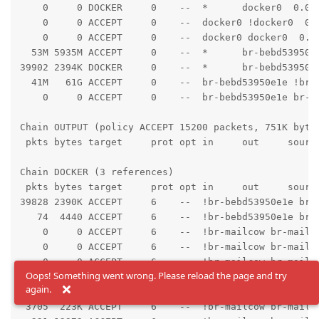
    0     0 DOCKER     0    --  *      docker0  0.0.0
    0     0 ACCEPT     0    --  docker0 !docker0  0.0
    0     0 ACCEPT     0    --  docker0 docker0  0.0.
  53M 5935M ACCEPT     0    --  *      br-bebd53950e
39902 2394K DOCKER     0    --  *      br-bebd53950e1
  41M   61G ACCEPT     0    --  br-bebd53950e1e !br-b
    0     0 ACCEPT     0    --  br-bebd53950e1e br-be
Chain OUTPUT (policy ACCEPT 15200 packets, 751K bytes
 pkts bytes target     prot opt in     out     source
Chain DOCKER (3 references)

 pkts bytes target     prot opt in     out     source
39828 2390K ACCEPT     6    --  !br-bebd53950e1e br-
   74  4440 ACCEPT     6    --  !br-bebd53950e1e br-
    0     0 ACCEPT     6    --  !br-mailcow br-mailco
    0     0 ACCEPT     6    --  !br-mailcow br-mailco
    0     0 ACCEPT     6    --  !br-mailcow br-mailco
Oops! Something went wrong. Please reload the page and try
   18  1012 ACCEPT     6    --  !br-mailcow br-mailco
again.
  569 33888 ACCEPT     6    --  !br-mailcow br-mailco
 3705  223K ACCEPT     6    --  !br-mailcow br-mailco