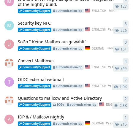
M
of the nightly build.
127
Mike_1700
star
ENGLISH
Community Support
authentication-idp
Security key NFC
3
3
re
M
maddler
repl
ENGLISH
Community Support
authentication-idp
226
SoGo " Keine Mailbox ausgewählt"
0
0
re
U
user38271
start
GERMAN
Community Support
authentication-idp
161
Convert Mailboxes
4
4
re
Tony95u
repl
ENGLISH
Community Support
authentication-idp
244
OIDC external webmail
7
7
re
T
thopic
repli
ENGLISH
Community Support
authentication-idp
1.9K
Questions to mailcow and Active Directory
2
2
re
Jun
ENGLISH
Community Support
SOGo
authentication-idp
2.8K
IDP & / Mailcow nightly
1
1
re
A
arneboeses
re
GERMAN
Community Support
authentication-idp
215