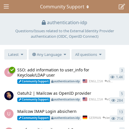
Community Support
authentication-idp
Questions/Issues related to the External Identity Provider
authentication (OIDC, OpenID Connect)
Latest
Any Language
All questions
SSO: add information to user_info for
3
3
re
K
Keycloak/LDAP user
1.4K
hub2rock
rep
ENGLISH
Community Support
authentication-idp
Oatuh2 | Mailcow as OpenID provider
5
5
re
Oratorian
re
ENGLISH
Community Support
authentication-idp
284
Mailcow IMAP Login absichern
13
13
r
U
immanuel
rep
GERMAN
Community Support
authentication-idp
714