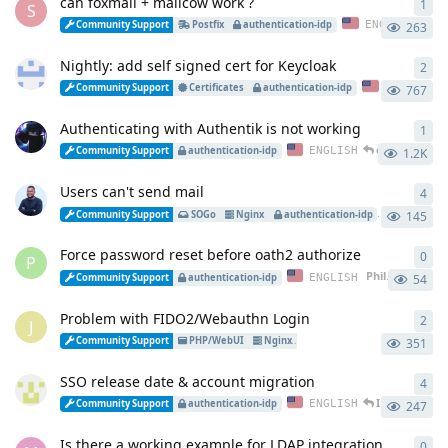
can foxmail + mailcow work ?
1
1
re
S
es
ENGLISH
Community Support
Postfix
authentication-idp
263
Nightly: add self signed cert for Keycloak
2
2
re
ENGLISH
Community Support
Certificates
authentication-idp
767
Authenticating with Authentik is not working
1
1
re
esackbauer
r
ENGLISH
Community Support
authentication-idp
1.2K
Users can't send mail
4
4
re
ENGLIS
Community Support
SOGo
Nginx
authentication-idp
145
Force password reset before oath2 authorize
0
0
re
P
Philip2809
star
ENGLISH
Community Support
authentication-idp
54
Problem with FIDO2/Webauthn Login
2
2
re
J
EN
Community Support
PHP/WebUI
Nginx
authentication-idp
351
SSO release date & account migration
4
4
re
Iwios
replied
ENGLISH
Community Support
authentication-idp
247
Is there a working example for LDAP integration
0
0
re