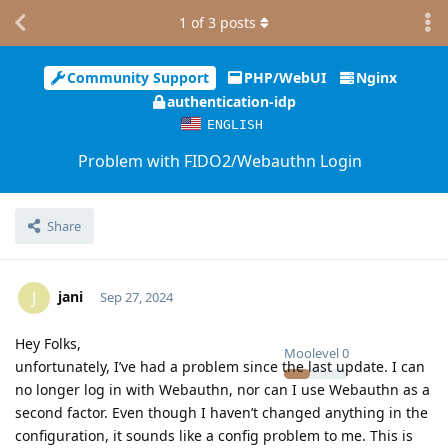
1
of
3
posts
Community Support
PHP/WebUI
Nginx
authentication-idp
ENGLISH
Problem with FIDO2/Webauthn Login
Share
jani
J
Sep 27, 2024
Hey Folks,
Moolevel
0
unfortunately, I’ve had a problem since the last update. I can
no longer log in with Webauthn, nor can I use Webauthn as a
second factor. Even though I haven’t changed anything in the
configuration, it sounds like a config problem to me. This is