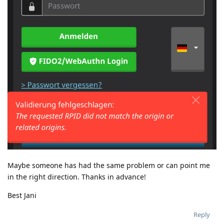
Maybe someone has had the same problem or can point me
in the right direction. Thanks in advance!
Best Jani
Reply