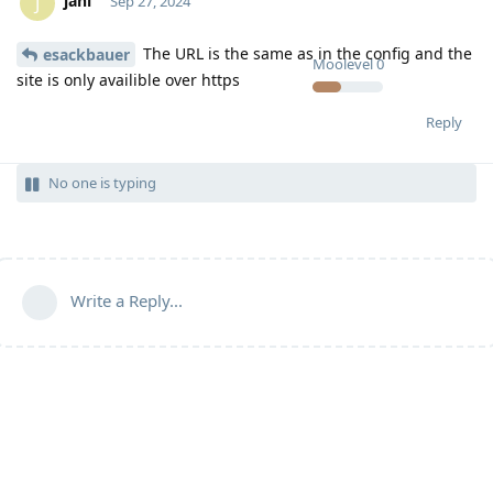
jani
J
Sep 27, 2024
The URL is the same as in the config and the
esackbauer
Moolevel
0
site is only availible over https
Reply
No one is typing
Write a Reply...