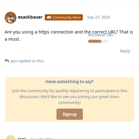
esackbauer
Sep 27, 2024
Community Hero
Are you using a https connection and the correct URL? That is
Moolevel
540
a must.
Reply
jani
replied to this.
Have something to say?
Join the community by quickly registering to participate in this
discussion. We'd like to see you joining our great moo-
community!
Signup