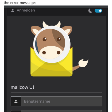
the error message: