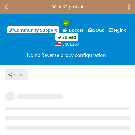
30
of
63
posts
Community Support
Docker
SOGo
Nginx
Solved
ENGLISH
Nginx Reverse proxy configuration
Share