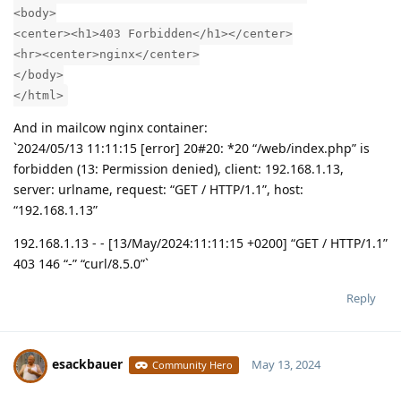
<body>
<center><h1>403 Forbidden</h1></center>
<hr><center>nginx</center>
</body>
</html>
And in mailcow nginx container:
`2024/05/13 11:11:15 [error] 20#20: *20 “/web/index.php” is
forbidden (13: Permission denied), client: 192.168.1.13,
server: urlname, request: “GET / HTTP/1.1”, host:
“192.168.1.13”
192.168.1.13 - - [13/May/2024:11:11:15 +0200] “GET / HTTP/1.1”
403 146 “-” “curl/8.5.0”`
Reply
esackbauer
May 13, 2024
Community Hero