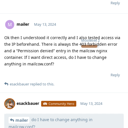
Reply
mailer
M
May 13, 2024
Ok then I understood it correctly and I also tested access via
Moolevel
2
the IP beforehand. There is always the 403 forbidden error
and a “Permission denied” entry in the mailcow nginx
container. If I want direct access, do I have to change
anything in mailcow.conf?
Reply
esackbauer
replied to this.
esackbauer
May 13, 2024
Community Hero
do I have to change anything in
Moolevel
540
mailer
mailcow.conf?