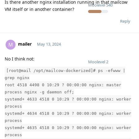
Is there another nginx installation running in that mailcow
Moolevel
540
VM itself or in another container?
Reply
mailer
M
May 13, 2024
No I think not:
Moolevel
2
[root@mail /opt/mailcow-dockerized]# ps -efwww |
grep nginx
root 4518 4498 0 10:29 ? 00:00:00 nginx: master
process nginx -g daemon off;
systemd+ 4633 4518 0 10:29 ? 00:00:00 nginx: worker
process
systemd+ 4634 4518 0 10:29 ? 00:00:00 nginx: worker
process
systemd+ 4635 4518 0 10:29 ? 00:00:00 nginx: worker
process