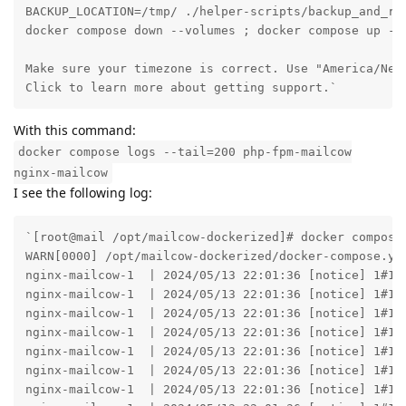
BACKUP_LOCATION=/tmp/ ./helper-scripts/backup_and_res
docker compose down --volumes ; docker compose up -d

Make sure your timezone is correct. Use "America/New_
Click to learn more about getting support.`
With this command:
docker compose logs --tail=200 php-fpm-mailcow
nginx-mailcow
I see the following log:
`[root@mail /opt/mailcow-dockerized]# docker compose logs --tail=200 php-fpm-mailcow nginx-mailcow
WARN[0000] /opt/mailcow-dockerized/docker-compose.yml: `version` is obsolete 
nginx-mailcow-1  | 2024/05/13 22:01:36 [notice] 1#1: using the "epoll" event method
nginx-mailcow-1  | 2024/05/13 22:01:36 [notice] 1#1: nginx/1.25.5
nginx-mailcow-1  | 2024/05/13 22:01:36 [notice] 1#1: built by gcc 13.2.1 20231014 (Alpine 13.2.1_git20231014) 
nginx-mailcow-1  | 2024/05/13 22:01:36 [notice] 1#1: OS: Linux 6.8.0-31-generic
nginx-mailcow-1  | 2024/05/13 22:01:36 [notice] 1#1: getrlimit(RLIMIT_NOFILE): 1048576:1048576
nginx-mailcow-1  | 2024/05/13 22:01:36 [notice] 1#1: start worker processes
nginx-mailcow-1  | 2024/05/13 22:01:36 [notice] 1#1: start worker process 20
nginx-mailcow-1  | 2024/05/13 22:01:36 [notice] 1#1: start worker process 21
nginx-mailcow-1  | 2024/05/13 22:01:36 [notice] 1#1: start worker process 22
nginx-mailcow-1  | 2024/05/13 22:01:36 [notice] 1#1: start worker process 23
nginx-mailcow-1  | 2024/05/13 22:01:36 [notice] 1#1: start cache manager process 24
nginx-mailcow-1  | 2024/05/13 22:01:36 [notice] 1#1: start cache loader process 25
nginx-mailcow-1  | 2024/05/13 22:02:29 [error] 20#20: *1 connect() failed (111: Connection refused) while connecting to upstream, client: 172.19.0.1, server: MYURL, request: "GET / HTTP/1.1", upstream: "fastcgi://172.22.1.7:9002", host: "MYURL"
nginx-mailcow-1  | 2024/05/13 22:02:29 [error] 20#20: *1 connect() failed (111: Connection refused) while connecting to upstream, client: 172.19.0.1, server: MYURL, request: "GET / HTTP/1.1", upstream: "fastcgi://[fd4d:6169:6c63:6f77::a]:9002", host: "MYURL"
nginx-mailcow-1  | 172.19.0.1 - - [13/May/2024:22:02:29 +0200] "GET / HTTP/1.1" 502 2015 "-" "Mozilla/5.0 (X11; Linux x86_64; rv:125.0) Gecko/20100101 Firefox/125.0"
nginx-mailcow-1  | 2024/05/13 22:02:36 [notice] 25#25: http file cache: /tmp 0.000M, bsize: 4096
nginx-mailcow-1  | 2024/05/13 22:02:36 [notice] 1#1: signal 17 (SIGCHLD) received from 25
nginx-mailcow-1  | 2024/05/13 22:02:36 [notice] 1#1: cache loader process 25 exited with code 0
nginx-mailcow-1  | 2024/05/13 22:02:36 [notice] 1#1: signal 29 (SIGIO) received
nginx-mailcow-1  | 2024/05/13 22:05:30 [error] 22#22: *4 connect() failed (111: Connection refused) while connecting to upstream, client: 172.19.0.1, server: MYURL, request: "GET / HTTP/1.1", upstream: "fastcgi://172.22.1.7:9002", host: "MYURL"
nginx-mailcow-1  | 2024/05/13 22:05:30 [error] 22#22: *4 connect() failed (111: Connection refused) while connecting to upstream, client: 172.19.0.1, server: MYURL, request: "GET / HTTP/1.1", upstream: "fastcgi://[fd4d:6169:6c63:6f77::a]:9002", host: "MYURL"
nginx-mailcow-1  | 172.19.0.1 - - [13/May/2024:22:05:30 +0200] "GET / HTTP/1.1" 502 2015 "-" "Mozilla/5.0 (X11; Linux x86_64; rv:125.0) Gecko/20100101 Firefox/125.0"
nginx-mailcow-1  | 2024/05/13 22:05:42 [error] 21#21: *7 connect() failed (111: Connection refused) while connecting to upstream, client: 192.168.1.73, server: MYURL, request: "GET / HTTP/2.0", upstream: "fastcgi://172.22.1.7:9002", host: "192.168.1.13"
nginx-mailcow-1  | 2024/05/13 22:05:42 [error] 21#21: *7 connect() failed (111: Connection refused) while connecting to upstream, client: 192.168.1.73, server: MYURL, request: "GET / HTTP/2.0", upstream: "fastcgi://[fd4d:6169:6c63:6f77::a]:9002", host: "192.168.1.13"
nginx-mailcow-1  | 192.168.1.73 - - [13/May/2024:22:05:42 +0200] "GET / HTTP/2.0" 502 2015 "-" "Mozilla/5.0 (X11; Linux x86_64; rv:125.0) Gecko/20100101 Firefox/125.0"
php-fpm-mailcow-1  | Waiting for SQL...
php-fpm-mailcow-1  | Waiting for SQL...
php-fpm-mailcow-1  | Waiting for SQL...
php-fpm-mailcow-1  | Waiting for SQL...
php-fpm-mailcow-1  | Waiting for SQL...
php-fpm-mailcow-1  | Waiting for SQL...
php-fpm-mailcow-1  | Waiting for SQL...
php-fpm-mailcow-1  | Waiting for SQL...
php-fpm-mailcow-1  | Waiting for SQL...
php-fpm-mailcow-1  | Waiting for SQL...
php-fpm-mailcow-1  | Waiting for SQL...
php-fpm-mailcow-1  | Waiting for SQL...
php-fpm-mailcow-1  | Waiting for SQL...
php-fpm-mailcow-1  | Waiting for SQL...
php-fpm-mailcow-1  | Waiting for SQL...
php-fpm-mailcow-1  | Waiting for SQL...
php-fpm-mailcow-1  | Waiting for SQL...
php-fpm-mailcow-1  | Waiting for SQL...
php-fpm-mailcow-1  | Waiting for SQL...
php-fpm-mailcow-1  | Waiting for SQL...
php-fpm-mailcow-1  | Waiting for SQL...
php-fpm-mailcow-1  | Waiting for SQL...
php-fpm-mailcow-1  | Waiting for SQL...
php-fpm-mailcow-1  | Waiting for SQL...
php-fpm-mailcow-1  | Waiting for SQL...
php-fpm-mailcow-1  | Waiting for SQL...
php-fpm-mailcow-1  | Waiting for SQL...
php-fpm-mailcow-1  | Waiting for SQL...
php-fpm-mailcow-1  | Waiting for SQL...
php-fpm-mailcow-1  | Waiting for SQL...
php-fpm-mailcow-1  | Waiting for SQL...
php-fpm-mailcow-1  | Waiting for SQL...
php-fpm-mailcow-1  | Waiting for SQL...
php-fpm-mailcow-1  | Waiting for SQL...
php-fpm-mailcow-1  | Waiting for SQL...
php-fpm-mailcow-1  | Waiting for SQL...
php-fpm-mailcow-1  | Waiting for SQL...
php-fpm-mailcow-1  | Waiting for SQL...
php-fpm-mailcow-1  | Waiting for SQL...
php-fpm-mailcow-1  | Waiting for SQL...
php-fpm-mailcow-1  | Waiting for SQL...
php-fpm-mailcow-1  | Waiting for SQL...
php-fpm-mailcow-1  | Waiting for SQL...
php-fpm-mailcow-1  | Waiting for SQL...
php-fpm-mailcow-1  | Waiting for SQL...
php-f