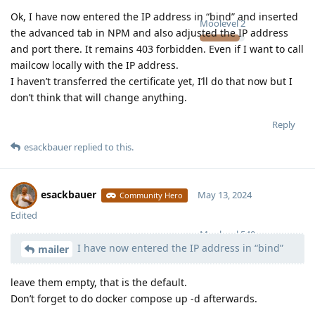
Ok, I have now entered the IP address in “bind” and inserted
Moolevel
2
the advanced tab in NPM and also adjusted the IP address
and port there. It remains 403 forbidden. Even if I want to call
mailcow locally with the IP address.
I haven’t transferred the certificate yet, I’ll do that now but I
don’t think that will change anything.
Reply
esackbauer
replied to this.
esackbauer
May 13, 2024
Community Hero
Edited
Moolevel
540
I have now entered the IP address in “bind”
mailer
leave them empty, that is the default.
Don’t forget to do docker compose up -d afterwards.