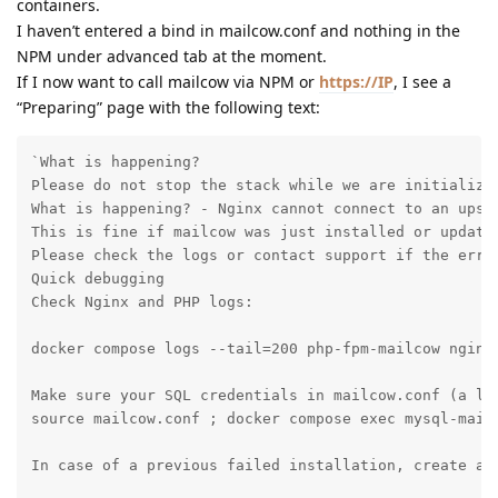
containers.
I haven’t entered a bind in mailcow.conf and nothing in the
NPM under advanced tab at the moment.
If I now want to call mailcow via NPM or
https://IP
, I see a
“Preparing” page with the following text:
`What is happening?

Please do not stop the stack while we are initializin
What is happening? - Nginx cannot connect to an upstr
This is fine if mailcow was just installed or updated
Please check the logs or contact support if the error
Quick debugging

Check Nginx and PHP logs:

docker compose logs --tail=200 php-fpm-mailcow nginx-
Make sure your SQL credentials in mailcow.conf (a li
source mailcow.conf ; docker compose exec mysql-mailc
In case of a previous failed installation, create a 