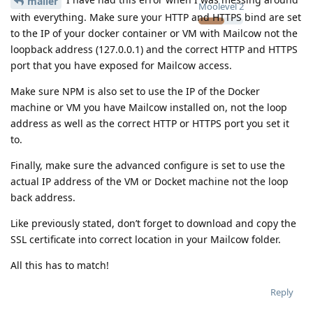
mailer
Moolevel
2
with everything. Make sure your HTTP and HTTPS bind are set
to the IP of your docker container or VM with Mailcow not the
loopback address (127.0.0.1) and the correct HTTP and HTTPS
port that you have exposed for Mailcow access.
Make sure NPM is also set to use the IP of the Docker
machine or VM you have Mailcow installed on, not the loop
address as well as the correct HTTP or HTTPS port you set it
to.
Finally, make sure the advanced configure is set to use the
actual IP address of the VM or Docket machine not the loop
back address.
Like previously stated, don’t forget to download and copy the
SSL certificate into correct location in your Mailcow folder.
All this has to match!
Reply