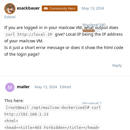
esackbauer
May 13, 2024
Community Hero
Edited
Moolevel
540
If you are logged in in your mailcow VM, what output does
give? Local-IP being the IP address
curl http://local-IP
of your mailcow VM.
Is it just a short error message or does it show the html code
of the login page?
Reply
mailer
M
May 13, 2024
Edited
This here:
Moolevel
2
[root@mail /opt/mailcow-dockerized]# curl
http://192.168.1.13
<html>
<head><title>403 Forbidden</title></head>