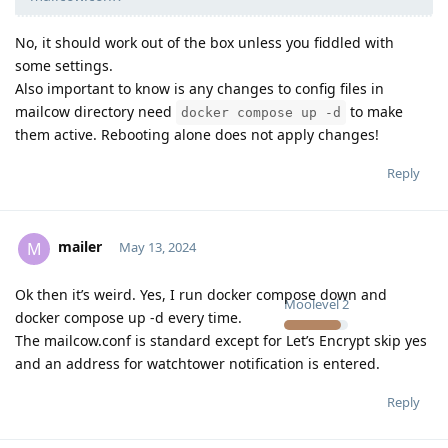
No, it should work out of the box unless you fiddled with
some settings.
Also important to know is any changes to config files in
mailcow directory need
to make
docker compose up -d
them active. Rebooting alone does not apply changes!
Reply
mailer
M
May 13, 2024
Ok then it’s weird. Yes, I run docker compose down and
Moolevel
2
docker compose up -d every time.
The mailcow.conf is standard except for Let’s Encrypt skip yes
and an address for watchtower notification is entered.
Reply