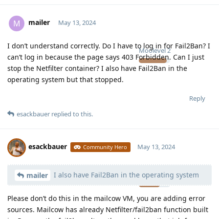
mailer
M
May 13, 2024
I don’t understand correctly. Do I have to log in for Fail2Ban? I
Moolevel
2
can’t log in because the page says 403 Forbidden. Can I just
stop the Netfilter container? I also have Fail2Ban in the
operating system but that stopped.
Reply
esackbauer
replied to this.
esackbauer
May 13, 2024
Community Hero
I also have Fail2Ban in the operating system
Moolevel
540
mailer
Please don’t do this in the mailcow VM, you are adding error
sources. Mailcow has already Netfilter/fail2ban function built