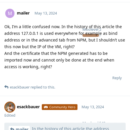
mailer
M
May 13, 2024
Ok, I’m a little confused now. In the history of this article the
Moolevel
2
address 127.0.0.1 is used everywhere for example as bind
address or in the advanced tab from NPM, but I shouldn’t use
this now but the IP of the VM, right?
And the certificate that the NPM generated has to be
imported now and cannot only be done at the end when
access is working, right?
Reply
esackbauer
replied to this.
esackbauer
May 13, 2024
Community Hero
Edited
Moolevel
540
In the history of this article the address
mailer