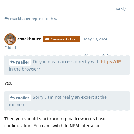
Reply
esackbauer
replied to this.
esackbauer
May 13, 2024
Community Hero
Edited
Moolevel
540
Do you mean access directly with
https://IP
mailer
in the browser?
Yes.
Sorry I am not really an expert at the
mailer
moment.
Then you should start running mailcow in its basic
configuration. You can switch to NPM later also.