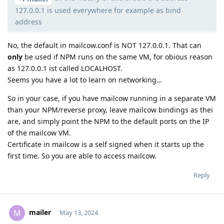
127.0.0.1 is used everywhere for example as bind
address
No, the default in mailcow.conf is NOT 127.0.0.1. That can
only
be used if NPM runs on the same VM, for obious reason
as 127.0.0.1 ist called LOCALHOST.
Seems you have a lot to learn on networking…
So in your case, if you have mailcow running in a separate VM
than your NPM/reverse proxy, leave mailcow bindings as thei
are, and simply point the NPM to the default ports on the IP
of the mailcow VM.
Certificate in mailcow is a self signed when it starts up the
first time. So you are able to access mailcow.
Reply
mailer
M
May 13, 2024