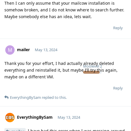
Then I can only assume that your mailcow installation is
somehow broken, and I do not know where to search further.
Maybe somebody else has an idea, lets wait.
Reply
mailer
M
May 13, 2024
Thank you for your effort, I had actually already deleted
Moolevel
2
everything and reinstalled it, but maybe I’ll try this again,
maybe on a different VM.
Reply
EverythingBySam
replied to this.
EverythingBySam
May 13, 2024
I have had this error when I was messing around