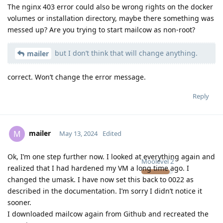
The nginx 403 error could also be wrong rights on the docker
volumes or installation directory, maybe there something was
messed up? Are you trying to start mailcow as non-root?
but I don’t think that will change anything.
mailer
correct. Won’t change the error message.
Reply
mailer
M
May 13, 2024
Edited
Ok, I’m one step further now. I looked at everything again and
Moolevel
2
realized that I had hardened my VM a long time ago. I
changed the umask. I have now set this back to 0022 as
described in the documentation. I’m sorry I didn’t notice it
sooner.
I downloaded mailcow again from Github and recreated the