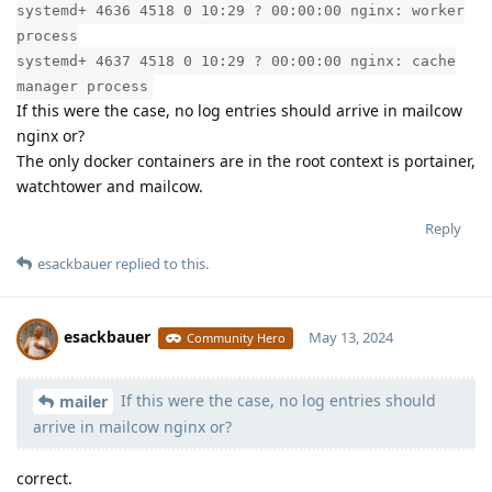
systemd+ 4636 4518 0 10:29 ? 00:00:00 nginx: worker
process
systemd+ 4637 4518 0 10:29 ? 00:00:00 nginx: cache
manager process
If this were the case, no log entries should arrive in mailcow
nginx or?
The only docker containers are in the root context is portainer,
watchtower and mailcow.
Reply
esackbauer
replied to this.
esackbauer
May 13, 2024
Community Hero
If this were the case, no log entries should
Moolevel
540
mailer
arrive in mailcow nginx or?
correct.