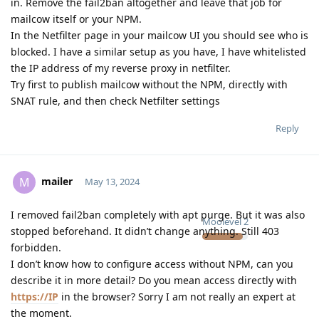
in. Remove the fail2ban altogether and leave that job for
mailcow itself or your NPM.
In the Netfilter page in your mailcow UI you should see who is
blocked. I have a similar setup as you have, I have whitelisted
the IP address of my reverse proxy in netfilter.
Try first to publish mailcow without the NPM, directly with
SNAT rule, and then check Netfilter settings
Reply
mailer
M
May 13, 2024
I removed fail2ban completely with apt purge. But it was also
Moolevel
2
stopped beforehand. It didn’t change anything. Still 403
forbidden.
I don’t know how to configure access without NPM, can you
describe it in more detail? Do you mean access directly with
https://IP
in the browser? Sorry I am not really an expert at
the moment.