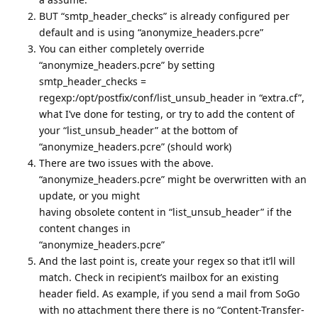
BUT “smtp_header_checks” is already configured per
default and is using “anonymize_headers.pcre”
You can either completely override
“anonymize_headers.pcre” by setting
smtp_header_checks =
regexp:/opt/postfix/conf/list_unsub_header in “extra.cf”,
what I’ve done for testing, or try to add the content of
your “list_unsub_header” at the bottom of
“anonymize_headers.pcre” (should work)
There are two issues with the above.
“anonymize_headers.pcre” might be overwritten with an
update, or you might
having obsolete content in “list_unsub_header” if the
content changes in
“anonymize_headers.pcre”
And the last point is, create your regex so that it’ll will
match. Check in recipient’s mailbox for an existing
header field. As example, if you send a mail from SoGo
with no attachment there there is no “Content-Transfer-