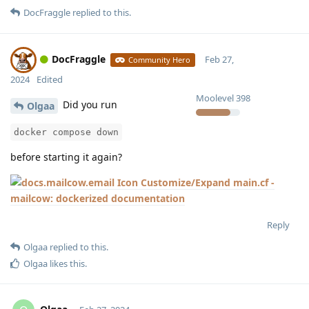
DocFraggle
replied to this.
DocFraggle
Feb 27,
Community Hero
2024
Edited
Moolevel
398
Did you run
Olgaa
docker compose down
before starting it again?
Customize/Expand main.cf -
mailcow: dockerized documentation
Reply
Olgaa
replied to this.
Olgaa
likes this
.