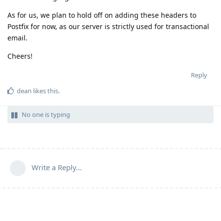
As for us, we plan to hold off on adding these headers to
Postfix for now, as our server is strictly used for transactional
email.
Cheers!
Reply
dean
likes this
.
No one is typing
Write a Reply...