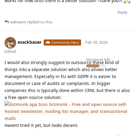
works for now until there is a better solution! Thank you!!!
Reply
eakteam
replied to this.
esackbauer
Feb 28, 2024
Community Hero
Edited
Moolevel
540
I would also strongly suggest to outsource these kind of
things into a separate solution which also allows better
management. Especially in EU with GDPR it is easier to
document in case of audits or complaints. In bigger
companies this is typically done within CRM, but there is also
a free open source solution:
listmonk - Free and open source self-
hosted newsletter, mailing list manager, and transactional
mails
Havent tried it yet, but looks decent.