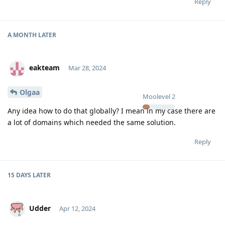
Reply
A MONTH
LATER
eakteam
Mar 28, 2024
Olgaa
Moolevel
2
Any idea how to do that globally? I mean in my case there are
a lot of domains which needed the same solution.
Reply
15 DAYS
LATER
Udder
Apr 12, 2024