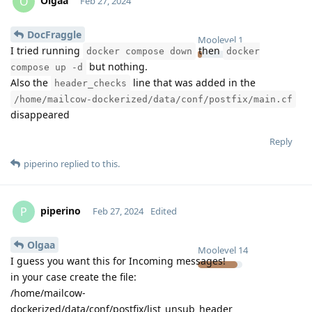
Olgaa
O
Feb 27, 2024
DocFraggle
Moolevel
1
I tried running
then
docker compose down
docker
but nothing.
compose up -d
Also the
line that was added in the
header_checks
/home/mailcow-dockerized/data/conf/postfix/main.cf
disappeared
Reply
piperino
replied to this.
piperino
P
Feb 27, 2024
Edited
Olgaa
Moolevel
14
I guess you want this for Incoming messages!
in your case create the file:
/home/mailcow-
dockerized/data/conf/postfix/list_unsub_header