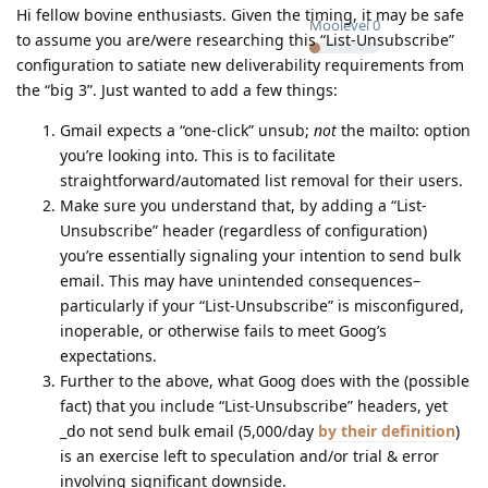
Hi fellow bovine enthusiasts. Given the timing, it may be safe
Moolevel
0
to assume you are/were researching this “List-Unsubscribe”
configuration to satiate new deliverability requirements from
the “big 3”. Just wanted to add a few things:
Gmail expects a “one-click” unsub;
not
the mailto: option
you’re looking into. This is to facilitate
straightforward/automated list removal for their users.
Make sure you understand that, by adding a “List-
Unsubscribe” header (regardless of configuration)
you’re essentially signaling your intention to send bulk
email. This may have unintended consequences–
particularly if your “List-Unsubscribe” is misconfigured,
inoperable, or otherwise fails to meet Goog’s
expectations.
Further to the above, what Goog does with the (possible
fact) that you include “List-Unsubscribe” headers, yet
_do not send bulk email (5,000/day
by their definition
)
is an exercise left to speculation and/or trial & error
involving significant downside.