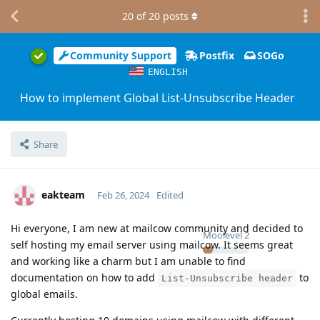
20
of
20
posts
Community Support
Postfix
SOGo
ENGLISH
How to implement Global List-Unsubscribe Header
Share
eakteam
Feb 26, 2024
Edited
Hi everyone, I am new at mailcow community and decided to
Moolevel
2
self hosting my email server using mailcow. It seems great
and working like a charm but I am unable to find
documentation on how to add
to
List-Unsubscribe header
global emails.