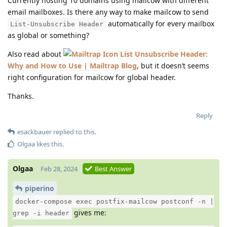
Currently hosting 10 domains using mailcow with different
email mailboxes. Is there any way to make mailcow to send
automatically for every mailbox
List-Unsubscribe Header
as global or something?
Also read about
List Unsubscribe Header:
Why and How to Use | Mailtrap Blog
, but it doesn’t seems
right configuration for mailcow for global header.
Thanks.
Reply
esackbauer
replied to this.
Olgaa
likes this
.
Olgaa
Feb 28, 2024
Best Answer
piperino
docker-compose exec postfix-mailcow postconf -n |
gives me:
grep -i header