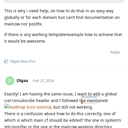
This is why i need help, on how to do that in an easy way
globally or for each domain but can’t find documentation on
mailcow nor postfix.
If there is any working template/example how to achieve that
it would be awesome.
Reply
Olgaa
likes this
.
Olgaa
O
Feb 27, 2024
Exactly! I am having the same issue, I want to add a global
Moolevel
1
List-Unsubscibe header and I followed the mentioned
tutorial
, but still not working.
There is a confusion about how to do this correctly, one of
which is which main.cf should be edited? the one in system’s
/etc/postfix/ or the one in the mailcow working directory