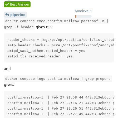
Best Answer
Moolevel
1
piperino
docker-compose exec postfix-mailcow postconf -n |
gives me:
grep -i header
header_checks = regexp:/opt/postfix/conf/list_unsub_h
smtp_header_checks = pcre:/opt/postfix/conf/anonymize
smtpd_sasl_authenticated_header = yes

smtpd_tls_received_header = yes
and
docker-compose logs postfix-mailcow | grep prepend
gives:
postfix-mailcow-1  | Feb 27 21:58:44 442c313eb6bb po
postfix-mailcow-1  | Feb 27 22:16:21 442c313eb6bb po
postfix-mailcow-1  | Feb 27 22:26:51 442c313eb6bb po
postfix-mailcow-1  | Feb 27 22:27:45 442c313eb6bb po