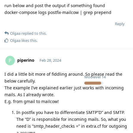
run below and post the output if something found
docker-compose logs postfix-mailcow | grep prepend
Reply
Olgaa
replied to this.
Olgaa
likes this
.
piperino
P
Feb 28, 2024
I did a little bit more of fiddling around. So please read the
Moolevel
14
below carefully.
The example I’ve explained earlier just works with incoming
mails. As I already wrote.
E.g. from gmail to mailcow!
In postfix you have to differentiate SMTP”D” and SMTP.
The “D” is responsible for incoming mails. So, what you
need is “smtp_header_checks =” in extra.cf for outgoing
a assume.