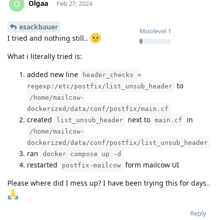
Olgaa
O
Feb 27, 2024
esackbauer
Moolevel
1
I tried and nothing still..
What i literally tried is:
added new line
header_checks =
to
regexp:/etc/postfix/list_unsub_header
/home/mailcow-
dockerized/data/conf/postfix/main.cf
created
next to
in
list_unsub_header
main.cf
/home/mailcow-
dockerized/data/conf/postfix/list_unsub_header
ran
docker compose up -d
restarted
form mailcow UI
postfix-mailcow
Please where did I mess up? I have been trying this for days..
Reply