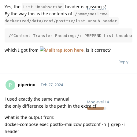
Yes, the
header is missing :/
List-Unsubscribe
Moolevel
1
By the way this is the contents of
/home/mailcow-
dockerized/data/conf/postfix/list_unsub_header
/^Content-Transfer-Encoding:/i PREPEND List-Unsubscr
which I got from
here
, is it correct?
Reply
piperino
P
Feb 27, 2024
i used exactly the same manual
Moolevel
14
the only difference is the path in the extra.cf
what is the output from:
docker-compose exec postfix-mailcow postconf -n | grep -i
header