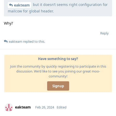
but it doesn’t seems right configuration for
Moolevel
540
eakteam
mailcow for global header.
Why?
Reply
eakteam
replied to this.
Have something to say?
Join the community by quickly registering to participate in this
discussion. We'd like to see you joining our great moo-
community!
Signup
eakteam
Feb 26, 2024
Edited