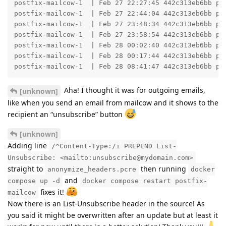
postfix-mailcow-1  | Feb 27 22:27:45 442c313eb6bb po
postfix-mailcow-1  | Feb 27 22:44:04 442c313eb6bb po
postfix-mailcow-1  | Feb 27 23:48:34 442c313eb6bb po
postfix-mailcow-1  | Feb 27 23:58:54 442c313eb6bb po
postfix-mailcow-1  | Feb 28 00:02:40 442c313eb6bb po
postfix-mailcow-1  | Feb 28 00:17:44 442c313eb6bb po
postfix-mailcow-1  | Feb 28 08:41:47 442c313eb6bb po
Aha! I thought it was for outgoing emails,
[unknown]
like when you send an email from mailcow and it shows to the
recipient an “unsubscribe” button
[unknown]
Adding line
/^Content-Type:/i PREPEND List-
Unsubscribe: <mailto:unsubscribe@mydomain.com>
straight to
then running
anonymize_headers.pcre
docker
and
compose up -d
docker compose restart postfix-
fixes it!
mailcow
Now there is an List-Unsubscribe header in the source! As
you said it might be overwritten after an update but at least it