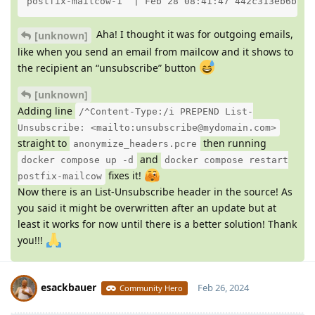
postfix-mailcow-1  | Feb 28 08:41:47 442c313eb6bb p
Aha! I thought it was for outgoing emails,
[unknown]
like when you send an email from mailcow and it shows to
the recipient an “unsubscribe” button
[unknown]
Adding line
/^Content-Type:/i PREPEND List-
Unsubscribe: <mailto:unsubscribe@mydomain.com>
straight to
then running
anonymize_headers.pcre
and
docker compose up -d
docker compose restart
fixes it!
postfix-mailcow
Now there is an List-Unsubscribe header in the source! As
you said it might be overwritten after an update but at
least it works for now until there is a better solution! Thank
you!!!
esackbauer
Feb 26, 2024
Community Hero