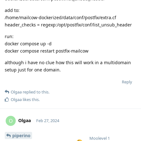
add to:
/home/mailcow-dockerized/data/conf/postfix/extra.cf
header_checks = regexp:/opt/postfix/conf/list_unsub_header
run:
docker compose up -d
docker compose restart postfix-mailcow
although i have no clue how this will work in a multidomain
setup just for one domain.
Reply
Olgaa
replied to this.
Olgaa
likes this
.
Olgaa
O
Feb 27, 2024
piperino
Moolevel
1