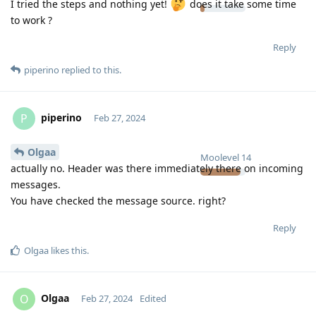
I tried the steps and nothing yet!
does it take some time
to work ?
Reply
piperino
replied to this.
piperino
P
Feb 27, 2024
Olgaa
Moolevel
14
actually no. Header was there immediately there on incoming
messages.
You have checked the message source. right?
Reply
Olgaa
likes this
.
Olgaa
O
Feb 27, 2024
Edited