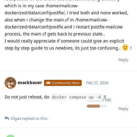
which is in my case /home/mailcow-
dockerized/data/conf/postfix/, i tried both and none worked,
also when i change the main.cf in /home/mailcow-
dockerized/data/conf/postfix and i restart postfix-mailcow
process, the main.cf gets back to previous state..
I would really appreciate if someone could give an explicit
step by step guide to us newbies, its just too confusing..
!
Reply
esackbauer
Feb 27, 2024
Community Hero
Do not just reboot, do
!!
docker compose up -d
Moolevel
540
Reply
Olgaa
replied to this.