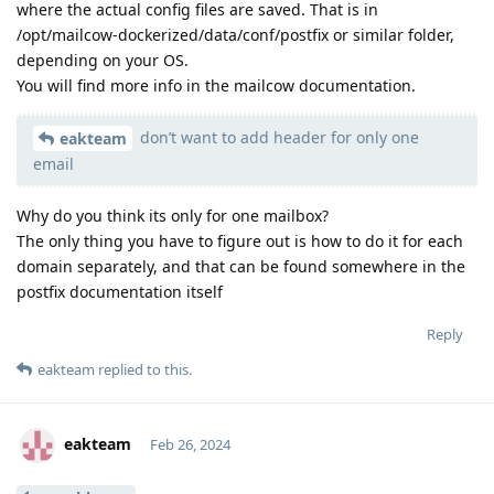
where the actual config files are saved. That is in
/opt/mailcow-dockerized/data/conf/postfix or similar folder,
depending on your OS.
You will find more info in the mailcow documentation.
don’t want to add header for only one
eakteam
email
Why do you think its only for one mailbox?
The only thing you have to figure out is how to do it for each
domain separately, and that can be found somewhere in the
postfix documentation itself
Reply
eakteam
replied to this.
eakteam
Feb 26, 2024