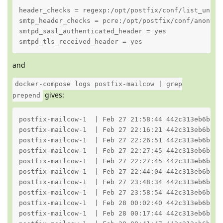
header_checks = regexp:/opt/postfix/conf/list_unsub_
smtp_header_checks = pcre:/opt/postfix/conf/anonymiz
smtpd_sasl_authenticated_header = yes

smtpd_tls_received_header = yes
and
docker-compose logs postfix-mailcow | grep
gives:
prepend
postfix-mailcow-1  | Feb 27 21:58:44 442c313eb6bb p
postfix-mailcow-1  | Feb 27 22:16:21 442c313eb6bb p
postfix-mailcow-1  | Feb 27 22:26:51 442c313eb6bb p
postfix-mailcow-1  | Feb 27 22:27:45 442c313eb6bb p
postfix-mailcow-1  | Feb 27 22:27:45 442c313eb6bb p
postfix-mailcow-1  | Feb 27 22:44:04 442c313eb6bb p
postfix-mailcow-1  | Feb 27 23:48:34 442c313eb6bb p
postfix-mailcow-1  | Feb 27 23:58:54 442c313eb6bb p
postfix-mailcow-1  | Feb 28 00:02:40 442c313eb6bb p
postfix-mailcow-1  | Feb 28 00:17:44 442c313eb6bb p