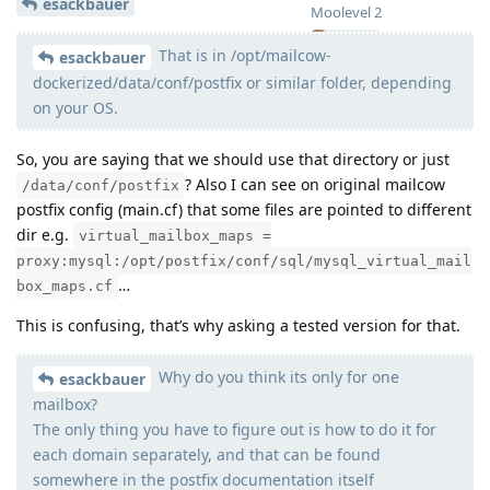
esackbauer
Moolevel
2
That is in /opt/mailcow-
esackbauer
dockerized/data/conf/postfix or similar folder, depending
on your OS.
So, you are saying that we should use that directory or just
? Also I can see on original mailcow
/data/conf/postfix
postfix config (main.cf) that some files are pointed to different
dir e.g.
virtual_mailbox_maps =
proxy:mysql:/opt/postfix/conf/sql/mysql_virtual_mail
…
box_maps.cf
This is confusing, that’s why asking a tested version for that.
Why do you think its only for one
esackbauer
mailbox?
The only thing you have to figure out is how to do it for
each domain separately, and that can be found
somewhere in the postfix documentation itself