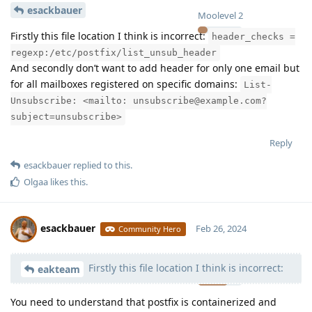
esackbauer
Moolevel
2
Firstly this file location I think is incorrect:
header_checks =
regexp:/etc/postfix/list_unsub_header
And secondly don’t want to add header for only one email but
for all mailboxes registered on specific domains:
List-
Unsubscribe: <mailto: unsubscribe@example.com?
subject=unsubscribe>
Reply
esackbauer
replied to this.
Olgaa
likes this
.
esackbauer
Feb 26, 2024
Community Hero
Firstly this file location I think is incorrect:
Moolevel
540
eakteam
You need to understand that postfix is containerized and