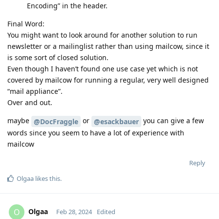
Encoding” in the header.
Final Word:
You might want to look around for another solution to run
newsletter or a mailinglist rather than using mailcow, since it
is some sort of closed solution.
Even though I haven’t found one use case yet which is not
covered by mailcow for running a regular, very well designed
“mail appliance”.
Over and out.
maybe
or
you can give a few
@DocFraggle
@esackbauer
words since you seem to have a lot of experience with
mailcow
Reply
Olgaa
likes this
.
Olgaa
O
Feb 28, 2024
Edited