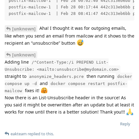
postfix-mailcow-1  | Feb 28 00:02:40 442c313eb6bb po
postfix-mailcow-1  | Feb 28 00:17:44 442c313eb6bb po
postfix-mailcow-1  | Feb 28 08:41:47 442c313eb6bb po
Aha! I thought it was for outgoing emails,
[unknown]
like when you send an email from mailcow and it shows to the
recipient an “unsubscribe” button
[unknown]
Adding line
/^Content-Type:/i PREPEND List-
Unsubscribe: <mailto:unsubscribe@mydomain.com>
straight to
then running
anonymize_headers.pcre
docker
and
compose up -d
docker compose restart postfix-
fixes it!
mailcow
Now there is an List-Unsubscribe header in the source! As
you said it might be overwritten after an update but at least it
works for now until there is a better solution! Thank you!!!
Reply
eakteam
replied to this.