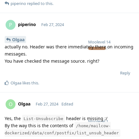
piperino
replied to this.
piperino
P
Feb 27, 2024
Olgaa
Moolevel
14
actually no. Header was there immediately there on incoming
messages.
You have checked the message source. right?
Reply
Olgaa
likes this
.
Olgaa
O
Feb 27, 2024
Edited
Yes, the
header is missing :/
List-Unsubscribe
Moolevel
1
By the way this is the contents of
/home/mailcow-
dockerized/data/conf/postfix/list_unsub_header