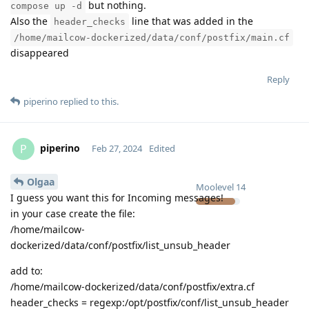
but nothing.
compose up -d
Also the
line that was added in the
header_checks
/home/mailcow-dockerized/data/conf/postfix/main.cf
disappeared
Reply
piperino
replied to this.
piperino
P
Feb 27, 2024
Edited
Olgaa
Moolevel
14
I guess you want this for Incoming messages!
in your case create the file:
/home/mailcow-
dockerized/data/conf/postfix/list_unsub_header
add to:
/home/mailcow-dockerized/data/conf/postfix/extra.cf
header_checks = regexp:/opt/postfix/conf/list_unsub_header