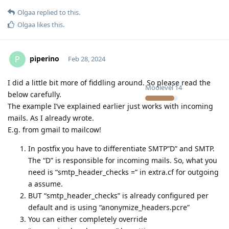
Olgaa
replied to this.
Olgaa
likes this
.
piperino
P
Feb 28, 2024
I did a little bit more of fiddling around. So please read the
Moolevel
14
below carefully.
The example I’ve explained earlier just works with incoming
mails. As I already wrote.
E.g. from gmail to mailcow!
In postfix you have to differentiate SMTP”D” and SMTP.
The “D” is responsible for incoming mails. So, what you
need is “smtp_header_checks =” in extra.cf for outgoing
a assume.
BUT “smtp_header_checks” is already configured per
default and is using “anonymize_headers.pcre”
You can either completely override