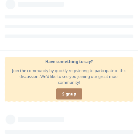
Have something to say?
Join the community by quickly registering to participate in this
discussion. We'd like to see you joining our great moo-
community!
Signup