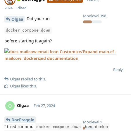
2024
Edited
Moolevel
398
Did you run
Olgaa
docker compose down
before starting it again?
Customize/Expand main.cf -
mailcow: dockerized documentation
Reply
Olgaa
replied to this.
Olgaa
likes this
.
Olgaa
O
Feb 27, 2024
DocFraggle
Moolevel
1
I tried running
then
docker compose down
docker