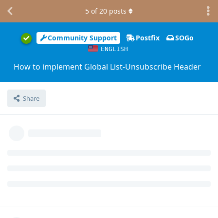
5
of
20
posts
Community Support
Postfix
SOGo
ENGLISH
How to implement Global List-Unsubscribe Header
Share