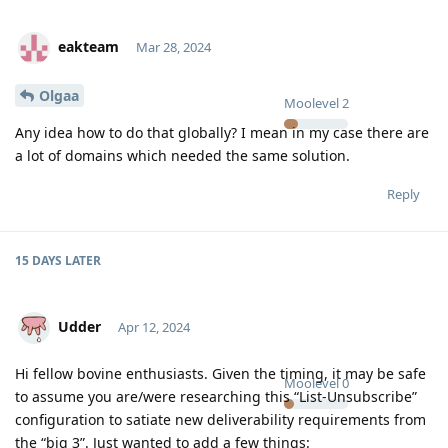
eakteam
Mar 28, 2024
Olgaa
Moolevel
2
Any idea how to do that globally? I mean in my case there are
a lot of domains which needed the same solution.
Reply
15 DAYS
LATER
Udder
Apr 12, 2024
Hi fellow bovine enthusiasts. Given the timing, it may be safe
Moolevel
0
to assume you are/were researching this “List-Unsubscribe”
configuration to satiate new deliverability requirements from
the “big 3”. Just wanted to add a few things: