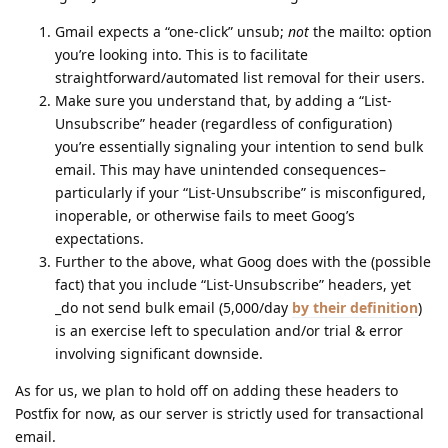
Gmail expects a “one-click” unsub;
not
the mailto: option
you’re looking into. This is to facilitate
straightforward/automated list removal for their users.
Make sure you understand that, by adding a “List-
Unsubscribe” header (regardless of configuration)
you’re essentially signaling your intention to send bulk
email. This may have unintended consequences–
particularly if your “List-Unsubscribe” is misconfigured,
inoperable, or otherwise fails to meet Goog’s
expectations.
Further to the above, what Goog does with the (possible
fact) that you include “List-Unsubscribe” headers, yet
_do not send bulk email (5,000/day
by their definition
)
is an exercise left to speculation and/or trial & error
involving significant downside.
As for us, we plan to hold off on adding these headers to
Postfix for now, as our server is strictly used for transactional
email.