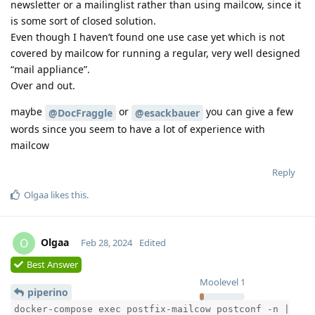
newsletter or a mailinglist rather than using mailcow, since it
is some sort of closed solution.
Even though I haven’t found one use case yet which is not
covered by mailcow for running a regular, very well designed
“mail appliance”.
Over and out.
maybe
or
you can give a few
@DocFraggle
@esackbauer
words since you seem to have a lot of experience with
mailcow
Reply
Olgaa
likes this
.
Olgaa
O
Feb 28, 2024
Edited
Best Answer
Moolevel
1
piperino
docker-compose exec postfix-mailcow postconf -n |