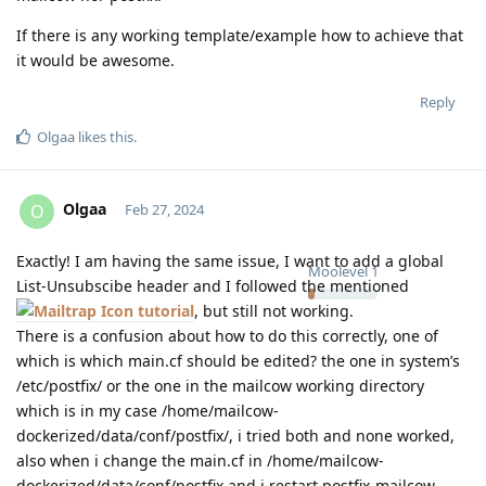
If there is any working template/example how to achieve that
it would be awesome.
Reply
Olgaa
likes this
.
Olgaa
O
Feb 27, 2024
Exactly! I am having the same issue, I want to add a global
Moolevel
1
List-Unsubscibe header and I followed the mentioned
tutorial
, but still not working.
There is a confusion about how to do this correctly, one of
which is which main.cf should be edited? the one in system’s
/etc/postfix/ or the one in the mailcow working directory
which is in my case /home/mailcow-
dockerized/data/conf/postfix/, i tried both and none worked,
also when i change the main.cf in /home/mailcow-
dockerized/data/conf/postfix and i restart postfix-mailcow