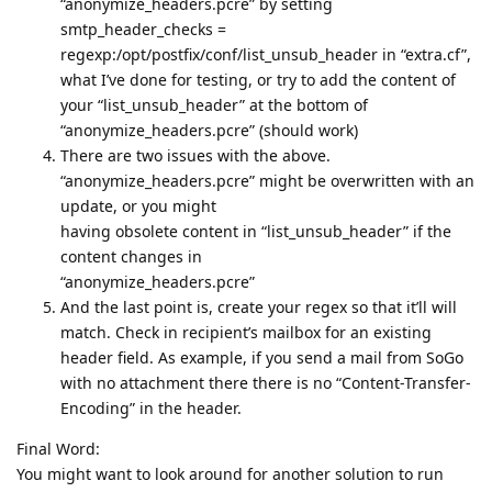
“anonymize_headers.pcre” by setting
smtp_header_checks =
regexp:/opt/postfix/conf/list_unsub_header in “extra.cf”,
what I’ve done for testing, or try to add the content of
your “list_unsub_header” at the bottom of
“anonymize_headers.pcre” (should work)
There are two issues with the above.
“anonymize_headers.pcre” might be overwritten with an
update, or you might
having obsolete content in “list_unsub_header” if the
content changes in
“anonymize_headers.pcre”
And the last point is, create your regex so that it’ll will
match. Check in recipient’s mailbox for an existing
header field. As example, if you send a mail from SoGo
with no attachment there there is no “Content-Transfer-
Encoding” in the header.
Final Word:
You might want to look around for another solution to run