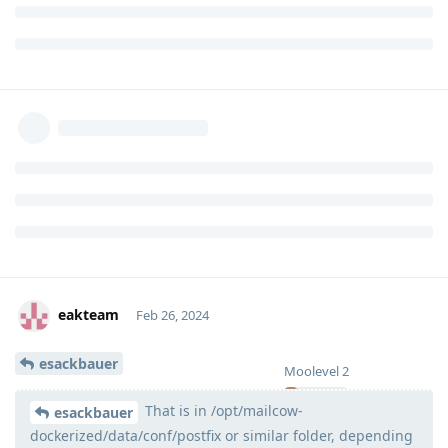
eakteam
Feb 26, 2024
esackbauer
Moolevel
2
That is in /opt/mailcow-
esackbauer
dockerized/data/conf/postfix or similar folder, depending