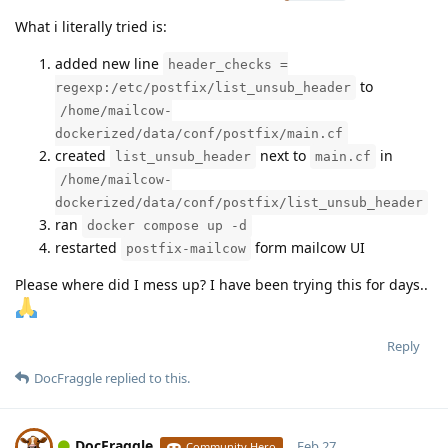
What i literally tried is:
added new line
header_checks =
to
regexp:/etc/postfix/list_unsub_header
/home/mailcow-
dockerized/data/conf/postfix/main.cf
created
next to
in
list_unsub_header
main.cf
/home/mailcow-
dockerized/data/conf/postfix/list_unsub_header
ran
docker compose up -d
restarted
form mailcow UI
postfix-mailcow
Please where did I mess up? I have been trying this for days..
Reply
DocFraggle
replied to this.
DocFraggle
Feb 27,
Community Hero