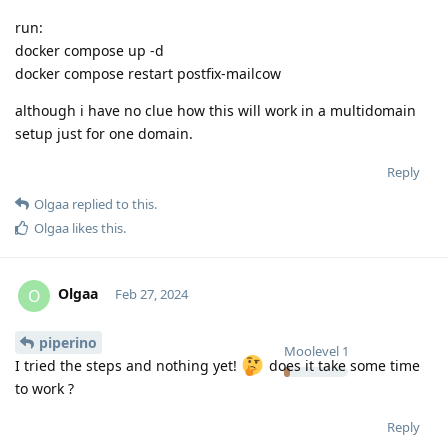
run:
docker compose up -d
docker compose restart postfix-mailcow
although i have no clue how this will work in a multidomain
setup just for one domain.
Reply
Olgaa
replied to this.
Olgaa
likes this
.
Olgaa
O
Feb 27, 2024
piperino
Moolevel
1
I tried the steps and nothing yet!
does it take some time
to work ?
Reply