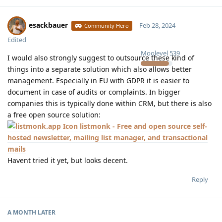
esackbauer
Feb 28, 2024
Community Hero
Edited
Moolevel
539
I would also strongly suggest to outsource these kind of
things into a separate solution which also allows better
management. Especially in EU with GDPR it is easier to
document in case of audits or complaints. In bigger
companies this is typically done within CRM, but there is also
a free open source solution:
listmonk - Free and open source self-
hosted newsletter, mailing list manager, and transactional
mails
Havent tried it yet, but looks decent.
Reply
A MONTH
LATER