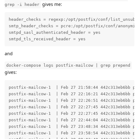
gives me:
grep -i header
header_checks = regexp:/opt/postfix/conf/list_unsub_h
smtp_header_checks = pcre:/opt/postfix/conf/anonymize
smtpd_sasl_authenticated_header = yes

smtpd_tls_received_header = yes
and
docker-compose logs postfix-mailcow | grep prepend
gives:
postfix-mailcow-1  | Feb 27 21:58:44 442c313eb6bb po
postfix-mailcow-1  | Feb 27 22:16:21 442c313eb6bb po
postfix-mailcow-1  | Feb 27 22:26:51 442c313eb6bb po
postfix-mailcow-1  | Feb 27 22:27:45 442c313eb6bb po
postfix-mailcow-1  | Feb 27 22:27:45 442c313eb6bb po
postfix-mailcow-1  | Feb 27 22:44:04 442c313eb6bb po
postfix-mailcow-1  | Feb 27 23:48:34 442c313eb6bb po
postfix-mailcow-1  | Feb 27 23:58:54 442c313eb6bb po