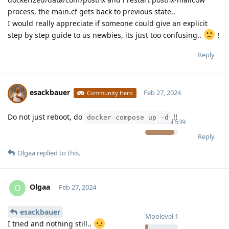
process, the main.cf gets back to previous state..
I would really appreciate if someone could give an explicit
step by step guide to us newbies, its just too confusing..
!
Reply
esackbauer
Feb 27, 2024
Community Hero
Do not just reboot, do
!!
docker compose up -d
Moolevel
539
Reply
Olgaa
replied to this.
Olgaa
O
Feb 27, 2024
esackbauer
Moolevel
1
I tried and nothing still..