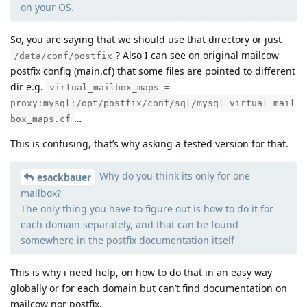
on your OS.
So, you are saying that we should use that directory or just
? Also I can see on original mailcow
/data/conf/postfix
postfix config (main.cf) that some files are pointed to different
dir e.g.
virtual_mailbox_maps =
proxy:mysql:/opt/postfix/conf/sql/mysql_virtual_mail
…
box_maps.cf
This is confusing, that’s why asking a tested version for that.
Why do you think its only for one
esackbauer
mailbox?
The only thing you have to figure out is how to do it for
each domain separately, and that can be found
somewhere in the postfix documentation itself
This is why i need help, on how to do that in an easy way
globally or for each domain but can’t find documentation on
mailcow nor postfix.