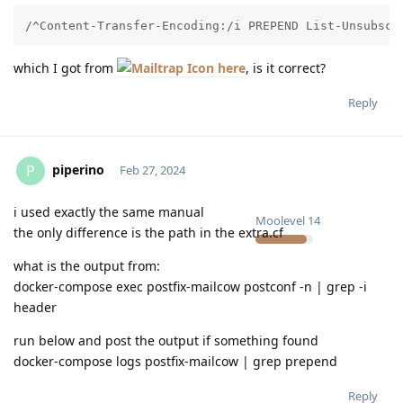
/^Content-Transfer-Encoding:/i PREPEND List-Unsubscr
which I got from
here
, is it correct?
Reply
piperino
P
Feb 27, 2024
i used exactly the same manual
Moolevel
14
the only difference is the path in the extra.cf
what is the output from:
docker-compose exec postfix-mailcow postconf -n | grep -i
header
run below and post the output if something found
docker-compose logs postfix-mailcow | grep prepend
Reply