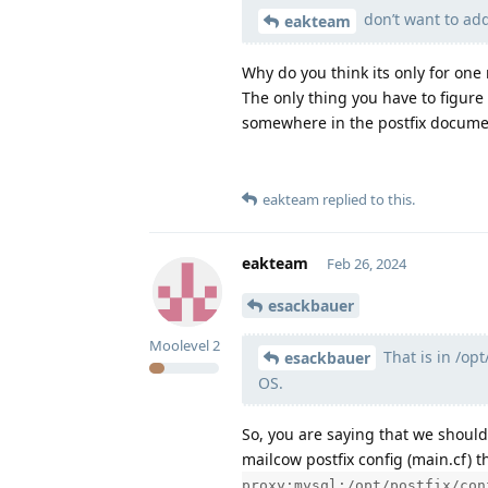
don’t want to add
eakteam
Why do you think its only for one
The only thing you have to figure
somewhere in the postfix documen
eakteam
replied to this.
eakteam
Feb 26, 2024
esackbauer
Moolevel
2
That is in /op
esackbauer
OS.
So, you are saying that we should
mailcow postfix config (main.cf) t
proxy:mysql:/opt/postfix/con