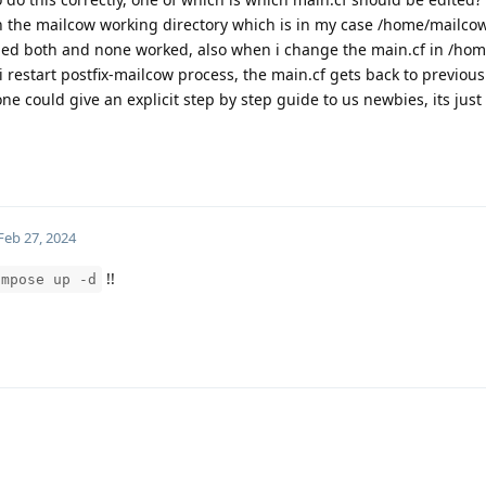
 in the mailcow working directory which is in my case /home/mailco
 tried both and none worked, also when i change the main.cf in /ho
 restart postfix-mailcow process, the main.cf gets back to previous 
ne could give an explicit step by step guide to us newbies, its just
Feb 27, 2024
!!
ompose up -d