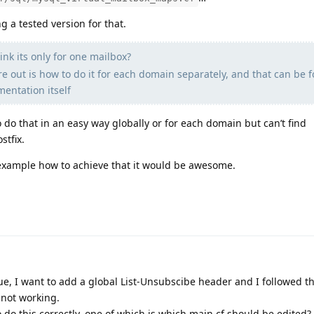
g a tested version for that.
nk its only for one mailbox?
re out is how to do it for each domain separately, and that can be 
entation itself
 do that in an easy way globally or for each domain but can’t find
tfix.
/example how to achieve that it would be awesome.
ue, I want to add a global List-Unsubscibe header and I followed 
l not working.
 do this correctly, one of which is which main.cf should be edited?