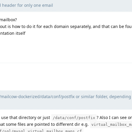
 header for only one email
 mailbox?
 out is how to do it for each domain separately, and that can be fo
tation itself
t/mailcow-dockerized/data/conf/postfix or similar folder, depending
 use that directory or just
? Also I can see o
/data/conf/postfix
hat some files are pointed to different dir e.g.
virtual_mailbox_m
…
f/sql/mysql_virtual_mailbox_maps.cf