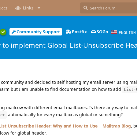
Docs
Links
Community Support
Postfix
SOGo
ENGLISH
 to implement Global List-Unsubscribe He
 community and decided to self hosting my email server using mail
charm but I am unable to find documentation on how to add
List-
ng mailcow with different email mailboxes. Is there any way to m
automatically for every mailbox as global or something?
der
List Unsubscribe Header: Why and How to Use | Mailtrap Blog
, b
lcow for global header.