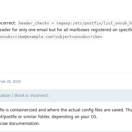
incorrect:
header_checks = regexp:/etc/postfix/list_unsub_h
ader for only one email but for all mailboxes registered on specif
unsubscribe@example.com?subject=unsubscribe>
Feb 26, 2024
ocation I think is incorrect:
x is containerized and where the actual config files are saved. Tha
/postfix or similar folder, depending on your OS.
ilcow documentation.