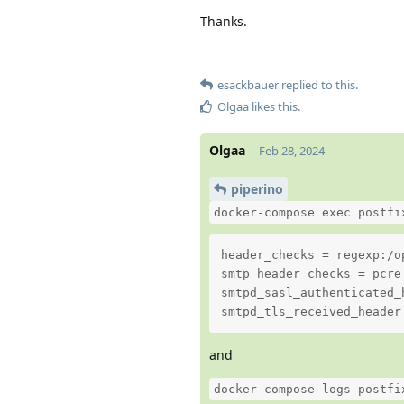
Thanks.
esackbauer
replied to this.
Olgaa
likes this
.
Olgaa
Feb 28, 2024
piperino
docker-compose exec postfi
header_checks = regexp:/o
smtp_header_checks = pcre
smtpd_sasl_authenticated_h
smtpd_tls_received_header
and
docker-compose logs postfi