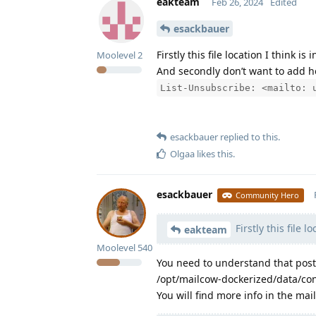
eakteam
Feb 26, 2024
Edited
esackbauer
Firstly this file location I think is 
Moolevel
2
And secondly don’t want to add he
List-Unsubscribe: <mailto: 
esackbauer
replied to this.
Olgaa
likes this
.
esackbauer
Community Hero
Firstly this file l
eakteam
Moolevel
540
You need to understand that postfi
/opt/mailcow-dockerized/data/conf
You will find more info in the ma