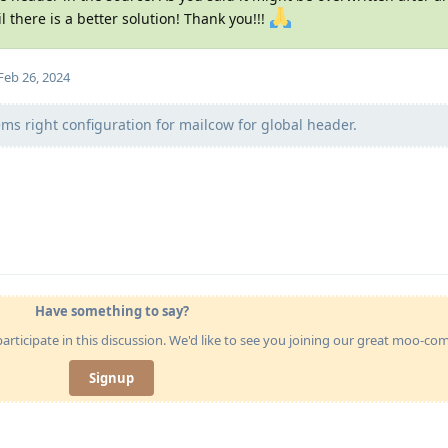
il there is a better solution! Thank you!!!
Feb 26, 2024
ems right configuration for mailcow for global header.
Have something to say?
articipate in this discussion. We'd like to see you joining our great moo-c
Signup