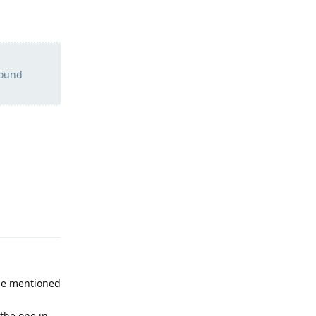
found
Reply
the mentioned
 the one in