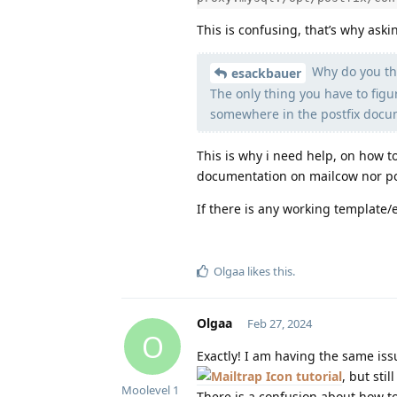
This is confusing, that’s why askin
Why do you thi
esackbauer
The only thing you have to figu
somewhere in the postfix docum
This is why i need help, on how to
documentation on mailcow nor pos
If there is any working template
Olgaa
likes this
.
Olgaa
Feb 27, 2024
O
Exactly! I am having the same iss
tutorial
, but stil
Moolevel
1
There is a confusion about how to