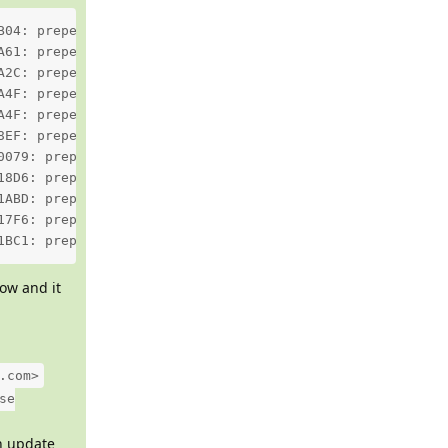
B04: prepend: header Content-Type: text/html; charset=ut
A61: prepend: header Content-Transfer-Encoding: quoted-p
A2C: prepend: header Content-Transfer-Encoding: quoted-p
A4F: prepend: header Content-Transfer-Encoding: 7bit fro
A4F: prepend: header Content-Transfer-Encoding: quoted-p
8EF: prepend: header Content-Transfer-Encoding: quoted-p
0079: prepend: header Content-Transfer-Encoding: quoted-
18D6: prepend: header Content-Transfer-Encoding: quoted-
1ABD: prepend: header Content-Transfer-Encoding: quoted-
17F6: prepend: header Content-Transfer-Encoding: quoted-
1BC1: prepend: header Content-Transfer-Encoding: quoted-
ow and it
.com>
se
an update