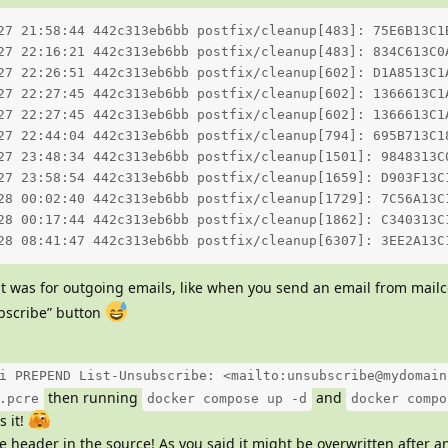
27 21:58:44 442c313eb6bb postfix/cleanup[483]: 75E6B13C1
27 22:16:21 442c313eb6bb postfix/cleanup[483]: 834C613C0
27 22:26:51 442c313eb6bb postfix/cleanup[602]: D1A8513C1
27 22:27:45 442c313eb6bb postfix/cleanup[602]: 1366613C1
27 22:27:45 442c313eb6bb postfix/cleanup[602]: 1366613C1
27 22:44:04 442c313eb6bb postfix/cleanup[794]: 695B713C1
27 23:48:34 442c313eb6bb postfix/cleanup[1501]: 9848313C
27 23:58:54 442c313eb6bb postfix/cleanup[1659]: D903F13C
28 00:02:40 442c313eb6bb postfix/cleanup[1729]: 7C56A13C
28 00:17:44 442c313eb6bb postfix/cleanup[1862]: C340313C
28 08:41:47 442c313eb6bb postfix/cleanup[6307]: 3EE2A13C
it was for outgoing emails, like when you send an email from mailc
ubscribe” button
i PREPEND List-Unsubscribe: <mailto:unsubscribe@mydomain
then running
and
.pcre
docker compose up -d
docker compo
s it!
e header in the source! As you said it might be overwritten after 