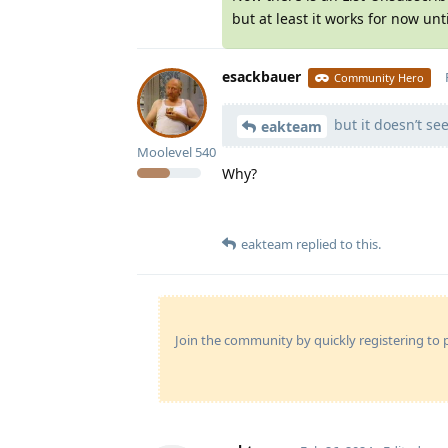
but at least it works for now unt
esackbauer
Community Hero
but it doesn’t se
eakteam
Moolevel
540
Why?
eakteam
replied to this.
Join the community by quickly registering to p