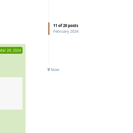
Reply
11
of
20
posts
February 2024
Mar 28, 2024
Now