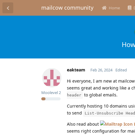
mailcow community
Home
How
eakteam
Feb 26, 2024
Edited
Hi everyone, I am new at mailcow
seems great and working like a 
Moolevel
2
to global emails.
header
Currently hosting 10 domains usi
to send
List-Unsubscribe Hea
Also read about
seems right configuration for mai