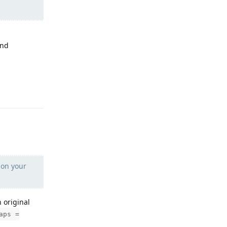
und
Reply
 on your
n original
aps =