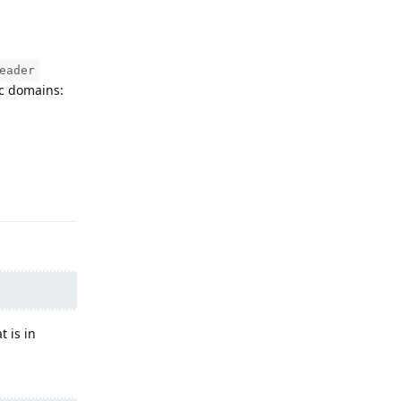
eader
ic domains:
Reply
t is in