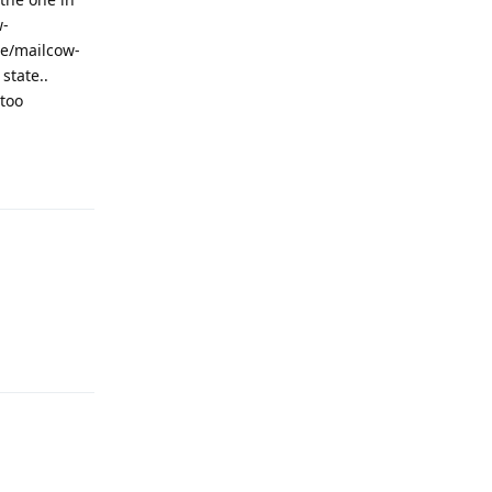
w-
me/mailcow-
state..
 too
Reply
Reply