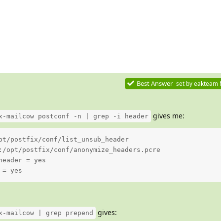
Best Answer
set by
eakteam
gives me:
x-mailcow postconf -n | grep -i header
pt/postfix/conf/list_unsub_header

:/opt/postfix/conf/anonymize_headers.pcre

eader = yes

 = yes
gives:
x-mailcow | grep prepend