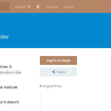
English
Sign Up
Log In
ader
Log In to Reply
cow. It
Share
Unsubscribe
Original Post
ake mailcow
ut it doesn’t