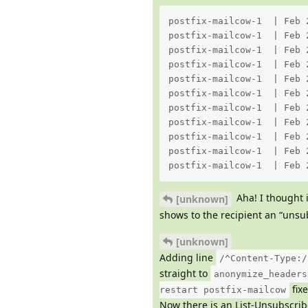
postfix-mailcow-1  | Feb 
postfix-mailcow-1  | Feb 
postfix-mailcow-1  | Feb 
postfix-mailcow-1  | Feb 
postfix-mailcow-1  | Feb 
postfix-mailcow-1  | Feb 
postfix-mailcow-1  | Feb 
postfix-mailcow-1  | Feb 
postfix-mailcow-1  | Feb 
postfix-mailcow-1  | Feb 
postfix-mailcow-1  | Feb 
Aha! I thought 
[unknown]
shows to the recipient an “uns
[unknown]
Adding line
/^Content-Type:/
straight to
anonymize_headers
fixe
restart postfix-mailcow
Now there is an List-Unsubscrib