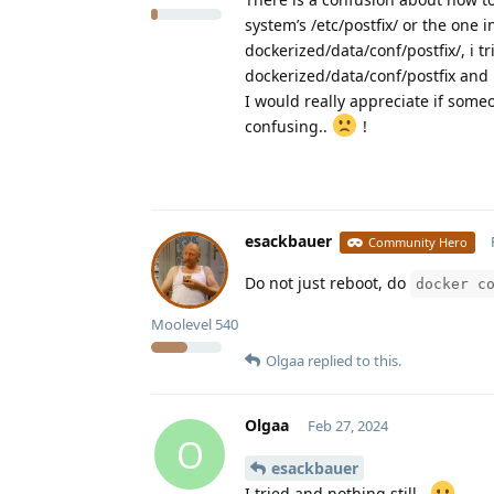
system’s /etc/postfix/ or the one
dockerized/data/conf/postfix/, i
dockerized/data/conf/postfix and i
I would really appreciate if someo
confusing..
!
esackbauer
Community Hero
Do not just reboot, do
docker c
Moolevel
540
Olgaa
replied to this.
Olgaa
Feb 27, 2024
O
esackbauer
I tried and nothing still..