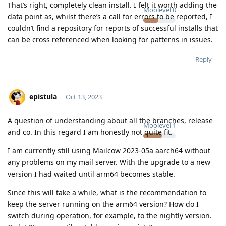
That’s right, completely clean install. I felt it worth adding the
Moolevel
0
data point as, whilst there’s a call for errors to be reported, I
couldn’t find a repository for reports of successful installs that
can be cross referenced when looking for patterns in issues.
Reply
epistula
Oct 13, 2023
A question of understanding about all the branches, release
Moolevel
1
and co. In this regard I am honestly not quite fit.
I am currently still using Mailcow 2023-05a aarch64 without
any problems on my mail server. With the upgrade to a new
version I had waited until arm64 becomes stable.
Since this will take a while, what is the recommendation to
keep the server running on the arm64 version? How do I
switch during operation, for example, to the nightly version.