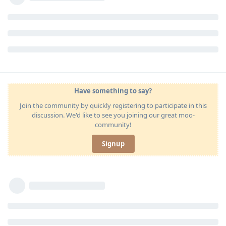
Have something to say?
Join the community by quickly registering to participate in this
discussion. We'd like to see you joining our great moo-
community!
Signup