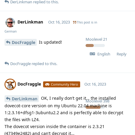
DerLinkman
replied to this.
DerLinkman
Oct 16, 2023
This post is in
German
Moolevel
21
Is updated!
DocFraggle
English
Reply
DocFraggle
replied to this.
DocFraggle
Oct 16, 2023
Community Hero
OK, I really don’t get it… the installed
DerLinkman
Moolevel
398
dovecot-core version on my Ubuntu 22.04 machine is
1:2.3.16+dfsg1-3ubuntu2.2 and is perfectly able to decrypt
the files with LZ4.
The dovecot version inside the container is 2.3.21
(47349e2482) and can’t decrypt it…