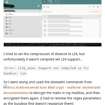
I tried to set the compression of dovecot to LZ4, but
unfortunately it wasn’t compiled wit LZ4 support…
Error: zlib_save: Support not compiled in for
handler: lz4
So I went along and used the doveadm commands from
Mail crypt - mailcow: dockerized
documentation
to decrypt the mails in my mailbox, and then
encrypted them again. (I had to remove the regex parameters
as the busybox find doesn’t regognize them)