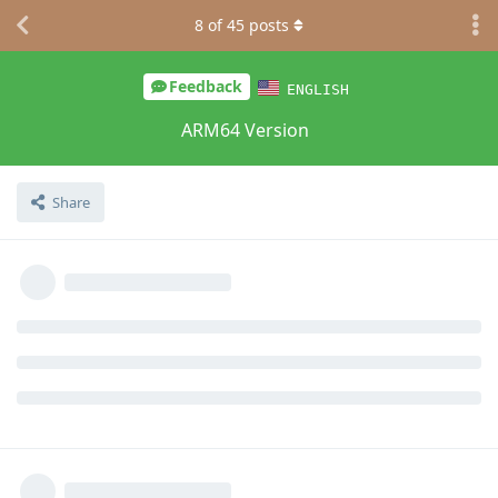
8
of
45
posts
Feedback
ENGLISH
ARM64 Version
Share