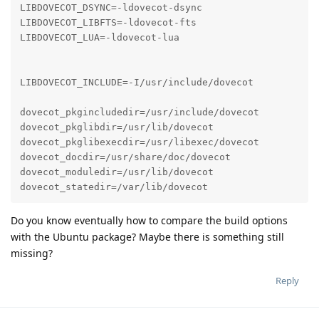
LIBDOVECOT_DSYNC=-ldovecot-dsync

LIBDOVECOT_LIBFTS=-ldovecot-fts

LIBDOVECOT_LUA=-ldovecot-lua

LIBDOVECOT_INCLUDE=-I/usr/include/dovecot

dovecot_pkgincludedir=/usr/include/dovecot

dovecot_pkglibdir=/usr/lib/dovecot

dovecot_pkglibexecdir=/usr/libexec/dovecot

dovecot_docdir=/usr/share/doc/dovecot

dovecot_moduledir=/usr/lib/dovecot

dovecot_statedir=/var/lib/dovecot
Do you know eventually how to compare the build options
with the Ubuntu package? Maybe there is something still
missing?
Reply