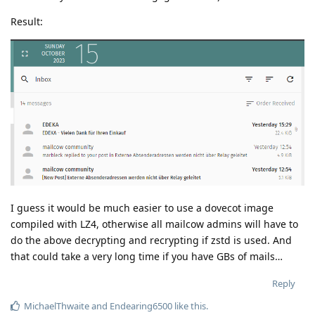
Result:
I guess it would be much easier to use a dovecot image
compiled with LZ4, otherwise all mailcow admins will have to
do the above decrypting and recrypting if zstd is used. And
that could take a very long time if you have GBs of mails…
Reply
MichaelThwaite
and
Endearing6500
like this
.