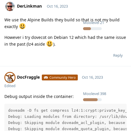
DerLinkman
Oct 16, 2023
We use the Alpine Builds they build so that is not my build
Moolevel
21
exactly
However i try dovecot on Debian 12 which had the same issue
in the past (lz4 aside
).
Reply
DocFraggle
Oct 16, 2023
Community Hero
Edited
Moolevel
398
Debug output inside the container:
doveadm -D fs get compress lz4:1:crypt:private_key_p
Debug: Loading modules from directory: /usr/lib/dovec
Debug: Skipping module doveadm_acl_plugin, because d
Debug: Skipping module doveadm_quota_plugin, because