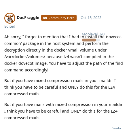
DocFraggle
Oct 15, 2023
Community Hero
Edited
Moolevel
398
Ah sorry, I forgot to mention that I had to install the ‘dovecot-
common’ package in the host system and perform the
decryption directly in the docker vmail volume under
/var/docker/volumes/ because lz4 wasn’t compiled in the
docker dovecot image. You have to adjust the path of the find
command accordingly!
But if you have mixed compression mails in your maildir I
think you have to be careful and ONLY do this for the LZ4
compressed mails!
But if you have mails with mixed compression in your maildir
I think you have to be careful and ONLY do this for the LZ4
compressed mails!
Reply