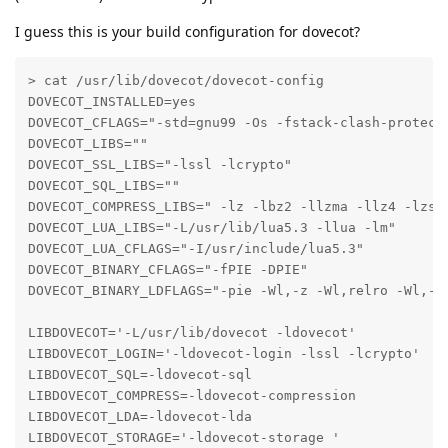
I guess this is your build configuration for dovecot?
> cat /usr/lib/dovecot/dovecot-config 

DOVECOT_INSTALLED=yes

DOVECOT_CFLAGS="-std=gnu99 -Os -fstack-clash-protect
DOVECOT_LIBS=""

DOVECOT_SSL_LIBS="-lssl -lcrypto"

DOVECOT_SQL_LIBS=""

DOVECOT_COMPRESS_LIBS=" -lz -lbz2 -llzma -llz4 -lzstd
DOVECOT_LUA_LIBS="-L/usr/lib/lua5.3 -llua -lm"

DOVECOT_LUA_CFLAGS="-I/usr/include/lua5.3"

DOVECOT_BINARY_CFLAGS="-fPIE -DPIE"

DOVECOT_BINARY_LDFLAGS="-pie -Wl,-z -Wl,relro -Wl,-z 
LIBDOVECOT='-L/usr/lib/dovecot -ldovecot'

LIBDOVECOT_LOGIN='-ldovecot-login -lssl -lcrypto'

LIBDOVECOT_SQL=-ldovecot-sql

LIBDOVECOT_COMPRESS=-ldovecot-compression

LIBDOVECOT_LDA=-ldovecot-lda

LIBDOVECOT_STORAGE='-ldovecot-storage '
