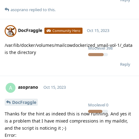
asoprano
replied to this.
DocFraggle
Oct 15, 2023
Community Hero
/var/lib/docker/volumes/mailcowdockerized_vmail-vol-1/_data
Moolevel
398
is the directory
Reply
asoprano
A
Oct 15, 2023
DocFraggle
Moolevel
0
Thanks for the hint as indeed this is now running. And yes it
is a problem that I have mixed compressions in my maildir,
and the script is noticing it ;-)
Error: