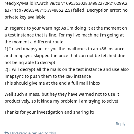
read(/xy/Maildir/.Archive/cur/1695363028.M982272P210299.2
a3711cb79d9,S=8715,W=8852:2,S) failed: Decryption error: no
private key available
In regards to your warning: As I’m doing it at the moment on
a test instance that is fine. For my live machine I’m going at
the moment a different route
1) I used imapsync to sync the mailboxes to an x86 instance
and imapsync skipped the once that can not be fetched due
not being able to decrypt
2) I will decrypt all the mails on the test instance and use also
imapsync to push them to the x86 instance
This should give me at the end a full mail inbox
Well such a mess, but hey they have warned not to use it
productively, so it kinda my problem i am trying to solve!
Thanks for your investigation and sharing it!
Reply
DocFraggle
replied to this.