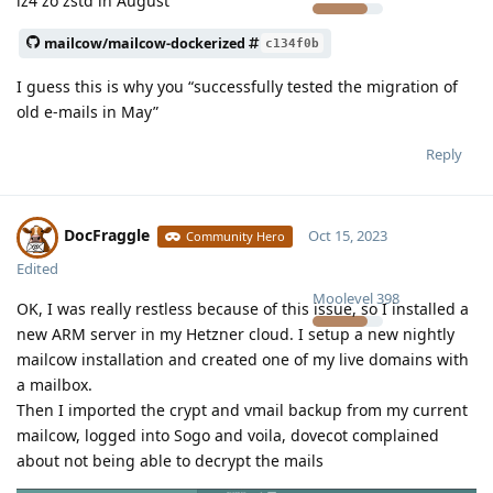
lz4 zo zstd in August
mailcow/mailcow-dockerized
c134f0b
I guess this is why you “successfully tested the migration of
old e-mails in May”
Reply
DocFraggle
Oct 15, 2023
Community Hero
Edited
Moolevel
398
OK, I was really restless because of this issue, so I installed a
new ARM server in my Hetzner cloud. I setup a new nightly
mailcow installation and created one of my live domains with
a mailbox.
Then I imported the crypt and vmail backup from my current
mailcow, logged into Sogo and voila, dovecot complained
about not being able to decrypt the mails