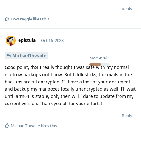
Reply
DocFraggle
likes this
.
epistula
Oct 16, 2023
MichaelThwaite
Moolevel
1
Good point, thx! I really thought I was safe with my normal
mailcow backups until now. But fiddlesticks, the mails in the
backups are all encrypted! I’ll have a look at your document
and backup my mailboxes locally unencrypted as well. I’ll wait
until arm64 is stable, only then will I dare to update from my
current version. Thank you all for your efforts!
Reply
MichaelThwaite
likes this
.