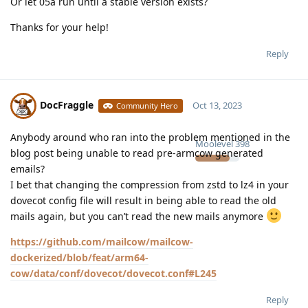
Or let 05a run until a stable version exists?
Thanks for your help!
Reply
DocFraggle
Oct 13, 2023
Community Hero
Anybody around who ran into the problem mentioned in the
Moolevel
398
blog post being unable to read pre-armcow generated
emails?
I bet that changing the compression from zstd to lz4 in your
dovecot config file will result in being able to read the old
mails again, but you can’t read the new mails anymore
https://github.com/mailcow/mailcow-
dockerized/blob/feat/arm64-
cow/data/conf/dovecot/dovecot.conf#L245
Reply