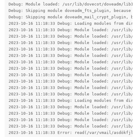
Debug: Module loaded: /usr/lib/dovecot/doveadm/lib10_
Debug: Skipping module doveadm_fts_plugin, because d
Debug: Skipping module doveadm_mail_crypt_plugin, be
2023-10-16 11:18:33 Debug: Loading modules from direc
2023-10-16 11:18:33 Debug: Module loaded: /usr/lib/do
2023-10-16 11:18:33 Debug: Module loaded: /usr/lib/do
2023-10-16 11:18:33 Debug: Module loaded: /usr/lib/do
2023-10-16 11:18:33 Debug: Module loaded: /usr/lib/do
2023-10-16 11:18:33 Debug: Module loaded: /usr/lib/do
2023-10-16 11:18:33 Debug: Module loaded: /usr/lib/do
2023-10-16 11:18:33 Debug: Module loaded: /usr/lib/do
2023-10-16 11:18:33 Debug: Module loaded: /usr/lib/do
2023-10-16 11:18:33 Debug: Module loaded: /usr/lib/do
2023-10-16 11:18:33 Debug: Module loaded: /usr/lib/do
2023-10-16 11:18:33 Debug: Module loaded: /usr/lib/do
2023-10-16 11:18:33 Debug: Loading modules from direc
2023-10-16 11:18:33 Debug: Module loaded: /usr/lib/do
2023-10-16 11:18:33 Debug: Module loaded: /usr/lib/do
2023-10-16 11:18:33 Debug: Module loaded: /usr/lib/do
2023-10-16 11:18:33 Debug: Module loaded: /usr/lib/do
2023-10-16 11:18:33 Error: read(/var/vmail/asdökfjla