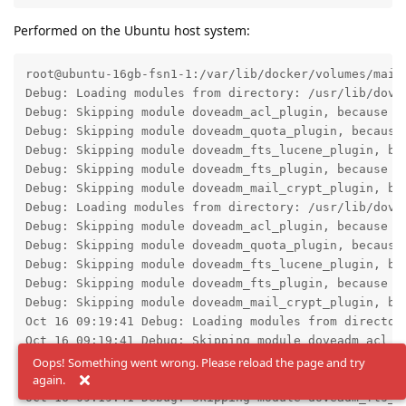
Performed on the Ubuntu host system:
root@ubuntu-16gb-fsn1-1:/var/lib/docker/volumes/mail
Debug: Loading modules from directory: /usr/lib/dovec
Debug: Skipping module doveadm_acl_plugin, because d
Debug: Skipping module doveadm_quota_plugin, because
Debug: Skipping module doveadm_fts_lucene_plugin, be
Debug: Skipping module doveadm_fts_plugin, because d
Debug: Skipping module doveadm_mail_crypt_plugin, be
Debug: Loading modules from directory: /usr/lib/dovec
Debug: Skipping module doveadm_acl_plugin, because d
Debug: Skipping module doveadm_quota_plugin, because
Debug: Skipping module doveadm_fts_lucene_plugin, be
Debug: Skipping module doveadm_fts_plugin, because d
Debug: Skipping module doveadm_mail_crypt_plugin, be
Oct 16 09:19:41 Debug: Loading modules from directory
Oct 16 09:19:41 Debug: Skipping module doveadm_acl_p
Oct 16 09:19:41 Debug: Skipping module doveadm_quota
Oops! Something went wrong. Please reload the page and try
again.
Oct 16 09:19:41 Debug: Skipping module doveadm_fts_l
Oct 16 09:19:41 Debug: Skipping module doveadm_fts_p