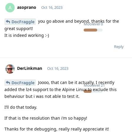
asoprano
A
Oct 16, 2023
you go above and beyond, thanks for the
DocFraggle
Moolevel
0
great support!
It is indeed working :-)
Reply
DerLinkman
Oct 16, 2023
Joooo, that can be it actually. I recently
DocFraggle
Moolevel
21
added the lz4 support to the Alpine Linux to exclude this
behaviour but i was not able to test it.
I’ll do that today.
If that is the resolution than i’m so happy!
Thanks for the debugging, really really appreciate it!