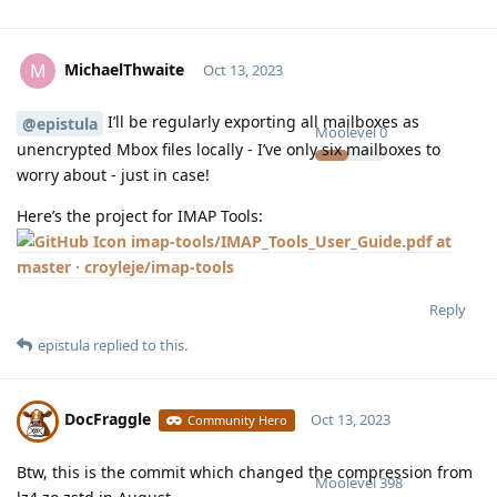
MichaelThwaite
M
Oct 13, 2023
I’ll be regularly exporting all mailboxes as
@epistula
Moolevel
0
unencrypted Mbox files locally - I’ve only six mailboxes to
worry about - just in case!
Here’s the project for IMAP Tools:
imap-tools/IMAP_Tools_User_Guide.pdf at
master · croyleje/imap-tools
Reply
epistula
replied to this.
DocFraggle
Oct 13, 2023
Community Hero
Btw, this is the commit which changed the compression from
Moolevel
398