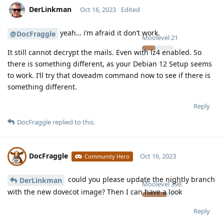
DerLinkman
Oct 16, 2023
Edited
yeah… i’m afraid it don’t work.
@DocFraggle
Moolevel
21
It still cannot decrypt the mails. Even with lz4 enabled. So
there is something different, as your Debian 12 Setup seems
to work. I’ll try that doveadm command now to see if there is
something different.
Reply
DocFraggle
replied to this.
DocFraggle
Oct 16, 2023
Community Hero
could you please update the nightly branch
DerLinkman
Moolevel
398
with the new dovecot image? Then I can have a look
Reply