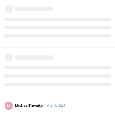
MichaelThwaite
M
Oct 13, 2023