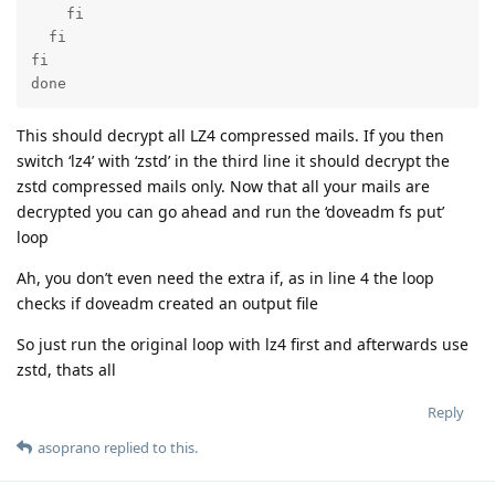
    fi

  fi

fi

done
This should decrypt all LZ4 compressed mails. If you then
switch ‘lz4’ with ‘zstd’ in the third line it should decrypt the
zstd compressed mails only. Now that all your mails are
decrypted you can go ahead and run the ‘doveadm fs put’
loop
Ah, you don’t even need the extra if, as in line 4 the loop
checks if doveadm created an output file
So just run the original loop with lz4 first and afterwards use
zstd, thats all
Reply
asoprano
replied to this.