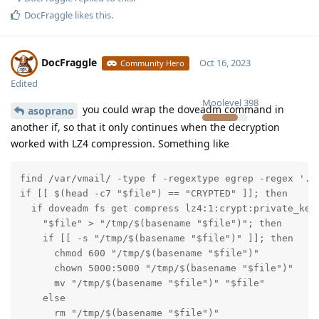
DocFraggle
likes this
.
DocFraggle
Oct 16, 2023
Community Hero
Edited
Moolevel
398
you could wrap the doveadm command in
asoprano
another if, so that it only continues when the decryption
worked with LZ4 compression. Something like
find /var/vmail/ -type f -regextype egrep -regex '.*S
if [[ $(head -c7 "$file") == "CRYPTED" ]]; then

  if doveadm fs get compress lz4:1:crypt:private_key
    "$file" > "/tmp/$(basename "$file")"; then

    if [[ -s "/tmp/$(basename "$file")" ]]; then

      chmod 600 "/tmp/$(basename "$file")"

      chown 5000:5000 "/tmp/$(basename "$file")"

      mv "/tmp/$(basename "$file")" "$file"

    else

      rm "/tmp/$(basename "$file")"
