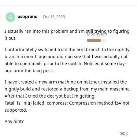
asoprano
A
Oct 15, 2023
I actually ran into this problem and I’m still trying to figuring
Moolevel
0
it out.
I unfortunatelly switched from the arm branch to the nightly
branch a month ago and did non see that I was actually not
able to open mails prior to the switch. Noticed it some days
ago prior the blog post.
I have created a new arm machine on hetzner, installed the
nightly build and restored a backup from my main maschine.
After that I tried the decrypt but I’m getting:
Fatal: fs_init() failed: compress: Compression method ‘lz4’ not
supported.
Any hint?
Reply