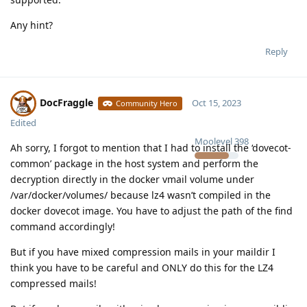
Any hint?
Reply
DocFraggle
Oct 15, 2023
Community Hero
Edited
Moolevel
398
Ah sorry, I forgot to mention that I had to install the ‘dovecot-
common’ package in the host system and perform the
decryption directly in the docker vmail volume under
/var/docker/volumes/ because lz4 wasn’t compiled in the
docker dovecot image. You have to adjust the path of the find
command accordingly!
But if you have mixed compression mails in your maildir I
think you have to be careful and ONLY do this for the LZ4
compressed mails!