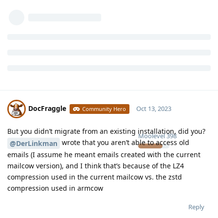
DocFraggle
Oct 13, 2023
Community Hero
But you didn’t migrate from an existing installation, did you?
Moolevel
398
wrote that you aren’t able to access old
@DerLinkman
emails (I assume he meant emails created with the current
mailcow version), and I think that’s because of the LZ4
compression used in the current mailcow vs. the zstd
compression used in armcow
Reply