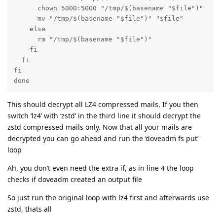
      chown 5000:5000 "/tmp/$(basename "$file")"

      mv "/tmp/$(basename "$file")" "$file"

    else

      rm "/tmp/$(basename "$file")"

    fi

  fi

fi

done
This should decrypt all LZ4 compressed mails. If you then
switch ‘lz4’ with ‘zstd’ in the third line it should decrypt the
zstd compressed mails only. Now that all your mails are
decrypted you can go ahead and run the ‘doveadm fs put’
loop
Ah, you don’t even need the extra if, as in line 4 the loop
checks if doveadm created an output file
So just run the original loop with lz4 first and afterwards use
zstd, thats all