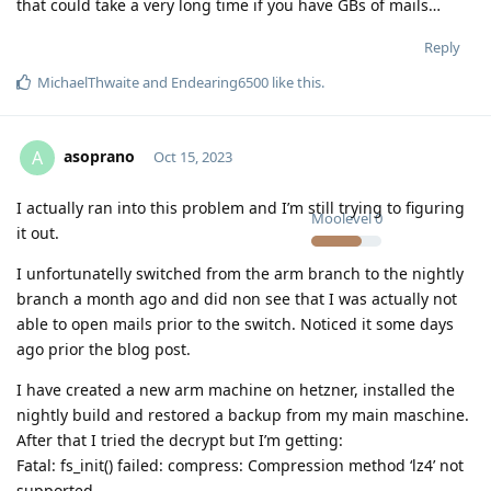
that could take a very long time if you have GBs of mails…
Reply
MichaelThwaite
and
Endearing6500
like this
.
asoprano
A
Oct 15, 2023
I actually ran into this problem and I’m still trying to figuring
Moolevel
0
it out.
I unfortunatelly switched from the arm branch to the nightly
branch a month ago and did non see that I was actually not
able to open mails prior to the switch. Noticed it some days
ago prior the blog post.
I have created a new arm machine on hetzner, installed the
nightly build and restored a backup from my main maschine.
After that I tried the decrypt but I’m getting:
Fatal: fs_init() failed: compress: Compression method ‘lz4’ not
supported.