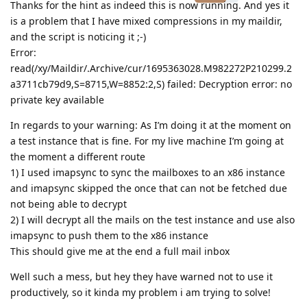
Thanks for the hint as indeed this is now running. And yes it
is a problem that I have mixed compressions in my maildir,
and the script is noticing it ;-)
Error:
read(/xy/Maildir/.Archive/cur/1695363028.M982272P210299.2
a3711cb79d9,S=8715,W=8852:2,S) failed: Decryption error: no
private key available
In regards to your warning: As I’m doing it at the moment on
a test instance that is fine. For my live machine I’m going at
the moment a different route
1) I used imapsync to sync the mailboxes to an x86 instance
and imapsync skipped the once that can not be fetched due
not being able to decrypt
2) I will decrypt all the mails on the test instance and use also
imapsync to push them to the x86 instance
This should give me at the end a full mail inbox
Well such a mess, but hey they have warned not to use it
productively, so it kinda my problem i am trying to solve!