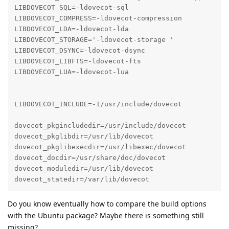
LIBDOVECOT_SQL=-ldovecot-sql

LIBDOVECOT_COMPRESS=-ldovecot-compression

LIBDOVECOT_LDA=-ldovecot-lda

LIBDOVECOT_STORAGE='-ldovecot-storage '

LIBDOVECOT_DSYNC=-ldovecot-dsync

LIBDOVECOT_LIBFTS=-ldovecot-fts

LIBDOVECOT_LUA=-ldovecot-lua

LIBDOVECOT_INCLUDE=-I/usr/include/dovecot

dovecot_pkgincludedir=/usr/include/dovecot

dovecot_pkglibdir=/usr/lib/dovecot

dovecot_pkglibexecdir=/usr/libexec/dovecot

dovecot_docdir=/usr/share/doc/dovecot

dovecot_moduledir=/usr/lib/dovecot

dovecot_statedir=/var/lib/dovecot
Do you know eventually how to compare the build options
with the Ubuntu package? Maybe there is something still
missing?