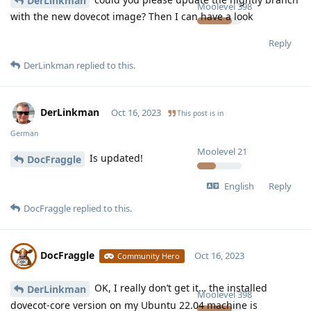
DerLinkman
Moolevel
398
with the new dovecot image? Then I can have a look
Reply
DerLinkman
replied to this.
DerLinkman
Oct 16, 2023
This post is in
German
Moolevel
21
Is updated!
DocFraggle
English
Reply
DocFraggle
replied to this.
DocFraggle
Oct 16, 2023
Community Hero
OK, I really don’t get it… the installed
DerLinkman
Moolevel
398
dovecot-core version on my Ubuntu 22.04 machine is