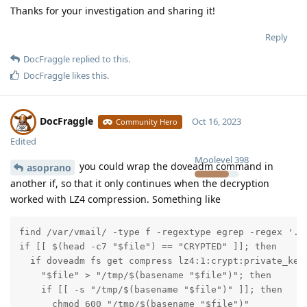
Thanks for your investigation and sharing it!
Reply
DocFraggle
replied to this.
DocFraggle
likes this
.
DocFraggle
Oct 16, 2023
Community Hero
Edited
Moolevel
398
you could wrap the doveadm command in
asoprano
another if, so that it only continues when the decryption
worked with LZ4 compression. Something like
find /var/vmail/ -type f -regextype egrep -regex '.*S
if [[ $(head -c7 "$file") == "CRYPTED" ]]; then

  if doveadm fs get compress lz4:1:crypt:private_key
    "$file" > "/tmp/$(basename "$file")"; then

    if [[ -s "/tmp/$(basename "$file")" ]]; then

      chmod 600 "/tmp/$(basename "$file")"
