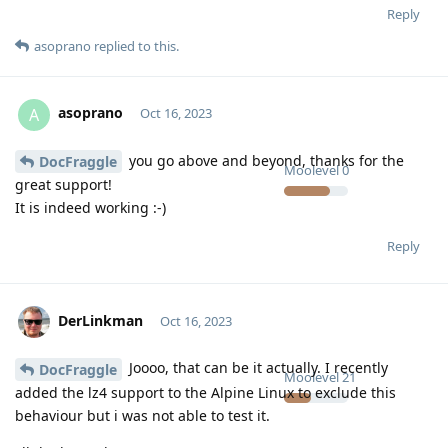
Reply
asoprano
replied to this.
asoprano
A
Oct 16, 2023
you go above and beyond, thanks for the
DocFraggle
Moolevel
0
great support!
It is indeed working :-)
Reply
DerLinkman
Oct 16, 2023
Joooo, that can be it actually. I recently
DocFraggle
Moolevel
21
added the lz4 support to the Alpine Linux to exclude this
behaviour but i was not able to test it.