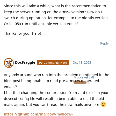
Since this will take a while, what is the recommendation to
keep the server running on the arm64 version? How do I
switch during operation, for example, to the nightly version.
Or let 05a run until a stable version exists?
Thanks for your help!
Reply
DocFraggle
Oct 13, 2023
Community Hero
Anybody around who ran into the problem mentioned in the
Moolevel
398
blog post being unable to read pre-armcow generated
emails?
I bet that changing the compression from zstd to lz4 in your
dovecot config file will result in being able to read the old
mails again, but you can’t read the new mails anymore
https://github.com/mailcow/mailcow-