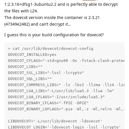
1:2.3.16+dfsg1-3ubuntu2.2 and is perfectly able to decrypt
the files with LZ4.
The dovecot version inside the container is 2.3.21
(47349e2482) and can’t decrypt it…
I guess this is your build configuration for dovecot?
> cat /usr/lib/dovecot/dovecot-config 

DOVECOT_INSTALLED=yes

DOVECOT_CFLAGS="-std=gnu99 -Os -fstack-clash-protect
DOVECOT_LIBS=""

DOVECOT_SSL_LIBS="-lssl -lcrypto"

DOVECOT_SQL_LIBS=""

DOVECOT_COMPRESS_LIBS=" -lz -lbz2 -llzma -llz4 -lzstd
DOVECOT_LUA_LIBS="-L/usr/lib/lua5.3 -llua -lm"

DOVECOT_LUA_CFLAGS="-I/usr/include/lua5.3"

DOVECOT_BINARY_CFLAGS="-fPIE -DPIE"

DOVECOT_BINARY_LDFLAGS="-pie -Wl,-z -Wl,relro -Wl,-z 
LIBDOVECOT='-L/usr/lib/dovecot -ldovecot'

LIBDOVECOT_LOGIN='-ldovecot-login -lssl -lcrypto'
