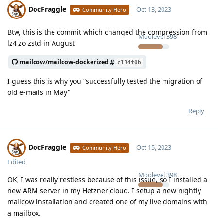
DocFraggle
Oct 13, 2023
Community Hero
Btw, this is the commit which changed the compression from
Moolevel
398
lz4 zo zstd in August
mailcow/mailcow-dockerized
c134f0b
I guess this is why you “successfully tested the migration of
old e-mails in May”
Reply
DocFraggle
Oct 15, 2023
Community Hero
Edited
Moolevel
398
OK, I was really restless because of this issue, so I installed a
new ARM server in my Hetzner cloud. I setup a new nightly
mailcow installation and created one of my live domains with
a mailbox.