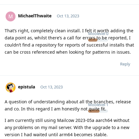
MichaelThwaite
M
Oct 13, 2023
That’s right, completely clean install. I felt it worth adding the
Moolevel
0
data point as, whilst there’s a call for errors to be reported, I
couldn’t find a repository for reports of successful installs that
can be cross referenced when looking for patterns in issues.
Reply
epistula
Oct 13, 2023
A question of understanding about all the branches, release
Moolevel
1
and co. In this regard I am honestly not quite fit.
I am currently still using Mailcow 2023-05a aarch64 without
any problems on my mail server. With the upgrade to a new
version I had waited until arm64 becomes stable.