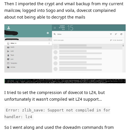
Then I imported the crypt and vmail backup from my current
mailcow, logged into Sogo and voila, dovecot complained
about not being able to decrypt the mails
I tried to set the compression of dovecot to LZ4, but
unfortunately it wasn’t compiled wit LZ4 support…
Error: zlib_save: Support not compiled in for
handler: lz4
So I went along and used the doveadm commands from