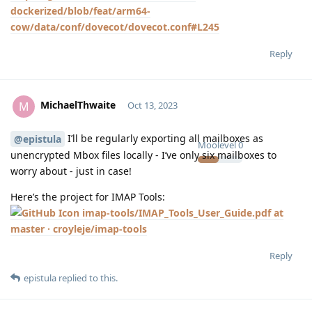
dockerized/blob/feat/arm64-
cow/data/conf/dovecot/dovecot.conf#L245
Reply
MichaelThwaite
M
Oct 13, 2023
I’ll be regularly exporting all mailboxes as
@epistula
Moolevel
0
unencrypted Mbox files locally - I’ve only six mailboxes to
worry about - just in case!
Here’s the project for IMAP Tools:
imap-tools/IMAP_Tools_User_Guide.pdf at
master · croyleje/imap-tools
Reply
epistula
replied to this.