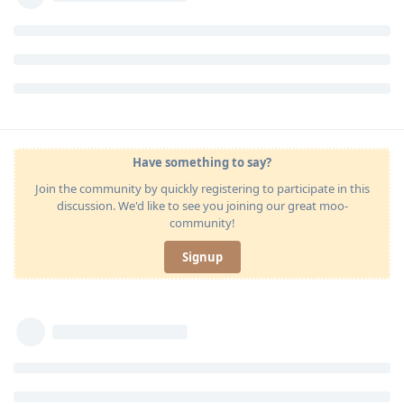
Have something to say?
Join the community by quickly registering to participate in this
discussion. We'd like to see you joining our great moo-
community!
Signup