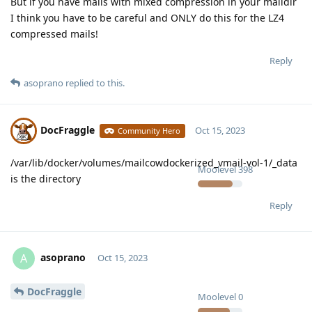
But if you have mails with mixed compression in your maildir
I think you have to be careful and ONLY do this for the LZ4
compressed mails!
Reply
asoprano
replied to this.
DocFraggle
Oct 15, 2023
Community Hero
/var/lib/docker/volumes/mailcowdockerized_vmail-vol-1/_data
Moolevel
398
is the directory
Reply
asoprano
A
Oct 15, 2023
DocFraggle
Moolevel
0