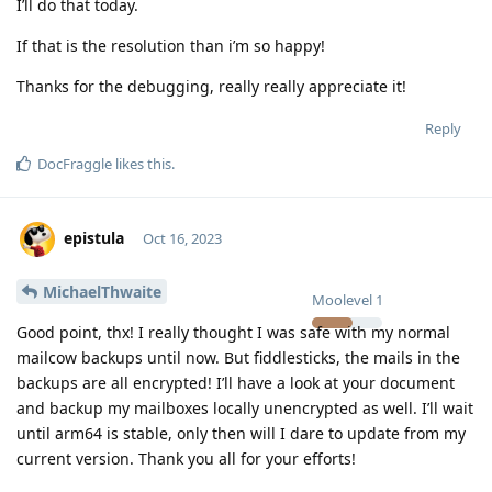
I’ll do that today.
If that is the resolution than i’m so happy!
Thanks for the debugging, really really appreciate it!
Reply
DocFraggle
likes this
.
epistula
Oct 16, 2023
MichaelThwaite
Moolevel
1
Good point, thx! I really thought I was safe with my normal
mailcow backups until now. But fiddlesticks, the mails in the
backups are all encrypted! I’ll have a look at your document
and backup my mailboxes locally unencrypted as well. I’ll wait
until arm64 is stable, only then will I dare to update from my
current version. Thank you all for your efforts!