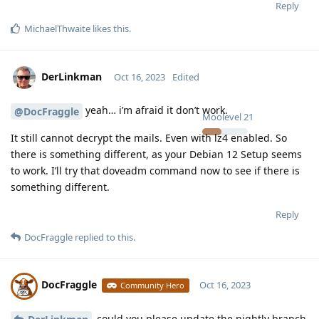
Reply
MichaelThwaite
likes this
.
DerLinkman
Oct 16, 2023
Edited
yeah… i’m afraid it don’t work.
@DocFraggle
Moolevel
21
It still cannot decrypt the mails. Even with lz4 enabled. So
there is something different, as your Debian 12 Setup seems
to work. I’ll try that doveadm command now to see if there is
something different.
Reply
DocFraggle
replied to this.
DocFraggle
Oct 16, 2023
Community Hero
could you please update the nightly branch