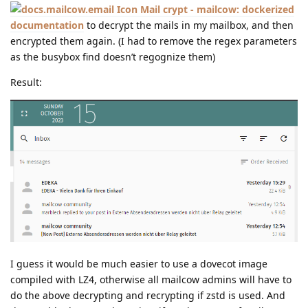
Mail crypt - mailcow: dockerized
documentation
to decrypt the mails in my mailbox, and then
encrypted them again. (I had to remove the regex parameters
as the busybox find doesn’t regognize them)
Result:
I guess it would be much easier to use a dovecot image
compiled with LZ4, otherwise all mailcow admins will have to
do the above decrypting and recrypting if zstd is used. And