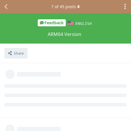
7
of
45
posts
Feedback
ENGLISH
ARM64 Version
Share