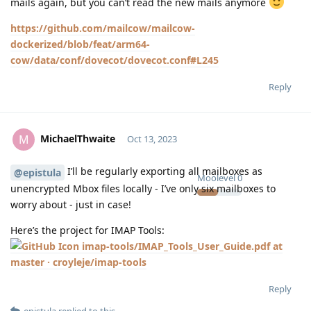
mails again, but you can’t read the new mails anymore
https://github.com/mailcow/mailcow-
dockerized/blob/feat/arm64-
cow/data/conf/dovecot/dovecot.conf#L245
Reply
MichaelThwaite
M
Oct 13, 2023
I’ll be regularly exporting all mailboxes as
@epistula
Moolevel
0
unencrypted Mbox files locally - I’ve only six mailboxes to
worry about - just in case!
Here’s the project for IMAP Tools:
imap-tools/IMAP_Tools_User_Guide.pdf at
master · croyleje/imap-tools
Reply
epistula
replied to this.