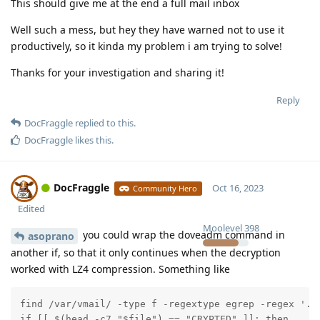
This should give me at the end a full mail inbox
Well such a mess, but hey they have warned not to use it
productively, so it kinda my problem i am trying to solve!
Thanks for your investigation and sharing it!
Reply
DocFraggle
replied to this.
DocFraggle
likes this
.
DocFraggle
Oct 16, 2023
Community Hero
Edited
Moolevel
398
you could wrap the doveadm command in
asoprano
another if, so that it only continues when the decryption
worked with LZ4 compression. Something like
find /var/vmail/ -type f -regextype egrep -regex '.*S
if [[ $(head -c7 "$file") == "CRYPTED" ]]; then
