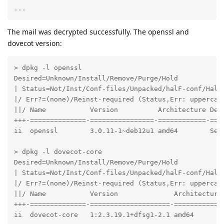
...
The mail was decrypted successfully. The openssl and
dovecot version:
> dpkg -l openssl

Desired=Unknown/Install/Remove/Purge/Hold

| Status=Not/Inst/Conf-files/Unpacked/halF-conf/Half-
|/ Err?=(none)/Reinst-required (Status,Err: uppercase
||/ Name           Version          Architecture Desc
+++-==============-================-============-====
ii  openssl        3.0.11-1~deb12u1 amd64        Secu
> dpkg -l dovecot-core

Desired=Unknown/Install/Remove/Purge/Hold

| Status=Not/Inst/Conf-files/Unpacked/halF-conf/Half-
|/ Err?=(none)/Reinst-required (Status,Err: uppercase
||/ Name           Version              Architecture 
+++-==============-====================-============-
ii  dovecot-core   1:2.3.19.1+dfsg1-2.1 amd64       