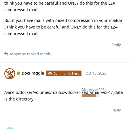
think you have to be careful and ONLY do this for the LZ4
compressed mails!
But if you have mails with mixed compression in your maildir
I think you have to be careful and ONLY do this for the LZ4
compressed mails!
Reply
asoprano
replied to this.
DocFraggle
Oct 15, 2023
Community Hero
Moolevel
398
/var/lib/docker/volumes/mailcowdockerized_vmail-vol-1/_data
is the directory
Reply