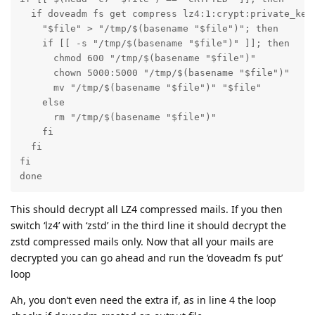
  if doveadm fs get compress lz4:1:crypt:private_key
    "$file" > "/tmp/$(basename "$file")"; then

    if [[ -s "/tmp/$(basename "$file")" ]]; then

      chmod 600 "/tmp/$(basename "$file")"

      chown 5000:5000 "/tmp/$(basename "$file")"

      mv "/tmp/$(basename "$file")" "$file"

    else

      rm "/tmp/$(basename "$file")"

    fi

  fi

fi

done
This should decrypt all LZ4 compressed mails. If you then
switch ‘lz4’ with ‘zstd’ in the third line it should decrypt the
zstd compressed mails only. Now that all your mails are
decrypted you can go ahead and run the ‘doveadm fs put’
loop
Ah, you don’t even need the extra if, as in line 4 the loop