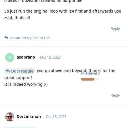
checks if doveadm created an output file
So just run the original loop with lz4 first and afterwards use
zstd, thats all
Reply
asoprano
replied to this.
asoprano
A
Oct 16, 2023
you go above and beyond, thanks for the
DocFraggle
Moolevel
0
great support!
It is indeed working :-)
Reply
DerLinkman
Oct 16, 2023