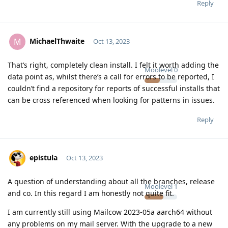
Reply
MichaelThwaite
M
Oct 13, 2023
That’s right, completely clean install. I felt it worth adding the
Moolevel
0
data point as, whilst there’s a call for errors to be reported, I
couldn’t find a repository for reports of successful installs that
can be cross referenced when looking for patterns in issues.
Reply
epistula
Oct 13, 2023
A question of understanding about all the branches, release
Moolevel
1
and co. In this regard I am honestly not quite fit.
I am currently still using Mailcow 2023-05a aarch64 without
any problems on my mail server. With the upgrade to a new