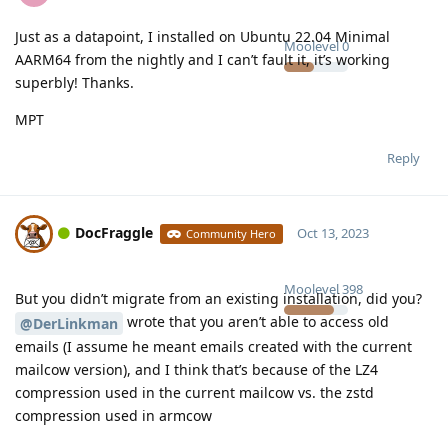
Just as a datapoint, I installed on Ubuntu 22.04 Minimal
Moolevel
0
AARM64 from the nightly and I can’t fault it, it’s working
superbly! Thanks.
MPT
Reply
DocFraggle
Oct 13, 2023
Community Hero
Moolevel
398
But you didn’t migrate from an existing installation, did you?
wrote that you aren’t able to access old
@DerLinkman
emails (I assume he meant emails created with the current
mailcow version), and I think that’s because of the LZ4
compression used in the current mailcow vs. the zstd
compression used in armcow