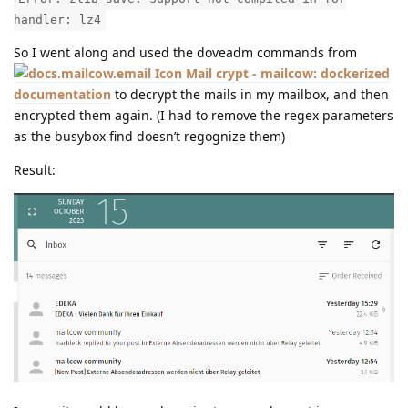
handler: lz4
So I went along and used the doveadm commands from
Mail crypt - mailcow: dockerized
documentation
to decrypt the mails in my mailbox, and then
encrypted them again. (I had to remove the regex parameters
as the busybox find doesn’t regognize them)
Result: