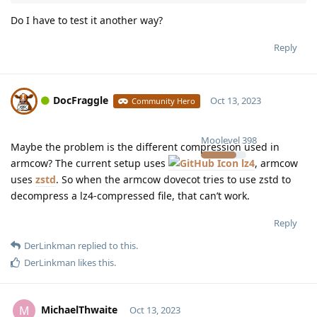
Do I have to test it another way?
Reply
DocFraggle
Oct 13, 2023
Community Hero
Moolevel
398
Maybe the problem is the different compression used in
armcow? The current setup uses
lz4
, armcow
uses
zstd
. So when the armcow dovecot tries to use zstd to
decompress a lz4-compressed file, that can’t work.
Reply
DerLinkman
replied to this.
DerLinkman
likes this
.
MichaelThwaite
M
Oct 13, 2023