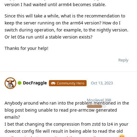
version I had waited until arm64 becomes stable.
Since this will take a while, what is the recommendation to
keep the server running on the arm64 version? How do I
switch during operation, for example, to the nightly version.
Or let 05a run until a stable version exists?
Thanks for your help!
Reply
DocFraggle
Oct 13, 2023
Community Hero
Moolevel
398
Anybody around who ran into the problem mentioned in the
blog post being unable to read pre-armcow generated
emails?
I bet that changing the compression from zstd to lz4 in your
dovecot config file will result in being able to read the old