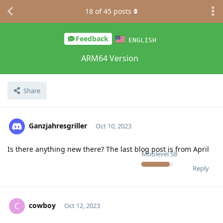
18
of
45
posts
Feedback
ENGLISH
ARM64 Version
Share
Ganzjahresgriller
Oct 10, 2023
Is there anything new there? The last blog post is from April
Moolevel
58
Reply
cowboy
C
Oct 12, 2023