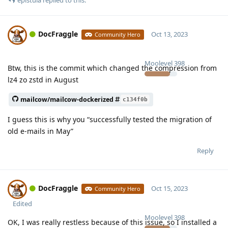
DocFraggle
Oct 13, 2023
Community Hero
Moolevel
398
Btw, this is the commit which changed the compression from
lz4 zo zstd in August
mailcow/mailcow-dockerized
c134f0b
I guess this is why you “successfully tested the migration of
old e-mails in May”
Reply
DocFraggle
Oct 15, 2023
Community Hero
Edited
Moolevel
398
OK, I was really restless because of this issue, so I installed a