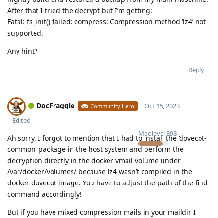
After that I tried the decrypt but I’m getting:
Fatal: fs_init() failed: compress: Compression method ‘lz4’ not
supported.
Any hint?
Reply
DocFraggle
Oct 15, 2023
Community Hero
Edited
Moolevel
398
Ah sorry, I forgot to mention that I had to install the ‘dovecot-
common’ package in the host system and perform the
decryption directly in the docker vmail volume under
/var/docker/volumes/ because lz4 wasn’t compiled in the
docker dovecot image. You have to adjust the path of the find
command accordingly!
But if you have mixed compression mails in your maildir I