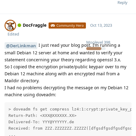
Reply
DocFraggle
Oct 13, 2023
Community Hero
Edited
Moolevel
398
I just read your blog post. I’m running a
@DerLinkman
small Debian 12 server at home and wanted to verify your
statement concerning your theory regarding openssl 3.x.
So I copied the encryption private/public keypair over to my
Debian 12 machine along with an encrypted mail from a
Maildir directory.
I had no problems decrypting the message on my Debian 12
machine using doveadm:
> doveadm fs get compress lz4:1:crypt:private_key_pa
Return-Path: <XXX@XXXXXX.XX>

Delivered-To: YYY@YYYYYY.de

Received: from ZZZ.ZZZZZZZ.ZZZZZ([dfgsdfgsdfgsdfgsdfg
...
