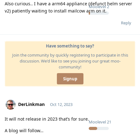
Also curious.. I have a arm64 appliance (defunct helm server
Moolevel
2
v2) patiently waiting to install mailcow arm on it.
Reply
Have something to say?
Join the community by quickly registering to participate in this
discussion. We'd like to see you joining our great moo-
community!
Signup
DerLinkman
Oct 12, 2023
It will not release in 2023 that’s for sure.
Moolevel
21
A blog will follow…