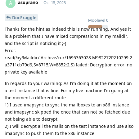
asoprano
A
Oct 15, 2023
DocFraggle
Moolevel
0
Thanks for the hint as indeed this is now running. And yes it
is a problem that I have mixed compressions in my maildir,
and the script is noticing it ;-)
Error:
read(/xy/Maildir/.Archive/cur/1695363028.M982272P210299.2
a3711cb79d9,S=8715,W=8852:2,S) failed: Decryption error: no
private key available
In regards to your warning: As I’m doing it at the moment on
a test instance that is fine. For my live machine I’m going at
the moment a different route
1) I used imapsync to sync the mailboxes to an x86 instance
and imapsync skipped the once that can not be fetched due
not being able to decrypt
2) I will decrypt all the mails on the test instance and use also
imapsync to push them to the x86 instance