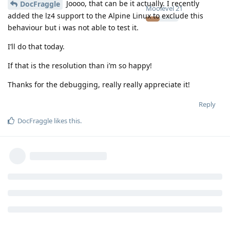
Joooo, that can be it actually. I recently
DocFraggle
Moolevel
21
added the lz4 support to the Alpine Linux to exclude this
behaviour but i was not able to test it.
I’ll do that today.
If that is the resolution than i’m so happy!
Thanks for the debugging, really really appreciate it!
Reply
DocFraggle
likes this
.