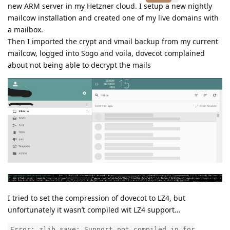
new ARM server in my Hetzner cloud. I setup a new nightly
mailcow installation and created one of my live domains with
a mailbox.
Then I imported the crypt and vmail backup from my current
mailcow, logged into Sogo and voila, dovecot complained
about not being able to decrypt the mails
I tried to set the compression of dovecot to LZ4, but
unfortunately it wasn’t compiled wit LZ4 support…
Error: zlib_save: Support not compiled in for