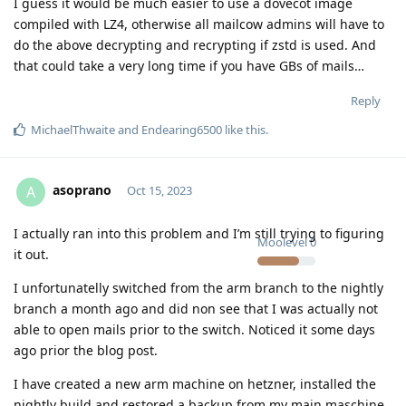
I guess it would be much easier to use a dovecot image
compiled with LZ4, otherwise all mailcow admins will have to
do the above decrypting and recrypting if zstd is used. And
that could take a very long time if you have GBs of mails…
Reply
MichaelThwaite
and
Endearing6500
like this
.
asoprano
A
Oct 15, 2023
I actually ran into this problem and I’m still trying to figuring
Moolevel
0
it out.
I unfortunatelly switched from the arm branch to the nightly
branch a month ago and did non see that I was actually not
able to open mails prior to the switch. Noticed it some days
ago prior the blog post.
I have created a new arm machine on hetzner, installed the
nightly build and restored a backup from my main maschine.