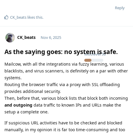
Reply
CK_beats
likes this
.
CK_beats
Nov 6, 2025
As the saying goes: no system is safe.
Moolevel
50
Mailcow, with all the integrations via fuzzy learning, various
blacklists, and virus scanners, is definitely on a par with other
systems.
Routing the browser traffic via a proxy with SSL offloading
provides additional security.
Then, before that, various block lists that block both incoming
and outgoing
data traffic to known IPs and URLs make the
setup a complete one.
If suspicious URL activities have to be checked and blocked
manually, in my opinion it is far too time-consuming and too