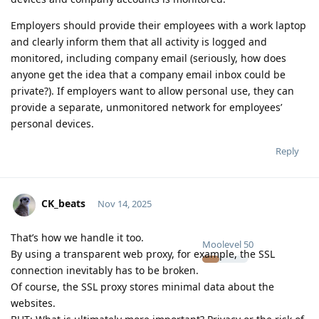
Employers should provide their employees with a work laptop
and clearly inform them that all activity is logged and
monitored, including company email (seriously, how does
anyone get the idea that a company email inbox could be
private?). If employers want to allow personal use, they can
provide a separate, unmonitored network for employees’
personal devices.
Reply
CK_beats
Nov 14, 2025
That’s how we handle it too.
Moolevel
50
By using a transparent web proxy, for example, the SSL
connection inevitably has to be broken.
Of course, the SSL proxy stores minimal data about the
websites.