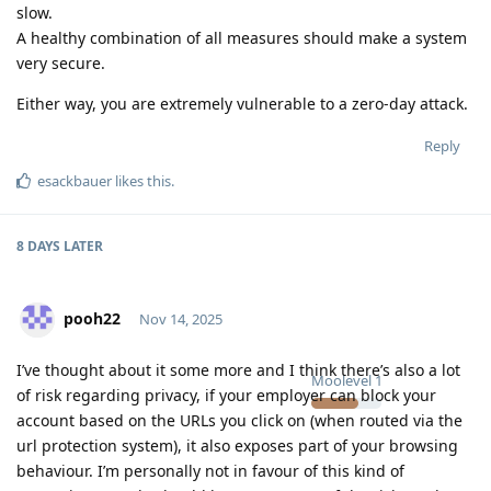
slow.
A healthy combination of all measures should make a system
very secure.
Either way, you are extremely vulnerable to a zero-day attack.
Reply
esackbauer
likes this
.
8 DAYS
LATER
pooh22
Nov 14, 2025
I’ve thought about it some more and I think there’s also a lot
Moolevel
1
of risk regarding privacy, if your employer can block your
account based on the URLs you click on (when routed via the
url protection system), it also exposes part of your browsing
behaviour. I’m personally not in favour of this kind of