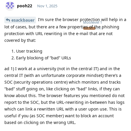
pooh22
Nov 1, 2025
I’m sure the browser protection will help in a
esackbauer
Moolevel
1
lot of cases, but there are a few properties of the phishing
protection with URL rewriting in the e-mail that are not
covered by that:
User tracking
Early blocking of “bad” URLs
ad 1) I work at a university (not in the central IT) and in the
central IT (with an unfortunate corporate mindset) there’s a
SOC (security operations centre) which monitors and tracks
“bad” stuff going on, like clicking on “bad” links, if they can
know about this. The browser features you mentioned do not
report to the SOC, but the URL-rewriting in-between has logs
which can link a rewritten URL with a user upon use. This is
useful if you (as SOC member) want to block an account
based on clicking on the wrong URL.