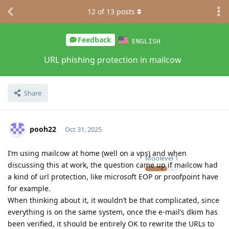
12
of
13
posts
Feedback
ENGLISH
URL phishing protection in mailcow
Share
pooh22
Oct 31, 2025
I’m using mailcow at home (well on a vps) and when
Moolevel
1
discussing this at work, the question came up if mailcow had
a kind of url protection, like microsoft EOP or proofpoint have
for example.
When thinking about it, it wouldn’t be that complicated, since
everything is on the same system, once the e-mail’s dkim has
been verified, it should be entirely OK to rewrite the URLs to