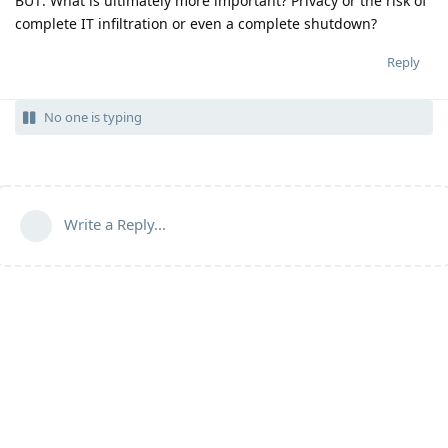
BUT: What is ultimately more important? Privacy or the risk of
complete IT infiltration or even a complete shutdown?
Reply
No one is typing
Write a Reply...