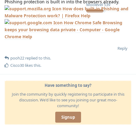
Phishing protection is built in into the browsers already.
Moolevel
539
How does built-in Phishing and
Malware Protection work? | Firefox Help
How Chrome Safe Browsing
keeps your browsing data private - Computer - Google
Chrome Help
Reply
pooh22
replied to this.
Cisco30
likes this
.
Have something to say?
Join the community by quickly registering to participate in this
discussion. We'd like to see you joining our great moo-
community!
Signup