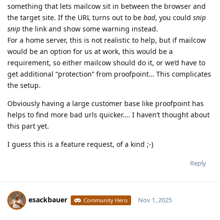
something that lets mailcow sit in between the browser and
the target site. If the URL turns out to be
bad
, you could
snip
snip
the link and show some warning instead.
For a home server, this is not realistic to help, but if mailcow
would be an option for us at work, this would be a
requirement, so either mailcow should do it, or we’d have to
get additional “protection” from proofpoint… This complicates
the setup.
Obviously having a large customer base like proofpoint has
helps to find more bad urls quicker…. I haven’t thought about
this part yet.
I guess this is a feature request, of a kind ;-)
Reply
esackbauer
Nov 1, 2025
Community Hero