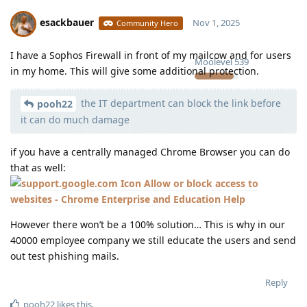
esackbauer
Nov 1, 2025
Community Hero
I have a Sophos Firewall in front of my mailcow and for users
Moolevel
539
in my home. This will give some additional protection.
the IT department can block the link before
pooh22
it can do much damage
if you have a centrally managed Chrome Browser you can do
that as well:
Allow or block access to
websites - Chrome Enterprise and Education Help
However there won’t be a 100% solution… This is why in our
40000 employee company we still educate the users and send
out test phishing mails.
Reply
pooh22
likes this
.