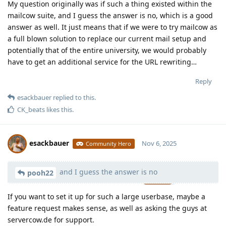
My question originally was if such a thing existed within the
mailcow suite, and I guess the answer is no, which is a good
answer as well. It just means that if we were to try mailcow as
a full blown solution to replace our current mail setup and
potentially that of the entire university, we would probably
have to get an additional service for the URL rewriting…
Reply
esackbauer
replied to this.
CK_beats
likes this
.
esackbauer
Nov 6, 2025
Community Hero
and I guess the answer is no
Moolevel
539
pooh22
If you want to set it up for such a large userbase, maybe a
feature request makes sense, as well as asking the guys at
servercow.de for support.