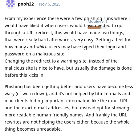
pooh22
Nov 6, 2025
From my experience there were a few phishing runs where I
Moolevel
1
would have liked it when users would have needed to go
through a URL redirect, this would have made two things,
that were really hard afterwards, very easy. Getting a feel for
how many and
which
users may have typed their login and
password on a malicious site.
Changing the redirect to a warning site, instead of the
malicious site is nice to have, but usually the damage is done
before this kicks in.
Phishing has been getting better and users have become less
wary (or worn down), and it’s not helped by html e-mails and
mail clients hiding important information like the exact URL
and the exact e-mail addresses, but instead opt for showing
more readable human friendly names. And frankly the URL
rewrites are not helping the users either, because the whole
thing becomes unreadable.