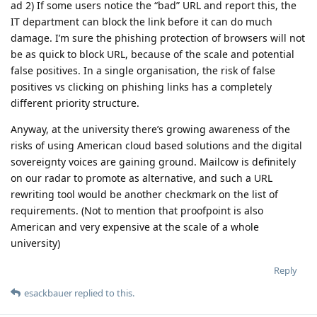
ad 2) If some users notice the “bad” URL and report this, the
IT department can block the link before it can do much
damage. I’m sure the phishing protection of browsers will not
be as quick to block URL, because of the scale and potential
false positives. In a single organisation, the risk of false
positives vs clicking on phishing links has a completely
different priority structure.
Anyway, at the university there’s growing awareness of the
risks of using American cloud based solutions and the digital
sovereignty voices are gaining ground. Mailcow is definitely
on our radar to promote as alternative, and such a URL
rewriting tool would be another checkmark on the list of
requirements. (Not to mention that proofpoint is also
American and very expensive at the scale of a whole
university)
Reply
esackbauer
replied to this.