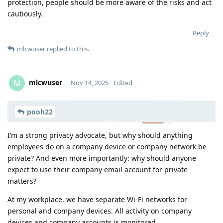
protection, people should be more aware of the risks and act
cautiously.
Reply
mlcwuser
replied to this.
mlcwuser
M
Nov 14, 2025
Edited
Moolevel
57
pooh22
I’m a strong privacy advocate, but why should anything
employees do on a company device or company network be
private? And even more importantly: why should anyone
expect to use their company email account for private
matters?
At my workplace, we have separate Wi-Fi networks for
personal and company devices. All activity on company
devices and company accounts is monitored.