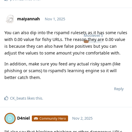
maiyannah
Nov 1, 2025
You can also dip into the rspamd rulesets as it has some rules
Moolevel
5
with 0.00 value for fishy URLs. The reason they are 0.00 value
is because they can also have false positives but you can
adjust the values to some amount you’re comfortable with.
In addition, make sure you feed any actual risky spam (like
phishing or scams) to rspamd’s learning engine so it will
better catch them.
Reply
CK_beats
likes this
.
D4niel
D
Nov 2, 2025
Community Hero
I’d also say that blocking phishing or other dangerous URLs