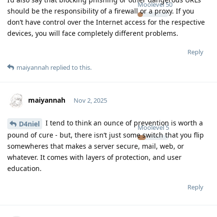
Moolevel
50
should be the responsibility of a firewall or a proxy. If you
don’t have control over the Internet access for the respective
devices, you will face completely different problems.
Reply
maiyannah
replied to this.
maiyannah
Nov 2, 2025
I tend to think an ounce of prevention is worth a
D4niel
Moolevel
5
pound of cure - but, there isn’t just some switch that you flip
somewheres that makes a server secure, mail, web, or
whatever. It comes with layers of protection, and user
education.
Reply