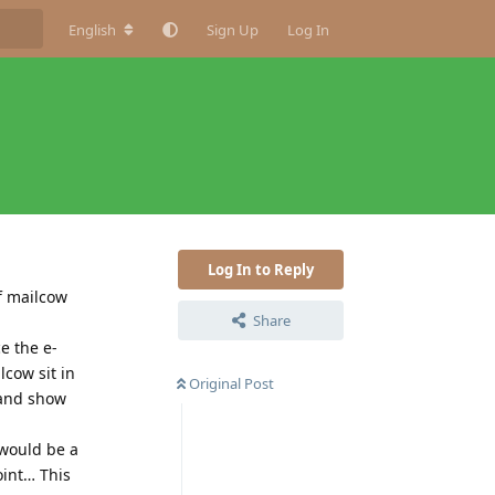
English
Sign Up
Log In
Log In to Reply
f mailcow
Share
e the e-
lcow sit in
Original Post
 and show
 would be a
oint… This