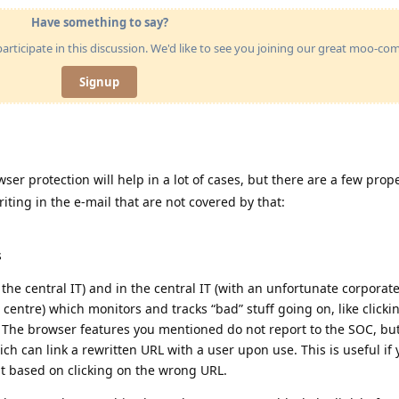
Have something to say?
articipate in this discussion. We'd like to see you joining our great moo-c
Signup
ser protection will help in a lot of cases, but there are a few prope
iting in the e-mail that are not covered by that:
s
in the central IT) and in the central IT (with an unfortunate corporat
 centre) which monitors and tracks “bad” stuff going on, like clicki
s. The browser features you mentioned do not report to the SOC, bu
ch can link a rewritten URL with a user upon use. This is useful if
t based on clicking on the wrong URL.