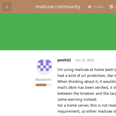
mailcow community
Home
pooh22
Oct 31, 2025
I’m using mailcow at home (well 
had a kind of url protection, like
Moolevel
1
When thinking about it, it wouldn
mail’s dkim has been verified, it 
between the browser and the targe
some warning instead.
For a home server, this is not rea
requirement, so either mailcow sh