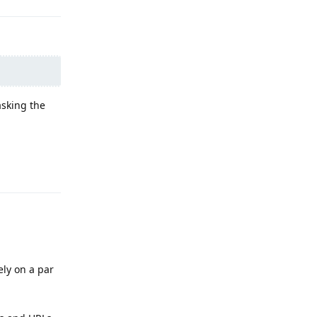
asking the
Reply
ely on a par