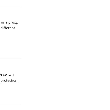
 or a proxy.
 different
Reply
me switch
 protection,
Reply