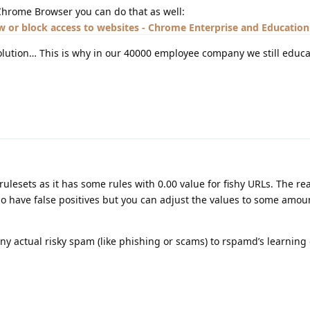
Chrome Browser you can do that as well:
w or block access to websites - Chrome Enterprise and Education
lution… This is why in our 40000 employee company we still educa
rulesets as it has some rules with 0.00 value for fishy URLs. The re
so have false positives but you can adjust the values to some amou
ny actual risky spam (like phishing or scams) to rspamd’s learning 