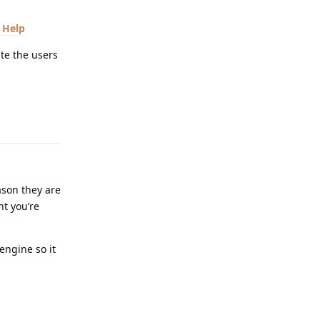
 Help
te the users
Reply
ason they are
nt you’re
engine so it
Reply