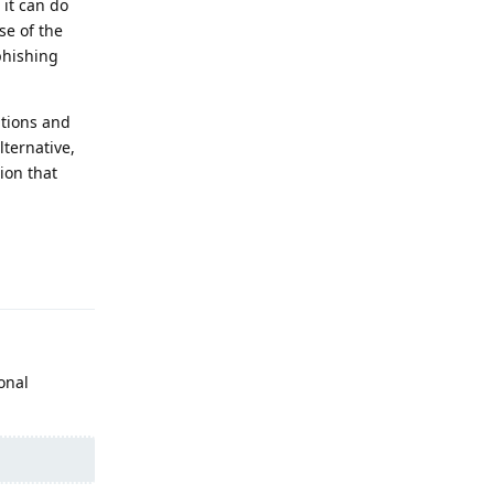
 it can do
se of the
 phishing
utions and
lternative,
ion that
Reply
onal