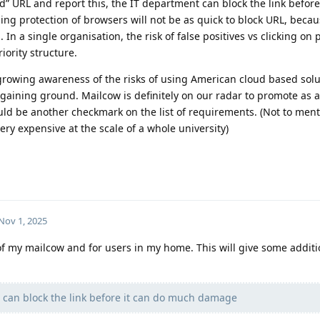
d” URL and report this, the IT department can block the link before
g protection of browsers will not be as quick to block URL, becau
. In a single organisation, the risk of false positives vs clicking on
iority structure.
 growing awareness of the risks of using American cloud based sol
 gaining ground. Mailcow is definitely on our radar to promote as a
uld be another checkmark on the list of requirements. (Not to ment
ery expensive at the scale of a whole university)
Nov 1, 2025
 of my mailcow and for users in my home. This will give some additi
 can block the link before it can do much damage