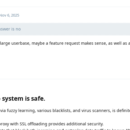
Nov 6, 2025
nswer is no
 a large userbase, maybe a feature request makes sense, as well as 
 system is safe.
via fuzzy learning, various blacklists, and virus scanners, is definit
proxy with SSL offloading provides additional security.