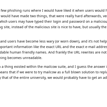
 few phishing runs where I would have liked it when users would
s would have made two things, that were really hard afterwards, ve
which
users may have typed their login and password on a malicious
 site, instead of the malicious site is nice to have, but usually th
 and users have become less wary (or worn down), and it’s not hel
mportant information like the exact URL and the exact e-mail addre
dable human friendly names. And frankly the URL rewrites are not
 thing becomes unreadable.
h a thing existed within the mailcow suite, and I guess the answer 
means that if we were to try mailcow as a full blown solution to rep
y that of the entire university, we would probably have to get an ad