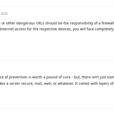
 2025
g or other dangerous URLs should be the responsibility of a firewall
 Internet access for the respective devices, you will face completely
ce of prevention is worth a pound of cure - but, there isn’t just so
es a server secure, mail, web, or whatever. It comes with layers of