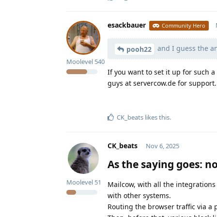
esackbauer
Community Hero
and I guess the a
pooh22
Moolevel
540
If you want to set it up for such
guys at servercow.de for support.
CK_beats
likes this
.
CK_beats
Nov 6, 2025
As the saying goes: no
Moolevel
51
Mailcow, with all the integrations 
with other systems.
Routing the browser traffic via a 