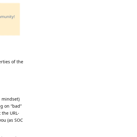
ommunity!
rties of the
e mindset)
ng on “bad”
t the URL-
 you (as SOC