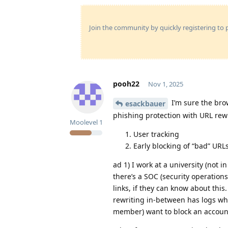
Join the community by quickly registering to p
pooh22
Nov 1, 2025
I’m sure the brow
esackbauer
phishing protection with URL rewr
Moolevel
1
User tracking
Early blocking of “bad” URL
ad 1) I work at a university (not 
there’s a SOC (security operations
links, if they can know about thi
rewriting in-between has logs whi
member) want to block an accoun