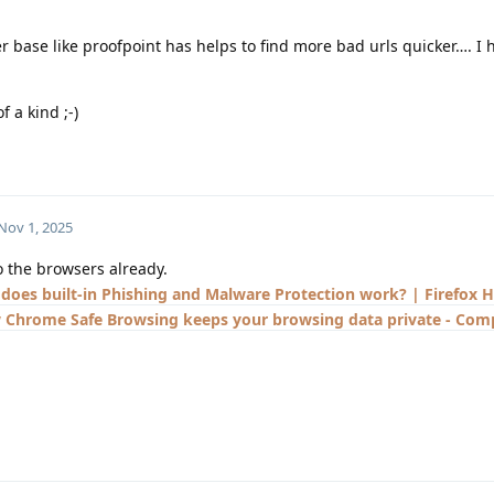
 base like proofpoint has helps to find more bad urls quicker…. I 
f a kind ;-)
Nov 1, 2025
to the browsers already.
does built-in Phishing and Malware Protection work? | Firefox H
Chrome Safe Browsing keeps your browsing data private - Comp