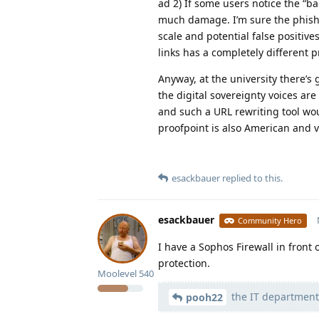
ad 2) If some users notice the “ba
much damage. I’m sure the phishin
scale and potential false positives
links has a completely different pr
Anyway, at the university there’s
the digital sovereignty voices are
and such a URL rewriting tool wo
proofpoint is also American and v
esackbauer
replied to this.
esackbauer
Community Hero
I have a Sophos Firewall in front
protection.
Moolevel
540
the IT department
pooh22