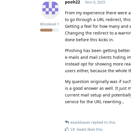
pooh22
Nov 6, 2025
From my experience there were a
to go through a URL redirect, thi
Moolevel
1
Getting a feel for how many and
Changing the redirect to a warning
done before this kicks in.
Phishing has been getting better
e-mails and mail clients hiding i
instead opt for showing more rea
users either, because the whole
My question originally was if suc
is a good answer as well. It just 
current mail setup and potentiall
service for the URL rewriting…
esackbauer
replied to this.
CK_beats
likes this
.