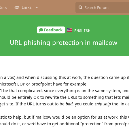
Docs
Links
Feedback
ENGLISH
URL phishing protection in mailcow
on a vps) and when discussing this at work, the question came up i
 microsoft EOP or proofpoint have for example.
’t be that complicated, since everything is on the same system, onc
should be entirely OK to rewrite the URLs to something that lets mai
t site. If the URL turns out to be
bad
, you could
snip snip
the link
listic to help, but if mailcow would be an option for us at work, this
ould do it, or we’d have to get additional “protection” from proofp