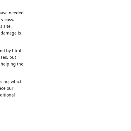
 have needed
ry easy.
 site.
e damage is
ped by html
sses, but
 helping the
is no, which
lace our
ditional
Reply