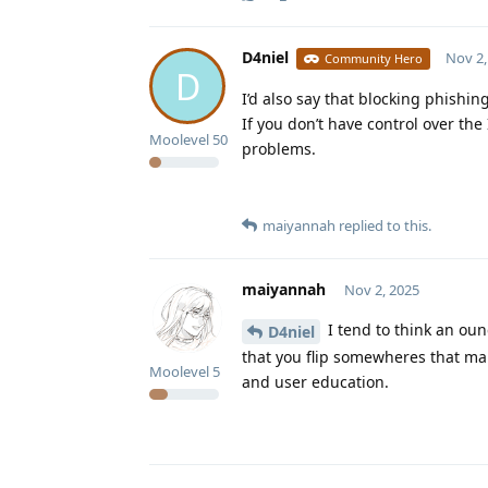
D4niel
Nov 2,
Community Hero
D
I’d also say that blocking phishin
If you don’t have control over the
Moolevel
50
problems.
maiyannah
replied to this.
maiyannah
Nov 2, 2025
I tend to think an oun
D4niel
that you flip somewheres that mak
Moolevel
5
and user education.