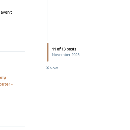
haven’t
Reply
11
of
13
posts
November 2025
Now
elp
uter -
Reply