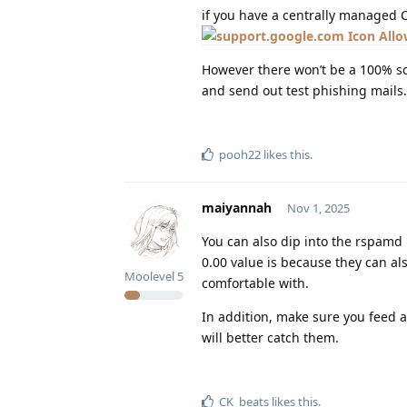
if you have a centrally managed 
Allo
However there won’t be a 100% so
and send out test phishing mails.
pooh22
likes this
.
maiyannah
Nov 1, 2025
You can also dip into the rspamd 
0.00 value is because they can al
Moolevel
5
comfortable with.
In addition, make sure you feed a
will better catch them.
CK_beats
likes this
.