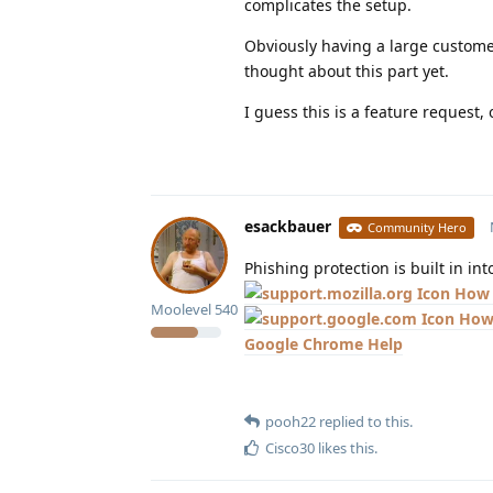
complicates the setup.
Obviously having a large customer
thought about this part yet.
I guess this is a feature request, o
esackbauer
Community Hero
Phishing protection is built in in
How 
Moolevel
540
How 
Google Chrome Help
pooh22
replied to this.
Cisco30
likes this
.