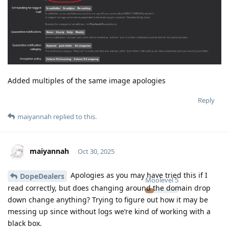
Added multiples of the same image apologies
Reply
maiyannah
replied to this.
maiyannah
Oct 30, 2025
Apologies as you may have tried this if I
DopeDealers
Moolevel
5
read correctly, but does changing around the domain drop
down change anything? Trying to figure out how it may be
messing up since without logs we’re kind of working with a
black box.