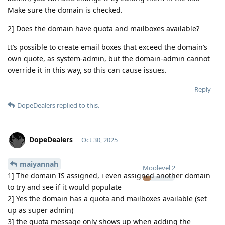
Make sure the domain is checked.
2] Does the domain have quota and mailboxes available?
It’s possible to create email boxes that exceed the domain’s
own quote, as system-admin, but the domain-admin cannot
override it in this way, so this can cause issues.
Reply
DopeDealers
replied to this.
DopeDealers
Oct 30, 2025
maiyannah
Moolevel
2
1] The domain IS assigned, i even assigned another domain
to try and see if it would populate
2] Yes the domain has a quota and mailboxes available (set
up as super admin)
3] the quota message only shows up when adding the