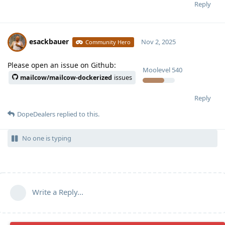
Reply
esackbauer
Nov 2, 2025
Community Hero
Please open an issue on Github:
Moolevel
540
mailcow/mailcow-dockerized
issues
Reply
DopeDealers
replied to this.
No one is typing
Write a Reply...