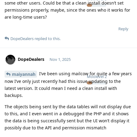
some other users. Could be that a clean install doesn’t set
permissions properly, maybe, since the ones who it works for
are long-time users?
Reply
DopeDealers
replied to this.
DopeDealers
Nov 1, 2025
I’ve been using mailcow for quite a few years
maiyannah
Moolevel
2
now I’ve only just recently had this issue updating to the
latest version. It could mean I need a clean install with
backups.
The objects being sent by the data tables will not display due
to this, and I even went in a debugged the PHP and it shows
the data is being successfully sent but the UI won’t display it
possibly due to the API and permission mismatch