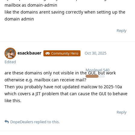
mailbox as domain-admin
like the domains arent saving correctly when setting up the
domain admin
Reply
esackbauer
Oct 30, 2025
Community Hero
Edited
Moolevel
540
are these domains only not visible in the GUI, but work
otherwise e.g. mailbox can receive mail?
Then you probably have not updated mailcow to 2025-10a
which covers a JIT problem that can cause the GUI to behave
like this.
Reply
DopeDealers
replied to this.