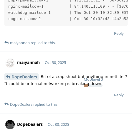
php-fpm-mailcow-1         | 172.22.1.11 -  30/Oct/202
nginx-mailcow-1           | 94.140.11.109 - - [30/Oc
watchdog-mailcow-1        | Thu Oct 30 10:32:39 EDT 2
sogo-mailcow-1            | Oct 30 10:32:43 f4a2b534
Reply
maiyannah
replied to this.
maiyannah
Oct 30, 2025
Bit of a crap shoot but anything in netfilter?
DopeDealers
Moolevel
5
It could be internal networking is breaking down.
Reply
DopeDealers
replied to this.
DopeDealers
Oct 30, 2025