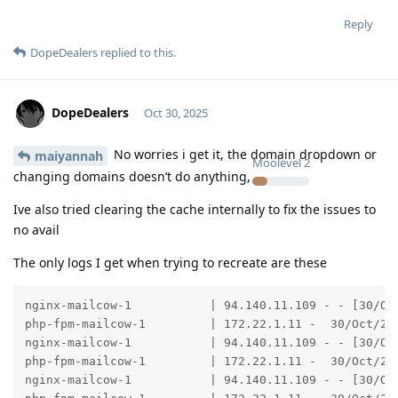
Reply
DopeDealers
replied to this.
DopeDealers
Oct 30, 2025
No worries i get it, the domain dropdown or
maiyannah
Moolevel
2
changing domains doesn’t do anything,
Ive also tried clearing the cache internally to fix the issues to
no avail
The only logs I get when trying to recreate are these
nginx-mailcow-1           | 94.140.11.109 - - [30/Oc
php-fpm-mailcow-1         | 172.22.1.11 -  30/Oct/202
nginx-mailcow-1           | 94.140.11.109 - - [30/Oc
php-fpm-mailcow-1         | 172.22.1.11 -  30/Oct/202
nginx-mailcow-1           | 94.140.11.109 - - [30/Oc