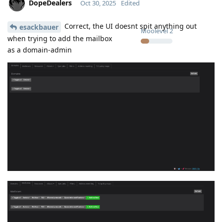
DopeDealers
Oct 30, 2025
Edited
Correct, the UI doesnt spit anything out
esackbauer
Moolevel
2
when trying to add the mailbox
as a domain-admin