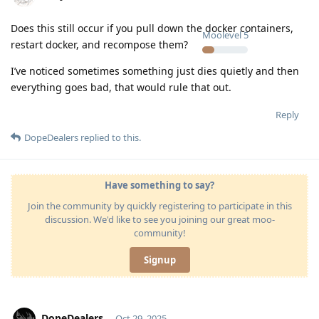
Does this still occur if you pull down the docker containers,
Moolevel
5
restart docker, and recompose them?
I’ve noticed sometimes something just dies quietly and then
everything goes bad, that would rule that out.
Reply
DopeDealers
replied to this.
Have something to say?
Join the community by quickly registering to participate in this
discussion. We'd like to see you joining our great moo-
community!
Signup
DopeDealers
Oct 29, 2025