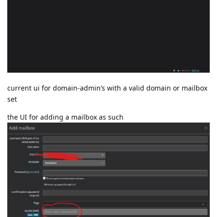
current ui for domain-admin’s with a valid domain or mailbox
set
the UI for adding a mailbox as such