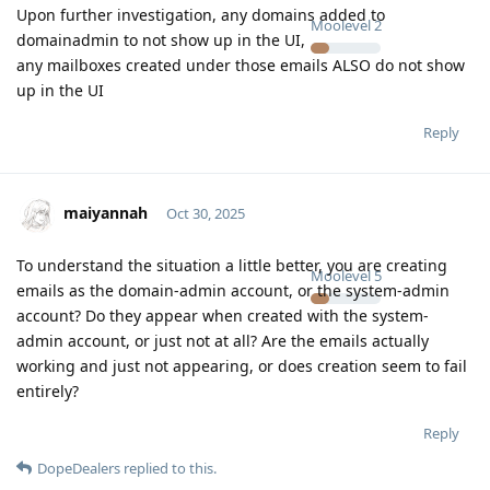
Upon further investigation, any domains added to
Moolevel
2
domainadmin to not show up in the UI,
any mailboxes created under those emails ALSO do not show
up in the UI
Reply
maiyannah
Oct 30, 2025
To understand the situation a little better, you are creating
Moolevel
5
emails as the domain-admin account, or the system-admin
account? Do they appear when created with the system-
admin account, or just not at all? Are the emails actually
working and just not appearing, or does creation seem to fail
entirely?
Reply
DopeDealers
replied to this.