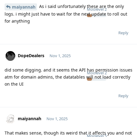
As i said unfortunately these are the only
maiyannah
Moolevel
2
logs. i might just have to wait for the next update to roll out
for anything
Reply
DopeDealers
Nov 1, 2025
did some digging. and it seems the API has permission issues
Moolevel
2
atm for domain admins, the datatables will not load correctly
on the UI
Reply
maiyannah
Nov 1, 2025
That makes sense, though its weird that it affects you and not
Moolevel
5