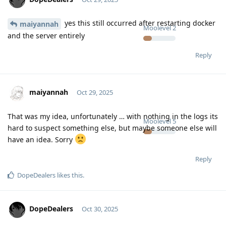
yes this still occurred after restarting docker
maiyannah
Moolevel
2
and the server entirely
Reply
maiyannah
Oct 29, 2025
That was my idea, unfortunately … with nothing in the logs its
Moolevel
5
hard to suspect something else, but maybe someone else will
have an idea. Sorry
Reply
DopeDealers
likes this
.
DopeDealers
Oct 30, 2025