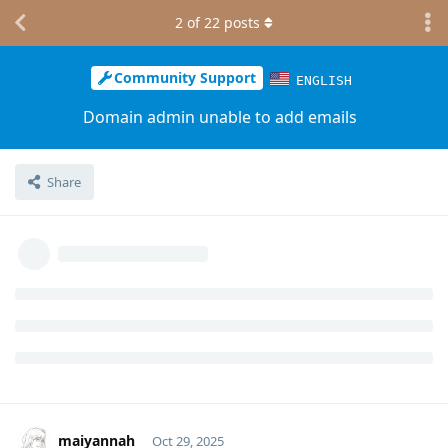
2
of
22
posts
Community Support
ENGLISH
Domain admin unable to add emails
Share
maiyannah
Oct 29, 2025