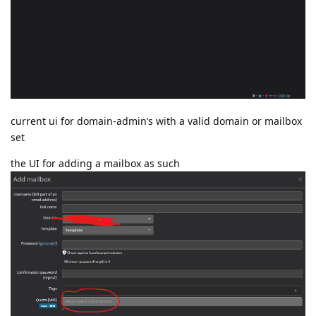
current ui for domain-admin’s with a valid domain or mailbox
set
the UI for adding a mailbox as such