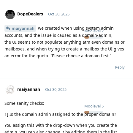
DopeDealers
Oct 30, 2025
we created when using system admin
maiyannah
Moolevel
2
accounts, and the issue is caused as a domain-admin,
the UI seems to not populate anything atm even domains or
mailboxes. and when trying to create a mailbox the UI gives
an error for the quota. “Please choose a domain first.”
Reply
maiyannah
Oct 30, 2025
Some sanity checks:
Moolevel
5
1] Is the domain admin assigned to the proper domain?
You assign this with the drop-down when you create the
admin, you can also change it by editing them in the list.