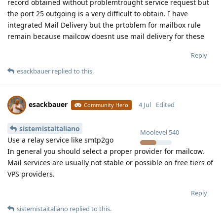
record obtained without problemtrought service request but
the port 25 outgoing is a very difficult to obtain. I have
integrated Mail Delivery but the prtoblem for mailbox rule
remain because mailcow doesnt use mail delivery for these
Reply
esackbauer
replied to this.
esackbauer
4 Jul
Edited
Community Hero
sistemistaitaliano
Moolevel
540
Use a relay service like smtp2go
In general you should select a proper provider for mailcow.
Mail services are usually not stable or possible on free tiers of
VPS providers.
Reply
sistemistaitaliano
replied to this.