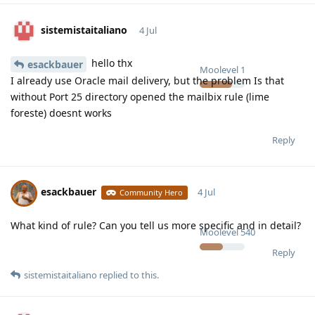
sistemistaitaliano
4 Jul
hello thx
esackbauer
Moolevel
1
I already use Oracle mail delivery, but the problem Is that
without Port 25 directory opened the mailbix rule (lime
foreste) doesnt works
Reply
esackbauer
4 Jul
Community Hero
What kind of rule? Can you tell us more specific and in detail?
Moolevel
540
Reply
sistemistaitaliano
replied to this.