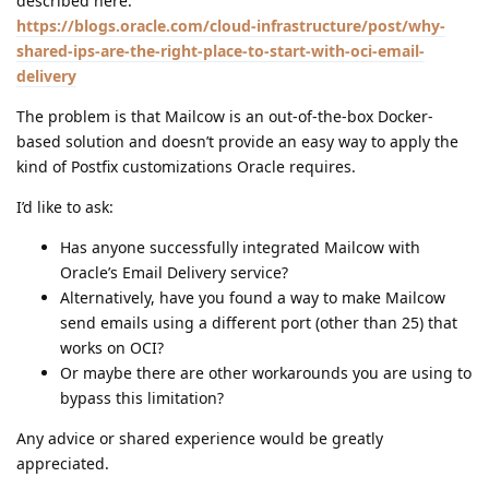
described here:
https://blogs.oracle.com/cloud-infrastructure/post/why-
shared-ips-are-the-right-place-to-start-with-oci-email-
delivery
The problem is that Mailcow is an out-of-the-box Docker-
based solution and doesn’t provide an easy way to apply the
kind of Postfix customizations Oracle requires.
I’d like to ask:
Has anyone successfully integrated Mailcow with
Oracle’s Email Delivery service?
Alternatively, have you found a way to make Mailcow
send emails using a different port (other than 25) that
works on OCI?
Or maybe there are other workarounds you are using to
bypass this limitation?
Any advice or shared experience would be greatly
appreciated.