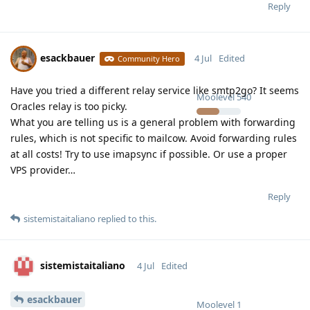
Reply
esackbauer
4 Jul
Edited
Community Hero
Have you tried a different relay service like smtp2go? It seems
Moolevel
540
Oracles relay is too picky.
What you are telling us is a general problem with forwarding
rules, which is not specific to mailcow. Avoid forwarding rules
at all costs! Try to use imapsync if possible. Or use a proper
VPS provider…
Reply
sistemistaitaliano
replied to this.
sistemistaitaliano
4 Jul
Edited
esackbauer
Moolevel
1