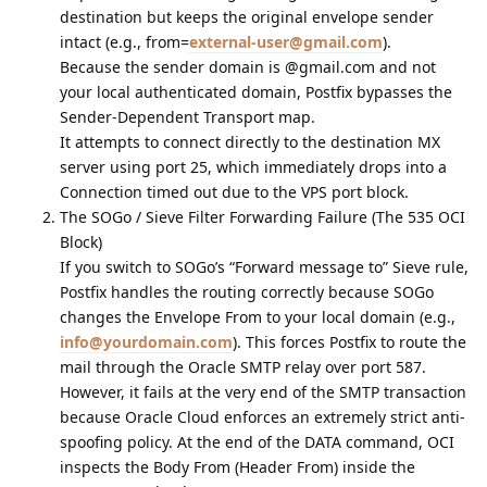
destination but keeps the original envelope sender
intact (e.g., from=
external-user@gmail.com
).
Because the sender domain is @gmail.com and not
your local authenticated domain, Postfix bypasses the
Sender-Dependent Transport map.
It attempts to connect directly to the destination MX
server using port 25, which immediately drops into a
Connection timed out due to the VPS port block.
The SOGo / Sieve Filter Forwarding Failure (The 535 OCI
Block)
If you switch to SOGo’s “Forward message to” Sieve rule,
Postfix handles the routing correctly because SOGo
changes the Envelope From to your local domain (e.g.,
info@yourdomain.com
). This forces Postfix to route the
mail through the Oracle SMTP relay over port 587.
However, it fails at the very end of the SMTP transaction
because Oracle Cloud enforces an extremely strict anti-
spoofing policy. At the end of the DATA command, OCI
inspects the Body From (Header From) inside the