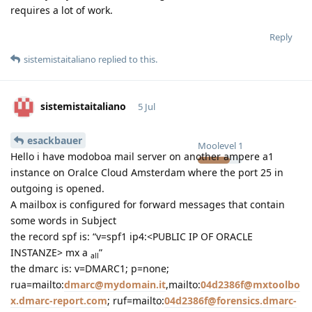
requires a lot of work.
Reply
sistemistaitaliano
replied to this.
sistemistaitaliano
5 Jul
esackbauer
Moolevel
1
Hello i have modoboa mail server on another ampere a1
instance on Oralce Cloud Amsterdam where the port 25 in
outgoing is opened.
A mailbox is configured for forward messages that contain
some words in Subject
the record spf is: “v=spf1 ip4:<PUBLIC IP OF ORACLE
INSTANZE> mx a
”
all
the dmarc is: v=DMARC1; p=none;
rua=mailto:
dmarc@mydomain.it
,mailto:
04d2386f@mxtoolbo
x.dmarc-report.com
; ruf=mailto:
04d2386f@forensics.dmarc-