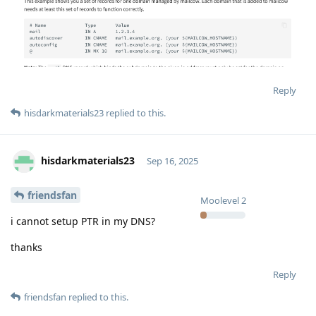
Reply
hisdarkmaterials23
replied to this.
hisdarkmaterials23
Sep 16, 2025
friendsfan
Moolevel
2
i cannot setup PTR in my DNS?
thanks
Reply
friendsfan
replied to this.