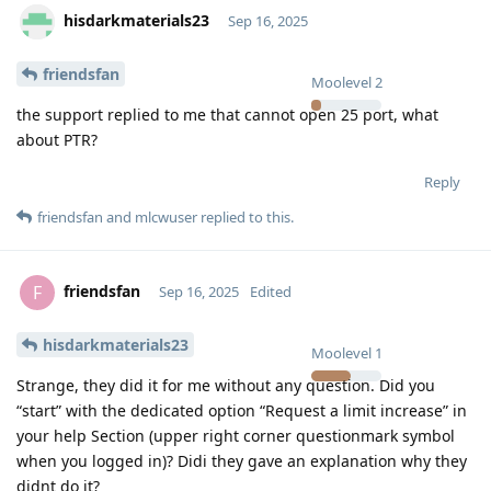
hisdarkmaterials23
Sep 16, 2025
friendsfan
Moolevel
2
the support replied to me that cannot open 25 port, what
about PTR?
Reply
friendsfan
and
mlcwuser
replied to this.
friendsfan
F
Sep 16, 2025
Edited
hisdarkmaterials23
Moolevel
1
Strange, they did it for me without any question. Did you
“start” with the dedicated option “Request a limit increase” in
your help Section (upper right corner questionmark symbol
when you logged in)? Didi they gave an explanation why they
didnt do it?