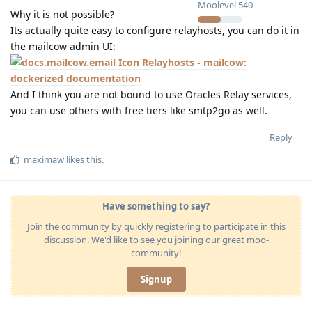
Moolevel
540
Why it is not possible?
Its actually quite easy to configure relayhosts, you can do it in
the mailcow admin UI:
Relayhosts - mailcow:
dockerized documentation
And I think you are not bound to use Oracles Relay services,
you can use others with free tiers like smtp2go as well.
Reply
maximaw
likes this
.
Have something to say?
Join the community by quickly registering to participate in this
discussion. We'd like to see you joining our great moo-
community!
Signup