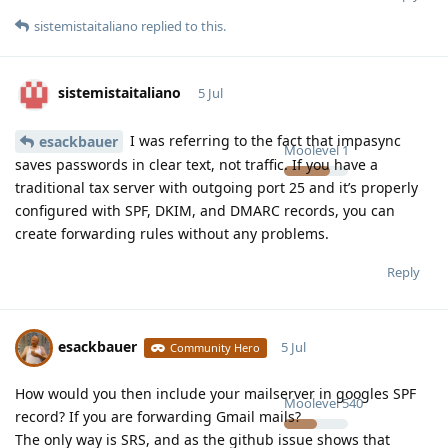
sistemistaitaliano
replied to this.
sistemistaitaliano
5 Jul
I was referring to the fact that impasync
esackbauer
Moolevel
1
saves passwords in clear text, not traffic. If you have a
traditional tax server with outgoing port 25 and it’s properly
configured with SPF, DKIM, and DMARC records, you can
create forwarding rules without any problems.
Reply
esackbauer
5 Jul
Community Hero
How would you then include your mailserver in googles SPF
Moolevel
540
record? If you are forwarding Gmail mails?
The only way is SRS, and as the github issue shows that