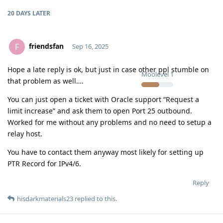
20 DAYS
LATER
friendsfan
F
Sep 16, 2025
Hope a late reply is ok, but just in case other ppl stumble on
Moolevel
1
that problem as well….
You can just open a ticket with Oracle support “Request a
limit increase” and ask them to open Port 25 outbound.
Worked for me without any problems and no need to setup a
relay host.
You have to contact them anyway most likely for setting up
PTR Record for IPv4/6.
Reply
hisdarkmaterials23
replied to this.