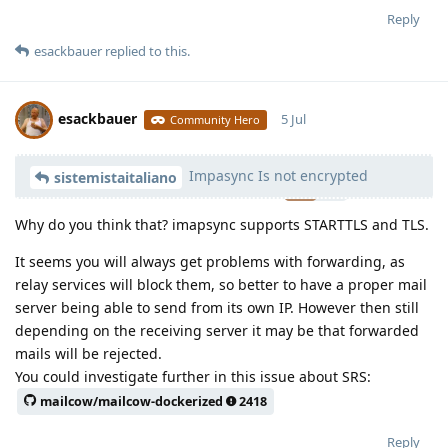
Reply
esackbauer
replied to this.
esackbauer
5 Jul
Community Hero
Impasync Is not encrypted
Moolevel
540
sistemistaitaliano
Why do you think that? imapsync supports STARTTLS and TLS.
It seems you will always get problems with forwarding, as
relay services will block them, so better to have a proper mail
server being able to send from its own IP. However then still
depending on the receiving server it may be that forwarded
mails will be rejected.
You could investigate further in this issue about SRS:
mailcow/mailcow-dockerized
2418
Reply