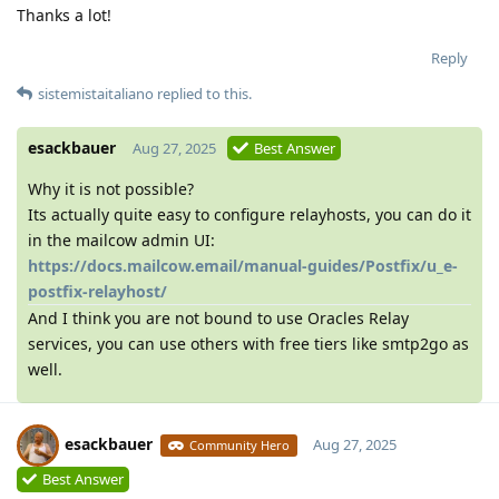
Thanks a lot!
Reply
sistemistaitaliano
replied to this.
esackbauer
Aug 27, 2025
Best Answer
Why it is not possible?
Its actually quite easy to configure relayhosts, you can do it
in the mailcow admin UI:
https://docs.mailcow.email/manual-guides/Postfix/u_e-
postfix-relayhost/
And I think you are not bound to use Oracles Relay
services, you can use others with free tiers like smtp2go as
well.
esackbauer
Aug 27, 2025
Community Hero
Best Answer