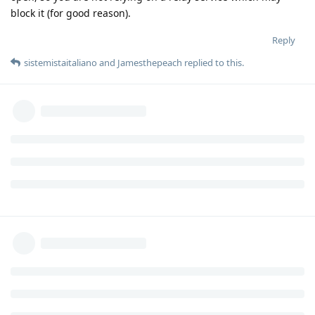
block it (for good reason).
Reply
sistemistaitaliano
and
Jamesthepeach
replied to this.