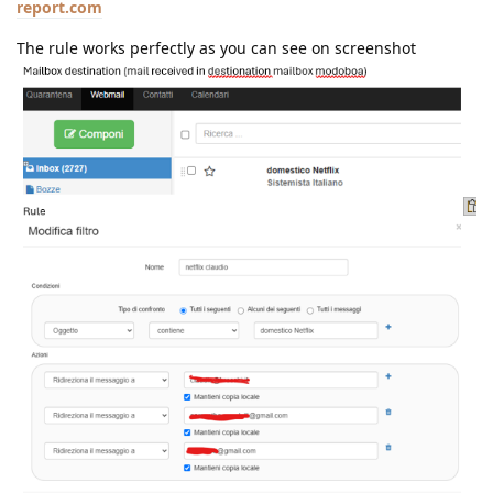
report.com
The rule works perfectly as you can see on screenshot