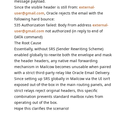
message payload.
Since the visible header is still From:
external-
user@gmail.com
, Oracle rejects the email with the
following hard bounce:
535 Authorization failed: Body From address
external-
user@gmail.com
not authorized (in reply to end of
DATA command)
The Root Cause
Essentially, without SRS (Sender Rewriting Scheme)
enabled globally to rewrite both the envelope and mask
the header headers, any native mail forwarding
mechanism in Mailcow becomes unusable when paired
with a strict third-party relay like Oracle Email Delivery.
Since setting up SRS globally in Mailcow via the UI isn’t
exposed out-of-the-box in the main routing panels, and
strict relays reject original headers, this specific
combination prevents standard mailbox rules from
operating out of the box.
Hope this clarifies the scenario!