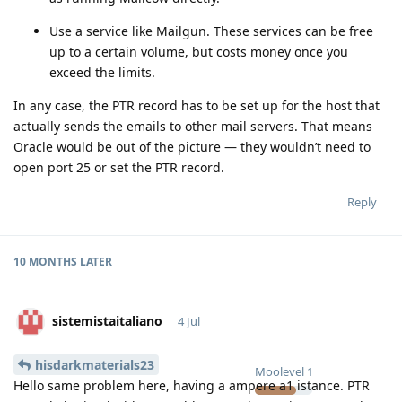
Use a service like Mailgun. These services can be free
up to a certain volume, but costs money once you
exceed the limits.
In any case, the PTR record has to be set up for the host that
actually sends the emails to other mail servers. That means
Oracle would be out of the picture — they wouldn’t need to
open port 25 or set the PTR record.
Reply
10 MONTHS
LATER
sistemistaitaliano
4 Jul
hisdarkmaterials23
Moolevel
1
Hello same problem here, having a ampere a1 istance. PTR