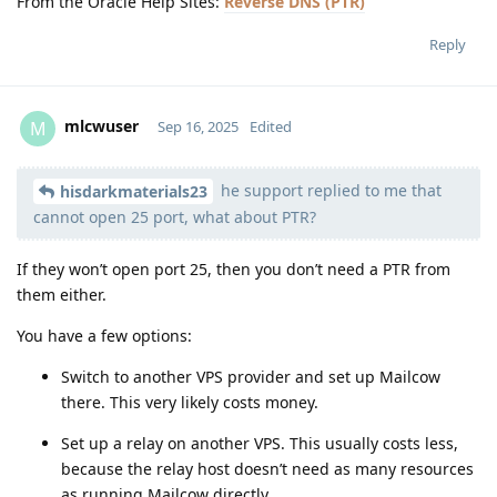
From the Oracle Help Sites:
Reverse DNS (PTR)
Reply
mlcwuser
M
Sep 16, 2025
Edited
he support replied to me that
Moolevel
57
hisdarkmaterials23
cannot open 25 port, what about PTR?
If they won’t open port 25, then you don’t need a PTR from
them either.
You have a few options:
Switch to another VPS provider and set up Mailcow
there. This very likely costs money.
Set up a relay on another VPS. This usually costs less,
because the relay host doesn’t need as many resources
as running Mailcow directly.