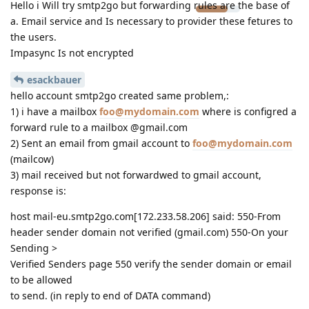
Hello i Will try smtp2go but forwarding rules are the base of
a. Email service and Is necessary to provider these fetures to
the users.
Impasync Is not encrypted
esackbauer
hello account smtp2go created same problem,:
1) i have a mailbox
foo@mydomain.com
where is configred a
forward rule to a mailbox @gmail.com
2) Sent an email from gmail account to
foo@mydomain.com
(mailcow)
3) mail received but not forwardwed to gmail account,
response is:
host mail-eu.smtp2go.com[172.233.58.206] said: 550-From
header sender domain not verified (gmail.com) 550-On your
Sending >
Verified Senders page 550 verify the sender domain or email
to be allowed
to send. (in reply to end of DATA command)