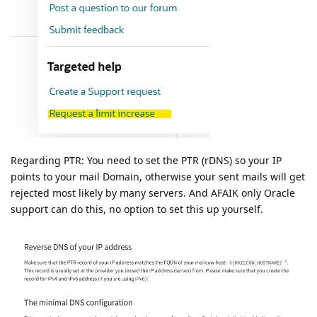
Regarding PTR: You need to set the PTR (rDNS) so your IP
points to your mail Domain, otherwise your sent mails will get
rejected most likely by many servers. And AFAIK only Oracle
support can do this, no option to set this up yourself.