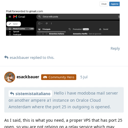
Reply
esackbauer
replied to this.
esackbauer
5 Jul
Community Hero
Hello i have modoboa mail server
Moolevel
540
sistemistaitaliano
on another ampere a1 instance on Oralce Cloud
Amsterdam where the port 25 in outgoing is opened.
As I said, this is what you need, a proper VPS that has port 25
open, so you are not relying on a relay service which may