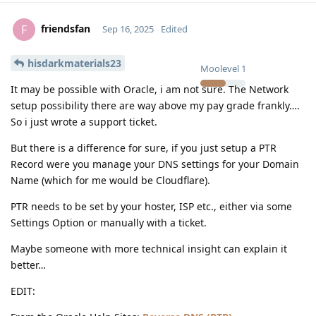
friendsfan
F
Sep 16, 2025
Edited
hisdarkmaterials23
Moolevel
1
It may be possible with Oracle, i am not sure. The Network
setup possibility there are way above my pay grade frankly….
So i just wrote a support ticket.
But there is a difference for sure, if you just setup a PTR
Record were you manage your DNS settings for your Domain
Name (which for me would be Cloudflare).
PTR needs to be set by your hoster, ISP etc., either via some
Settings Option or manually with a ticket.
Maybe someone with more technical insight can explain it
better…
EDIT: