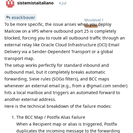
sistemistaitaliano
4 Jul
esackbauer
Moolevel
1
To be more specific, the issue arises when you deploy
Mailcow on a VPS where outbound port 25 is completely
blocked, forcing you to route all outbound traffic through an
external relay like Oracle Cloud Infrastructure (OCI) Email
Delivery via a Sender-Dependent Transport or a global
transport map.
The setup works perfectly for standard inbound and
outbound mail, but it completely breaks automatic
forwarding, Sieve rules (SOGo filters), and BCC maps
whenever an external email (e.g., from a @gmail.com sender)
hits a local mailbox and triggers an automated forward to
another external address.
Here is the technical breakdown of the failure modes:
The BCC Map / Postfix Alias Failure
When a Recipient map or alias is triggered, Postfix
duplicates the incoming message to the forwarding