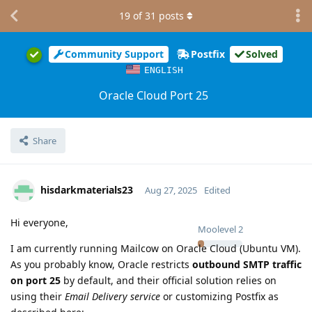
19
of
31
posts
Community Support
Postfix
Solved
ENGLISH
Oracle Cloud Port 25
Share
hisdarkmaterials23
Aug 27, 2025
Edited
Hi everyone,
Moolevel
2
I am currently running Mailcow on Oracle Cloud (Ubuntu VM).
As you probably know, Oracle restricts
outbound SMTP traffic
on port 25
by default, and their official solution relies on
using their
Email Delivery service
or customizing Postfix as