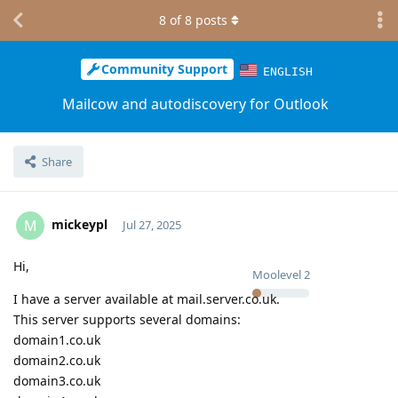
8
of
8
posts
Community Support
ENGLISH
Mailcow and autodiscovery for Outlook
Share
mickeypl
M
Jul 27, 2025
Hi,
Moolevel
2
I have a server available at mail.server.co.uk.
This server supports several domains:
domain1.co.uk
domain2.co.uk
domain3.co.uk