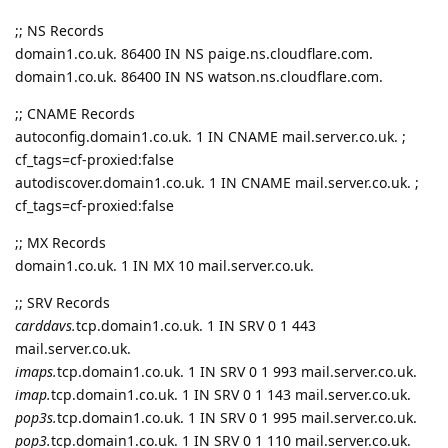
;; NS Records
domain1.co.uk. 86400 IN NS paige.ns.cloudflare.com.
domain1.co.uk. 86400 IN NS watson.ns.cloudflare.com.
;; CNAME Records
autoconfig.domain1.co.uk. 1 IN CNAME mail.server.co.uk. ;
cf_tags=cf-proxied:false
autodiscover.domain1.co.uk. 1 IN CNAME mail.server.co.uk. ;
cf_tags=cf-proxied:false
;; MX Records
domain1.co.uk. 1 IN MX 10 mail.server.co.uk.
;; SRV Records
carddavs.
tcp.domain1.co.uk. 1 IN SRV 0 1 443
mail.server.co.uk.
imaps.
tcp.domain1.co.uk. 1 IN SRV 0 1 993 mail.server.co.uk.
imap.
tcp.domain1.co.uk. 1 IN SRV 0 1 143 mail.server.co.uk.
pop3s.
tcp.domain1.co.uk. 1 IN SRV 0 1 995 mail.server.co.uk.
pop3.
tcp.domain1.co.uk. 1 IN SRV 0 1 110 mail.server.co.uk.