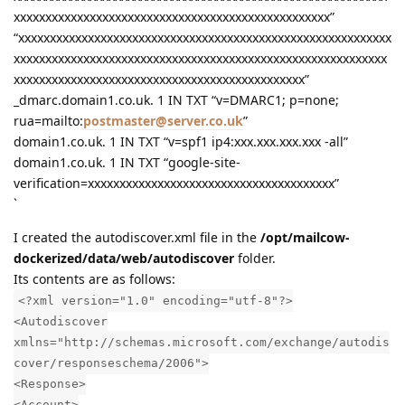
xxxxxxxxxxxxxxxxxxxxxxxxxxxxxxxxxxxxxxxxxxxxxxxxxx”
“xxxxxxxxxxxxxxxxxxxxxxxxxxxxxxxxxxxxxxxxxxxxxxxxxxxxxxxxxxx
xxxxxxxxxxxxxxxxxxxxxxxxxxxxxxxxxxxxxxxxxxxxxxxxxxxxxxxxxxx
xxxxxxxxxxxxxxxxxxxxxxxxxxxxxxxxxxxxxxxxxxxxxx”
_dmarc.domain1.co.uk. 1 IN TXT “v=DMARC1; p=none;
rua=mailto:
postmaster@server.co.uk
”
domain1.co.uk. 1 IN TXT “v=spf1 ip4:xxx.xxx.xxx.xxx -all”
domain1.co.uk. 1 IN TXT “google-site-
verification=xxxxxxxxxxxxxxxxxxxxxxxxxxxxxxxxxxxxxxx”
`
I created the autodiscover.xml file in the
/opt/mailcow-
dockerized/data/web/autodiscover
folder.
Its contents are as follows:
<?xml version="1.0" encoding="utf-8"?>
<Autodiscover
xmlns="http://schemas.microsoft.com/exchange/autodis
cover/responseschema/2006">
<Response>
<Account>