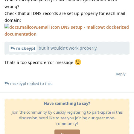
wrong?
Check that all DNS records are set up properly for each mail
domain:
DNS setup - mailcow: dockerized
documentation
but it wouldn’t work properly.
mickeypl
Thats a too specific error message
Reply
mickeypl
replied to this.
Have something to say?
Join the community by quickly registering to participate in this
discussion. We'd like to see you joining our great moo-
community!