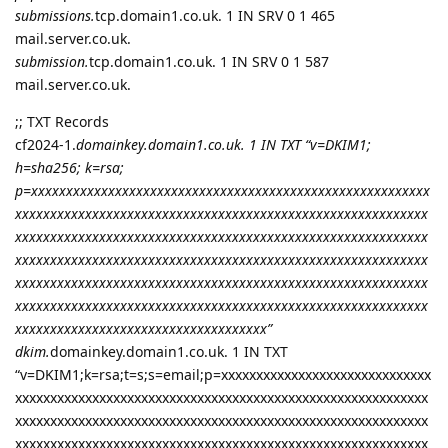
submissions.
tcp.domain1.co.uk. 1 IN SRV 0 1 465
mail.server.co.uk.
submission.
tcp.domain1.co.uk. 1 IN SRV 0 1 587
mail.server.co.uk.
;; TXT Records
cf2024-1.
domainkey.domain1.co.uk. 1 IN TXT “v=DKIM1;
h=sha256; k=rsa;
p=xxxxxxxxxxxxxxxxxxxxxxxxxxxxxxxxxxxxxxxxxxxxxxxxxxxxxxxxx
xxxxxxxxxxxxxxxxxxxxxxxxxxxxxxxxxxxxxxxxxxxxxxxxxxxxxxxxxxx
xxxxxxxxxxxxxxxxxxxxxxxxxxxxxxxxxxxxxxxxxxxxxxxxxxxxxxxxxxx
xxxxxxxxxxxxxxxxxxxxxxxxxxxxxxxxxxxxxxxxxxxxxxxxxxxxxxxxxxx
xxxxxxxxxxxxxxxxxxxxxxxxxxxxxxxxxxxxxxxxxxxxxxxxxxxxxxxxxxx
xxxxxxxxxxxxxxxxxxxxxxxxxxxxxxxxxxxxxxxxxxxxxxxxxxxxxxxxxxx
xxxxxxxxxxxxxxxxxxxxxxxxxxxxxxxxxxxx”
dkim.
domainkey.domain1.co.uk. 1 IN TXT
“v=DKIM1;k=rsa;t=s;s=email;p=xxxxxxxxxxxxxxxxxxxxxxxxxxxxxx
xxxxxxxxxxxxxxxxxxxxxxxxxxxxxxxxxxxxxxxxxxxxxxxxxxxxxxxxxxx
xxxxxxxxxxxxxxxxxxxxxxxxxxxxxxxxxxxxxxxxxxxxxxxxxxxxxxxxxxx
xxxxxxxxxxxxxxxxxxxxxxxxxxxxxxxxxxxxxxxxxxxxxxxxxxxxxxxxxxx