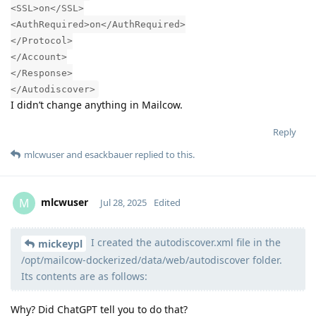
<SSL>on</SSL>
<AuthRequired>on</AuthRequired>
</Protocol>
</Account>
</Response>
</Autodiscover>
I didn’t change anything in Mailcow.
Reply
mlcwuser
and
esackbauer
replied to this.
mlcwuser
M
Jul 28, 2025
Edited
I created the autodiscover.xml file in the
Moolevel
57
mickeypl
/opt/mailcow-dockerized/data/web/autodiscover folder.
Its contents are as follows:
Why? Did ChatGPT tell you to do that?