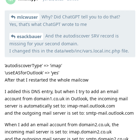
Why? Did ChatGPT tell you to do that?
Moolevel
2
mlcwuser
Yes, that’s what ChatGPT wrote to me
And the autodiscover SRV record is
esackbauer
missing for your second domain.
I changed this in the data/web/inc/vars.local.inc.php file.
‘autodiscoverType’ => ‘imap’
‘useEASforOutlook’ => ‘yes’
After that I restarted the whole mailcow
I added this DNS entry, but when I try to add an email
account from domain1.co.uk in Outlook, the incoming mail
server is automatically set to: imap-mail.outlook.com
and the outgoing mail server is set to: smtp-mail.outlook.com
When I add an email account from domain2.co.uk, the
incoming mail server is set to: imap.domain2.co.uk
and the outgoing mail server is set to: smtp.domain2.co.uk