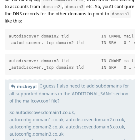
to accounts from
,
etc. So, you’d configure
domain2
domain3
the DNS records for the other domains to point to
domain1
like this:
autodiscover.domain2.tld.            IN CNAME mail.do
_autodiscover._tcp.domain2.tld.      IN SRV   0 1 44
autodiscover.domain3.tld.            IN CNAME mail.do
_autodiscover._tcp.domain3.tld.      IN SRV   0 1 44
I guess I also need to add subdomains for
mickeypl
all supported domains in the ‘ADDITIONAL_SAN=’ section
of the mailcow.conf file?
So autodiscover.domain1.co.uk,
autoconfig.domain1.co.uk, autodiscover.domain2.co.uk,
autoconfig.domain2.co.uk, autodiscover.domain3.co.uk,
autoconfig.domain3.co.uk