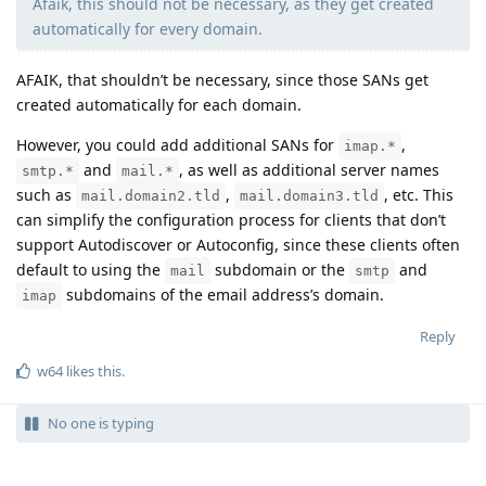
Afaik, this should not be necessary, as they get created
automatically for every domain.
AFAIK, that shouldn’t be necessary, since those SANs get
created automatically for each domain.
However, you could add additional SANs for
,
imap.*
and
, as well as additional server names
smtp.*
mail.*
such as
,
, etc. This
mail.domain2.tld
mail.domain3.tld
can simplify the configuration process for clients that don’t
support Autodiscover or Autoconfig, since these clients often
default to using the
subdomain or the
and
mail
smtp
subdomains of the email address’s domain.
imap
Reply
w64
likes this
.
No one is typing