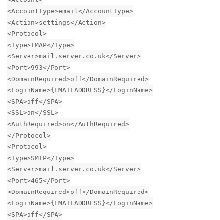
<AccountType>email</AccountType>
<Action>settings</Action>
<Protocol>
<Type>IMAP</Type>
<Server>mail.server.co.uk</Server>
<Port>993</Port>
<DomainRequired>off</DomainRequired>
<LoginName>{EMAILADDRESS}</LoginName>
<SPA>off</SPA>
<SSL>on</SSL>
<AuthRequired>on</AuthRequired>
</Protocol>
<Protocol>
<Type>SMTP</Type>
<Server>mail.server.co.uk</Server>
<Port>465</Port>
<DomainRequired>off</DomainRequired>
<LoginName>{EMAILADDRESS}</LoginName>
<SPA>off</SPA>