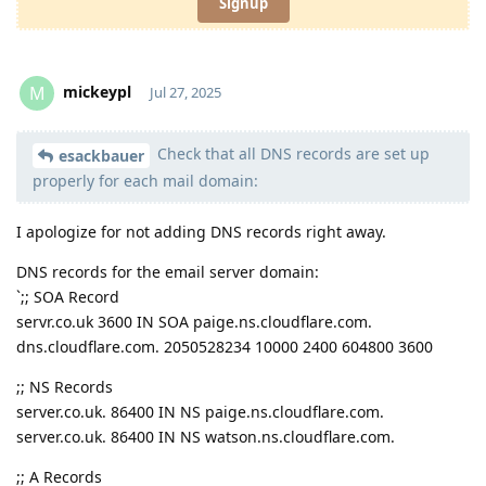
Signup
mickeypl
M
Jul 27, 2025
Check that all DNS records are set up
Moolevel
2
esackbauer
properly for each mail domain:
I apologize for not adding DNS records right away.
DNS records for the email server domain:
`;; SOA Record
servr.co.uk 3600 IN SOA paige.ns.cloudflare.com.
dns.cloudflare.com. 2050528234 10000 2400 604800 3600
;; NS Records
server.co.uk. 86400 IN NS paige.ns.cloudflare.com.
server.co.uk. 86400 IN NS watson.ns.cloudflare.com.
;; A Records