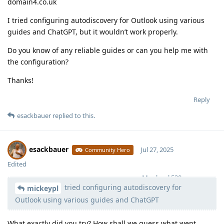
domain4.co.uk
I tried configuring autodiscovery for Outlook using various
guides and ChatGPT, but it wouldn’t work properly.
Do you know of any reliable guides or can you help me with
the configuration?
Thanks!
Reply
esackbauer
replied to this.
esackbauer
Jul 27, 2025
Community Hero
Edited
Moolevel
539
tried configuring autodiscovery for
mickeypl
Outlook using various guides and ChatGPT
What exactly did you try? How shall we guess what went