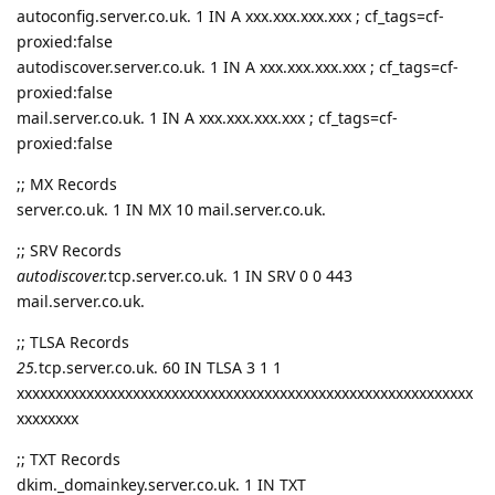
autoconfig.server.co.uk. 1 IN A xxx.xxx.xxx.xxx ; cf_tags=cf-
proxied:false
autodiscover.server.co.uk. 1 IN A xxx.xxx.xxx.xxx ; cf_tags=cf-
proxied:false
mail.server.co.uk. 1 IN A xxx.xxx.xxx.xxx ; cf_tags=cf-
proxied:false
;; MX Records
server.co.uk. 1 IN MX 10 mail.server.co.uk.
;; SRV Records
autodiscover.
tcp.server.co.uk. 1 IN SRV 0 0 443
mail.server.co.uk.
;; TLSA Records
25.
tcp.server.co.uk. 60 IN TLSA 3 1 1
xxxxxxxxxxxxxxxxxxxxxxxxxxxxxxxxxxxxxxxxxxxxxxxxxxxxxxxxxxx
xxxxxxxx
;; TXT Records
dkim._domainkey.server.co.uk. 1 IN TXT