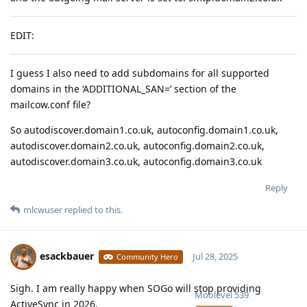
EDIT:
I guess I also need to add subdomains for all supported
domains in the ‘ADDITIONAL_SAN=’ section of the
mailcow.conf file?
So autodiscover.domain1.co.uk, autoconfig.domain1.co.uk,
autodiscover.domain2.co.uk, autoconfig.domain2.co.uk,
autodiscover.domain3.co.uk, autoconfig.domain3.co.uk
Reply
mlcwuser
replied to this.
esackbauer
Jul 28, 2025
Community Hero
Sigh. I am really happy when SOGo will stop providing
Moolevel
539
ActiveSync in 2026.