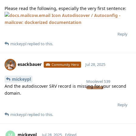
Please read the following, especially the very first sentence:
Autodiscover / Autoconfig -
mailcow: dockerized documentation
Reply
mickeypl
replied to this.
esackbauer
Jul 28, 2025
Community Hero
mickeypl
Moolevel
539
And the autodiscover SRV record is missing for your second
domain.
Reply
mickeypl
replied to this.
mickeypl
M
Jul 28, 2025
Edited