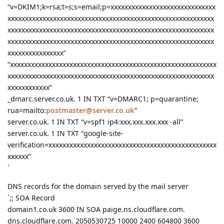
“v=DKIM1;k=rsa;t=s;s=email;p=xxxxxxxxxxxxxxxxxxxxxxxxxxxxxx
xxxxxxxxxxxxxxxxxxxxxxxxxxxxxxxxxxxxxxxxxxxxxxxxxxxxxxxxxxx
xxxxxxxxxxxxxxxxxxxxxxxxxxxxxxxxxxxxxxxxxxxxxxxxxxxxxxxxxxx
xxxxxxxxxxxxxxxxxxxxxxxxxxxxxxxxxxxxxxxxxxxxxxxxxxxxxxxxxxx
xxxxxxxxxxxxxxxx”
“xxxxxxxxxxxxxxxxxxxxxxxxxxxxxxxxxxxxxxxxxxxxxxxxxxxxxxxxxxx
xxxxxxxxxxxxxxxxxxxxxxxxxxxxxxxxxxxxxxxxxxxxxxxxxxxxxxxxxxx
xxxxxxxxxxxx”
_dmarc.server.co.uk. 1 IN TXT “v=DMARC1; p=quarantine;
rua=mailto:
postmaster@server.co.uk
”
server.co.uk. 1 IN TXT “v=spf1 ip4:xxx.xxx.xxx.xxx -all”
server.co.uk. 1 IN TXT “google-site-
verification=xxxxxxxxxxxxxxxxxxxxxxxxxxxxxxxxxxxxxxxxxxxxxxxx
xxxxxx”
`
DNS records for the domain served by the mail server
`;; SOA Record
domain1.co.uk 3600 IN SOA paige.ns.cloudflare.com.
dns.cloudflare.com. 2050530725 10000 2400 604800 3600