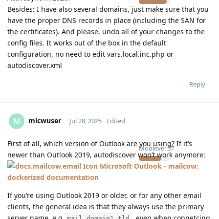
Besides: I have also several domains, just make sure that you
have the proper DNS records in place (including the SAN for
the certificates). And please, undo all of your changes to the
config files. It works out of the box in the default
configuration, no need to edit vars.local.inc.php or
autodiscover.xml
Reply
mlcwuser
M
Jul 28, 2025
Edited
First of all, which version of Outlook are you using? If it’s
Moolevel
57
newer than Outlook 2019, autodiscover won’t work anymore:
Microsoft Outlook - mailcow:
dockerized documentation
If you’re using Outlook 2019 or older, or for any other email
clients, the general idea is that they always use the primary
server name, e.g
, even when connetcing
mail.domain1.tld