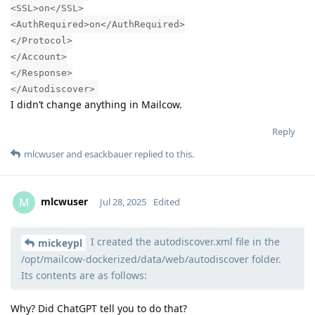
<SSL>on</SSL>
<AuthRequired>on</AuthRequired>
</Protocol>
</Account>
</Response>
</Autodiscover>
I didn’t change anything in Mailcow.
Reply
mlcwuser
and
esackbauer
replied to this.
mlcwuser
M
Jul 28, 2025
Edited
I created the autodiscover.xml file in the
Moolevel
57
mickeypl
/opt/mailcow-dockerized/data/web/autodiscover folder.
Its contents are as follows:
Why? Did ChatGPT tell you to do that?