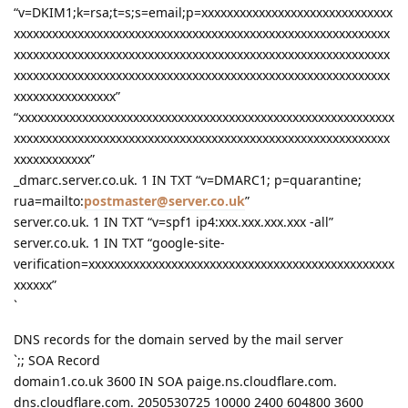
“v=DKIM1;k=rsa;t=s;s=email;p=xxxxxxxxxxxxxxxxxxxxxxxxxxxxxx
xxxxxxxxxxxxxxxxxxxxxxxxxxxxxxxxxxxxxxxxxxxxxxxxxxxxxxxxxxx
xxxxxxxxxxxxxxxxxxxxxxxxxxxxxxxxxxxxxxxxxxxxxxxxxxxxxxxxxxx
xxxxxxxxxxxxxxxxxxxxxxxxxxxxxxxxxxxxxxxxxxxxxxxxxxxxxxxxxxx
xxxxxxxxxxxxxxxx”
“xxxxxxxxxxxxxxxxxxxxxxxxxxxxxxxxxxxxxxxxxxxxxxxxxxxxxxxxxxx
xxxxxxxxxxxxxxxxxxxxxxxxxxxxxxxxxxxxxxxxxxxxxxxxxxxxxxxxxxx
xxxxxxxxxxxx”
_dmarc.server.co.uk. 1 IN TXT “v=DMARC1; p=quarantine;
rua=mailto:
postmaster@server.co.uk
”
server.co.uk. 1 IN TXT “v=spf1 ip4:xxx.xxx.xxx.xxx -all”
server.co.uk. 1 IN TXT “google-site-
verification=xxxxxxxxxxxxxxxxxxxxxxxxxxxxxxxxxxxxxxxxxxxxxxxx
xxxxxx”
`
DNS records for the domain served by the mail server
`;; SOA Record
domain1.co.uk 3600 IN SOA paige.ns.cloudflare.com.
dns.cloudflare.com. 2050530725 10000 2400 604800 3600