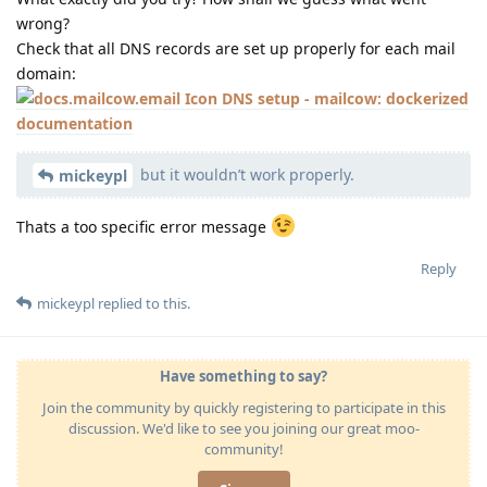
wrong?
Check that all DNS records are set up properly for each mail
domain:
DNS setup - mailcow: dockerized
documentation
but it wouldn’t work properly.
mickeypl
Thats a too specific error message
Reply
mickeypl
replied to this.
Have something to say?
Join the community by quickly registering to participate in this
discussion. We'd like to see you joining our great moo-
community!