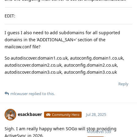
EDIT:
I guess I also need to add subdomains for all supported
domains in the ‘ADDITIONAL_SAN=’ section of the
mailcow.conf file?
So autodiscover.domain1.co.uk, autoconfig.domain1.co.uk,
autodiscover.domain2.co.uk, autoconfig.domain2.co.uk,
autodiscover.domain3.co.uk, autoconfig.domain3.co.uk
Reply
mlcwuser
replied to this.
esackbauer
Jul 28, 2025
Community Hero
Sigh. I am really happy when SOGo will stop providing
Moolevel
539
ActiveSync in 2026.