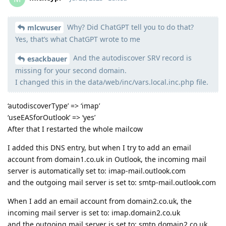
Why? Did ChatGPT tell you to do that?
Moolevel
2
mlcwuser
Yes, that’s what ChatGPT wrote to me
And the autodiscover SRV record is
esackbauer
missing for your second domain.
I changed this in the data/web/inc/vars.local.inc.php file.
‘autodiscoverType’ => ‘imap’
‘useEASforOutlook’ => ‘yes’
After that I restarted the whole mailcow
I added this DNS entry, but when I try to add an email
account from domain1.co.uk in Outlook, the incoming mail
server is automatically set to: imap-mail.outlook.com
and the outgoing mail server is set to: smtp-mail.outlook.com
When I add an email account from domain2.co.uk, the
incoming mail server is set to: imap.domain2.co.uk
and the outgoing mail server is set to: smtp.domain2.co.uk