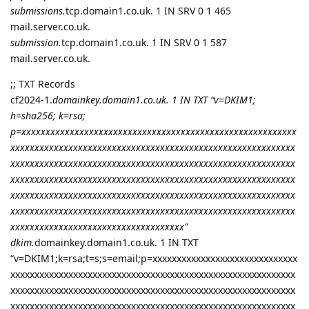
submissions.
tcp.domain1.co.uk. 1 IN SRV 0 1 465
mail.server.co.uk.
submission.
tcp.domain1.co.uk. 1 IN SRV 0 1 587
mail.server.co.uk.
;; TXT Records
cf2024-1.
domainkey.domain1.co.uk. 1 IN TXT “v=DKIM1;
h=sha256; k=rsa;
p=xxxxxxxxxxxxxxxxxxxxxxxxxxxxxxxxxxxxxxxxxxxxxxxxxxxxxxxxx
xxxxxxxxxxxxxxxxxxxxxxxxxxxxxxxxxxxxxxxxxxxxxxxxxxxxxxxxxxx
xxxxxxxxxxxxxxxxxxxxxxxxxxxxxxxxxxxxxxxxxxxxxxxxxxxxxxxxxxx
xxxxxxxxxxxxxxxxxxxxxxxxxxxxxxxxxxxxxxxxxxxxxxxxxxxxxxxxxxx
xxxxxxxxxxxxxxxxxxxxxxxxxxxxxxxxxxxxxxxxxxxxxxxxxxxxxxxxxxx
xxxxxxxxxxxxxxxxxxxxxxxxxxxxxxxxxxxxxxxxxxxxxxxxxxxxxxxxxxx
xxxxxxxxxxxxxxxxxxxxxxxxxxxxxxxxxxxx”
dkim.
domainkey.domain1.co.uk. 1 IN TXT
“v=DKIM1;k=rsa;t=s;s=email;p=xxxxxxxxxxxxxxxxxxxxxxxxxxxxxx
xxxxxxxxxxxxxxxxxxxxxxxxxxxxxxxxxxxxxxxxxxxxxxxxxxxxxxxxxxx
xxxxxxxxxxxxxxxxxxxxxxxxxxxxxxxxxxxxxxxxxxxxxxxxxxxxxxxxxxx
xxxxxxxxxxxxxxxxxxxxxxxxxxxxxxxxxxxxxxxxxxxxxxxxxxxxxxxxxxx