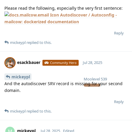
Please read the following, especially the very first sentence:
Autodiscover / Autoconfig -
mailcow: dockerized documentation
Reply
mickeypl
replied to this.
esackbauer
Jul 28, 2025
Community Hero
mickeypl
Moolevel
539
And the autodiscover SRV record is missing for your second
domain.
Reply
mickeypl
replied to this.
mickeypl
M
Jul 28, 2025
Edited