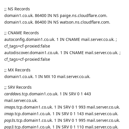
;; NS Records
domain1.co.uk. 86400 IN NS paige.ns.cloudflare.com.
domain1.co.uk. 86400 IN NS watson.ns.cloudflare.com.
;; CNAME Records
autoconfig.domain1.co.uk. 1 IN CNAME mail.server.co.uk. ;
cf_tags=cf-proxied:false
autodiscover.domain1.co.uk. 1 IN CNAME mail.server.co.uk. ;
cf_tags=cf-proxied:false
;; MX Records
domain1.co.uk. 1 IN MX 10 mail.server.co.uk.
;; SRV Records
carddavs.
tcp.domain1.co.uk. 1 IN SRV 0 1 443
mail.server.co.uk.
imaps.
tcp.domain1.co.uk. 1 IN SRV 0 1 993 mail.server.co.uk.
imap.
tcp.domain1.co.uk. 1 IN SRV 0 1 143 mail.server.co.uk.
pop3s.
tcp.domain1.co.uk. 1 IN SRV 0 1 995 mail.server.co.uk.
pop3.
tcp.domain1.co.uk. 1 IN SRV 0 1 110 mail.server.co.uk.