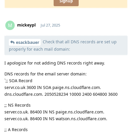
Signup
mickeypl
M
Jul 27, 2025
Check that all DNS records are set up
Moolevel
2
esackbauer
properly for each mail domain:
I apologize for not adding DNS records right away.
DNS records for the email server domain:
`;; SOA Record
servr.co.uk 3600 IN SOA paige.ns.cloudflare.com.
dns.cloudflare.com. 2050528234 10000 2400 604800 3600
;; NS Records
server.co.uk. 86400 IN NS paige.ns.cloudflare.com.
server.co.uk. 86400 IN NS watson.ns.cloudflare.com.
;; A Records