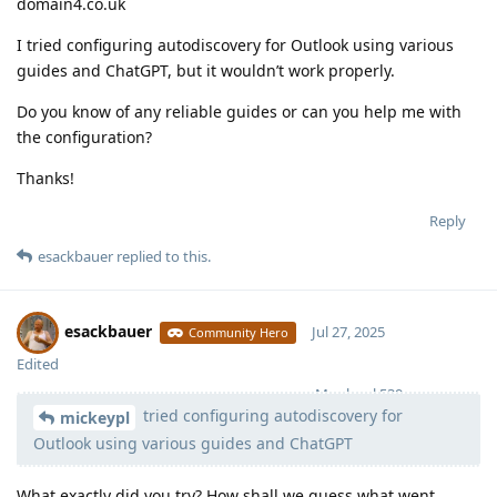
domain4.co.uk
I tried configuring autodiscovery for Outlook using various
guides and ChatGPT, but it wouldn’t work properly.
Do you know of any reliable guides or can you help me with
the configuration?
Thanks!
Reply
esackbauer
replied to this.
esackbauer
Jul 27, 2025
Community Hero
Edited
Moolevel
539
tried configuring autodiscovery for
mickeypl
Outlook using various guides and ChatGPT
What exactly did you try? How shall we guess what went