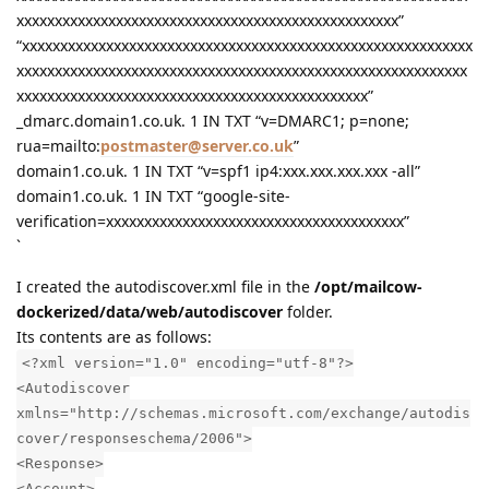
xxxxxxxxxxxxxxxxxxxxxxxxxxxxxxxxxxxxxxxxxxxxxxxxxx”
“xxxxxxxxxxxxxxxxxxxxxxxxxxxxxxxxxxxxxxxxxxxxxxxxxxxxxxxxxxx
xxxxxxxxxxxxxxxxxxxxxxxxxxxxxxxxxxxxxxxxxxxxxxxxxxxxxxxxxxx
xxxxxxxxxxxxxxxxxxxxxxxxxxxxxxxxxxxxxxxxxxxxxx”
_dmarc.domain1.co.uk. 1 IN TXT “v=DMARC1; p=none;
rua=mailto:
postmaster@server.co.uk
”
domain1.co.uk. 1 IN TXT “v=spf1 ip4:xxx.xxx.xxx.xxx -all”
domain1.co.uk. 1 IN TXT “google-site-
verification=xxxxxxxxxxxxxxxxxxxxxxxxxxxxxxxxxxxxxxx”
`
I created the autodiscover.xml file in the
/opt/mailcow-
dockerized/data/web/autodiscover
folder.
Its contents are as follows:
<?xml version="1.0" encoding="utf-8"?>
<Autodiscover
xmlns="http://schemas.microsoft.com/exchange/autodis
cover/responseschema/2006">
<Response>
<Account>