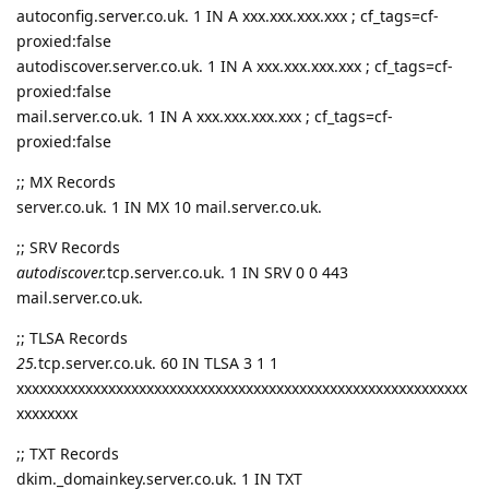
autoconfig.server.co.uk. 1 IN A xxx.xxx.xxx.xxx ; cf_tags=cf-
proxied:false
autodiscover.server.co.uk. 1 IN A xxx.xxx.xxx.xxx ; cf_tags=cf-
proxied:false
mail.server.co.uk. 1 IN A xxx.xxx.xxx.xxx ; cf_tags=cf-
proxied:false
;; MX Records
server.co.uk. 1 IN MX 10 mail.server.co.uk.
;; SRV Records
autodiscover.
tcp.server.co.uk. 1 IN SRV 0 0 443
mail.server.co.uk.
;; TLSA Records
25.
tcp.server.co.uk. 60 IN TLSA 3 1 1
xxxxxxxxxxxxxxxxxxxxxxxxxxxxxxxxxxxxxxxxxxxxxxxxxxxxxxxxxxx
xxxxxxxx
;; TXT Records
dkim._domainkey.server.co.uk. 1 IN TXT