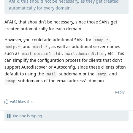
Afaik, this should not be necessary, as they get created
automatically for every domain.
AFAIK, that shouldn’t be necessary, since those SANs get
created automatically for each domain.
However, you could add additional SANs for
,
imap.*
and
, as well as additional server names
smtp.*
mail.*
such as
,
, etc. This
mail.domain2.tld
mail.domain3.tld
can simplify the configuration process for clients that don’t
support Autodiscover or Autoconfig, since these clients often
default to using the
subdomain or the
and
mail
smtp
subdomains of the email address’s domain.
imap
Reply
w64
likes this
.
No one is typing