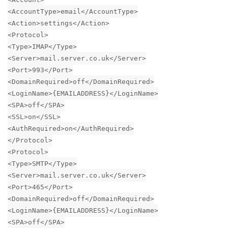
<AccountType>email</AccountType>
<Action>settings</Action>
<Protocol>
<Type>IMAP</Type>
<Server>mail.server.co.uk</Server>
<Port>993</Port>
<DomainRequired>off</DomainRequired>
<LoginName>{EMAILADDRESS}</LoginName>
<SPA>off</SPA>
<SSL>on</SSL>
<AuthRequired>on</AuthRequired>
</Protocol>
<Protocol>
<Type>SMTP</Type>
<Server>mail.server.co.uk</Server>
<Port>465</Port>
<DomainRequired>off</DomainRequired>
<LoginName>{EMAILADDRESS}</LoginName>
<SPA>off</SPA>