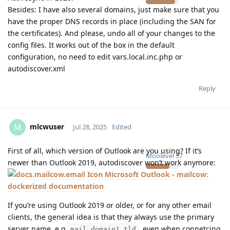
Besides: I have also several domains, just make sure that you
have the proper DNS records in place (including the SAN for
the certificates). And please, undo all of your changes to the
config files. It works out of the box in the default
configuration, no need to edit vars.local.inc.php or
autodiscover.xml
Reply
mlcwuser
M
Jul 28, 2025
Edited
First of all, which version of Outlook are you using? If it’s
Moolevel
57
newer than Outlook 2019, autodiscover won’t work anymore:
Microsoft Outlook - mailcow:
dockerized documentation
If you’re using Outlook 2019 or older, or for any other email
clients, the general idea is that they always use the primary
server name, e.g
, even when connetcing
mail.domain1.tld