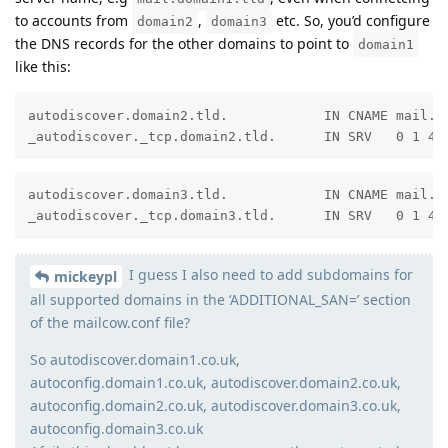
to accounts from
,
etc. So, you’d configure
domain2
domain3
the DNS records for the other domains to point to
domain1
like this:
autodiscover.domain2.tld.            IN CNAME mail.do
_autodiscover._tcp.domain2.tld.      IN SRV   0 1 44
autodiscover.domain3.tld.            IN CNAME mail.do
_autodiscover._tcp.domain3.tld.      IN SRV   0 1 44
I guess I also need to add subdomains for
mickeypl
all supported domains in the ‘ADDITIONAL_SAN=’ section
of the mailcow.conf file?
So autodiscover.domain1.co.uk,
autoconfig.domain1.co.uk, autodiscover.domain2.co.uk,
autoconfig.domain2.co.uk, autodiscover.domain3.co.uk,
autoconfig.domain3.co.uk