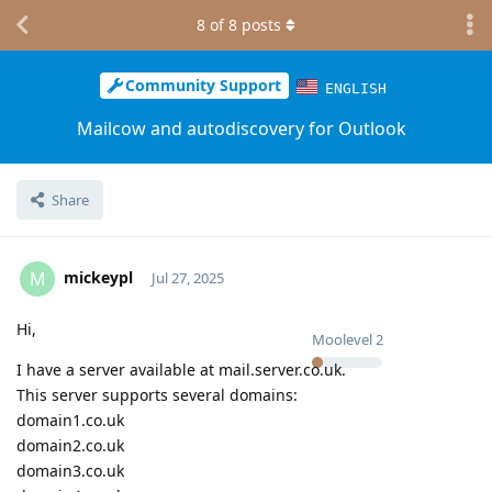
8
of
8
posts
Community Support
ENGLISH
Mailcow and autodiscovery for Outlook
Share
mickeypl
M
Jul 27, 2025
Hi,
Moolevel
2
I have a server available at mail.server.co.uk.
This server supports several domains:
domain1.co.uk
domain2.co.uk
domain3.co.uk