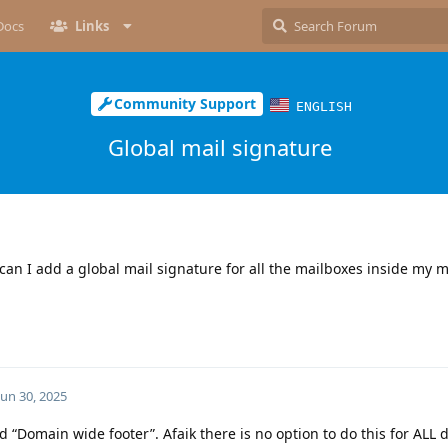
Docs
Links
Community Support
ENGLISH
Global mail signature
 can I add a global mail signature for all the mailboxes inside my 
Jun 30, 2025
ed “Domain wide footer”. Afaik there is no option to do this for ALL