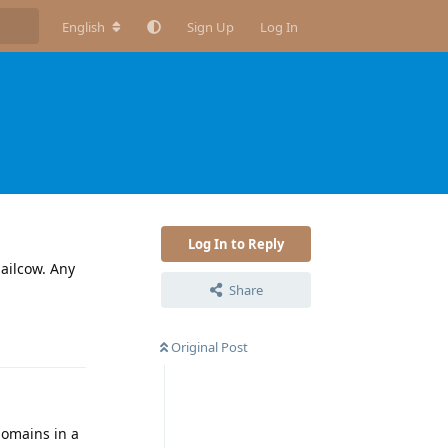
English
Sign Up
Log In
Log In to Reply
mailcow. Any
Share
Reply
Original Post
 domains in a