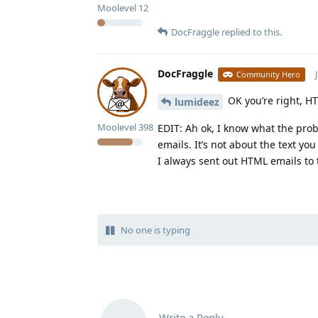
Moolevel
12
DocFraggle
replied to this.
DocFraggle
Community Hero
OK you’re right, H
lumideez
Moolevel
398
EDIT: Ah ok, I know what the pro
emails. It’s not about the text you
I always sent out HTML emails to t
No one is typing
Write a Reply...