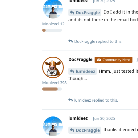
lumideez
Jun 30, 2025
Do I add it in th
DocFraggle
and its not there in the email bo
Moolevel
12
DocFraggle
replied to this.
DocFraggle
Community Hero
Hmm, just tested it
lumideez
though…
Moolevel
398
lumideez
replied to this.
lumideez
Jun 30, 2025
thanks it ended 
DocFraggle