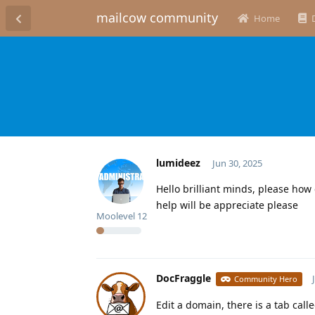
mailcow community
Home
lumideez
Jun 30, 2025
Hello brilliant minds, please how
help will be appreciate please
Moolevel
12
DocFraggle
Community Hero
Edit a domain, there is a tab call