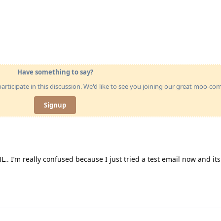
Have something to say?
articipate in this discussion. We'd like to see you joining our great moo-c
Signup
ML.. I’m really confused because I just tried a test email now and its