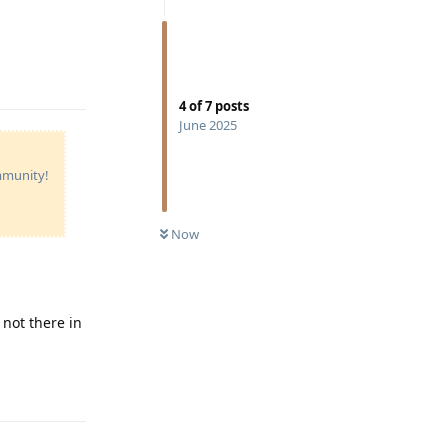
Reply
4
of
7
posts
June 2025
ommunity!
Now
 not there in
Reply