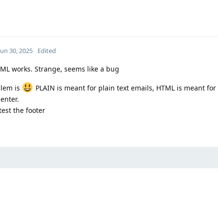
Jun 30, 2025
Edited
TML works. Strange, seems like a bug
blem is
PLAIN is meant for plain text emails, HTML is meant fo
 enter.
est the footer