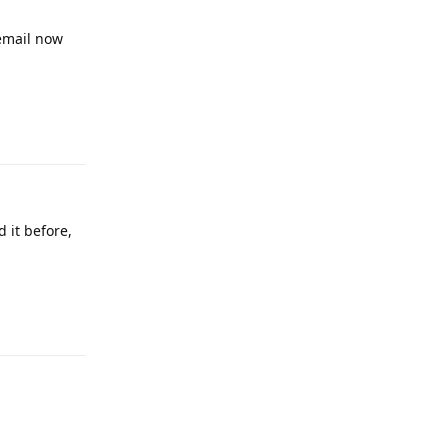
 email now
Reply
 it before,
Reply