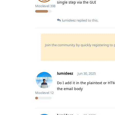
single step via the GUI
Moolevel
398
lumideez
replied to this.
Join the community by quickly registering to p
lumideez
Jun 30, 2025
Do I add it in the plaintext or HT
the email body
Moolevel
12