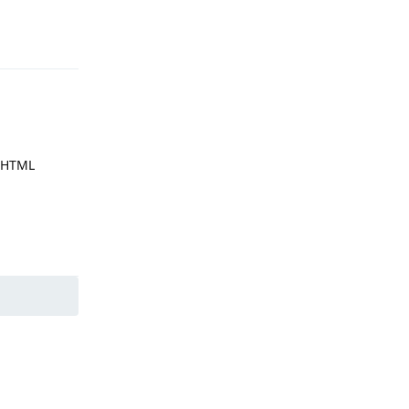
Reply
r HTML
Reply