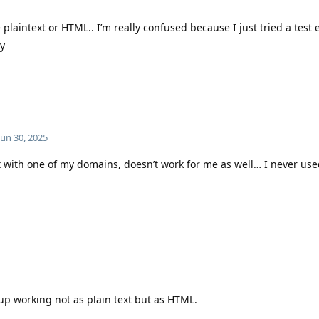
e plaintext or HTML.. I’m really confused because I just tried a test
dy
Jun 30, 2025
 with one of my domains, doesn’t work for me as well… I never used
up working not as plain text but as HTML.