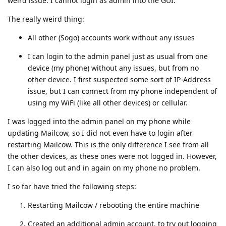
weird issue: I cannot login as admin into the GUI.
The really weird thing:
All other (Sogo) accounts work without any issues
I can login to the admin panel just as usual from one
device (my phone) without any issues, but from no
other device. I first suspected some sort of IP-Address
issue, but I can connect from my phone independent of
using my WiFi (like all other devices) or cellular.
I was logged into the admin panel on my phone while
updating Mailcow, so I did not even have to login after
restarting Mailcow. This is the only difference I see from all
the other devices, as these ones were not logged in. However,
I can also log out and in again on my phone no problem.
I so far have tried the following steps:
Restarting Mailcow / rebooting the entire machine
Created an additional admin account, to try out logging