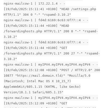
nginx-mailcow-1 | 172.22.1.4 - -
[19/Feb/2025:15:11:41 +0100] "HEAD /settings.php
HTTP/1.1" 304 0 "-" "rspamd-3.10.2"
nginx-mailcow-1 | fd4d:6169:6c63:6f77::4 - -
[19/Feb/2025:15:11:44 +0100] "HEAD
/forwardinghosts.php HTTP/1.1" 200 0 "-" "rspamd-
3.10.2"
nginx-mailcow-1 | fd4d:6169:6c63:6f77::4 - -
[19/Feb/2025:15:11:44 +0100] "GET
/forwardinghosts.php HTTP/1.1" 200 27 "-" "rspamd-
3.10.2"
nginx-mailcow-1 | myIPV4.myIPV4.myIPV4.myIPV4 - -
[19/Feb/2025:15:12:08 +0100] "POST / HTTP/2.0" 200
10877 "https://mail.domain.tld/" "Mozilla/5.0
(Macintosh; Intel Mac OS X 10_15_7)
AppleWebKit/605.1.15 (KHTML, like Gecko)
Version/18.1.1 Safari/605.1.15"
nginx-mailcow-1 | myIPV4.myIPV4.myIPV4.myIPV4 - -
[19/Feb/2025:15:12:09 +0100] "GET