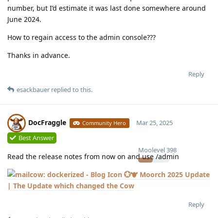
number, but I’d estimate it was last done somewhere around
June 2024.
How to regain access to the admin console???
Thanks in advance.
Reply
esackbauer
replied to this.
DocFraggle
Mar 25, 2025
Community Hero
Best Answer
Moolevel
398
Read the release notes from now on and use /admin
💮🐮 Moorch 2025 Update
| The Update which changed the Cow
Reply