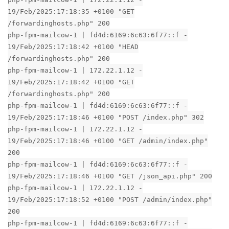
19/Feb/2025:17:18:35 +0100 "GET
/forwardinghosts.php" 200
php-fpm-mailcow-1 | fd4d:6169:6c63:6f77::f -
19/Feb/2025:17:18:42 +0100 "HEAD
/forwardinghosts.php" 200
php-fpm-mailcow-1 | 172.22.1.12 -
19/Feb/2025:17:18:42 +0100 "GET
/forwardinghosts.php" 200
php-fpm-mailcow-1 | fd4d:6169:6c63:6f77::f -
19/Feb/2025:17:18:46 +0100 "POST /index.php" 302
php-fpm-mailcow-1 | 172.22.1.12 -
19/Feb/2025:17:18:46 +0100 "GET /admin/index.php"
200
php-fpm-mailcow-1 | fd4d:6169:6c63:6f77::f -
19/Feb/2025:17:18:46 +0100 "GET /json_api.php" 200
php-fpm-mailcow-1 | 172.22.1.12 -
19/Feb/2025:17:18:52 +0100 "POST /admin/index.php"
200
php-fpm-mailcow-1 | fd4d:6169:6c63:6f77::f -