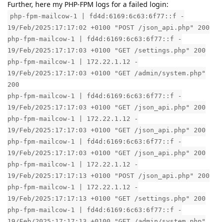
Further, here my PHP-FPM logs for a failed login:
php-fpm-mailcow-1 | fd4d:6169:6c63:6f77::f -
19/Feb/2025:17:17:02 +0100 "POST /json_api.php" 200
php-fpm-mailcow-1 | fd4d:6169:6c63:6f77::f -
19/Feb/2025:17:17:03 +0100 "GET /settings.php" 200
php-fpm-mailcow-1 | 172.22.1.12 -
19/Feb/2025:17:17:03 +0100 "GET /admin/system.php"
200
php-fpm-mailcow-1 | fd4d:6169:6c63:6f77::f -
19/Feb/2025:17:17:03 +0100 "GET /json_api.php" 200
php-fpm-mailcow-1 | 172.22.1.12 -
19/Feb/2025:17:17:03 +0100 "GET /json_api.php" 200
php-fpm-mailcow-1 | fd4d:6169:6c63:6f77::f -
19/Feb/2025:17:17:03 +0100 "GET /json_api.php" 200
php-fpm-mailcow-1 | 172.22.1.12 -
19/Feb/2025:17:17:13 +0100 "POST /json_api.php" 200
php-fpm-mailcow-1 | 172.22.1.12 -
19/Feb/2025:17:17:13 +0100 "GET /settings.php" 200
php-fpm-mailcow-1 | fd4d:6169:6c63:6f77::f -
19/Feb/2025:17:17:13 +0100 "GET /admin/system.php"