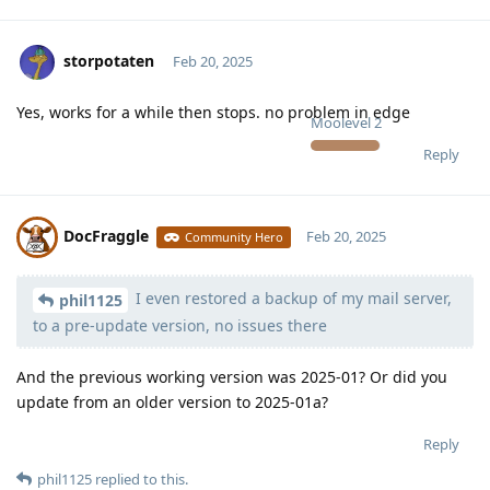
storpotaten
Feb 20, 2025
Yes, works for a while then stops. no problem in edge
Moolevel
2
Reply
DocFraggle
Feb 20, 2025
Community Hero
I even restored a backup of my mail server,
Moolevel
398
phil1125
to a pre-update version, no issues there
And the previous working version was 2025-01? Or did you
update from an older version to 2025-01a?
Reply
phil1125
replied to this.