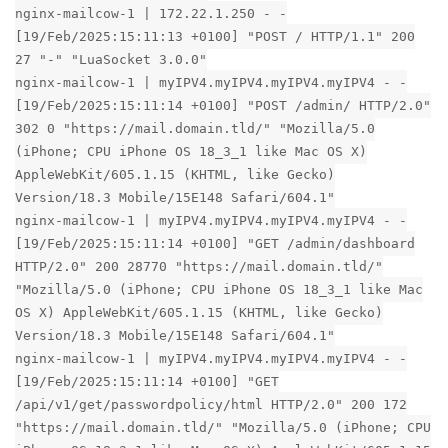
nginx-mailcow-1 | 172.22.1.250 - -
[19/Feb/2025:15:11:13 +0100] "POST / HTTP/1.1" 200
27 "-" "LuaSocket 3.0.0"
nginx-mailcow-1 | myIPV4.myIPV4.myIPV4.myIPV4 - -
[19/Feb/2025:15:11:14 +0100] "POST /admin/ HTTP/2.0"
302 0 "https://mail.domain.tld/" "Mozilla/5.0
(iPhone; CPU iPhone OS 18_3_1 like Mac OS X)
AppleWebKit/605.1.15 (KHTML, like Gecko)
Version/18.3 Mobile/15E148 Safari/604.1"
nginx-mailcow-1 | myIPV4.myIPV4.myIPV4.myIPV4 - -
[19/Feb/2025:15:11:14 +0100] "GET /admin/dashboard
HTTP/2.0" 200 28770 "https://mail.domain.tld/"
"Mozilla/5.0 (iPhone; CPU iPhone OS 18_3_1 like Mac
OS X) AppleWebKit/605.1.15 (KHTML, like Gecko)
Version/18.3 Mobile/15E148 Safari/604.1"
nginx-mailcow-1 | myIPV4.myIPV4.myIPV4.myIPV4 - -
[19/Feb/2025:15:11:14 +0100] "GET
/api/v1/get/passwordpolicy/html HTTP/2.0" 200 172
"https://mail.domain.tld/" "Mozilla/5.0 (iPhone; CPU