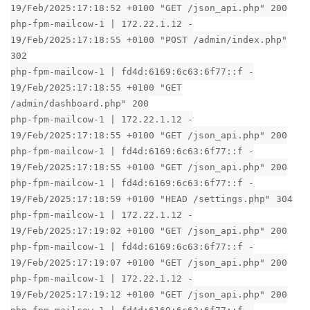
19/Feb/2025:17:18:52 +0100 "GET /json_api.php" 200
php-fpm-mailcow-1 | 172.22.1.12 -
19/Feb/2025:17:18:55 +0100 "POST /admin/index.php"
302
php-fpm-mailcow-1 | fd4d:6169:6c63:6f77::f -
19/Feb/2025:17:18:55 +0100 "GET
/admin/dashboard.php" 200
php-fpm-mailcow-1 | 172.22.1.12 -
19/Feb/2025:17:18:55 +0100 "GET /json_api.php" 200
php-fpm-mailcow-1 | fd4d:6169:6c63:6f77::f -
19/Feb/2025:17:18:55 +0100 "GET /json_api.php" 200
php-fpm-mailcow-1 | fd4d:6169:6c63:6f77::f -
19/Feb/2025:17:18:59 +0100 "HEAD /settings.php" 304
php-fpm-mailcow-1 | 172.22.1.12 -
19/Feb/2025:17:19:02 +0100 "GET /json_api.php" 200
php-fpm-mailcow-1 | fd4d:6169:6c63:6f77::f -
19/Feb/2025:17:19:07 +0100 "GET /json_api.php" 200
php-fpm-mailcow-1 | 172.22.1.12 -
19/Feb/2025:17:19:12 +0100 "GET /json_api.php" 200