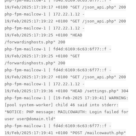
php-fpm-mailcow-1 | fd4d:6169:6c63:6f77::f -
19/Feb/2025:17:19:17 +0100 "GET /json_api.php" 200
php-fpm-mailcow-1 | 172.22.1.12 -
19/Feb/2025:17:19:22 +0100 "GET /json_api.php" 200
php-fpm-mailcow-1 | 172.22.1.12 -
19/Feb/2025:17:19:25 +0100 "HEAD
/forwardinghosts.php" 200
php-fpm-mailcow-1 | fd4d:6169:6c63:6f77::f -
19/Feb/2025:17:19:25 +0100 "GET
/forwardinghosts.php" 200
php-fpm-mailcow-1 | fd4d:6169:6c63:6f77::f -
19/Feb/2025:17:19:27 +0100 "GET /json_api.php" 200
php-fpm-mailcow-1 | 172.22.1.12 -
19/Feb/2025:17:19:36 +0100 "HEAD /settings.php" 304
php-fpm-mailcow-1 | [19-Feb-2025 17:19:41] WARNING:
[pool system-worker] child 46 said into stderr:
"NOTICE: PHP message: MAILCOWAUTH: Login failed for
user user@domain.tld"
php-fpm-mailcow-1 | fd4d:6169:6c63:6f77::f -
19/Feb/2025:17:19:41 +0100 "POST /mailcowauth.php"