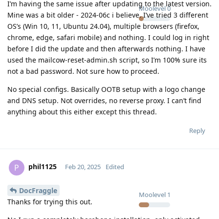
I’m having the same issue after updating to the latest version.
Moolevel
0
Mine was a bit older - 2024-06c i believe. I’ve tried 3 different
OS’s (Win 10, 11, Ubuntu 24.04), multiple browsers (firefox,
chrome, edge, safari mobile) and nothing. I could log in right
before I did the update and then afterwards nothing. I have
used the mailcow-reset-admin.sh script, so I’m 100% sure its
not a bad password. Not sure how to proceed.
No special configs. Basically OOTB setup with a logo change
and DNS setup. Not overrides, no reverse proxy. I can’t find
anything about this either except this thread.
Reply
phil1125
P
Feb 20, 2025
Edited
DocFraggle
Moolevel
1
Thanks for trying this out.