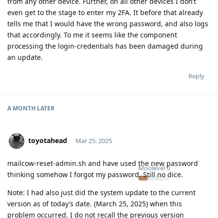
from any other device. Further, on all other devices I don’t
even get to the stage to enter my 2FA. It before that already
tells me that I would have the wrong password, and also logs
that accordingly. To me it seems like the component
processing the login-credentials has been damaged during
an update.
Reply
A MONTH
LATER
toyotahead
Mar 25, 2025
mailcow-reset-admin.sh and have used the new password
Moolevel
0
thinking somehow I forgot my password. Still no dice.
Note: I had also just did the system update to the current
version as of today’s date. (March 25, 2025) when this
problem occurred. I do not recall the previous version