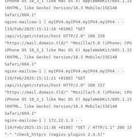
iPhone OS 18_3_1 like Mac OS X) AppleWebKit/605.1.15
(KHTML, like Gecko) Version/18.3 Mobile/15E148
Safari/604.1"
nginx-mailcow-1 | myIPV4.myIPV4.myIPV4.myIPV4 - -
[19/Feb/2025:15:11:16 +0100] "GET
/api/v1/get/status/host HTTP/2.0" 200 156
"https://mail.domain.tld/" "Mozilla/5.0 (iPhone; CPU
iPhone OS 18_3_1 like Mac OS X) AppleWebKit/605.1.15
(KHTML, like Gecko) Version/18.3 Mobile/15E148
Safari/604.1"
nginx-mailcow-1 | myIPV4.myIPV4.myIPV4.myIPV4 - -
[19/Feb/2025:15:11:21 +0100] "GET
/api/v1/get/status/host HTTP/2.0" 200 157
"https://mail.domain.tld/" "Mozilla/5.0 (iPhone; CPU
iPhone OS 18_3_1 like Mac OS X) AppleWebKit/605.1.15
(KHTML, like Gecko) Version/18.3 Mobile/15E148
Safari/604.1"
nginx-mailcow-1 | 172.22.1.3 - -
[19/Feb/2025:15:11:36 +0100] "GET / HTTP/1.1" 200 15
"-" "check_http/v (nagios-plugins 2.4.5)"