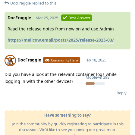
DocFraggle
replied to this.
DocFraggle
Mar 25, 2025
Best Answer
Read the release notes from now on and use /admin
https://mailcow.email/posts/2025/release-2025-03/
DocFraggle
Feb 18, 2025
Community Hero
Did you have a look at the relevant container logs while
Moolevel
398
logging in with the other devices?
Reply
Have something to say?
Join the community by quickly registering to participate in this
discussion. We'd like to see you joining our great moo-