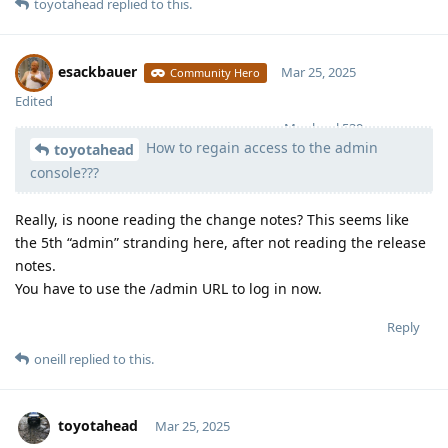
toyotahead
replied to this.
esackbauer
Mar 25, 2025
Community Hero
Edited
Moolevel
539
How to regain access to the admin
toyotahead
console???
Really, is noone reading the change notes? This seems like
the 5th “admin” stranding here, after not reading the release
notes.
You have to use the /admin URL to log in now.
Reply
oneill
replied to this.
toyotahead
Mar 25, 2025