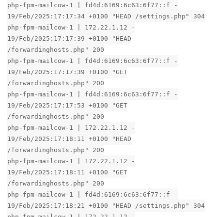
php-fpm-mailcow-1 | fd4d:6169:6c63:6f77::f -
19/Feb/2025:17:17:34 +0100 "HEAD /settings.php" 304
php-fpm-mailcow-1 | 172.22.1.12 -
19/Feb/2025:17:17:39 +0100 "HEAD
/forwardinghosts.php" 200
php-fpm-mailcow-1 | fd4d:6169:6c63:6f77::f -
19/Feb/2025:17:17:39 +0100 "GET
/forwardinghosts.php" 200
php-fpm-mailcow-1 | fd4d:6169:6c63:6f77::f -
19/Feb/2025:17:17:53 +0100 "GET
/forwardinghosts.php" 200
php-fpm-mailcow-1 | 172.22.1.12 -
19/Feb/2025:17:18:11 +0100 "HEAD
/forwardinghosts.php" 200
php-fpm-mailcow-1 | 172.22.1.12 -
19/Feb/2025:17:18:11 +0100 "GET
/forwardinghosts.php" 200
php-fpm-mailcow-1 | fd4d:6169:6c63:6f77::f -
19/Feb/2025:17:18:21 +0100 "HEAD /settings.php" 304
php-fpm-mailcow-1 | 172.22.1.12 -