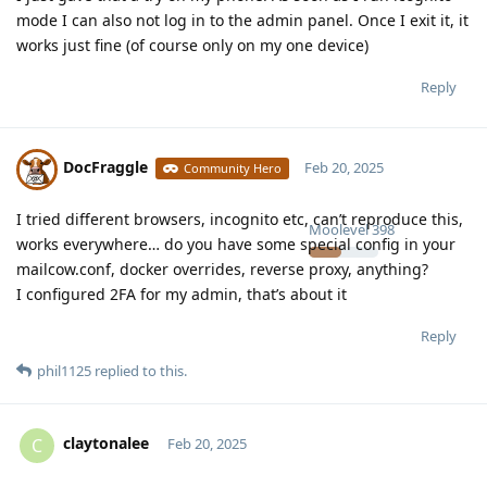
mode I can also not log in to the admin panel. Once I exit it, it
works just fine (of course only on my one device)
Reply
DocFraggle
Feb 20, 2025
Community Hero
I tried different browsers, incognito etc, can’t reproduce this,
Moolevel
398
works everywhere… do you have some special config in your
mailcow.conf, docker overrides, reverse proxy, anything?
I configured 2FA for my admin, that’s about it
Reply
phil1125
replied to this.
claytonalee
C
Feb 20, 2025