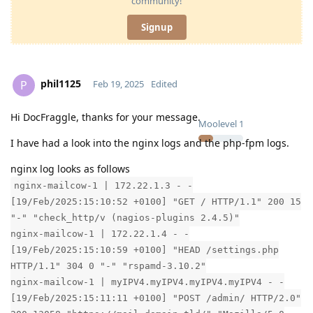
community!
Signup
phil1125
P
Feb 19, 2025
Edited
Hi DocFraggle, thanks for your message.
Moolevel
1
I have had a look into the nginx logs and the php-fpm logs.
nginx log looks as follows
nginx-mailcow-1 | 172.22.1.3 - -
[19/Feb/2025:15:10:52 +0100] "GET / HTTP/1.1" 200 15
"-" "check_http/v (nagios-plugins 2.4.5)"
nginx-mailcow-1 | 172.22.1.4 - -
[19/Feb/2025:15:10:59 +0100] "HEAD /settings.php
HTTP/1.1" 304 0 "-" "rspamd-3.10.2"
nginx-mailcow-1 | myIPV4.myIPV4.myIPV4.myIPV4 - -
[19/Feb/2025:15:11:11 +0100] "POST /admin/ HTTP/2.0"