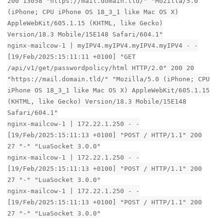
200 13058 "https://mail.domain.tld/" "Mozilla/5.0
(iPhone; CPU iPhone OS 18_3_1 like Mac OS X)
AppleWebKit/605.1.15 (KHTML, like Gecko)
Version/18.3 Mobile/15E148 Safari/604.1"
nginx-mailcow-1 | myIPV4.myIPV4.myIPV4.myIPV4 - -
[19/Feb/2025:15:11:11 +0100] "GET
/api/v1/get/passwordpolicy/html HTTP/2.0" 200 20
"https://mail.domain.tld/" "Mozilla/5.0 (iPhone; CPU
iPhone OS 18_3_1 like Mac OS X) AppleWebKit/605.1.15
(KHTML, like Gecko) Version/18.3 Mobile/15E148
Safari/604.1"
nginx-mailcow-1 | 172.22.1.250 - -
[19/Feb/2025:15:11:13 +0100] "POST / HTTP/1.1" 200
27 "-" "LuaSocket 3.0.0"
nginx-mailcow-1 | 172.22.1.250 - -
[19/Feb/2025:15:11:13 +0100] "POST / HTTP/1.1" 200
27 "-" "LuaSocket 3.0.0"
nginx-mailcow-1 | 172.22.1.250 - -
[19/Feb/2025:15:11:13 +0100] "POST / HTTP/1.1" 200
27 "-" "LuaSocket 3.0.0"