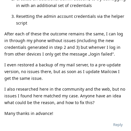
in with an additional set of credentials
Resetting the admin account credentials via the helper
script
After each of these the outcome remains the same, I can log
in through my phone without issues (including the new
credentials generated in step 2 and 3) but whenver I log in
from other devices I only get the message „login failed“.
I even restored a backup of my mail server, to a pre-update
version, no issues there, but as soon as I update Mailcow I
get the same issue.
I also researched here in the community and the web, but no
issues I found here matched my case. Anyone have an idea
what could be the reason, and how to fix this?
Many thanks in advance!
Reply