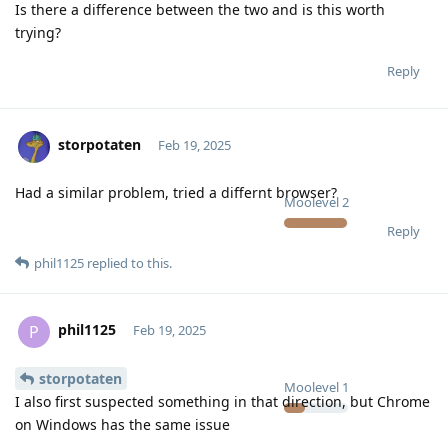
Is there a difference between the two and is this worth
trying?
Reply
storpotaten
Feb 19, 2025
Had a similar problem, tried a differnt browser?
Moolevel
2
Reply
phil1125
replied to this.
phil1125
P
Feb 19, 2025
storpotaten
Moolevel
1
I also first suspected something in that direction, but Chrome
on Windows has the same issue