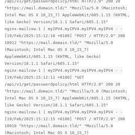
/api/v1/get/passwordpolicy/html HTTP/2.0" 200 20
"https://mail.domain.tld/" "Mozilla/5.0 (Macintosh;
Intel Mac OS X 10_15_7) AppleWebKit/605.1.15 (KHTML,
like Gecko) Version/18.1.1 Safari/605.1.15"
nginx-mailcow-1 | myIPV4.myIPV4.myIPV4.myIPV4 - -
[19/Feb/2025:15:12:10 +0100] "POST / HTTP/2.0" 200
10912 "https://mail.domain.tld/" "Mozilla/5.0
(Macintosh; Intel Mac OS X 10_15_7)
AppleWebKit/605.1.15 (KHTML, like Gecko)
Version/18.1.1 Safari/605.1.15"
nginx-mailcow-1 | myIPV4.myIPV4.myIPV4.myIPV4 - -
[19/Feb/2025:15:12:11 +0100] "GET
/api/v1/get/passwordpolicy/html HTTP/2.0" 200 20
"https://mail.domain.tld/" "Mozilla/5.0 (Macintosh;
Intel Mac OS X 10_15_7) AppleWebKit/605.1.15 (KHTML,
like Gecko) Version/18.1.1 Safari/605.1.15"
nginx-mailcow-1 | myIPV4.myIPV4.myIPV4.myIPV4 - -
[19/Feb/2025:15:12:15 +0100] "POST / HTTP/2.0" 200
10910 "https://mail.domain.tld/" "Mozilla/5.0
(Macintosh; Intel Mac OS X 10_15_7)