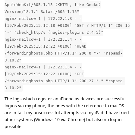
AppleWebKit/605.1.15 (KHTML, like Gecko)
Version/18.1.1 Safari/605.1.15"
nginx-mailcow-1 | 172.22.1.3 - -
[19/Feb/2025:15:12:18 +0100] "GET / HTTP/1.1" 200 15
"-" "check_http/v (nagios-plugins 2.4.5)"
nginx-mailcow-1 | 172.22.1.4 - -
[19/Feb/2025:15:12:22 +0100] "HEAD
/forwardinghosts.php HTTP/1.1" 200 0 "-" "rspamd-
3.10.2"
nginx-mailcow-1 | 172.22.1.4 - -
[19/Feb/2025:15:12:22 +0100] "GET
/forwardinghosts.php HTTP/1.1" 200 27 "-" "rspamd-
3.10.2"
The logs which register an iPhone as devices are successful
logins via my phone, the ones with the reference to macOS
are in fact my unsuccessful attempts via my iPad. I have tried
other systems (Windows 10 via Chrome) but also no log-in
possible.