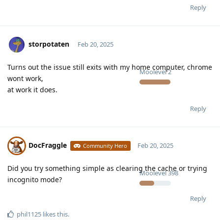
Reply
storpotaten
Feb 20, 2025
Turns out the issue still exits with my home computer, chrome
Moolevel
2
wont work,
at work it does.
Reply
DocFraggle
Feb 20, 2025
Community Hero
Did you try something simple as clearing the cache or trying
Moolevel
398
incognito mode?
Reply
phil1125
likes this
.