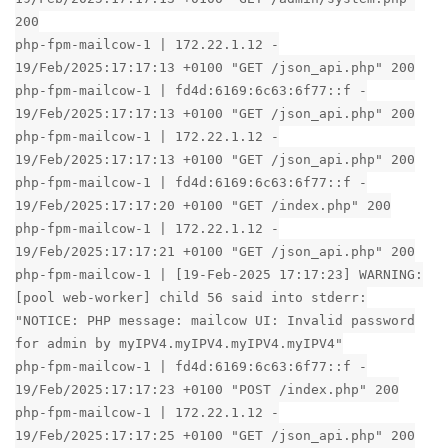
200
php-fpm-mailcow-1 | 172.22.1.12 -
19/Feb/2025:17:17:13 +0100 "GET /json_api.php" 200
php-fpm-mailcow-1 | fd4d:6169:6c63:6f77::f -
19/Feb/2025:17:17:13 +0100 "GET /json_api.php" 200
php-fpm-mailcow-1 | 172.22.1.12 -
19/Feb/2025:17:17:13 +0100 "GET /json_api.php" 200
php-fpm-mailcow-1 | fd4d:6169:6c63:6f77::f -
19/Feb/2025:17:17:20 +0100 "GET /index.php" 200
php-fpm-mailcow-1 | 172.22.1.12 -
19/Feb/2025:17:17:21 +0100 "GET /json_api.php" 200
php-fpm-mailcow-1 | [19-Feb-2025 17:17:23] WARNING:
[pool web-worker] child 56 said into stderr:
"NOTICE: PHP message: mailcow UI: Invalid password
for admin by myIPV4.myIPV4.myIPV4.myIPV4"
php-fpm-mailcow-1 | fd4d:6169:6c63:6f77::f -
19/Feb/2025:17:17:23 +0100 "POST /index.php" 200
php-fpm-mailcow-1 | 172.22.1.12 -
19/Feb/2025:17:17:25 +0100 "GET /json_api.php" 200