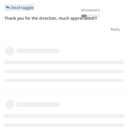
DocFraggle
Moolevel
0
Thank you for the direction, much appreciated!!!
Reply