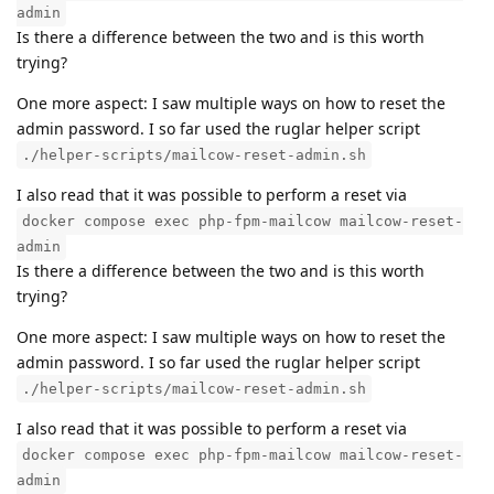
admin
Is there a difference between the two and is this worth
trying?
One more aspect: I saw multiple ways on how to reset the
admin password. I so far used the ruglar helper script
./helper-scripts/mailcow-reset-admin.sh
I also read that it was possible to perform a reset via
docker compose exec php-fpm-mailcow mailcow-reset-
admin
Is there a difference between the two and is this worth
trying?
One more aspect: I saw multiple ways on how to reset the
admin password. I so far used the ruglar helper script
./helper-scripts/mailcow-reset-admin.sh
I also read that it was possible to perform a reset via
docker compose exec php-fpm-mailcow mailcow-reset-
admin