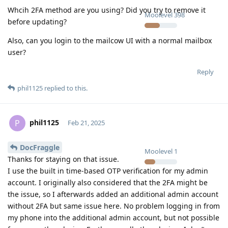
Whcih 2FA method are you using? Did you try to remove it
Moolevel
398
before updating?
Also, can you login to the mailcow UI with a normal mailbox
user?
Reply
phil1125
replied to this.
phil1125
P
Feb 21, 2025
DocFraggle
Moolevel
1
Thanks for staying on that issue.
I use the built in time-based OTP verification for my admin
account. I originally also considered that the 2FA might be
the issue, so I afterwards added an additional admin account
without 2FA but same issue here. No problem logging in from
my phone into the additional admin account, but not possible