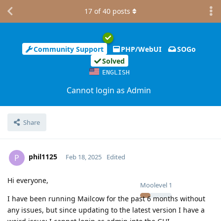
17
of
40
posts
Community Support
PHP/WebUI
SOGo
Solved
ENGLISH
Cannot login as Admin
Share
phil1125
P
Feb 18, 2025
Edited
Hi everyone,
Moolevel
1
I have been running Mailcow for the past 6 months without
any issues, but since updating to the latest version I have a