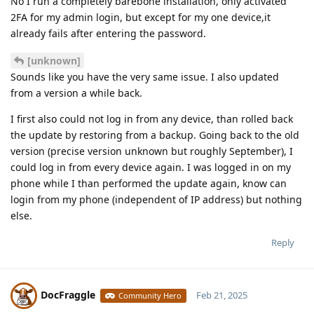
No I run a completely barebone installation, only activated
2FA for my admin login, but except for my one device,it
already fails after entering the password.
[unknown]
Sounds like you have the very same issue. I also updated
from a version a while back.
I first also could not log in from any device, than rolled back
the update by restoring from a backup. Going back to the old
version (precise version unknown but roughly September), I
could log in from every device again. I was logged in on my
phone while I than performed the update again, know can
login from my phone (independent of IP address) but nothing
else.
Reply
DocFraggle
Feb 21, 2025
Community Hero