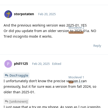
storpotaten
Feb 20, 2025
And the previous working version was 2025-01. YES
Moolevel
2
Or did you update from an older version to 2025-01a. NO
Tried incognito mode it works.
Reply
phil1125
P
Feb 20, 2025
Edited
DocFraggle
Moolevel
1
I unfortunately don’t know the precise version I ran
previously, but it for sure was a version from fall 2024, so
older than 2025-01.
[unknown]
I just gave that a try on my phone. As soon as I run icognito