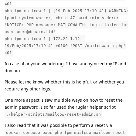
401
php-fpm-mailcow-1 | [19-Feb-2025 17:19:41] WARNING:
[pool system-worker] child 47 said into stderr:
"NOTICE: PHP message: MAILCOWAUTH: Login failed for
user user@domain.tld"
php-fpm-mailcow-1 | 172.22.1.12 -
19/Feb/2025:17:19:41 +0100 "POST /mailcowauth.php"
401
In case of anyone wondering, I have anonymized my IP and
domain.
Please let me know whether this is helpful, or whether you
require any other logs.
One more aspect: I saw multiple ways on how to reset the
admin password. I so far used the ruglar helper script
./helper-scripts/mailcow-reset-admin.sh
I also read that it was possible to perform a reset via
docker compose exec php-fpm-mailcow mailcow-reset-