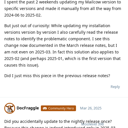
I spent the past 2 weekends updating my Mailcow version to
specific versions and made it manually from all the way from
2024-06 to 2025-02.
But just out of curiosity: While updating my installation
versions version by version I also carefully read the release
notes to identify the problematic component. I see this
change now documented in the March release notes, but I
am not even on 2025-03. In fact this solution also applies to
2025-02 (and perhaps 2025-01, which is the first version that
causes this issue).
Did I just miss this piece in the previous release notes?
Reply
DocFraggle
Mar 26, 2025
Community Hero
Did you accidentally update to the nightly release once?
Moolevel
398
Because this change is indeed introduced only in 2025-03