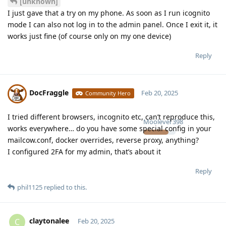
[unknown]
I just gave that a try on my phone. As soon as I run icognito
mode I can also not log in to the admin panel. Once I exit it, it
works just fine (of course only on my one device)
Reply
DocFraggle
Feb 20, 2025
Community Hero
I tried different browsers, incognito etc, can’t reproduce this,
Moolevel
398
works everywhere… do you have some special config in your
mailcow.conf, docker overrides, reverse proxy, anything?
I configured 2FA for my admin, that’s about it
Reply
phil1125
replied to this.
claytonalee
C
Feb 20, 2025