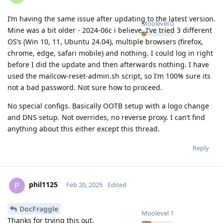
I’m having the same issue after updating to the latest version.
Moolevel
0
Mine was a bit older - 2024-06c i believe. I’ve tried 3 different
OS’s (Win 10, 11, Ubuntu 24.04), multiple browsers (firefox,
chrome, edge, safari mobile) and nothing. I could log in right
before I did the update and then afterwards nothing. I have
used the mailcow-reset-admin.sh script, so I’m 100% sure its
not a bad password. Not sure how to proceed.
No special configs. Basically OOTB setup with a logo change
and DNS setup. Not overrides, no reverse proxy. I can’t find
anything about this either except this thread.
Reply
phil1125
P
Feb 20, 2025
Edited
DocFraggle
Moolevel
1
Thanks for trying this out.