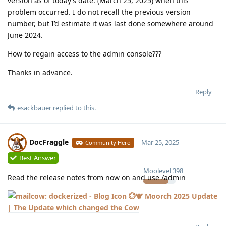
version as of today’s date. (March 25, 2025) when this
problem occurred. I do not recall the previous version
number, but I’d estimate it was last done somewhere around
June 2024.
How to regain access to the admin console???
Thanks in advance.
Reply
esackbauer
replied to this.
DocFraggle
Mar 25, 2025
Community Hero
Best Answer
Moolevel
398
Read the release notes from now on and use /admin
💮🐮 Moorch 2025 Update
| The Update which changed the Cow