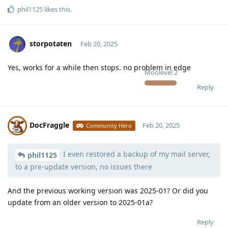
phil1125
likes this
.
storpotaten
Feb 20, 2025
Yes, works for a while then stops. no problem in edge
Moolevel
2
Reply
DocFraggle
Feb 20, 2025
Community Hero
I even restored a backup of my mail server,
Moolevel
398
phil1125
to a pre-update version, no issues there
And the previous working version was 2025-01? Or did you
update from an older version to 2025-01a?
Reply