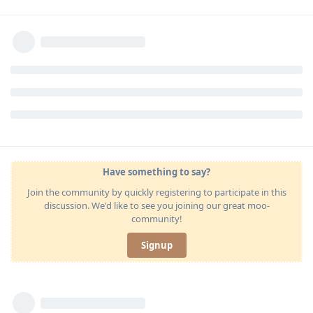
Have something to say?
Join the community by quickly registering to participate in this
discussion. We'd like to see you joining our great moo-
community!
Signup