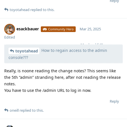
Reply
toyotahead
replied to this.
esackbauer
Mar 25, 2025
Community Hero
Edited
Moolevel
540
How to regain access to the admin
toyotahead
console???
Really, is noone reading the change notes? This seems like
the 5th “admin” stranding here, after not reading the release
notes.
You have to use the /admin URL to log in now.
Reply
oneill
replied to this.