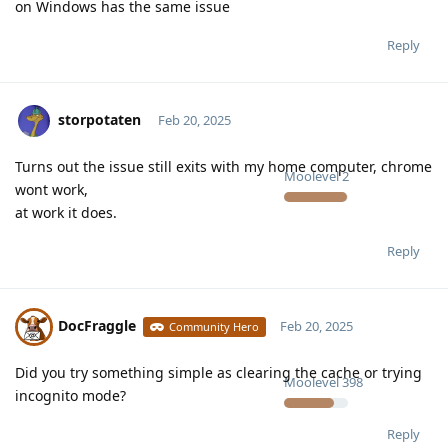
on Windows has the same issue
Reply
storpotaten
Feb 20, 2025
Turns out the issue still exits with my home computer, chrome
Moolevel
2
wont work,
at work it does.
Reply
DocFraggle
Feb 20, 2025
Community Hero
Did you try something simple as clearing the cache or trying
Moolevel
398
incognito mode?
Reply