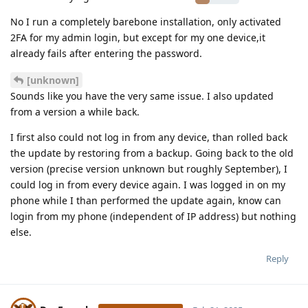
No I run a completely barebone installation, only activated
2FA for my admin login, but except for my one device,it
already fails after entering the password.
[unknown]
Sounds like you have the very same issue. I also updated
from a version a while back.
I first also could not log in from any device, than rolled back
the update by restoring from a backup. Going back to the old
version (precise version unknown but roughly September), I
could log in from every device again. I was logged in on my
phone while I than performed the update again, know can
login from my phone (independent of IP address) but nothing
else.
Reply