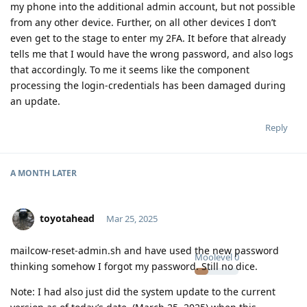
my phone into the additional admin account, but not possible
from any other device. Further, on all other devices I don’t
even get to the stage to enter my 2FA. It before that already
tells me that I would have the wrong password, and also logs
that accordingly. To me it seems like the component
processing the login-credentials has been damaged during
an update.
Reply
A MONTH
LATER
toyotahead
Mar 25, 2025
mailcow-reset-admin.sh and have used the new password
Moolevel
0
thinking somehow I forgot my password. Still no dice.
Note: I had also just did the system update to the current