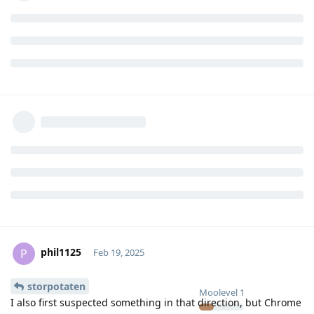
phil1125
P
Feb 19, 2025
storpotaten
Moolevel
1
I also first suspected something in that direction, but Chrome