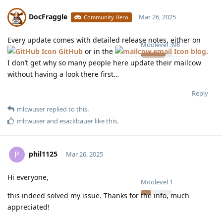
DocFraggle
Mar 26, 2025
Community Hero
Every update comes with detailed release notes, either on
Moolevel
398
GitHub
or in the
blog
.
I don’t get why so many people here update their mailcow
without having a look there first…
Reply
mlcwuser
replied to this.
mlcwuser
and
esackbauer
like this
.
phil1125
P
Mar 26, 2025
Hi everyone,
Moolevel
1
this indeed solved my issue. Thanks for the info, much
appreciated!