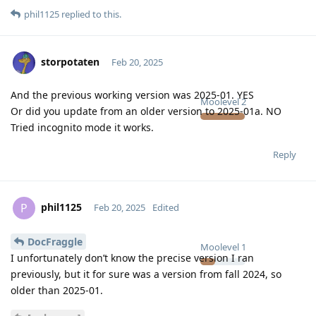
phil1125
replied to this.
storpotaten
Feb 20, 2025
And the previous working version was 2025-01. YES
Moolevel
2
Or did you update from an older version to 2025-01a. NO
Tried incognito mode it works.
Reply
phil1125
P
Feb 20, 2025
Edited
DocFraggle
Moolevel
1
I unfortunately don’t know the precise version I ran
previously, but it for sure was a version from fall 2024, so
older than 2025-01.