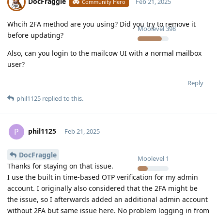
DocFraggle
Feb 21, 2025
Community Hero
Whcih 2FA method are you using? Did you try to remove it
Moolevel
398
before updating?
Also, can you login to the mailcow UI with a normal mailbox
user?
Reply
phil1125
replied to this.
phil1125
P
Feb 21, 2025
DocFraggle
Moolevel
1
Thanks for staying on that issue.
I use the built in time-based OTP verification for my admin
account. I originally also considered that the 2FA might be
the issue, so I afterwards added an additional admin account
without 2FA but same issue here. No problem logging in from