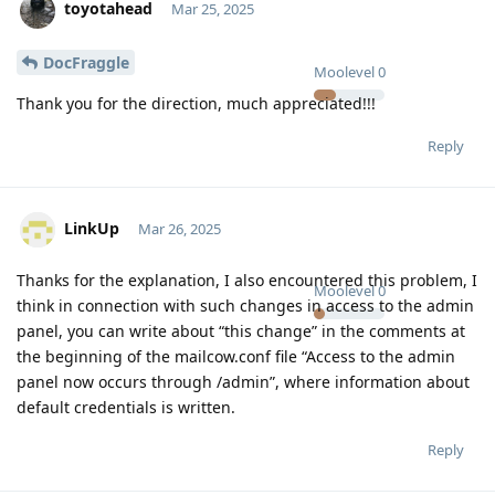
toyotahead
Mar 25, 2025
DocFraggle
Moolevel
0
Thank you for the direction, much appreciated!!!
Reply
LinkUp
Mar 26, 2025
Thanks for the explanation, I also encountered this problem, I
Moolevel
0
think in connection with such changes in access to the admin
panel, you can write about “this change” in the comments at
the beginning of the mailcow.conf file “Access to the admin
panel now occurs through /admin”, where information about
default credentials is written.
Reply