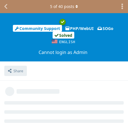
5
of
40
posts
Community Support
PHP/WebUI
SOGo
Solved
ENGLISH
Cannot login as Admin
Share