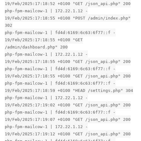
19/Feb/2025:17:18:52 +0100 "GET /json_api.php" 200
php-fpm-mailcow-1 | 172.22.1.12 -
19/Feb/2025:17:18:55 +0100 "POST /admin/index.php"
302
php-fpm-mailcow-1 | fd4d:6169:6c63:6f77::f -
19/Feb/2025:17:18:55 +0100 "GET
/admin/dashboard.php" 200
php-fpm-mailcow-1 | 172.22.1.12 -
19/Feb/2025:17:18:55 +0100 "GET /json_api.php" 200
php-fpm-mailcow-1 | fd4d:6169:6c63:6f77::f -
19/Feb/2025:17:18:55 +0100 "GET /json_api.php" 200
php-fpm-mailcow-1 | fd4d:6169:6c63:6f77::f -
19/Feb/2025:17:18:59 +0100 "HEAD /settings.php" 304
php-fpm-mailcow-1 | 172.22.1.12 -
19/Feb/2025:17:19:02 +0100 "GET /json_api.php" 200
php-fpm-mailcow-1 | fd4d:6169:6c63:6f77::f -
19/Feb/2025:17:19:07 +0100 "GET /json_api.php" 200
php-fpm-mailcow-1 | 172.22.1.12 -
19/Feb/2025:17:19:12 +0100 "GET /json_api.php" 200