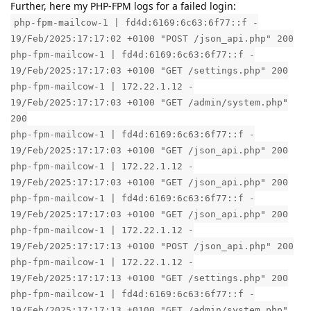
Further, here my PHP-FPM logs for a failed login:
php-fpm-mailcow-1 | fd4d:6169:6c63:6f77::f -
19/Feb/2025:17:17:02 +0100 "POST /json_api.php" 200
php-fpm-mailcow-1 | fd4d:6169:6c63:6f77::f -
19/Feb/2025:17:17:03 +0100 "GET /settings.php" 200
php-fpm-mailcow-1 | 172.22.1.12 -
19/Feb/2025:17:17:03 +0100 "GET /admin/system.php"
200
php-fpm-mailcow-1 | fd4d:6169:6c63:6f77::f -
19/Feb/2025:17:17:03 +0100 "GET /json_api.php" 200
php-fpm-mailcow-1 | 172.22.1.12 -
19/Feb/2025:17:17:03 +0100 "GET /json_api.php" 200
php-fpm-mailcow-1 | fd4d:6169:6c63:6f77::f -
19/Feb/2025:17:17:03 +0100 "GET /json_api.php" 200
php-fpm-mailcow-1 | 172.22.1.12 -
19/Feb/2025:17:17:13 +0100 "POST /json_api.php" 200
php-fpm-mailcow-1 | 172.22.1.12 -
19/Feb/2025:17:17:13 +0100 "GET /settings.php" 200
php-fpm-mailcow-1 | fd4d:6169:6c63:6f77::f -
19/Feb/2025:17:17:13 +0100 "GET /admin/system.php"