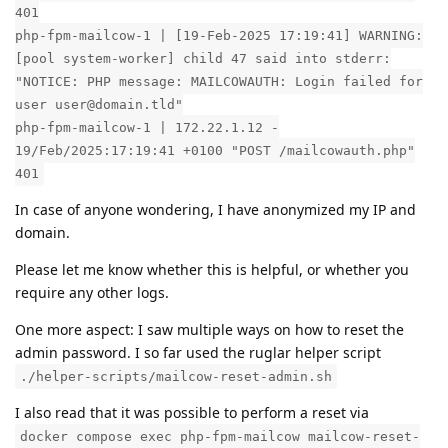
401
php-fpm-mailcow-1 | [19-Feb-2025 17:19:41] WARNING:
[pool system-worker] child 47 said into stderr:
"NOTICE: PHP message: MAILCOWAUTH: Login failed for
user user@domain.tld"
php-fpm-mailcow-1 | 172.22.1.12 -
19/Feb/2025:17:19:41 +0100 "POST /mailcowauth.php"
401
In case of anyone wondering, I have anonymized my IP and
domain.
Please let me know whether this is helpful, or whether you
require any other logs.
One more aspect: I saw multiple ways on how to reset the
admin password. I so far used the ruglar helper script
./helper-scripts/mailcow-reset-admin.sh
I also read that it was possible to perform a reset via
docker compose exec php-fpm-mailcow mailcow-reset-