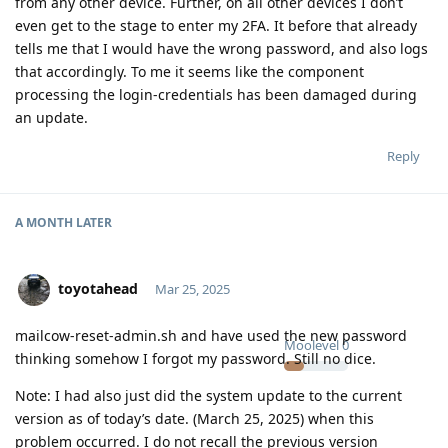
from any other device. Further, on all other devices I don’t
even get to the stage to enter my 2FA. It before that already
tells me that I would have the wrong password, and also logs
that accordingly. To me it seems like the component
processing the login-credentials has been damaged during
an update.
Reply
A MONTH
LATER
toyotahead
Mar 25, 2025
mailcow-reset-admin.sh and have used the new password
Moolevel
0
thinking somehow I forgot my password. Still no dice.
Note: I had also just did the system update to the current
version as of today’s date. (March 25, 2025) when this
problem occurred. I do not recall the previous version