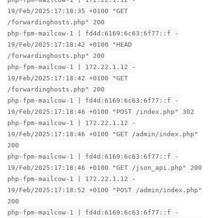
19/Feb/2025:17:18:35 +0100 "GET
/forwardinghosts.php" 200
php-fpm-mailcow-1 | fd4d:6169:6c63:6f77::f -
19/Feb/2025:17:18:42 +0100 "HEAD
/forwardinghosts.php" 200
php-fpm-mailcow-1 | 172.22.1.12 -
19/Feb/2025:17:18:42 +0100 "GET
/forwardinghosts.php" 200
php-fpm-mailcow-1 | fd4d:6169:6c63:6f77::f -
19/Feb/2025:17:18:46 +0100 "POST /index.php" 302
php-fpm-mailcow-1 | 172.22.1.12 -
19/Feb/2025:17:18:46 +0100 "GET /admin/index.php"
200
php-fpm-mailcow-1 | fd4d:6169:6c63:6f77::f -
19/Feb/2025:17:18:46 +0100 "GET /json_api.php" 200
php-fpm-mailcow-1 | 172.22.1.12 -
19/Feb/2025:17:18:52 +0100 "POST /admin/index.php"
200
php-fpm-mailcow-1 | fd4d:6169:6c63:6f77::f -