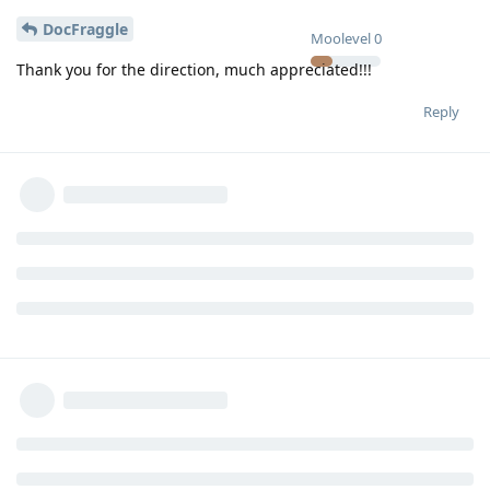
DocFraggle
Moolevel
0
Thank you for the direction, much appreciated!!!
Reply