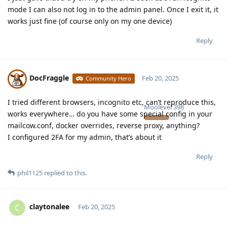
mode I can also not log in to the admin panel. Once I exit it, it
works just fine (of course only on my one device)
Reply
DocFraggle
Feb 20, 2025
Community Hero
I tried different browsers, incognito etc, can’t reproduce this,
Moolevel
398
works everywhere… do you have some special config in your
mailcow.conf, docker overrides, reverse proxy, anything?
I configured 2FA for my admin, that’s about it
Reply
phil1125
replied to this.
claytonalee
C
Feb 20, 2025