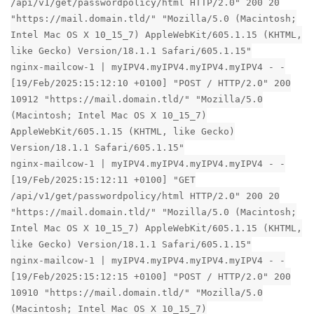
/api/v1/get/passwordpolicy/html HTTP/2.0" 200 20
"https://mail.domain.tld/" "Mozilla/5.0 (Macintosh;
Intel Mac OS X 10_15_7) AppleWebKit/605.1.15 (KHTML,
like Gecko) Version/18.1.1 Safari/605.1.15"
nginx-mailcow-1 | myIPV4.myIPV4.myIPV4.myIPV4 - -
[19/Feb/2025:15:12:10 +0100] "POST / HTTP/2.0" 200
10912 "https://mail.domain.tld/" "Mozilla/5.0
(Macintosh; Intel Mac OS X 10_15_7)
AppleWebKit/605.1.15 (KHTML, like Gecko)
Version/18.1.1 Safari/605.1.15"
nginx-mailcow-1 | myIPV4.myIPV4.myIPV4.myIPV4 - -
[19/Feb/2025:15:12:11 +0100] "GET
/api/v1/get/passwordpolicy/html HTTP/2.0" 200 20
"https://mail.domain.tld/" "Mozilla/5.0 (Macintosh;
Intel Mac OS X 10_15_7) AppleWebKit/605.1.15 (KHTML,
like Gecko) Version/18.1.1 Safari/605.1.15"
nginx-mailcow-1 | myIPV4.myIPV4.myIPV4.myIPV4 - -
[19/Feb/2025:15:12:15 +0100] "POST / HTTP/2.0" 200
10910 "https://mail.domain.tld/" "Mozilla/5.0
(Macintosh; Intel Mac OS X 10_15_7)