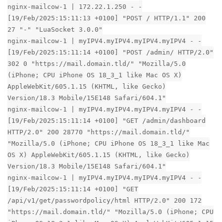
nginx-mailcow-1 | 172.22.1.250 - -
[19/Feb/2025:15:11:13 +0100] "POST / HTTP/1.1" 200
27 "-" "LuaSocket 3.0.0"
nginx-mailcow-1 | myIPV4.myIPV4.myIPV4.myIPV4 - -
[19/Feb/2025:15:11:14 +0100] "POST /admin/ HTTP/2.0"
302 0 "https://mail.domain.tld/" "Mozilla/5.0
(iPhone; CPU iPhone OS 18_3_1 like Mac OS X)
AppleWebKit/605.1.15 (KHTML, like Gecko)
Version/18.3 Mobile/15E148 Safari/604.1"
nginx-mailcow-1 | myIPV4.myIPV4.myIPV4.myIPV4 - -
[19/Feb/2025:15:11:14 +0100] "GET /admin/dashboard
HTTP/2.0" 200 28770 "https://mail.domain.tld/"
"Mozilla/5.0 (iPhone; CPU iPhone OS 18_3_1 like Mac
OS X) AppleWebKit/605.1.15 (KHTML, like Gecko)
Version/18.3 Mobile/15E148 Safari/604.1"
nginx-mailcow-1 | myIPV4.myIPV4.myIPV4.myIPV4 - -
[19/Feb/2025:15:11:14 +0100] "GET
/api/v1/get/passwordpolicy/html HTTP/2.0" 200 172
"https://mail.domain.tld/" "Mozilla/5.0 (iPhone; CPU