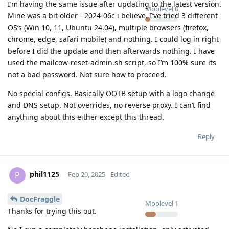
I’m having the same issue after updating to the latest version.
Moolevel
0
Mine was a bit older - 2024-06c i believe. I’ve tried 3 different
OS’s (Win 10, 11, Ubuntu 24.04), multiple browsers (firefox,
chrome, edge, safari mobile) and nothing. I could log in right
before I did the update and then afterwards nothing. I have
used the mailcow-reset-admin.sh script, so I’m 100% sure its
not a bad password. Not sure how to proceed.
No special configs. Basically OOTB setup with a logo change
and DNS setup. Not overrides, no reverse proxy. I can’t find
anything about this either except this thread.
Reply
phil1125
P
Feb 20, 2025
Edited
DocFraggle
Moolevel
1
Thanks for trying this out.