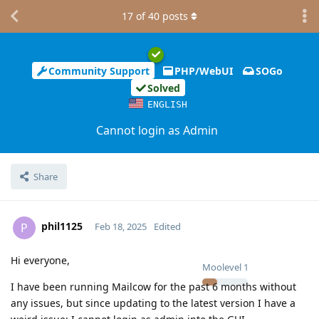
17
of
40
posts
Community Support
PHP/WebUI
SOGo
Solved
ENGLISH
Cannot login as Admin
Share
phil1125
P
Feb 18, 2025
Edited
Hi everyone,
Moolevel
1
I have been running Mailcow for the past 6 months without
any issues, but since updating to the latest version I have a