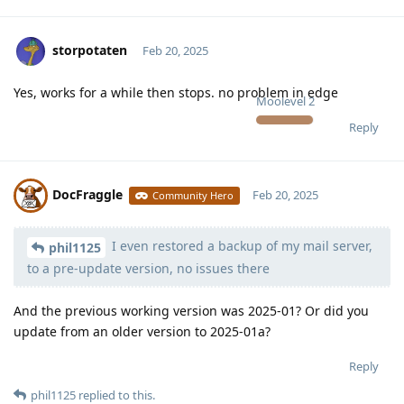
storpotaten
Feb 20, 2025
Yes, works for a while then stops. no problem in edge
Moolevel
2
Reply
DocFraggle
Feb 20, 2025
Community Hero
I even restored a backup of my mail server,
Moolevel
398
phil1125
to a pre-update version, no issues there
And the previous working version was 2025-01? Or did you
update from an older version to 2025-01a?
Reply
phil1125
replied to this.