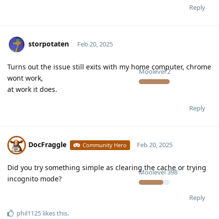
Reply
storpotaten
Feb 20, 2025
Turns out the issue still exits with my home computer, chrome
Moolevel
2
wont work,
at work it does.
Reply
DocFraggle
Feb 20, 2025
Community Hero
Did you try something simple as clearing the cache or trying
Moolevel
398
incognito mode?
Reply
phil1125
likes this
.