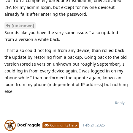
No I run a completely barebone installation, only activated
2FA for my admin login, but except for my one device,it
already fails after entering the password.
[unknown]
Sounds like you have the very same issue. I also updated
from a version a while back.
I first also could not log in from any device, than rolled back
the update by restoring from a backup. Going back to the old
version (precise version unknown but roughly September), I
could log in from every device again. I was logged in on my
phone while I than performed the update again, know can
login from my phone (independent of IP address) but nothing
else.
Reply
DocFraggle
Feb 21, 2025
Community Hero