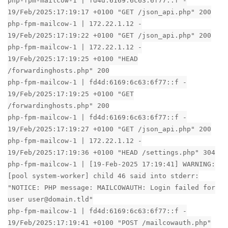
php-fpm-mailcow-1 | fd4d:6169:6c63:6f77::f -
19/Feb/2025:17:19:17 +0100 "GET /json_api.php" 200
php-fpm-mailcow-1 | 172.22.1.12 -
19/Feb/2025:17:19:22 +0100 "GET /json_api.php" 200
php-fpm-mailcow-1 | 172.22.1.12 -
19/Feb/2025:17:19:25 +0100 "HEAD
/forwardinghosts.php" 200
php-fpm-mailcow-1 | fd4d:6169:6c63:6f77::f -
19/Feb/2025:17:19:25 +0100 "GET
/forwardinghosts.php" 200
php-fpm-mailcow-1 | fd4d:6169:6c63:6f77::f -
19/Feb/2025:17:19:27 +0100 "GET /json_api.php" 200
php-fpm-mailcow-1 | 172.22.1.12 -
19/Feb/2025:17:19:36 +0100 "HEAD /settings.php" 304
php-fpm-mailcow-1 | [19-Feb-2025 17:19:41] WARNING:
[pool system-worker] child 46 said into stderr:
"NOTICE: PHP message: MAILCOWAUTH: Login failed for
user user@domain.tld"
php-fpm-mailcow-1 | fd4d:6169:6c63:6f77::f -
19/Feb/2025:17:19:41 +0100 "POST /mailcowauth.php"