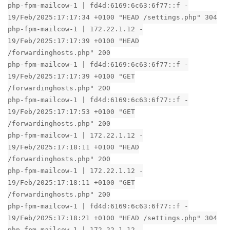
php-fpm-mailcow-1 | fd4d:6169:6c63:6f77::f -
19/Feb/2025:17:17:34 +0100 "HEAD /settings.php" 304
php-fpm-mailcow-1 | 172.22.1.12 -
19/Feb/2025:17:17:39 +0100 "HEAD
/forwardinghosts.php" 200
php-fpm-mailcow-1 | fd4d:6169:6c63:6f77::f -
19/Feb/2025:17:17:39 +0100 "GET
/forwardinghosts.php" 200
php-fpm-mailcow-1 | fd4d:6169:6c63:6f77::f -
19/Feb/2025:17:17:53 +0100 "GET
/forwardinghosts.php" 200
php-fpm-mailcow-1 | 172.22.1.12 -
19/Feb/2025:17:18:11 +0100 "HEAD
/forwardinghosts.php" 200
php-fpm-mailcow-1 | 172.22.1.12 -
19/Feb/2025:17:18:11 +0100 "GET
/forwardinghosts.php" 200
php-fpm-mailcow-1 | fd4d:6169:6c63:6f77::f -
19/Feb/2025:17:18:21 +0100 "HEAD /settings.php" 304
php-fpm-mailcow-1 | 172.22.1.12 -