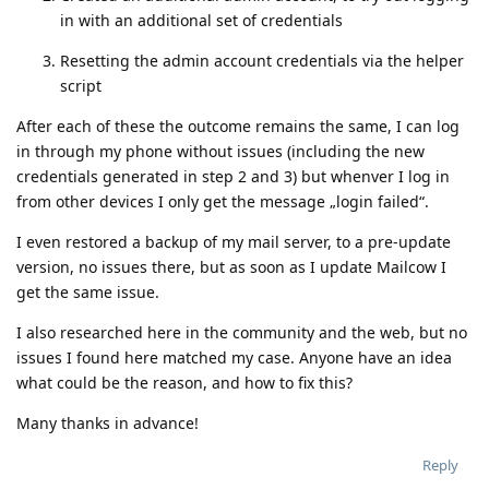
in with an additional set of credentials
Resetting the admin account credentials via the helper
script
After each of these the outcome remains the same, I can log
in through my phone without issues (including the new
credentials generated in step 2 and 3) but whenver I log in
from other devices I only get the message „login failed“.
I even restored a backup of my mail server, to a pre-update
version, no issues there, but as soon as I update Mailcow I
get the same issue.
I also researched here in the community and the web, but no
issues I found here matched my case. Anyone have an idea
what could be the reason, and how to fix this?
Many thanks in advance!
Reply