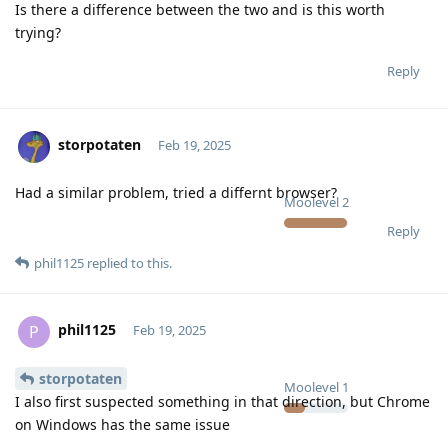
Is there a difference between the two and is this worth
trying?
Reply
storpotaten
Feb 19, 2025
Had a similar problem, tried a differnt browser?
Moolevel
2
Reply
phil1125
replied to this.
phil1125
P
Feb 19, 2025
storpotaten
Moolevel
1
I also first suspected something in that direction, but Chrome
on Windows has the same issue