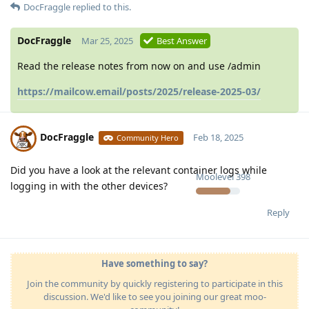
DocFraggle
replied to this.
DocFraggle
Mar 25, 2025
Best Answer
Read the release notes from now on and use /admin
https://mailcow.email/posts/2025/release-2025-03/
DocFraggle
Feb 18, 2025
Community Hero
Did you have a look at the relevant container logs while
Moolevel
398
logging in with the other devices?
Reply
Have something to say?
Join the community by quickly registering to participate in this
discussion. We'd like to see you joining our great moo-