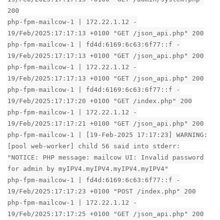
200
php-fpm-mailcow-1 | 172.22.1.12 -
19/Feb/2025:17:17:13 +0100 "GET /json_api.php" 200
php-fpm-mailcow-1 | fd4d:6169:6c63:6f77::f -
19/Feb/2025:17:17:13 +0100 "GET /json_api.php" 200
php-fpm-mailcow-1 | 172.22.1.12 -
19/Feb/2025:17:17:13 +0100 "GET /json_api.php" 200
php-fpm-mailcow-1 | fd4d:6169:6c63:6f77::f -
19/Feb/2025:17:17:20 +0100 "GET /index.php" 200
php-fpm-mailcow-1 | 172.22.1.12 -
19/Feb/2025:17:17:21 +0100 "GET /json_api.php" 200
php-fpm-mailcow-1 | [19-Feb-2025 17:17:23] WARNING:
[pool web-worker] child 56 said into stderr:
"NOTICE: PHP message: mailcow UI: Invalid password
for admin by myIPV4.myIPV4.myIPV4.myIPV4"
php-fpm-mailcow-1 | fd4d:6169:6c63:6f77::f -
19/Feb/2025:17:17:23 +0100 "POST /index.php" 200
php-fpm-mailcow-1 | 172.22.1.12 -
19/Feb/2025:17:17:25 +0100 "GET /json_api.php" 200