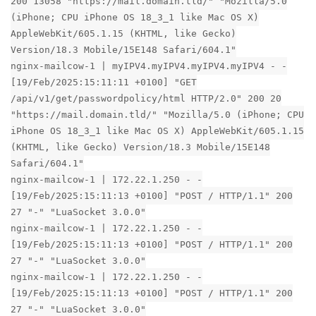
200 13058 "https://mail.domain.tld/" "Mozilla/5.0
(iPhone; CPU iPhone OS 18_3_1 like Mac OS X)
AppleWebKit/605.1.15 (KHTML, like Gecko)
Version/18.3 Mobile/15E148 Safari/604.1"
nginx-mailcow-1 | myIPV4.myIPV4.myIPV4.myIPV4 - -
[19/Feb/2025:15:11:11 +0100] "GET
/api/v1/get/passwordpolicy/html HTTP/2.0" 200 20
"https://mail.domain.tld/" "Mozilla/5.0 (iPhone; CPU
iPhone OS 18_3_1 like Mac OS X) AppleWebKit/605.1.15
(KHTML, like Gecko) Version/18.3 Mobile/15E148
Safari/604.1"
nginx-mailcow-1 | 172.22.1.250 - -
[19/Feb/2025:15:11:13 +0100] "POST / HTTP/1.1" 200
27 "-" "LuaSocket 3.0.0"
nginx-mailcow-1 | 172.22.1.250 - -
[19/Feb/2025:15:11:13 +0100] "POST / HTTP/1.1" 200
27 "-" "LuaSocket 3.0.0"
nginx-mailcow-1 | 172.22.1.250 - -
[19/Feb/2025:15:11:13 +0100] "POST / HTTP/1.1" 200
27 "-" "LuaSocket 3.0.0"