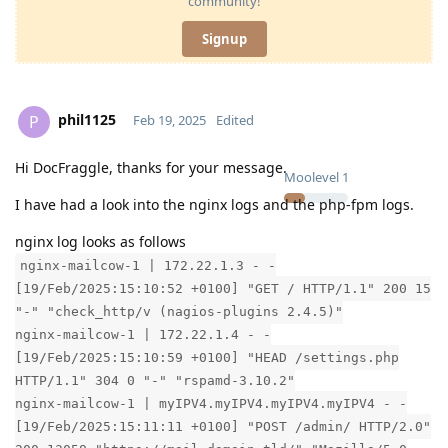
community!
Signup
phil1125
P
Feb 19, 2025
Edited
Hi DocFraggle, thanks for your message.
Moolevel
1
I have had a look into the nginx logs and the php-fpm logs.
nginx log looks as follows
nginx-mailcow-1 | 172.22.1.3 - -
[19/Feb/2025:15:10:52 +0100] "GET / HTTP/1.1" 200 15
"-" "check_http/v (nagios-plugins 2.4.5)"
nginx-mailcow-1 | 172.22.1.4 - -
[19/Feb/2025:15:10:59 +0100] "HEAD /settings.php
HTTP/1.1" 304 0 "-" "rspamd-3.10.2"
nginx-mailcow-1 | myIPV4.myIPV4.myIPV4.myIPV4 - -
[19/Feb/2025:15:11:11 +0100] "POST /admin/ HTTP/2.0"