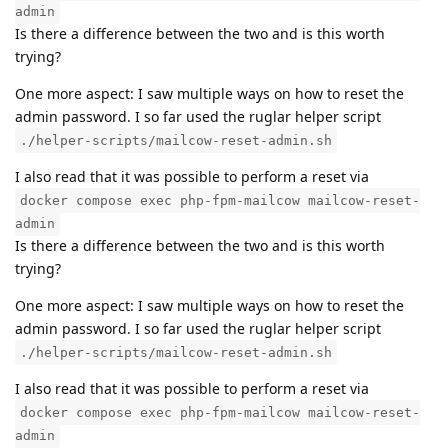
admin
Is there a difference between the two and is this worth
trying?
One more aspect: I saw multiple ways on how to reset the
admin password. I so far used the ruglar helper script
./helper-scripts/mailcow-reset-admin.sh
I also read that it was possible to perform a reset via
docker compose exec php-fpm-mailcow mailcow-reset-
admin
Is there a difference between the two and is this worth
trying?
One more aspect: I saw multiple ways on how to reset the
admin password. I so far used the ruglar helper script
./helper-scripts/mailcow-reset-admin.sh
I also read that it was possible to perform a reset via
docker compose exec php-fpm-mailcow mailcow-reset-
admin