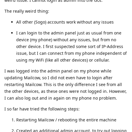
weird issue: I cannot login as admin into the GUI.
The really weird thing:
All other (Sogo) accounts work without any issues
I can login to the admin panel just as usual from one
device (my phone) without any issues, but from no
other device. I first suspected some sort of IP-Address
issue, but I can connect from my phone independent of
using my WiFi (like all other devices) or cellular.
I was logged into the admin panel on my phone while
updating Mailcow, so I did not even have to login after
restarting Mailcow. This is the only difference I see from all
the other devices, as these ones were not logged in. However,
I can also log out and in again on my phone no problem.
I so far have tried the following steps:
Restarting Mailcow / rebooting the entire machine
Created an additional admin account, to try out logging