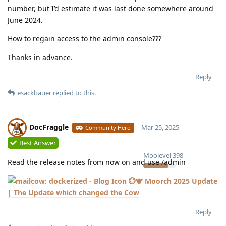
number, but I’d estimate it was last done somewhere around
June 2024.
How to regain access to the admin console???
Thanks in advance.
Reply
esackbauer
replied to this.
DocFraggle
Mar 25, 2025
Community Hero
Best Answer
Moolevel
398
Read the release notes from now on and use /admin
💮🐮 Moorch 2025 Update
| The Update which changed the Cow
Reply