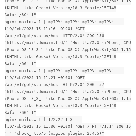
iPhone OS 18_3_1 like Mac OS X) AppleWebKit/605.1.15
(KHTML, like Gecko) Version/18.3 Mobile/15E148
Safari/604.1"
nginx-mailcow-1 | myIPV4.myIPV4.myIPV4.myIPV4 - -
[19/Feb/2025:15:11:16 +0100] "GET
/api/v1/get/status/host HTTP/2.0" 200 156
"https://mail.domain.tld/" "Mozilla/5.0 (iPhone; CPU
iPhone OS 18_3_1 like Mac OS X) AppleWebKit/605.1.15
(KHTML, like Gecko) Version/18.3 Mobile/15E148
Safari/604.1"
nginx-mailcow-1 | myIPV4.myIPV4.myIPV4.myIPV4 - -
[19/Feb/2025:15:11:21 +0100] "GET
/api/v1/get/status/host HTTP/2.0" 200 157
"https://mail.domain.tld/" "Mozilla/5.0 (iPhone; CPU
iPhone OS 18_3_1 like Mac OS X) AppleWebKit/605.1.15
(KHTML, like Gecko) Version/18.3 Mobile/15E148
Safari/604.1"
nginx-mailcow-1 | 172.22.1.3 - -
[19/Feb/2025:15:11:36 +0100] "GET / HTTP/1.1" 200 15
"-" "check_http/v (nagios-plugins 2.4.5)"