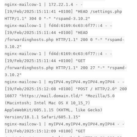
nginx-mailcow-1 | 172.22.1.4 - -
[19/Feb/2025:15:11:41 +0100] "HEAD /settings.php
HTTP/1.1" 304 0 "-" "rspamd-3.10.2"
nginx-mailcow-1 | fd4d:6169:6c63:6f77::4 - -
[19/Feb/2025:15:11:44 +0100] "HEAD
/forwardinghosts.php HTTP/1.1" 200 0 "-" "rspamd-
3.10.2"
nginx-mailcow-1 | fd4d:6169:6c63:6f77::4 - -
[19/Feb/2025:15:11:44 +0100] "GET
/forwardinghosts.php HTTP/1.1" 200 27 "-" "rspamd-
3.10.2"
nginx-mailcow-1 | myIPV4.myIPV4.myIPV4.myIPV4 - -
[19/Feb/2025:15:12:08 +0100] "POST / HTTP/2.0" 200
10877 "https://mail.domain.tld/" "Mozilla/5.0
(Macintosh; Intel Mac OS X 10_15_7)
AppleWebKit/605.1.15 (KHTML, like Gecko)
Version/18.1.1 Safari/605.1.15"
nginx-mailcow-1 | myIPV4.myIPV4.myIPV4.myIPV4 - -
[19/Feb/2025:15:12:09 +0100] "GET