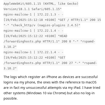
AppleWebKit/605.1.15 (KHTML, like Gecko)
Version/18.1.1 Safari/605.1.15"
nginx-mailcow-1 | 172.22.1.3 - -
[19/Feb/2025:15:12:18 +0100] "GET / HTTP/1.1" 200 15
"-" "check_http/v (nagios-plugins 2.4.5)"
nginx-mailcow-1 | 172.22.1.4 - -
[19/Feb/2025:15:12:22 +0100] "HEAD
/forwardinghosts.php HTTP/1.1" 200 0 "-" "rspamd-
3.10.2"
nginx-mailcow-1 | 172.22.1.4 - -
[19/Feb/2025:15:12:22 +0100] "GET
/forwardinghosts.php HTTP/1.1" 200 27 "-" "rspamd-
3.10.2"
The logs which register an iPhone as devices are successful
logins via my phone, the ones with the reference to macOS
are in fact my unsuccessful attempts via my iPad. I have tried
other systems (Windows 10 via Chrome) but also no log-in
possible.