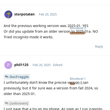
storpotaten
Feb 20, 2025
And the previous working version was 2025-01. YES
Moolevel
2
Or did you update from an older version to 2025-01a. NO
Tried incognito mode it works.
Reply
phil1125
P
Feb 20, 2025
Edited
DocFraggle
Moolevel
1
I unfortunately don’t know the precise version I ran
previously, but it for sure was a version from fall 2024, so
older than 2025-01.
[unknown]
I just gave that a try on my phone. As soon as I run icognito