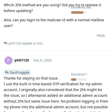
Whcih 2FA method are you using? Did you try to remove it
Moolevel
398
before updating?
Also, can you login to the mailcow UI with a normal mailbox
user?
Reply
phil1125
replied to this.
phil1125
P
Feb 21, 2025
DocFraggle
Moolevel
1
Thanks for staying on that issue.
I use the built in time-based OTP verification for my admin
account. I originally also considered that the 2FA might be
the issue, so I afterwards added an additional admin account
without 2FA but same issue here. No problem logging in from
my phone into the additional admin account, but not possible