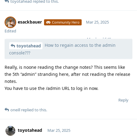
toyotahead
replied to this.
esackbauer
Mar 25, 2025
Community Hero
Edited
Moolevel
540
How to regain access to the admin
toyotahead
console???
Really, is noone reading the change notes? This seems like
the 5th “admin” stranding here, after not reading the release
notes.
You have to use the /admin URL to log in now.
Reply
oneill
replied to this.
toyotahead
Mar 25, 2025