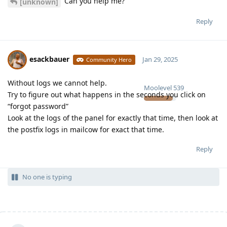
Can you help me?
[unknown]
Reply
esackbauer
Jan 29, 2025
Community Hero
Without logs we cannot help.
Moolevel
539
Try to figure out what happens in the seconds you click on
“forgot password”
Look at the logs of the panel for exactly that time, then look at
the postfix logs in mailcow for exact that time.
Reply
No one is typing