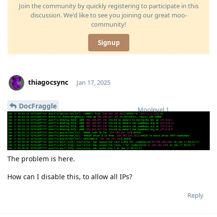
Join the community by quickly registering to participate in this
discussion. We'd like to see you joining our great moo-
community!
Signup
thiagocsync
Jan 17, 2025
DocFraggle
Moolevel
1
The problem is here.
How can I disable this, to allow all IPs?
Reply