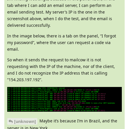
tab where I can add an email server, I can perform an
email sending test. My server’s IP is the one in the
screenshot above, when I do the test, and the email is
delivered successfully.
In the image below, there is a tab on the panel, “I forgot
my password”, where the user can request a code via
email.
So when it sends the request to mailcow it is not
requesting with the IP of the machine, nor of the client,
and I do not recognize the IP address that is calling
“154.203.197.192”.
Maybe it’s because I’m in Brazil, and the
[unknown]
server is in New York.