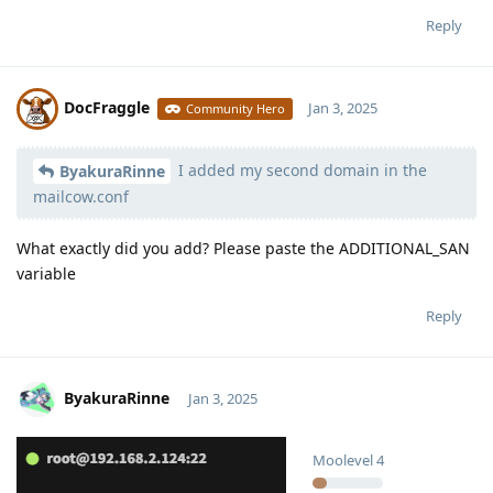
Reply
DocFraggle
Jan 3, 2025
Community Hero
I added my second domain in the
Moolevel
398
ByakuraRinne
mailcow.conf
What exactly did you add? Please paste the ADDITIONAL_SAN
variable
Reply
ByakuraRinne
Jan 3, 2025
Moolevel
4