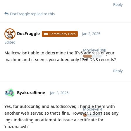
Reply
DocFraggle
replied to this.
DocFraggle
Jan 3, 2025
Community Hero
Edited
Moolevel
398
Mailcow isn’t able to determine the IPv6 address of your
machine and it seems you added only IPv6 DNS records?
Reply
ByakuraRinne
Jan 3, 2025
Yes, for autoconfig and autodiscover, I handle them with
Moolevel
4
another web server, so that’s fine. However, I don’t see any
logs indicating an attempt to issue a certificate for
‘nazuna.ovh’