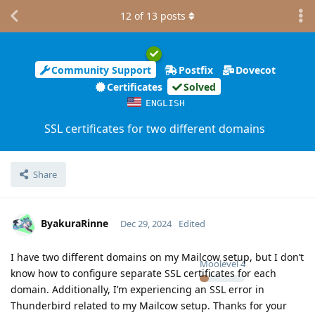
12
of
13
posts
Community Support
Postfix
Dovecot
Certificates
Solved
ENGLISH
SSL certificates for two different domains
Share
ByakuraRinne
Dec 29, 2024
Edited
I have two different domains on my Mailcow setup, but I don’t
Moolevel
4
know how to configure separate SSL certificates for each
domain. Additionally, I’m experiencing an SSL error in
Thunderbird related to my Mailcow setup. Thanks for your