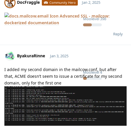
DocFraggle
Jan 2, 2025
Community Hero
Advanced SSL - mailcow:
Moolevel
398
dockerized documentation
Reply
ByakuraRinne
Jan 3, 2025
I added my second domain in the mailcow.conf, but after
Moolevel
4
that, ACME doesn’t seem to issue a certificate for my second
domain, only for the first one