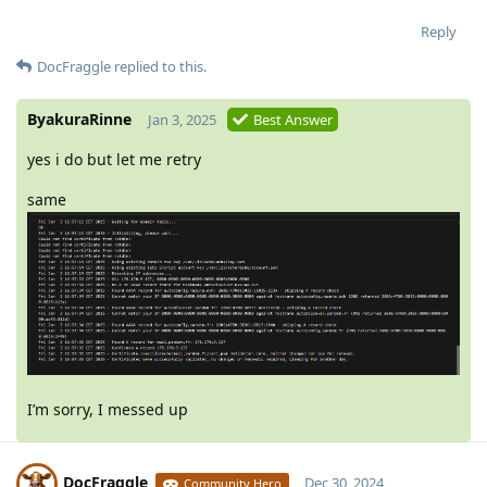
Reply
DocFraggle
replied to this.
ByakuraRinne
Jan 3, 2025
Best Answer
yes i do but let me retry
same
I’m sorry, I messed up
DocFraggle
Dec 30, 2024
Community Hero