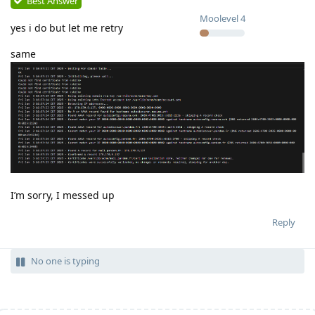
Best Answer
Moolevel
4
yes i do but let me retry
same
I’m sorry, I messed up
Reply
No one is typing