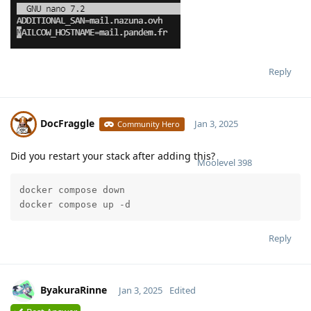
Reply
DocFraggle
Jan 3, 2025
Community Hero
Did you restart your stack after adding this?
Moolevel
398
docker compose down

docker compose up -d
Reply
ByakuraRinne
Jan 3, 2025
Edited