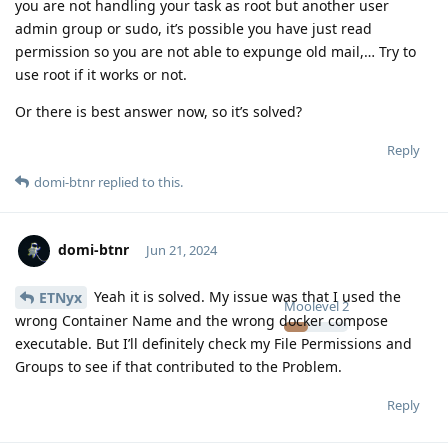
you are not handling your task as root but another user
admin group or sudo, it’s possible you have just read
permission so you are not able to expunge old mail,… Try to
use root if it works or not.
Or there is best answer now, so it’s solved?
Reply
domi-btnr
replied to this.
domi-btnr
Jun 21, 2024
Yeah it is solved. My issue was that I used the
ETNyx
Moolevel
2
wrong Container Name and the wrong docker compose
executable. But I’ll definitely check my File Permissions and
Groups to see if that contributed to the Problem.
Reply