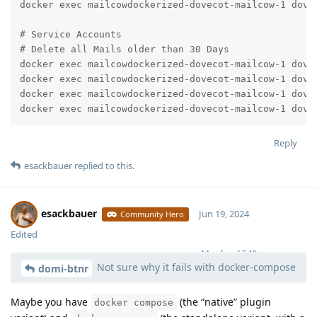
docker exec mailcowdockerized-dovecot-mailcow-1 dovea
# Service Accounts

# Delete all Mails older than 30 Days

docker exec mailcowdockerized-dovecot-mailcow-1 dovea
docker exec mailcowdockerized-dovecot-mailcow-1 dovea
docker exec mailcowdockerized-dovecot-mailcow-1 dovea
docker exec mailcowdockerized-dovecot-mailcow-1 dove
Reply
esackbauer
replied to this.
esackbauer
Jun 19, 2024
Community Hero
Edited
Moolevel
540
Not sure why it fails with docker-compose
domi-btnr
Maybe you have
(the “native” plugin
docker compose