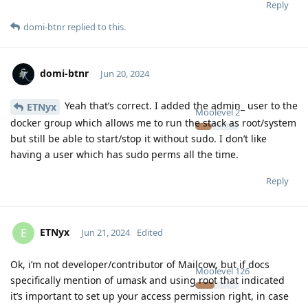
Reply
domi-btnr
replied to this.
domi-btnr
Jun 20, 2024
Yeah that’s correct. I added the admin_ user to the
ETNyx
Moolevel
2
docker group which allows me to run the stack as root/system
but still be able to start/stop it without sudo. I don’t like
having a user which has sudo perms all the time.
Reply
ETNyx
E
Jun 21, 2024
Edited
Ok, i’m not developer/contributor of Mailcow, but if docs
Moolevel
126
specifically mention of umask and using root that indicated
it’s important to set up your access permission right, in case