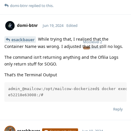
domi-btnr
replied to this.
domi-btnr
Jun 19, 2024
Edited
While trying that, I realised that the
esackbauer
Moolevel
2
Container Name was wrong. I adjusted that but still no logs.
The command isn’t returning anything and the Ofilia Logs
only return stuff for SOGO.
That’s the Terminal Output
admin_@mailcow:/opt/mailcow-dockerized$ docker exec 
e52218e63008:/#
Reply
esackbauer