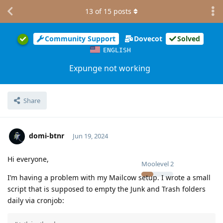
13
of
15
posts
Community Support
Dovecot
Solved
ENGLISH
Expunge not working
Share
domi-btnr
Jun 19, 2024
Hi everyone,
Moolevel
2
I’m having a problem with my Mailcow setup. I wrote a small
script that is supposed to empty the Junk and Trash folders
daily via cronjob: