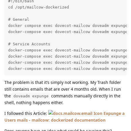
#!/bin/bash

cd /opt/mailcow-dockerized

# General

docker compose exec dovecot-mailcow doveadm expunge -
docker-compose exec dovecot-mailcow doveadm expunge -
# Service Accounts

docker-compose exec dovecot-mailcow doveadm expunge -
docker-compose exec dovecot-mailcow doveadm expunge -
docker-compose exec dovecot-mailcow doveadm expunge -
docker-compose exec dovecot-mailcow doveadm expunge 
The problem is that it’s simply not working. My Trash folder
still contains emails that are over 4 months old. When I run
the
commands manually directly in the
doveadm expunge
shell, nothing happens either.
I followed this Article:
Expunge a
Users mails - mailcow: dockerized documentation
Does anyone have an idea what could be causing this?