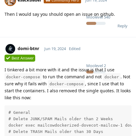
Jun 19, 2024
Community Hero
Then I would say you should open an issue on github.
Moolevel
540
Reply
domi-btnr
Jun 19, 2024
Edited
Best Answer
Moolevel
2
I tinkered a bit more with it and the issue is that I use
to run the command and not
. Not
docker-compose
docker
sure why it fails with
, since I use that to
docker-compose
start the containers. I also removed the single quotes. It looks
like this now:
# General

# Delete JUNK/SPAM Mails older than 2 Weeks

docker exec mailcowdockerized-dovecot-mailcow-1 dovea
# Delete TRASH Mails older than 30 Days
