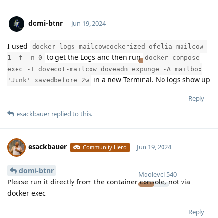
domi-btnr
Jun 19, 2024
I used
docker logs mailcowdockerized-ofelia-mailcow-
Moolevel
2
to get the Logs and then run
1 -f -n 0
docker compose
exec -T dovecot-mailcow doveadm expunge -A mailbox
in a new Terminal. No logs show up
'Junk' savedbefore 2w
Reply
esackbauer
replied to this.
esackbauer
Jun 19, 2024
Community Hero
domi-btnr
Moolevel
540
Please run it directly from the container console, not via
docker exec
Reply