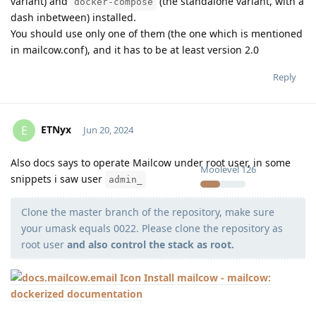
variant) and
(the standalone variant, with a
docker-compose
dash inbetween) installed.
You should use only one of them (the one which is mentioned
in mailcow.conf), and it has to be at least version 2.0
Reply
ETNyx
E
Jun 20, 2024
Also docs says to operate Mailcow under root user, in some
Moolevel
126
snippets i saw user
admin_
Clone the master branch of the repository, make sure
your umask equals 0022. Please clone the repository as
root user
and also control the stack as root.
Install mailcow - mailcow:
dockerized documentation