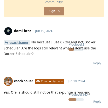
community!
Signup
domi-btnr
Jun 19, 2024
No because I use CRON and not Docker
esackbauer
Moolevel
2
Scheduler. Are the logs still relevant when I don’t use the
Docker Scheduler?
Reply
esackbauer
Jun 19, 2024
Community Hero
Yes, Ofelia should still notice that expunge is working.
Moolevel
540
Reply