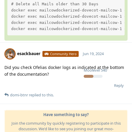
# Delete all Mails older than 30 Days

docker exec mailcowdockerized-dovecot-mailcow-1 dov
docker exec mailcowdockerized-dovecot-mailcow-1 dov
docker exec mailcowdockerized-dovecot-mailcow-1 dov
docker exec mailcowdockerized-dovecot-mailcow-1 dov
esackbauer
Jun 19, 2024
Community Hero
Did you check Ofelias docker logs as indicated at the bottom
Moolevel
540
of the documentation?
Reply
domi-btnr
replied to this.
Have something to say?
Join the community by quickly registering to participate in this
discussion. We'd like to see you joining our great moo-