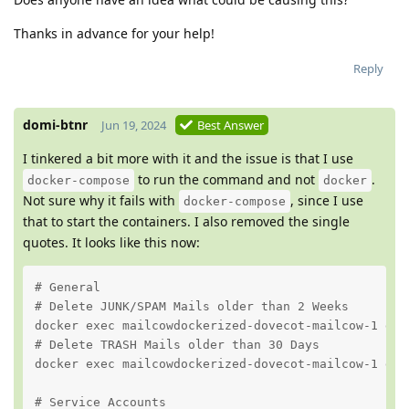
Thanks in advance for your help!
Reply
domi-btnr
Jun 19, 2024
Best Answer
I tinkered a bit more with it and the issue is that I use
to run the command and not
.
docker-compose
docker
Not sure why it fails with
, since I use
docker-compose
that to start the containers. I also removed the single
quotes. It looks like this now:
# General

# Delete JUNK/SPAM Mails older than 2 Weeks

docker exec mailcowdockerized-dovecot-mailcow-1 dov
# Delete TRASH Mails older than 30 Days

docker exec mailcowdockerized-dovecot-mailcow-1 dov
# Service Accounts
