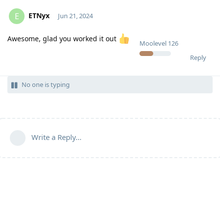
ETNyx
E
Jun 21, 2024
Awesome, glad you worked it out
Moolevel
126
Reply
No one is typing
Write a Reply...