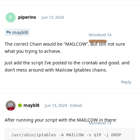
piperino
P
Jun 13, 2024
maybl8
Moolevel
14
The correct Chain would be “MAILCOW”. But still not sure
what you trying to achieve.
Just add the script I’ve posted to the crontab and good. and
don’t mess around with Mailcow Iptables chains.
Reply
maybl8
Jun 13, 2024
Edited
After running your script with the MAILCOW in there:
Moolevel
73
 /usr/sbin/iptables -A MAILCOW -s $IP -j DROP 