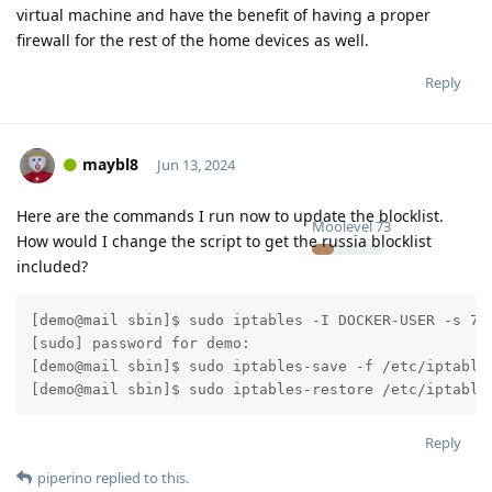
virtual machine and have the benefit of having a proper
firewall for the rest of the home devices as well.
Reply
maybl8
Jun 13, 2024
Here are the commands I run now to update the blocklist.
Moolevel
73
How would I change the script to get the russia blocklist
included?
[demo@mail sbin]$ sudo iptables -I DOCKER-USER -s 70.
[sudo] password for demo:

[demo@mail sbin]$ sudo iptables-save -f /etc/iptables
Reply
piperino
replied to this.