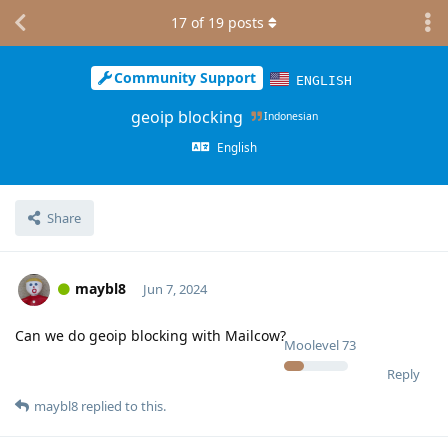
17
of
19
posts
Community Support
ENGLISH
geoip blocking
Indonesian
English
Share
maybl8
Jun 7, 2024
Can we do geoip blocking with Mailcow?
Moolevel
73
Reply
maybl8
replied to this.