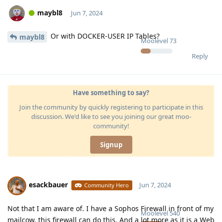
maybl8
Jun 7, 2024
Or with DOCKER-USER IP Tables?
maybl8
Moolevel
73
Reply
Have something to say?
Join the community by quickly registering to participate in this
discussion. We'd like to see you joining our great moo-
community!
Signup
esackbauer
Jun 7, 2024
Community Hero
Not that I am aware of. I have a Sophos Firewall in front of my
Moolevel
540
mailcow, this firewall can do this. And a lot more as it is a Web