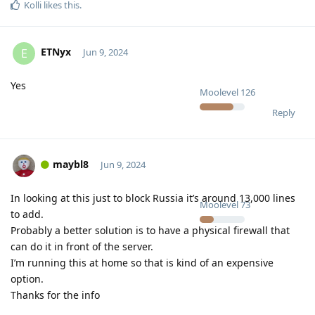
Kolli
likes this
.
ETNyx
E
Jun 9, 2024
Yes
Moolevel
126
Reply
maybl8
Jun 9, 2024
In looking at this just to block Russia it’s around 13,000 lines
Moolevel
73
to add.
Probably a better solution is to have a physical firewall that
can do it in front of the server.
I’m running this at home so that is kind of an expensive
option.
Thanks for the info