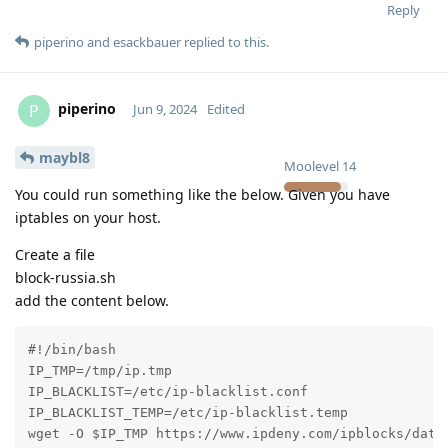
Reply
piperino
and
esackbauer
replied to this.
piperino
P
Jun 9, 2024
Edited
maybl8
Moolevel
14
You could run something like the below. Given you have
iptables on your host.
Create a file
block-russia.sh
add the content below.
#!/bin/bash

IP_TMP=/tmp/ip.tmp

IP_BLACKLIST=/etc/ip-blacklist.conf

IP_BLACKLIST_TEMP=/etc/ip-blacklist.temp

wget -O $IP_TMP https://www.ipdeny.com/ipblocks/data/