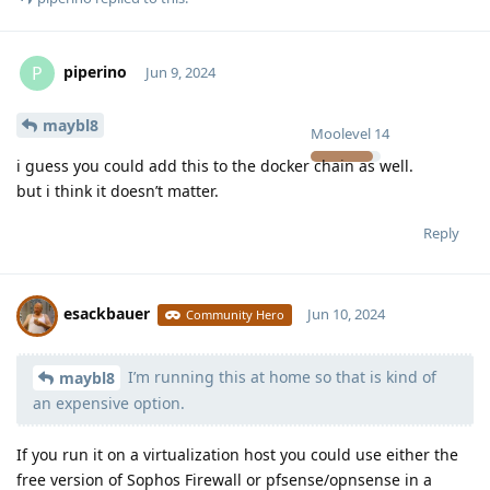
piperino
P
Jun 9, 2024
maybl8
Moolevel
14
i guess you could add this to the docker chain as well.
but i think it doesn’t matter.
Reply
esackbauer
Jun 10, 2024
Community Hero
I’m running this at home so that is kind of
Moolevel
540
maybl8
an expensive option.
If you run it on a virtualization host you could use either the
free version of Sophos Firewall or pfsense/opnsense in a