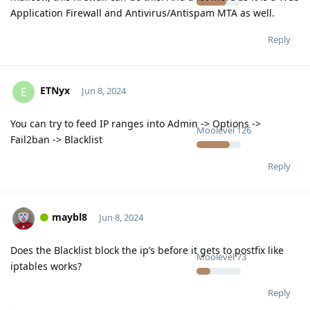
Application Firewall and Antivirus/Antispam MTA as well.
Reply
ETNyx
E
Jun 8, 2024
You can try to feed IP ranges into Admin -> Options ->
Moolevel
126
Fail2ban -> Blacklist
Reply
maybl8
Jun 8, 2024
Does the Blacklist block the ip’s before it gets to postfix like
Moolevel
73
iptables works?
Reply