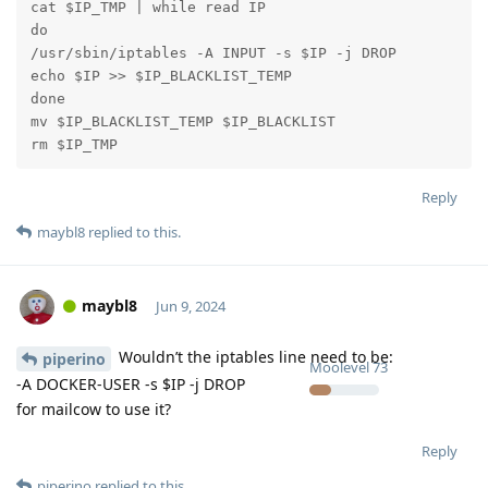
cat $IP_TMP | while read IP

do

/usr/sbin/iptables -A INPUT -s $IP -j DROP

echo $IP >> $IP_BLACKLIST_TEMP

done

mv $IP_BLACKLIST_TEMP $IP_BLACKLIST

rm $IP_TMP
Reply
maybl8
replied to this.
maybl8
Jun 9, 2024
Wouldn’t the iptables line need to be:
piperino
Moolevel
73
-A DOCKER-USER -s $IP -j DROP
for mailcow to use it?
Reply
piperino
replied to this.