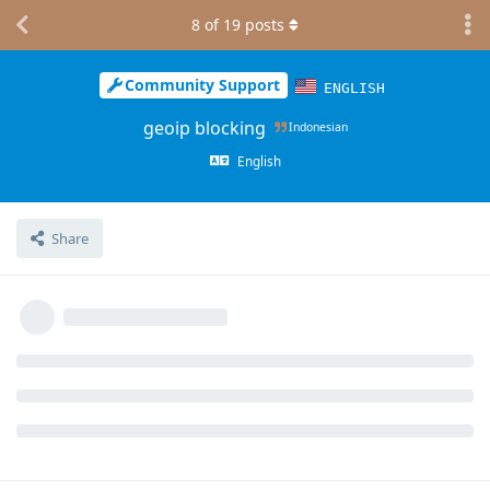
8
of
19
posts
Community Support
ENGLISH
geoip blocking
Indonesian
English
Share