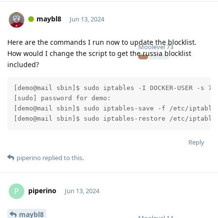
maybl8
Jun 13, 2024
Here are the commands I run now to update the blocklist.
Moolevel
73
How would I change the script to get the russia blocklist
included?
[demo@mail sbin]$ sudo iptables -I DOCKER-USER -s 70.
[sudo] password for demo:

[demo@mail sbin]$ sudo iptables-save -f /etc/iptables
Reply
piperino
replied to this.
piperino
P
Jun 13, 2024
maybl8