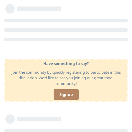
Have something to say?
Join the community by quickly registering to participate in this
discussion. We'd like to see you joining our great moo-
community!
Signup