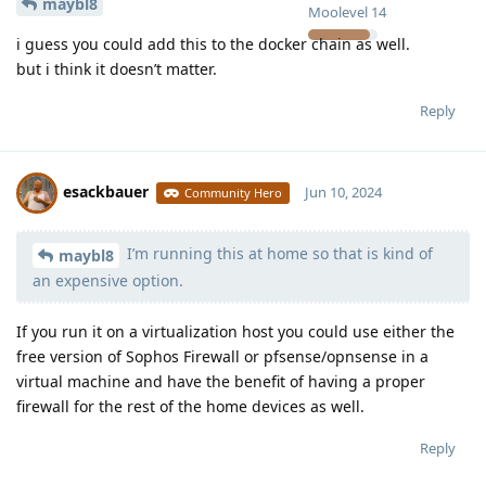
maybl8
Moolevel
14
i guess you could add this to the docker chain as well.
but i think it doesn’t matter.
Reply
esackbauer
Jun 10, 2024
Community Hero
I’m running this at home so that is kind of
Moolevel
540
maybl8
an expensive option.
If you run it on a virtualization host you could use either the
free version of Sophos Firewall or pfsense/opnsense in a
virtual machine and have the benefit of having a proper
firewall for the rest of the home devices as well.
Reply