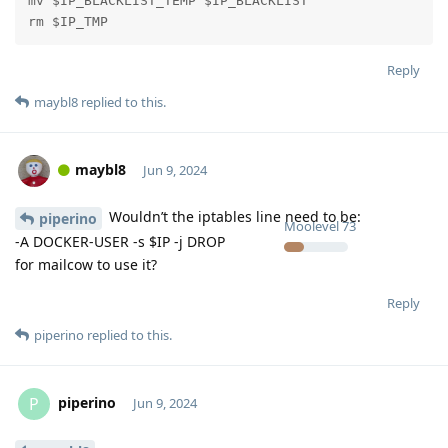
mv $IP_BLACKLIST_TEMP $IP_BLACKLIST

rm $IP_TMP
Reply
maybl8
replied to this.
maybl8
Jun 9, 2024
Wouldn’t the iptables line need to be:
piperino
Moolevel
73
-A DOCKER-USER -s $IP -j DROP
for mailcow to use it?
Reply
piperino
replied to this.
piperino
P
Jun 9, 2024