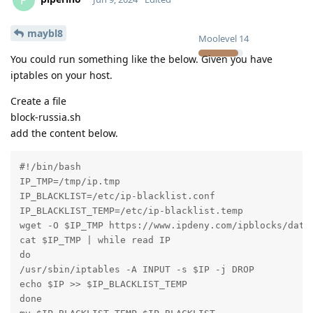
maybl8
Moolevel
14
You could run something like the below. Given you have
iptables on your host.
Create a file
block-russia.sh
add the content below.
#!/bin/bash

IP_TMP=/tmp/ip.tmp

IP_BLACKLIST=/etc/ip-blacklist.conf

IP_BLACKLIST_TEMP=/etc/ip-blacklist.temp

wget -O $IP_TMP https://www.ipdeny.com/ipblocks/data/
cat $IP_TMP | while read IP

do

/usr/sbin/iptables -A INPUT -s $IP -j DROP

echo $IP >> $IP_BLACKLIST_TEMP

done
