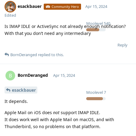
esackbauer
Apr 15, 2024
Community Hero
Edited
Moolevel
540
Is IMAP IDLE or ActiveSync not already enough notification?
With that you don’t need any intermediary
Reply
BornDeranged
replied to this.
BornDeranged
B
Apr 15, 2024
esackbauer
Moolevel
7
It depends.
Apple Mail on iOS does
not
support IMAP IDLE.
It does work well with Apple Mail on macOS, and with
Thunderbird, so no problems on that platform.