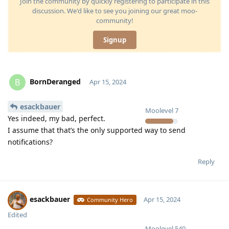
Join the community by quickly registering to participate in this
discussion. We'd like to see you joining our great moo-
community!
Signup
BornDeranged
B
Apr 15, 2024
esackbauer
Moolevel
7
Yes indeed, my bad, perfect.
I assume that that’s the only supported way to send
notifications?
Reply
esackbauer
Apr 15, 2024
Community Hero
Edited
Moolevel
540