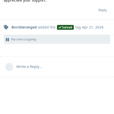
appreciate your support.
Reply
BornDeranged
added the
tag
Apr 21, 2024
.
Solved
No one is typing
Write a Reply...