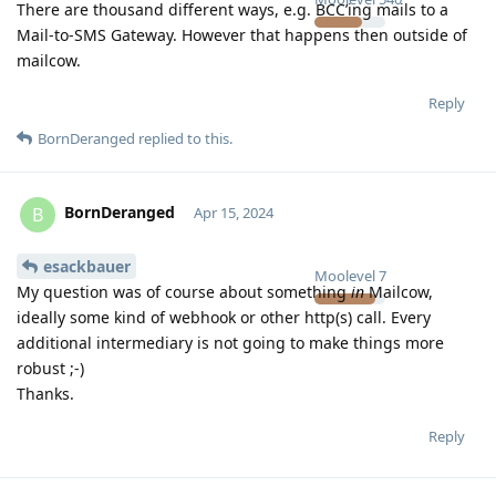
There are thousand different ways, e.g. BCC’ing mails to a
Mail-to-SMS Gateway. However that happens then outside of
mailcow.
Reply
BornDeranged
replied to this.
BornDeranged
B
Apr 15, 2024
esackbauer
Moolevel
7
My question was of course about something
in
Mailcow,
ideally some kind of webhook or other http(s) call. Every
additional intermediary is not going to make things more
robust ;-)
Thanks.
Reply