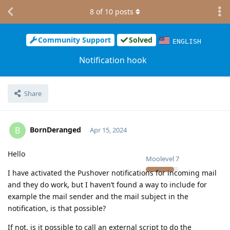
8
of
10
posts
Community Support
Solved
ENGLISH
Notification hook
Share
BornDeranged
B
Apr 15, 2024
Hello
Moolevel
7
I have activated the Pushover notifications for incoming mail
and they do work, but I haven’t found a way to include for
example the mail sender and the mail subject in the
notification, is that possible?
If not, is it possible to call an external script to do the