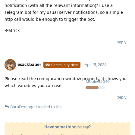
notification (with all the relevant information)? I use a
Telegram bot for my usual server notifications, so a simple
http call would be enough to trigger the bot.
-Patrick
Reply
esackbauer
Apr 15, 2024
Community Hero
Please read the configuration window properly, it shows you
Moolevel
540
which variables you can use.
Reply
BornDeranged
replied to this.
Have something to say?