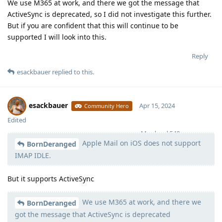
We use M365 at work, and there we got the message that
ActiveSync is deprecated, so I did not investigate this further.
But if you are confident that this will continue to be
supported I will look into this.
Reply
esackbauer
replied to this.
esackbauer
Apr 15, 2024
Community Hero
Edited
Moolevel
540
Apple Mail on iOS does not support
BornDeranged
IMAP IDLE.
But it supports ActiveSync
We use M365 at work, and there we
BornDeranged
got the message that ActiveSync is deprecated