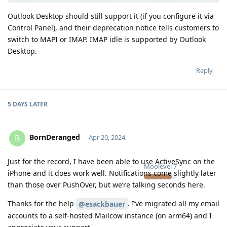
Outlook Desktop should still support it (if you configure it via
Control Panel), and their deprecation notice tells customers to
switch to MAPI or IMAP. IMAP idle is supported by Outlook
Desktop.
Reply
5 DAYS
LATER
BornDeranged
B
Apr 20, 2024
Just for the record, I have been able to use ActiveSync on the
Moolevel
7
iPhone and it does work well. Notifications come slightly later
than those over PushOver, but we’re talking seconds here.
Thanks for the help
. I’ve migrated all my email
@esackbauer
accounts to a self-hosted Mailcow instance (on arm64) and I