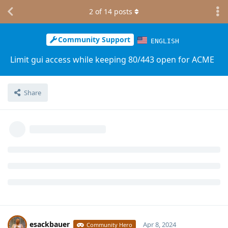
2
of
14
posts
Community Support
ENGLISH
Limit gui access while keeping 80/443 open for ACME
Share
esackbauer
Apr 8, 2024
Community Hero