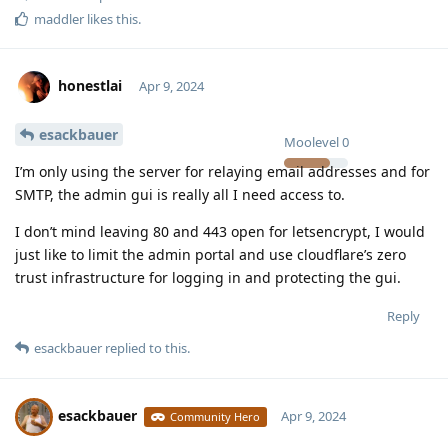
maddler
likes this
.
honestlai
Apr 9, 2024
esackbauer
Moolevel
0
I’m only using the server for relaying email addresses and for
SMTP, the admin gui is really all I need access to.
I don’t mind leaving 80 and 443 open for letsencrypt, I would
just like to limit the admin portal and use cloudflare’s zero
trust infrastructure for logging in and protecting the gui.
Reply
esackbauer
replied to this.
esackbauer
Apr 9, 2024
Community Hero