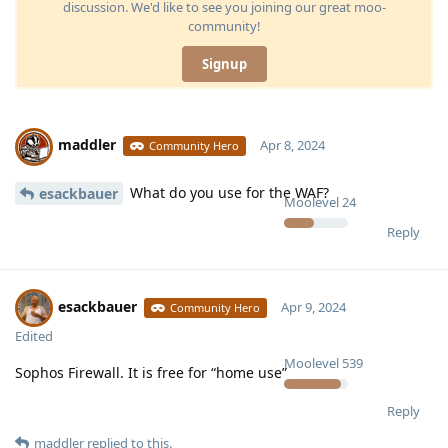
discussion. We'd like to see you joining our great moo-
community!
Signup
maddler
Apr 8, 2024
Community Hero
What do you use for the WAF?
esackbauer
Moolevel
24
Reply
esackbauer
Apr 9, 2024
Community Hero
Edited
Moolevel
539
Sophos Firewall. It is free for “home use”
Reply
maddler
replied to this.