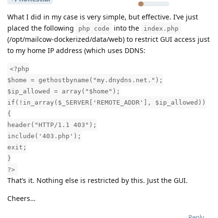
What I did in my case is very simple, but effective. I’ve just
placed the following
into the
php code
index.php
(/opt/mailcow-dockerized/data/web) to restrict GUI access just
to my home IP address (which uses DDNS:
<?php
$home = gethostbyname("my.dnydns.net.");
$ip_allowed = array("$home");
if(!in_array($_SERVER['REMOTE_ADDR'], $ip_allowed))
{
header("HTTP/1.1 403");
include('403.php');
exit;
}
?>
That’s it. Nothing else is restricted by this. Just the GUI.
Cheers…
Reply