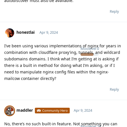
autodiscover must also be available.
Reply
honestlai
Apr 9, 2024
I’ve been using various implementations of nginx for years in
Moolevel
0
combination with cloudflare proxy’ing, tunnels, and wildcard
subdomains domains. I think what I’m getting at is asking if
there is a built in method for doing what I’m asking, or if I
need to manipulate nginx config files within the nginx-
mailcow container directly?
Reply
maddler
Apr 9, 2024
Community Hero
No, there’s no such built-in feature. Not something you can
Moolevel
24