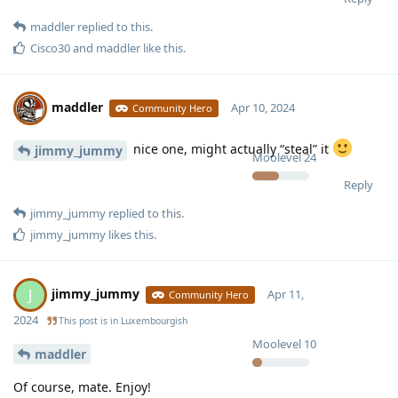
maddler
replied to this.
Cisco30
and
maddler
like this
.
maddler
Apr 10, 2024
Community Hero
nice one, might actually “steal” it
jimmy_jummy
Moolevel
24
Reply
jimmy_jummy
replied to this.
jimmy_jummy
likes this
.
jimmy_jummy
J
Apr 11,
Community Hero
2024
This post is in
Luxembourgish
Moolevel
10
maddler
Of course, mate. Enjoy!