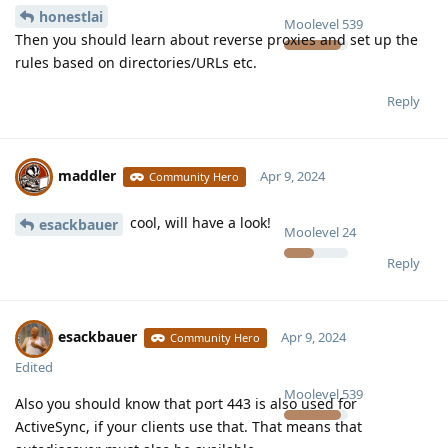
honestlai
Moolevel
539
Then you should learn about reverse proxies and set up the
rules based on directories/URLs etc.
Reply
maddler
Apr 9, 2024
Community Hero
cool, will have a look!
esackbauer
Moolevel
24
Reply
esackbauer
Apr 9, 2024
Community Hero
Edited
Moolevel
539
Also you should know that port 443 is also used for
ActiveSync, if your clients use that. That means that