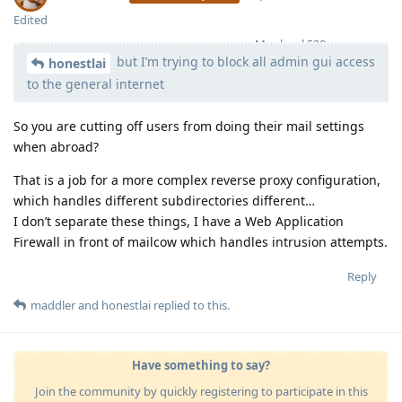
Edited
Moolevel
539
but I’m trying to block all admin gui access
honestlai
to the general internet
So you are cutting off users from doing their mail settings
when abroad?
That is a job for a more complex reverse proxy configuration,
which handles different subdirectories different…
I don’t separate these things, I have a Web Application
Firewall in front of mailcow which handles intrusion attempts.
Reply
maddler
and
honestlai
replied to this.
Have something to say?
Join the community by quickly registering to participate in this