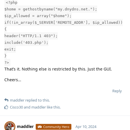
<?php
$home = gethostbyname("my.dnydns.net.");
$ip_allowed = array("$home");
if(!in_array($_SERVER['REMOTE_ADDR'], $ip_allowed))
{
header("HTTP/1.1 403");
include('403.php');
exit;
}
?>
That’s it. Nothing else is restricted by this. Just the GUI.
Cheers…
Reply
maddler
replied to this.
Cisco30
and
maddler
like this
.
maddler
Apr 10, 2024
Community Hero