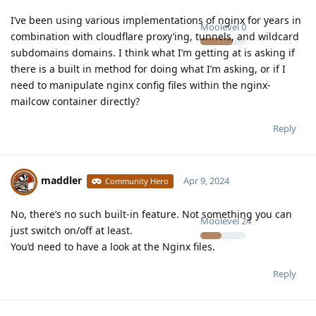
I’ve been using various implementations of nginx for years in
Moolevel
0
combination with cloudflare proxy’ing, tunnels, and wildcard
subdomains domains. I think what I’m getting at is asking if
there is a built in method for doing what I’m asking, or if I
need to manipulate nginx config files within the nginx-
mailcow container directly?
Reply
maddler
Apr 9, 2024
Community Hero
No, there’s no such built-in feature. Not something you can
Moolevel
24
just switch on/off at least.
You’d need to have a look at the Nginx files.
Reply