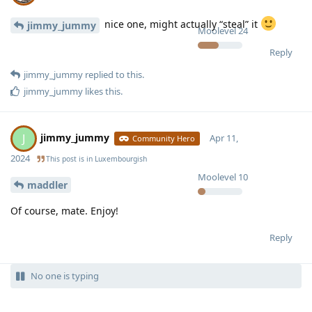
nice one, might actually “steal” it
jimmy_jummy
Moolevel
24
Reply
jimmy_jummy
replied to this.
jimmy_jummy
likes this
.
jimmy_jummy
J
Apr 11,
Community Hero
2024
This post is in
Luxembourgish
Moolevel
10
maddler
Of course, mate. Enjoy!
Reply
No one is typing