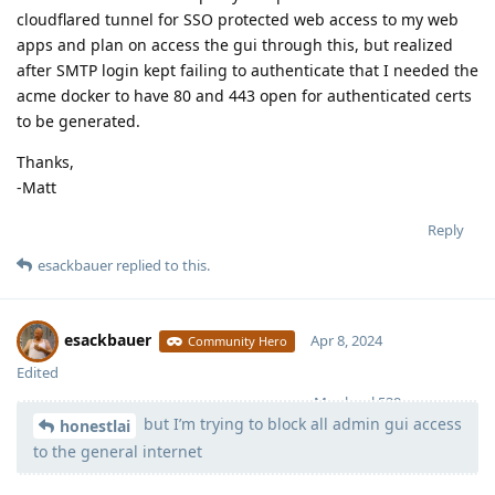
cloudflared tunnel for SSO protected web access to my web
apps and plan on access the gui through this, but realized
after SMTP login kept failing to authenticate that I needed the
acme docker to have 80 and 443 open for authenticated certs
to be generated.
Thanks,
-Matt
Reply
esackbauer
replied to this.
esackbauer
Apr 8, 2024
Community Hero
Edited
Moolevel
539
but I’m trying to block all admin gui access
honestlai
to the general internet