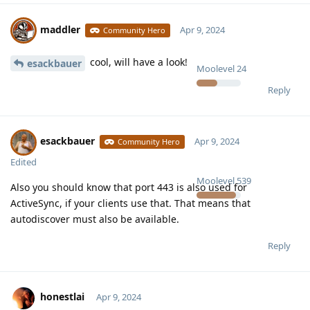
maddler
Apr 9, 2024
Community Hero
cool, will have a look!
esackbauer
Moolevel
24
Reply
esackbauer
Apr 9, 2024
Community Hero
Edited
Moolevel
539
Also you should know that port 443 is also used for
ActiveSync, if your clients use that. That means that
autodiscover must also be available.
Reply
honestlai
Apr 9, 2024