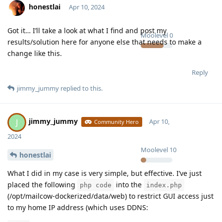
honestlai
Apr 10, 2024
Got it… I’ll take a look at what I find and post my
Moolevel
0
results/solution here for anyone else that needs to make a
change like this.
Reply
jimmy_jummy
replied to this.
jimmy_jummy
J
Apr 10,
Community Hero
2024
Moolevel
10
honestlai
What I did in my case is very simple, but effective. I’ve just
placed the following
into the
php code
index.php
(/opt/mailcow-dockerized/data/web) to restrict GUI access just
to my home IP address (which uses DDNS: