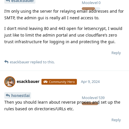
esackbauer
Moolevel
0
I’m only using the server for relaying email addresses and for
SMTP, the admin gui is really all I need access to.
I don’t mind leaving 80 and 443 open for letsencrypt, I would
just like to limit the admin portal and use cloudflare’s zero
trust infrastructure for logging in and protecting the gui.
Reply
esackbauer
replied to this.
esackbauer
Apr 9, 2024
Community Hero
honestlai
Moolevel
539
Then you should learn about reverse proxies and set up the
rules based on directories/URLs etc.
Reply