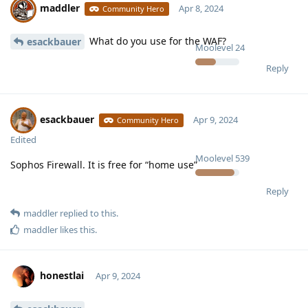
maddler
Apr 8, 2024
Community Hero
What do you use for the WAF?
esackbauer
Moolevel
24
Reply
esackbauer
Apr 9, 2024
Community Hero
Edited
Moolevel
539
Sophos Firewall. It is free for “home use”
Reply
maddler
replied to this.
maddler
likes this
.
honestlai
Apr 9, 2024