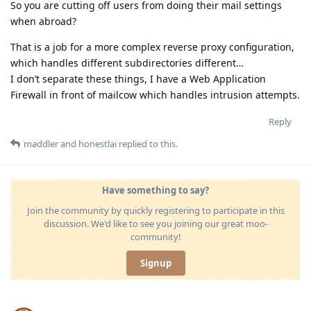
So you are cutting off users from doing their mail settings
when abroad?
That is a job for a more complex reverse proxy configuration,
which handles different subdirectories different…
I don’t separate these things, I have a Web Application
Firewall in front of mailcow which handles intrusion attempts.
Reply
maddler
and
honestlai
replied to this.
Have something to say?
Join the community by quickly registering to participate in this
discussion. We'd like to see you joining our great moo-
community!
Signup