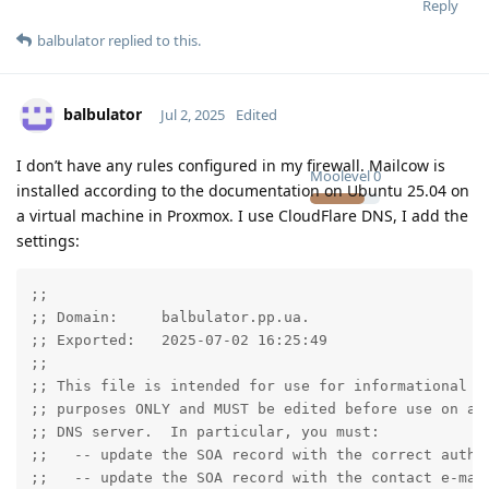
Reply
balbulator
replied to this.
balbulator
Jul 2, 2025
Edited
I don’t have any rules configured in my firewall. Mailcow is
Moolevel
0
installed according to the documentation on Ubuntu 25.04 on
a virtual machine in Proxmox. I use CloudFlare DNS, I add the
settings:
;;

;; Domain:     balbulator.pp.ua.

;; Exported:   2025-07-02 16:25:49

;;

;; This file is intended for use for informational an
;; purposes ONLY and MUST be edited before use on a p
;; DNS server.  In particular, you must:

;;   -- update the SOA record with the correct author
;;   -- update the SOA record with the contact e-mail