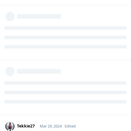
Tekkie27
Mar 29, 2024
Edited