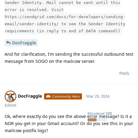
Sender Identity. Mail cannot be sent until this
error is resolved. Visit
https://sendgrid.com/docs/for-developers/sending-
email/sender-identity/ to see the Sender Identity
requirements (in reply to end of DATA command))
DocFraggle
And for clarification, I’m sending the successful outbound test
message from SOGO on the mailcow server.
Reply
DocFraggle
Mar 29, 2024
Community Hero
Edited
Moolevel
398
Ok, where exactly do you see the above error message? Is it a
NDR you get in your Gmail account? Or do you see this in your
mailcow postfix logs?