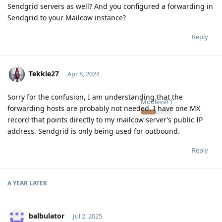
Sendgrid servers as well? And you configured a forwarding in
Sendgrid to your Mailcow instance?
Reply
Tekkie27
Apr 8, 2024
Sorry for the confusion, I am understanding that the
Moolevel
1
forwarding hosts are probably not needed. I have one MX
record that points directly to my mailcow server’s public IP
address. Sendgrid is only being used for outbound.
Reply
A YEAR
LATER
balbulator
Jul 2, 2025