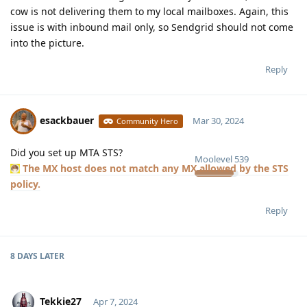
cow is not delivering them to my local mailboxes. Again, this
issue is with inbound mail only, so Sendgrid should not come
into the picture.
Reply
esackbauer
Mar 30, 2024
Community Hero
Did you set up MTA STS?
Moolevel
539
The MX host does not match any MX allowed by the STS
policy.
Reply
8 DAYS
LATER
Tekkie27
Apr 7, 2024