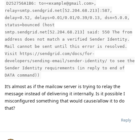
D252756A1B6: to=<example@gmail.com>,
relay=smtp.sendgrid.net[52.204.68.213]:587,
delay=0.52, delays=0.01/0.01/0.39/0.13, dsn=5.0.0,
status=bounced (host
smtp.sendgrid.net[52.204.68.213] said: 550 The from
address does not match a verified Sender Identity.
Mail cannot be sent until this error is resolved.
Visit https://sendgrid.com/docs/for-
developers/sending-email/sender-identity/ to see the
Sender Identity requirements (in reply to end of
DATA command))
It’s almost as if the mailcow server is trying to relay the
message instead of delivering it internally. Is it possible I
misconfigured something that would cause/allow it to do
that?
Reply