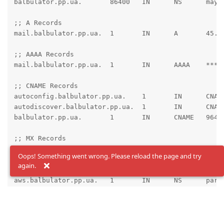
balbulator.pp.ua.	86400	IN	NS	maya.ns.cloudflare.com.

;; A Records

mail.balbulator.pp.ua.	1	IN	A	45.89.89.105 ; cf_tags=cf-proxied:false

;; AAAA Records

mail.balbulator.pp.ua.	1	IN	AAAA	****:**** ; cf_tags=cf-proxied:false

;; CNAME Records

autoconfig.balbulator.pp.ua.	1	IN	CNAME	mail.balbulator.pp.ua. ; cf_tags=cf-proxied:false

autodiscover.balbulator.pp.ua.	1	IN	CNAME	mail.balbulator.pp.ua. ; cf_tags=cf-proxied:false

balbulator.pp.ua.	1	IN	CNAME	96421.bodis.com. ; cf_tags=cf-proxied:false

;; MX Records

balbulator.pp.ua.	1	IN	MX	10 mail.balbulator.pp.ua.

Oops! Something went wrong. Please reload the page and try
again.
;; NS Records

aws.balbulator.pp.ua.	1	IN	NS	parked2.uadns.com.

aws.balbulator.pp.ua.	1	IN	NS	parked1.uadns.com.

balbulator.pp.ua.	1	IN	NS	parked2.uadns.com.

balbulator.pp.ua.	1	IN	NS	parked1.uadns.com.

dev.balbulator.pp.ua.	1	IN	NS	parked2.uadns.com.
