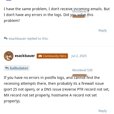
I have the same problem, I don’t receive incoming emails. But
Moolevel
0
I don’t have any errors in the logs. Did you solve this
problem?
Reply
esackbauer
replied to this.
esackbauer
Jul 2, 2025
Community Hero
balbulator
Moolevel
539
If you have no errors in postfix logs, and cannot find the
receiving attempts there, then probably its a firewall issue
(port 25 not open), or a DNS issue (reverse PTR record not set,
MX record not set properly, hostname A record not set
properly).
Reply