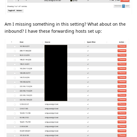
Am I missing something in this setting? What about on the
inbound? I have these forwarding hosts set up: