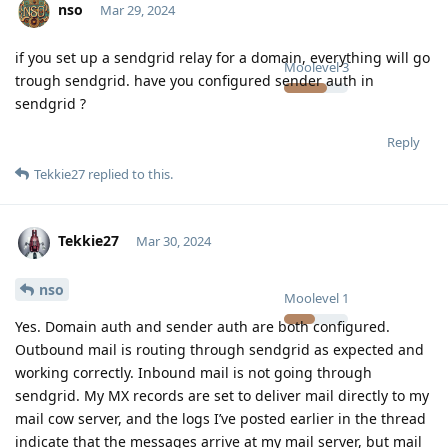
nso
Mar 29, 2024
if you set up a sendgrid relay for a domain, everything will go
Moolevel
3
trough sendgrid. have you configured sender auth in
sendgrid ?
Reply
Tekkie27
replied to this.
Tekkie27
Mar 30, 2024
nso
Moolevel
1
Yes. Domain auth and sender auth are both configured.
Outbound mail is routing through sendgrid as expected and
working correctly. Inbound mail is not going through
sendgrid. My MX records are set to deliver mail directly to my
mail cow server, and the logs I’ve posted earlier in the thread
indicate that the messages arrive at my mail server, but mail