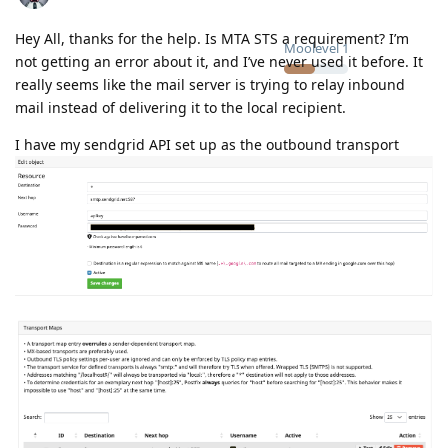
Hey All, thanks for the help. Is MTA STS a requirement? I’m
Moolevel
1
not getting an error about it, and I’ve never used it before. It
really seems like the mail server is trying to relay inbound
mail instead of delivering it to the local recipient.
I have my sendgrid API set up as the outbound transport