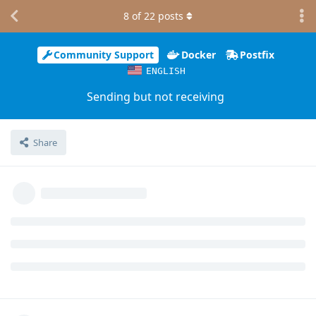
8
of
22
posts
Community Support
Docker
Postfix
ENGLISH
Sending but not receiving
Share