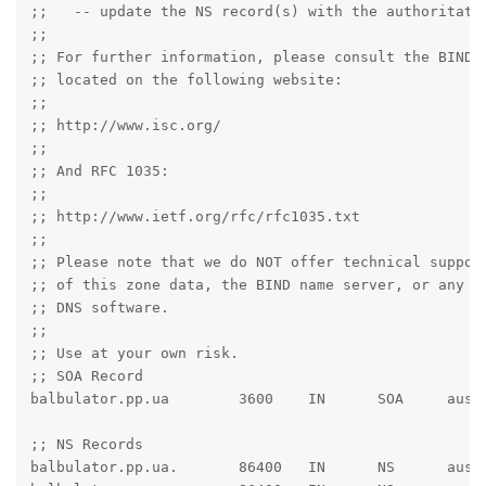
;;   -- update the NS record(s) with the authoritativ
;;

;; For further information, please consult the BIND d
;; located on the following website:

;;

;; http://www.isc.org/

;;

;; And RFC 1035:

;;

;; http://www.ietf.org/rfc/rfc1035.txt

;;

;; Please note that we do NOT offer technical support
;; of this zone data, the BIND name server, or any ot
;; DNS software.

;;

;; Use at your own risk.

;; SOA Record

balbulator.pp.ua	3600	IN	SOA	austin.ns.cloudflare.com. dns.cloudflare.com. 2050314014 10000 2400 604800 3600

;; NS Records

balbulator.pp.ua.	86400	IN	NS	austin.ns.cloudflare.com.
