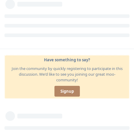
Have something to say?
Join the community by quickly registering to participate in this
discussion. We'd like to see you joining our great moo-
community!
Signup