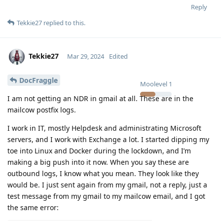
Reply
Tekkie27
replied to this.
Tekkie27
Mar 29, 2024
Edited
DocFraggle
Moolevel
1
I am not getting an NDR in gmail at all. These are in the
mailcow postfix logs.
I work in IT, mostly Helpdesk and administrating Microsoft
servers, and I work with Exchange a lot. I started dipping my
toe into Linux and Docker during the lockdown, and I’m
making a big push into it now. When you say these are
outbound logs, I know what you mean. They look like they
would be. I just sent again from my gmail, not a reply, just a
test message from my gmail to my mailcow email, and I got
the same error: