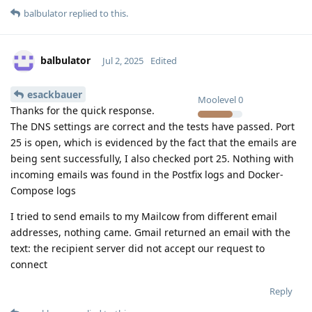
balbulator
replied to this.
balbulator
Jul 2, 2025
Edited
esackbauer
Moolevel
0
Thanks for the quick response.
The DNS settings are correct and the tests have passed. Port
25 is open, which is evidenced by the fact that the emails are
being sent successfully, I also checked port 25. Nothing with
incoming emails was found in the Postfix logs and Docker-
Compose logs
I tried to send emails to my Mailcow from different email
addresses, nothing came. Gmail returned an email with the
text: the recipient server did not accept our request to
connect
Reply