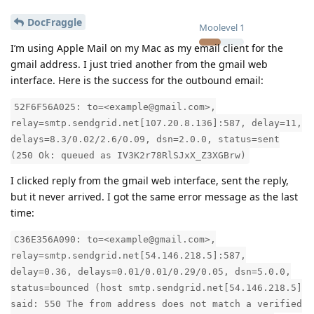
DocFraggle
Moolevel
1
I’m using Apple Mail on my Mac as my email client for the
gmail address. I just tried another from the gmail web
interface. Here is the success for the outbound email:
52F6F56A025: to=<example@gmail.com>,
relay=smtp.sendgrid.net[107.20.8.136]:587, delay=11,
delays=8.3/0.02/2.6/0.09, dsn=2.0.0, status=sent
(250 Ok: queued as IV3K2r78RlSJxX_Z3XGBrw)
I clicked reply from the gmail web interface, sent the reply,
but it never arrived. I got the same error message as the last
time:
C36E356A090: to=<example@gmail.com>,
relay=smtp.sendgrid.net[54.146.218.5]:587,
delay=0.36, delays=0.01/0.01/0.29/0.05, dsn=5.0.0,
status=bounced (host smtp.sendgrid.net[54.146.218.5]
said: 550 The from address does not match a verified