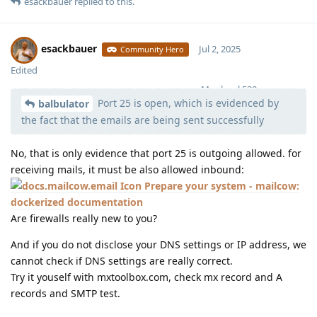
esackbauer
replied to this.
esackbauer
Jul 2, 2025
Community Hero
Edited
Moolevel
539
Port 25 is open, which is evidenced by
balbulator
the fact that the emails are being sent successfully
No, that is only evidence that port 25 is outgoing allowed. for
receiving mails, it must be also allowed inbound:
Prepare your system - mailcow:
dockerized documentation
Are firewalls really new to you?
And if you do not disclose your DNS settings or IP address, we
cannot check if DNS settings are really correct.
Try it youself with mxtoolbox.com, check mx record and A
records and SMTP test.