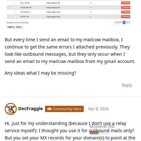
But every time I send an email to my mailcow mailbox, I
continue to get the same errors I attached previously. They
look like outbound messages, but they only occur when I
send an email to my mailcow mailbox from my gmail account.
Any ideas what I may be missing?
Reply
DocFraggle
Apr 8, 2024
Community Hero
Hi, just for my understanding (because I don’t use a relay
Moolevel
398
service myself): I thought you use it for outbound mails only?
But you set your MX records for your domain(s) to point at the