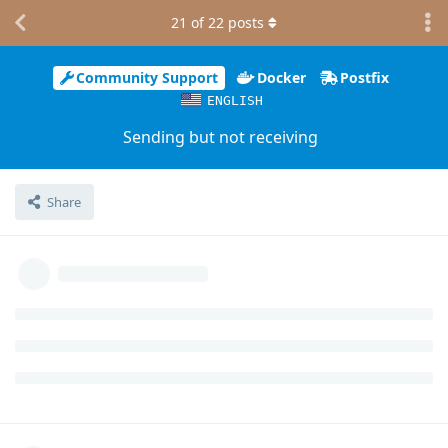
21
of
22
posts
Community Support
Docker
Postfix
ENGLISH
Sending but not receiving
Share