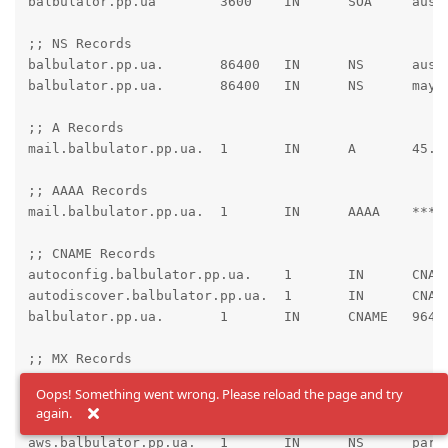
balbulator.pp.ua	3600	IN	SOA	austin.ns.cloudflare.com. dns.cloudflare.com. 2050314014 10000 2400 604800 3600

;; NS Records

balbulator.pp.ua.	86400	IN	NS	austin.ns.cloudflare.com.

balbulator.pp.ua.	86400	IN	NS	maya.ns.cloudflare.com.

;; A Records

mail.balbulator.pp.ua.	1	IN	A	45.89.89.105 ; cf_tags=cf-proxied:false

;; AAAA Records

mail.balbulator.pp.ua.	1	IN	AAAA	****:**** ; cf_tags=cf-proxied:false

;; CNAME Records

autoconfig.balbulator.pp.ua.	1	IN	CNAME	mail.balbulator.pp.ua. ; cf_tags=cf-proxied:false

autodiscover.balbulator.pp.ua.	1	IN	CNAME	mail.balbulator.pp.ua. ; cf_tags=cf-proxied:false

balbulator.pp.ua.	1	IN	CNAME	96421.bodis.com. ; cf_tags=cf-proxied:false

;; MX Records

balbulator.pp.ua.	1	IN	MX	10 mail.balbulator.pp.ua.

Oops! Something went wrong. Please reload the page and try
again.
;; NS Records

aws.balbulator.pp.ua.	1	IN	NS	parked2.uadns.com.
