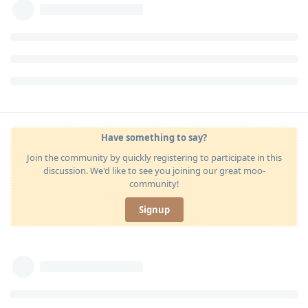
Have something to say?
Join the community by quickly registering to participate in this
discussion. We'd like to see you joining our great moo-
community!
Signup