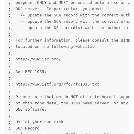
;; purposes ONLY and MUST be edited before use on a p
;; DNS server.  In particular, you must:

;;   -- update the SOA record with the correct author
;;   -- update the SOA record with the contact e-mail
;;   -- update the NS record(s) with the authoritativ
;;

;; For further information, please consult the BIND d
;; located on the following website:

;;

;; http://www.isc.org/

;;

;; And RFC 1035:

;;

;; http://www.ietf.org/rfc/rfc1035.txt

;;

;; Please note that we do NOT offer technical support
;; of this zone data, the BIND name server, or any ot
;; DNS software.

;;

;; Use at your own risk.

;; SOA Record
