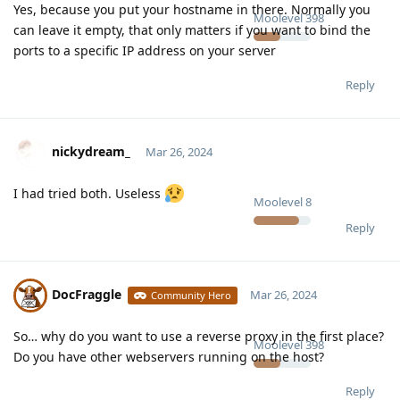
Yes, because you put your hostname in there. Normally you
Moolevel
398
can leave it empty, that only matters if you want to bind the
ports to a specific IP address on your server
Reply
nickydream_
Mar 26, 2024
I had tried both. Useless
Moolevel
8
Reply
DocFraggle
Mar 26, 2024
Community Hero
So… why do you want to use a reverse proxy in the first place?
Moolevel
398
Do you have other webservers running on the host?
Reply