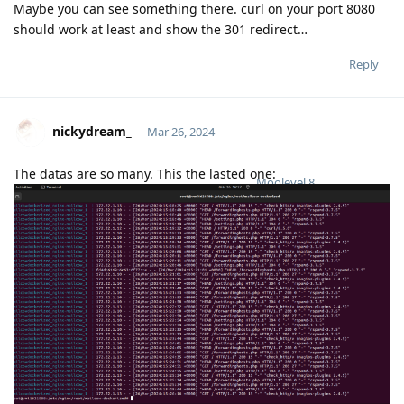
Maybe you can see something there. curl on your port 8080
should work at least and show the 301 redirect…
Reply
nickydream_
Mar 26, 2024
The datas are so many. This the lasted one:
Moolevel
8