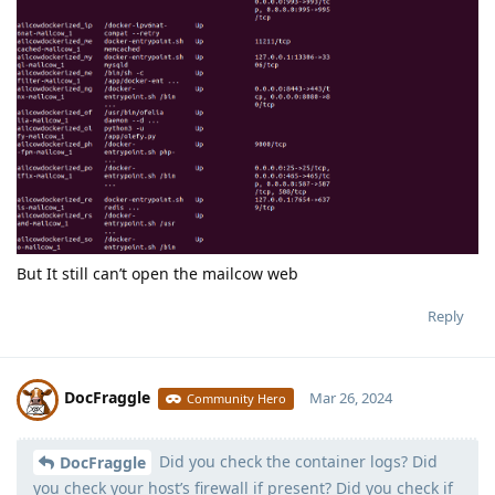
But It still can’t open the mailcow web
Reply
DocFraggle
Mar 26, 2024
Community Hero
Did you check the container logs? Did
Moolevel
398
DocFraggle
you check your host’s firewall if present? Did you check if