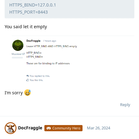
HTTPS_BIND=127.0.0.1
HTTPS_PORT=8443
You said let it empty
I’m sorry
Reply
DocFraggle
Mar 26, 2024
Community Hero