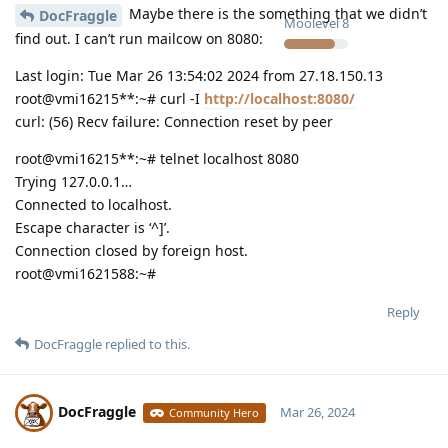
Maybe there is the something that we didn’t
DocFraggle
Moolevel
8
find out. I can’t run mailcow on 8080:
Last login: Tue Mar 26 13:54:02 2024 from 27.18.150.13
root@vmi16215**:~# curl -I
http://localhost:8080/
curl: (56) Recv failure: Connection reset by peer
root@vmi16215**:~# telnet localhost 8080
Trying 127.0.0.1…
Connected to localhost.
Escape character is ‘^]’.
Connection closed by foreign host.
root@vmi1621588:~#
Reply
DocFraggle
replied to this.
DocFraggle
Mar 26, 2024
Community Hero