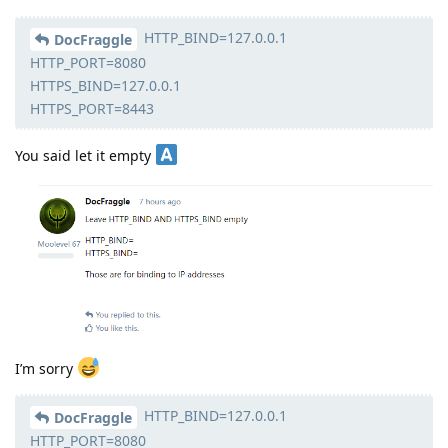
HTTP_BIND=127.0.0.1
DocFraggle
HTTP_PORT=8080
HTTPS_BIND=127.0.0.1
HTTPS_PORT=8443
You said let it empty
I’m sorry
HTTP_BIND=127.0.0.1
DocFraggle
HTTP_PORT=8080