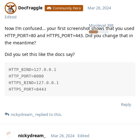
DocFraggle
Mar 26, 2024
Community Hero
Edited
Moolevel
398
Now I’m confused… your first screenshot shows that you used
HTTP_PORT=80 and HTTPS_PORT=443. Did you change that in
the meantime?
Did you set this like the docs say?
HTTP_BIND=127.0.0.1

HTTP_PORT=8080

HTTPS_BIND=127.0.0.1

HTTPS_PORT=8443
Reply
nickydream_
replied to this.
nickydream_
Mar 26, 2024
Edited