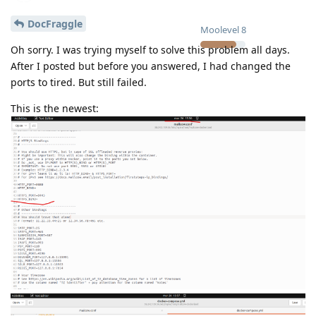
DocFraggle
Moolevel
8
Oh sorry. I was trying myself to solve this problem all days.
After I posted but before you answered, I had changed the
ports to tired. But still failed.
This is the newest: