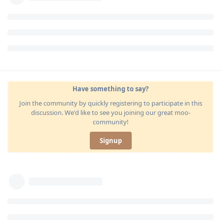
Have something to say?
Join the community by quickly registering to participate in this
discussion. We'd like to see you joining our great moo-
community!
Signup