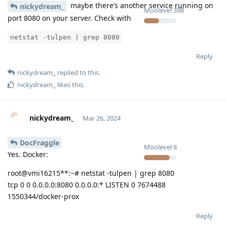
maybe there’s another service running on
nickydream_
Moolevel
398
port 8080 on your server. Check with
netstat -tulpen | grep 8080
Reply
nickydream_
replied to this.
nickydream_
likes this
.
nickydream_
Mar 26, 2024
DocFraggle
Moolevel
8
Yes. Docker:
root@vmi16215**:~# netstat -tulpen | grep 8080
tcp 0 0 0.0.0.0:8080 0.0.0.0:* LISTEN 0 7674488
1550344/docker-prox
Reply