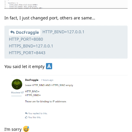
In fact, I just changed port, others are same…
HTTP_BIND=127.0.0.1
DocFraggle
HTTP_PORT=8080
HTTPS_BIND=127.0.0.1
HTTPS_PORT=8443
You said let it empty
I’m sorry