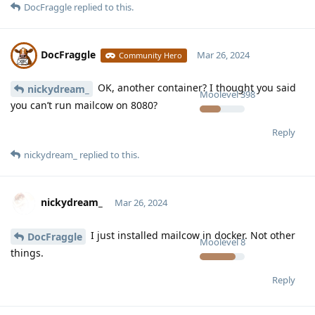
DocFraggle
replied to this.
DocFraggle
Mar 26, 2024
Community Hero
OK, another container? I thought you said
nickydream_
Moolevel
398
you can’t run mailcow on 8080?
Reply
nickydream_
replied to this.
nickydream_
Mar 26, 2024
I just installed mailcow in docker. Not other
DocFraggle
Moolevel
8
things.
Reply