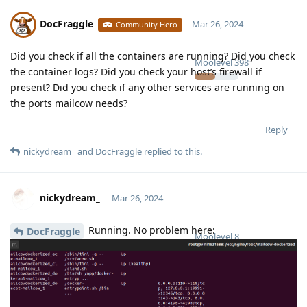
DocFraggle
Mar 26, 2024
Community Hero
Did you check if all the containers are running? Did you check
Moolevel
398
the container logs? Did you check your host’s firewall if
present? Did you check if any other services are running on
the ports mailcow needs?
Reply
nickydream_
and
DocFraggle
replied to this.
nickydream_
Mar 26, 2024
Running. No problem here:
DocFraggle
Moolevel
8