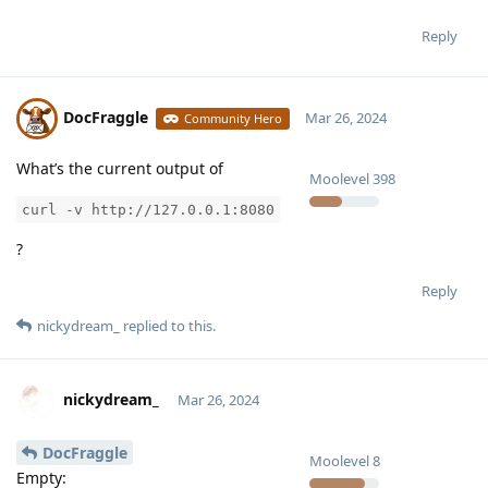
Reply
DocFraggle
Mar 26, 2024
Community Hero
What’s the current output of
Moolevel
398
curl -v http://127.0.0.1:8080
?
Reply
nickydream_
replied to this.
nickydream_
Mar 26, 2024
DocFraggle
Moolevel
8
Empty: