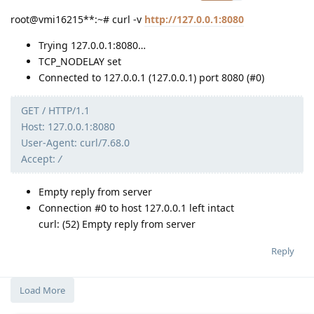
root@vmi16215**:~# curl -v
http://127.0.0.1:8080
Trying 127.0.0.1:8080…
TCP_NODELAY set
Connected to 127.0.0.1 (127.0.0.1) port 8080 (#0)
GET / HTTP/1.1
Host: 127.0.0.1:8080
User-Agent: curl/7.68.0
Accept:
/
Empty reply from server
Connection #0 to host 127.0.0.1 left intact
curl: (52) Empty reply from server
Reply
Load More