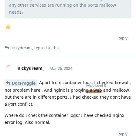
any other services are running on the ports mailcow
needs?
Reply
nickydream_
replied to this.
nickydream_
Mar 26, 2024
Apart from container logs, I checked firewall,
DocFraggle
Moolevel
8
not problem here . And nginx is proxying a web and mailcow,
but there are in different ports. I had checked they don’t have
a Port conflict.
Where do I check the container logs? I have checked nginx
error log. Also normal.
Reply