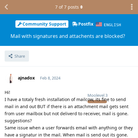
7
of
7
posts
Community Support
Postfix
ENGLISH
Mail with signatures and attachents are blocked?
Share
ajnadox
Feb 8, 2024
Hi!
Moolevel
3
I have a totaly fresh installation of mailcow, its fine to send
mail in and out BUT if there is an attachment mail gets sent
from user mailbox but not deliverd to receiver, mail is gone.
suggestions?
Same issue when a user forwards email with anything or they
have a signatur in the mail. When mail is send out its gone.