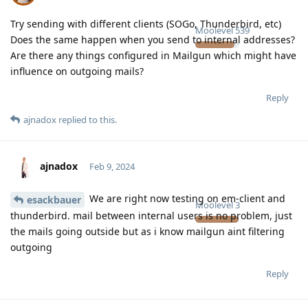
Try sending with different clients (SOGo, Thunderbird, etc)
Moolevel
539
Does the same happen when you send to internal addresses?
Are there any things configured in Mailgun which might have
influence on outgoing mails?
Reply
ajnadox
replied to this.
ajnadox
Feb 9, 2024
We are right now testing on em-client and
esackbauer
Moolevel
3
thunderbird. mail between internal users is no problem, just
the mails going outside but as i know mailgun aint filtering
outgoing
Reply