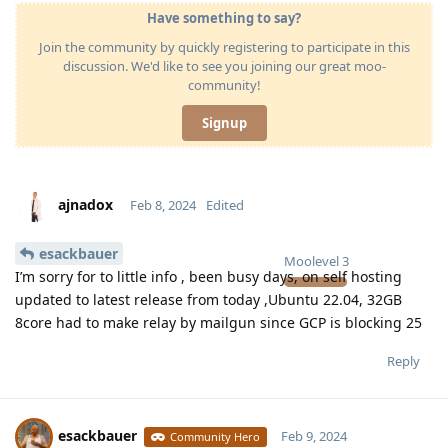
Have something to say?
Join the community by quickly registering to participate in this
discussion. We'd like to see you joining our great moo-
community!
Signup
ajnadox
Feb 8, 2024
Edited
esackbauer
Moolevel
3
I’m sorry for to little info , been busy days, on self hosting
updated to latest release from today ,Ubuntu 22.04, 32GB
8core had to make relay by mailgun since GCP is blocking 25
Reply
esackbauer
Feb 9, 2024
Community Hero