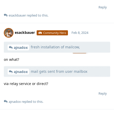
Reply
esackbauer
replied to this.
esackbauer
Feb 8, 2024
Community Hero
fresh installation of mailcow,
Moolevel
539
ajnadox
on what?
mail gets sent from user mailbox
ajnadox
via relay service or direct?
Reply
ajnadox
replied to this.