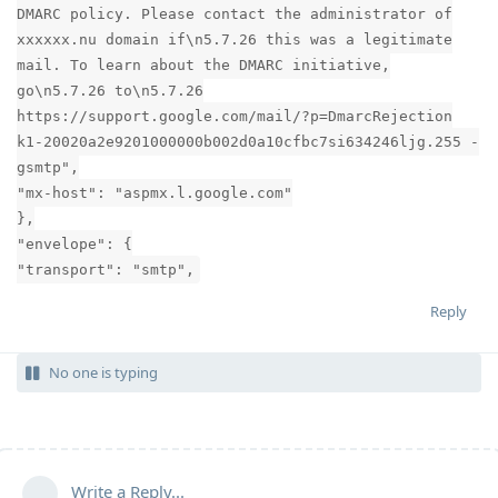
DMARC policy. Please contact the administrator of
xxxxxx.nu domain if\n5.7.26 this was a legitimate
mail. To learn about the DMARC initiative,
go\n5.7.26 to\n5.7.26
https://support.google.com/mail/?p=DmarcRejection
k1-20020a2e9201000000b002d0a10cfbc7si634246ljg.255 -
gsmtp",
"mx-host": "aspmx.l.google.com"
},
"envelope": {
"transport": "smtp",
Reply
No one is typing
Write a Reply...