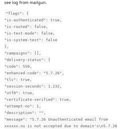
see log from mailgun.
"flags": {
"is-authenticated": true,
"is-routed": false,
"is-test-mode": false,
"is-system-test": false
},
"campaigns": [],
"delivery-status": {
"code": 550,
"enhanced-code": "5.7.26",
"tls": true,
"session-seconds": 1.232,
"utf8": true,
"certificate-verified": true,
"attempt-no": 1,
"description": "",
"message": "5.7.26 Unauthenticated email from
xxxxxx.nu is not accepted due to domain's\n5.7.26