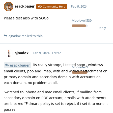
esackbauer
Feb 9, 2024
Community Hero
Please test also with SOGo.
Moolevel
539
Reply
ajnadox
replied to this.
ajnadox
Feb 9, 2024
Edited
its really strange, i tested sogo , windows
esackbauer
Moolevel
3
email clients, pop and imap, with and without attachment on
primary domain and secondary domain with accounts on
each domain, no problem at all.
Switched to iphone and mac email clients, if mailing from
secondary domain on POP account, emails with attachments
are blocked IF dmarc policy is set to reject. if i set it to none it
passes