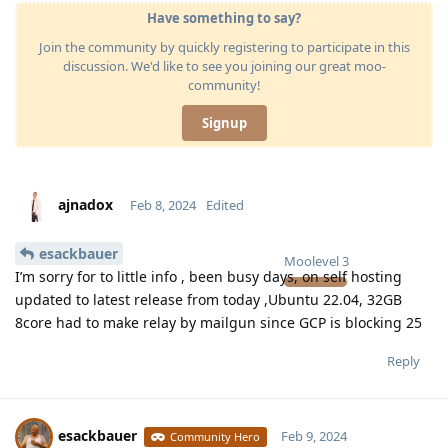
Have something to say?
Join the community by quickly registering to participate in this
discussion. We'd like to see you joining our great moo-
community!
Signup
ajnadox
Feb 8, 2024
Edited
esackbauer
Moolevel
3
I’m sorry for to little info , been busy days, on self hosting
updated to latest release from today ,Ubuntu 22.04, 32GB
8core had to make relay by mailgun since GCP is blocking 25
Reply
esackbauer
Feb 9, 2024
Community Hero