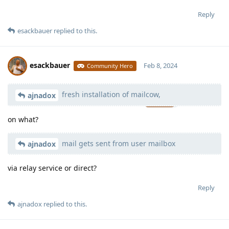
Reply
esackbauer
replied to this.
esackbauer
Feb 8, 2024
Community Hero
fresh installation of mailcow,
Moolevel
539
ajnadox
on what?
mail gets sent from user mailbox
ajnadox
via relay service or direct?
Reply
ajnadox
replied to this.