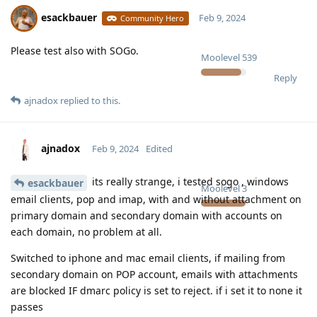
esackbauer
Feb 9, 2024
Community Hero
Please test also with SOGo.
Moolevel
539
Reply
ajnadox
replied to this.
ajnadox
Feb 9, 2024
Edited
its really strange, i tested sogo , windows
esackbauer
Moolevel
3
email clients, pop and imap, with and without attachment on
primary domain and secondary domain with accounts on
each domain, no problem at all.
Switched to iphone and mac email clients, if mailing from
secondary domain on POP account, emails with attachments
are blocked IF dmarc policy is set to reject. if i set it to none it
passes