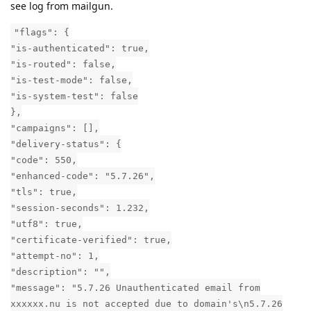
see log from mailgun.
"flags": {
"is-authenticated": true,
"is-routed": false,
"is-test-mode": false,
"is-system-test": false
},
"campaigns": [],
"delivery-status": {
"code": 550,
"enhanced-code": "5.7.26",
"tls": true,
"session-seconds": 1.232,
"utf8": true,
"certificate-verified": true,
"attempt-no": 1,
"description": "",
"message": "5.7.26 Unauthenticated email from
xxxxxx.nu is not accepted due to domain's\n5.7.26