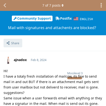
7
of
7
posts
Community Support
Postfix
ENGLISH
Mail with signatures and attachents are blocked?
Share
ajnadox
Feb 8, 2024
Hi!
Moolevel
3
I have a totaly fresh installation of mailcow, its fine to send
mail in and out BUT if there is an attachment mail gets sent
from user mailbox but not deliverd to receiver, mail is gone.
suggestions?
Same issue when a user forwards email with anything or they
have a signatur in the mail. When mail is send out its gone.