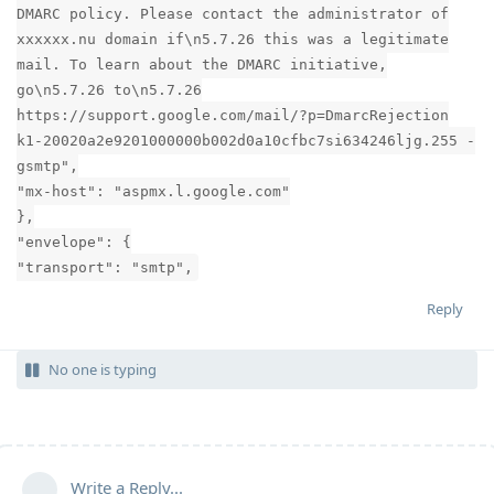
DMARC policy. Please contact the administrator of
xxxxxx.nu domain if\n5.7.26 this was a legitimate
mail. To learn about the DMARC initiative,
go\n5.7.26 to\n5.7.26
https://support.google.com/mail/?p=DmarcRejection
k1-20020a2e9201000000b002d0a10cfbc7si634246ljg.255 -
gsmtp",
"mx-host": "aspmx.l.google.com"
},
"envelope": {
"transport": "smtp",
Reply
No one is typing
Write a Reply...