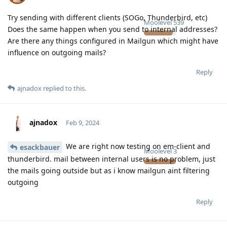
Try sending with different clients (SOGo, Thunderbird, etc)
Moolevel
539
Does the same happen when you send to internal addresses?
Are there any things configured in Mailgun which might have
influence on outgoing mails?
Reply
ajnadox
replied to this.
ajnadox
Feb 9, 2024
We are right now testing on em-client and
esackbauer
Moolevel
3
thunderbird. mail between internal users is no problem, just
the mails going outside but as i know mailgun aint filtering
outgoing
Reply