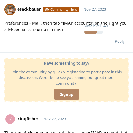
esackbauer
Nov 27, 2023
Community Hero
Preferences - Mail, then tab “IMAP accounts” on the right you
Moolevel
540
click on “NEW MAIL ACCOUNT”.
Reply
Have something to say?
Join the community by quickly registering to participate in this
discussion. We'd like to see you joining our great moo-
community!
Signup
kingfisher
K
Nov 27, 2023
Thank you! My question is not about a new IMAP account, but