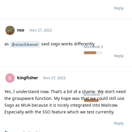
Reply
nso
Nov 27, 2023
as
said sogo works differently
@esackbauer
Moolevel
3
Reply
kingfisher
K
Nov 27, 2023
Yes, I understand now. That’s a bit of a shame. We don’t need
Moolevel
7
the groupware function. My hope was that we could still use
Sogo as MUA because it is nicely integrated into Mailcow.
Especially with the SSO feature which we test currently.
Reply