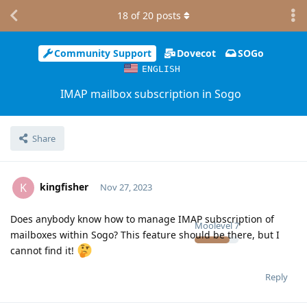
18
of
20
posts
Community Support
Dovecot
SOGo
ENGLISH
IMAP mailbox subscription in Sogo
Share
kingfisher
K
Nov 27, 2023
Does anybody know how to manage IMAP subscription of
Moolevel
7
mailboxes within Sogo? This feature should be there, but I
cannot find it!
Reply