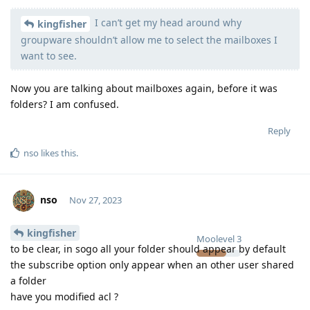
I can’t get my head around why
Moolevel
540
kingfisher
groupware shouldn’t allow me to select the mailboxes I
want to see.
Now you are talking about mailboxes again, before it was
folders? I am confused.
Reply
nso
likes this
.
nso
Nov 27, 2023
kingfisher
Moolevel
3
to be clear, in sogo all your folder should appear by default
the subscribe option only appear when an other user shared
a folder
have you modified acl ?