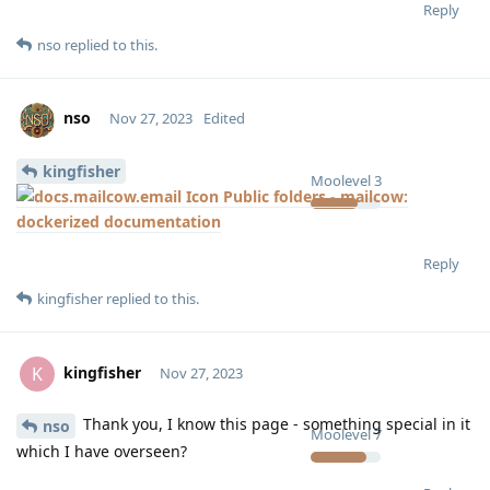
Reply
nso
replied to this.
nso
Nov 27, 2023
Edited
kingfisher
Moolevel
3
Public folders - mailcow:
dockerized documentation
Reply
kingfisher
replied to this.
kingfisher
K
Nov 27, 2023
Thank you, I know this page - something special in it
nso
Moolevel
7
which I have overseen?