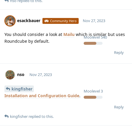
nso
replied to this.
esackbauer
Nov 27, 2023
Community Hero
You should consider a look at
Mailu
which is similar but uses
Moolevel
540
Roundcube by default.
Reply
nso
Nov 27, 2023
kingfisher
Moolevel
3
Installation and Configuration Guide
.
Reply
kingfisher
replied to this.