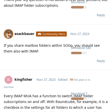
Moolevel
7
about IMAP folder subscriptions.
Reply
esackbauer
Nov 27, 2023
Community Hero
If you share mailbox folders within SOGo, you should see
Moolevel
540
them also with IMAP.
Reply
kingfisher
K
Nov 27, 2023
Edited
This post is in
German
Moolevel
7
Every IMAP MUA has a function to switch IMAP folder
subscriptions on and off. With Roundcube, for example, it is a
checkbox in the settings for all folders to which a user has