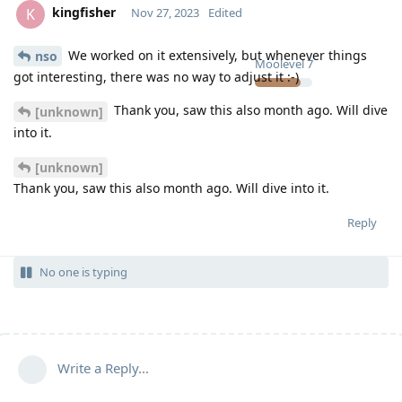
kingfisher
K
Nov 27, 2023
Edited
We worked on it extensively, but whenever things
nso
Moolevel
7
got interesting, there was no way to adjust it :-)
Thank you, saw this also month ago. Will dive
[unknown]
into it.
[unknown]
Thank you, saw this also month ago. Will dive into it.
Reply
No one is typing
Write a Reply...