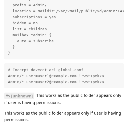
  prefix = Admin/

  location = maildir:/var/vmail/public/%d/admin:LAYOU
  subscriptions = yes

  hidden = no

  list = children

  mailbox "admin" {

    auto = subscribe

  }

}
# Excerpt dovecot-acl-global.conf

Admin/* user=user1@example.com lrwstipekxa

Admin/* user=user2@example.com lrwstipekxa
This works as the public folder appears only
[unknown]
if user is having permissions.
This works as the public folder appears only if user is having
permissions.