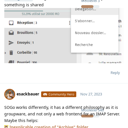
Moolevel
3
something is shared
Reply
esackbauer
Nov 27, 2023
Community Hero
SOGo works differently, it has a different philosophy as it is
Moolevel
540
groupware, and not only a web frontend for an IMAP Server.
Maybe this helps:
Inexplicable creation of "Archive" folder