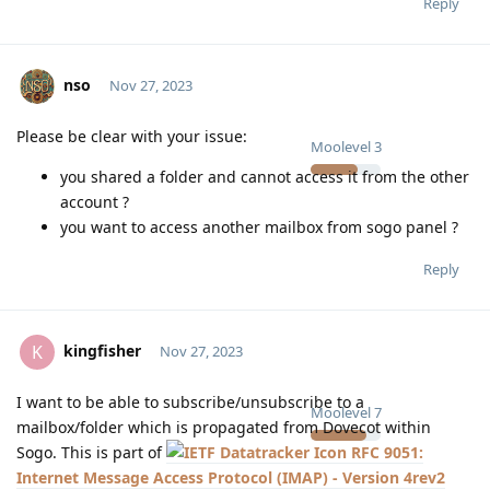
Reply
nso
Nov 27, 2023
Please be clear with your issue:
Moolevel
3
you shared a folder and cannot access it from the other
account ?
you want to access another mailbox from sogo panel ?
Reply
kingfisher
K
Nov 27, 2023
I want to be able to subscribe/unsubscribe to a
Moolevel
7
mailbox/folder which is propagated from Dovecot within
Sogo. This is part of
RFC 9051:
Internet Message Access Protocol (IMAP) - Version 4rev2