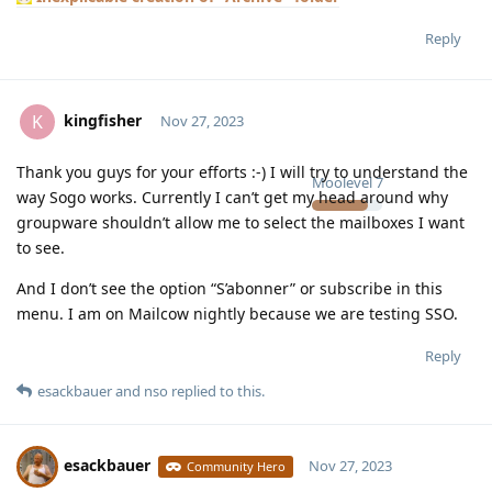
Reply
kingfisher
K
Nov 27, 2023
Thank you guys for your efforts :-) I will try to understand the
Moolevel
7
way Sogo works. Currently I can’t get my head around why
groupware shouldn’t allow me to select the mailboxes I want
to see.
And I don’t see the option “S’abonner” or subscribe in this
menu. I am on Mailcow nightly because we are testing SSO.
Reply
esackbauer
and
nso
replied to this.
esackbauer
Nov 27, 2023
Community Hero