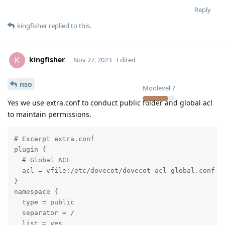
Reply
kingfisher
replied to this.
kingfisher
K
Nov 27, 2023
Edited
nso
Moolevel
7
Yes we use extra.conf to conduct public folder and global acl
to maintain permissions.
# Excerpt extra.conf

plugin {

  # Global ACL

  acl = vfile:/etc/dovecot/dovecot-acl-global.conf

}

namespace {

  type = public

  separator = /

  list = yes
