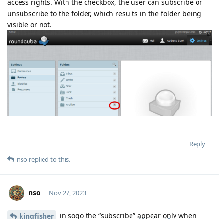
access rights. With the checkbox, the user can subscribe or
unsubscribe to the folder, which results in the folder being
visible or not.
Reply
nso
replied to this.
nso
Nov 27, 2023
in sogo the “subscribe” appear only when
kingfisher