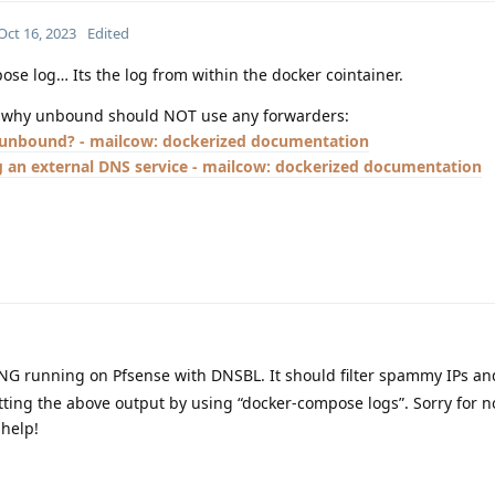
Oct 16, 2023
Edited
ose log… Its the log from within the docker cointainer.
on why unbound should NOT use any forwarders:
unbound? - mailcow: dockerized documentation
 an external DNS service - mailcow: dockerized documentation
NG running on Pfsense with DNSBL. It should filter spammy IPs an
ting the above output by using “docker-compose logs”. Sorry for 
 help!