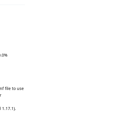
.0%
 file to use
r
1.17.1).
Reply