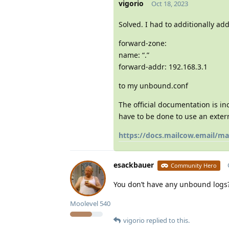
vigorio
Oct 18, 2023
Solved. I had to additionally add
forward-zone:
name: “.”
forward-addr: 192.168.3.1
to my unbound.conf
The official documentation is in
have to be done to use an exter
https://docs.mailcow.email/
esackbauer
Community Hero
You don’t have any unbound logs?
Moolevel
540
vigorio
replied to this.