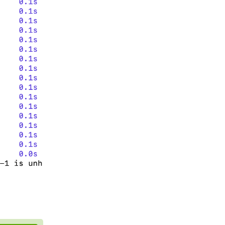
Reply