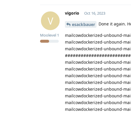
vigorio
Oct 16, 2023
V
Done it again. H
esackbauer
mailcowdockerized-unbound-mail
Moolevel
1
mailcowdockerized-unbound-mail
mailcowdockerized-unbound-mailc
#########################
mailcowdockerized-unbound-mailc
mailcowdockerized-unbound-mailco
mailcowdockerized-unbound-mail
mailcowdockerized-unbound-mailc
mailcowdockerized-unbound-mailco
mailcowdockerized-unbound-mailc
mailcowdockerized-unbound-mailco
mailcowdockerized-unbound-mailco