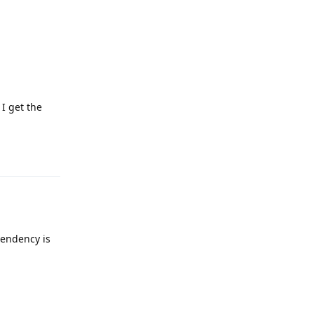
 I get the
Reply
pendency is
Reply