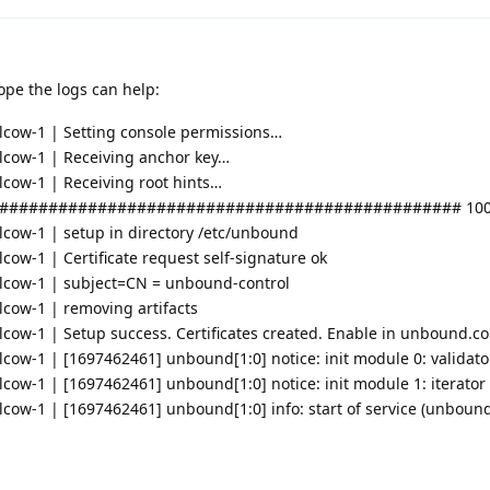
ope the logs can help:
cow-1 | Setting console permissions…
cow-1 | Receiving anchor key…
ow-1 | Receiving root hints…
############################################### 100
ow-1 | setup in directory /etc/unbound
w-1 | Certificate request self-signature ok
cow-1 | subject=CN = unbound-control
ow-1 | removing artifacts
w-1 | Setup success. Certificates created. Enable in unbound.conf
ow-1 | [1697462461] unbound[1:0] notice: init module 0: validato
w-1 | [1697462461] unbound[1:0] notice: init module 1: iterator
w-1 | [1697462461] unbound[1:0] info: start of service (unbound 