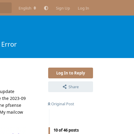
English
Sign Up
Log In
Error
Log In to Reply
Share
e update
e the 2023-09
Original Post
the pfsense
 My mailcow
10
of
46
posts