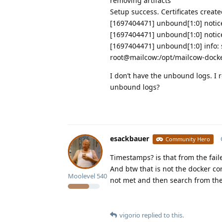
removing artifacts
Setup success. Certificates creat
[1697404471] unbound[1:0] notice:
[1697404471] unbound[1:0] notice:
[1697404471] unbound[1:0] info: s
root@mailcow:/opt/mailcow-dock
I don’t have the unbound logs. I r
unbound logs?
esackbauer
Community Hero
Timestamps? is that from the fail
And btw that is not the docker c
Moolevel
540
not met and then search from the
vigorio
replied to this.