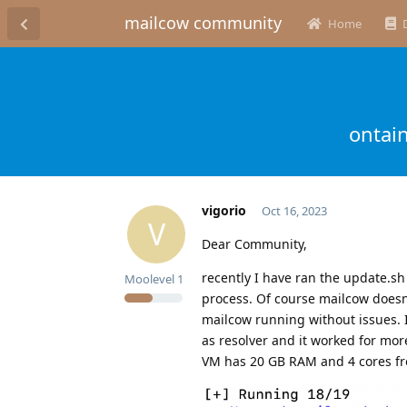
mailcow community
Home
ontai
vigorio
Oct 16, 2023
V
Dear Community,
recently I have ran the update.sh
Moolevel
1
process. Of course mailcow doesn’
mailcow running without issues. I
as resolver and it worked for mo
VM has 20 GB RAM and 4 cores fr