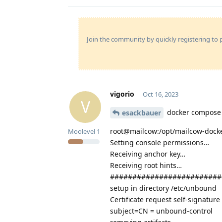
Join the community by quickly registering to p
vigorio
Oct 16, 2023
V
docker compose 
esackbauer
root@mailcow:/opt/mailcow-dock
Moolevel
1
Setting console permissions…
Receiving anchor key…
Receiving root hints…
#########################
setup in directory /etc/unbound
Certificate request self-signature
subject=CN = unbound-control