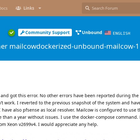
Docs
Links
Community Support
Unbound
ENGLISH
ner mailcowdockerized-unbound-mailcow-1 
 and got this error. No other errors have been reported during th
t work. I reverted to the previous snapshot of the system and hav
 have also pfsense as local resolver. Mailcow is configured to use 
re than a year without issues. I use the docker-compose command.
om Xeon v2699v4. I would appreciate any help.