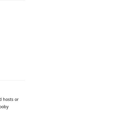
Reply
d hosts or
nooby
Reply