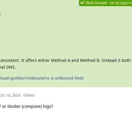
Best Answer
set by
vigorio
:
consistent. It offers either Method A and Method B. Instead it both
nal DNS.
manual-guides/Unbound/u_e-unbound-fwd/
Oct 16, 2023
Edited
 or docker (compose) logs?