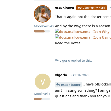
esackbauer
Community Hero
That is again not the docker comp
And by the way, there is a reas
Moolevel
540
Why 
Using
Read the boxes.
vigorio
replied to this.
vigorio
Oct 16, 2023
V
I have pfBlocker
esackbauer
am I missing something? I am get
Moolevel
1
questions and thank you for your