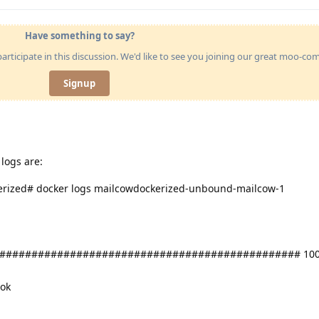
Have something to say?
articipate in this discussion. We'd like to see you joining our great moo-c
Signup
logs are:
erized# docker logs mailcowdockerized-unbound-mailcow-1
############################################### 100
 ok