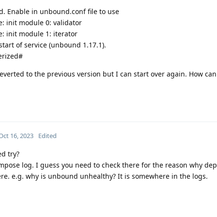
ed. Enable in unbound.conf file to use
 init module 0: validator
 init module 1: iterator
tart of service (unbound 1.17.1).
erized#
everted to the previous version but I can start over again. How can
Oct 16, 2023
Edited
ed try?
ompose log. I guess you need to check there for the reason why de
re. e.g. why is unbound unhealthy? It is somewhere in the logs.