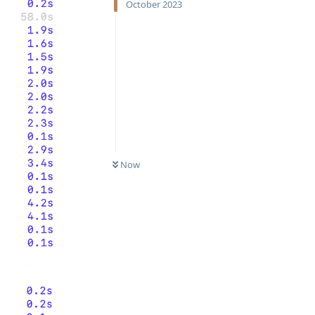
October 2023
Now