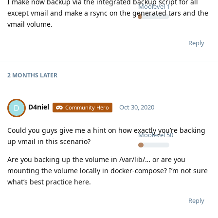
I make now backup via the integrated backup script for all
Moolevel
1
except vmail and make a rsync on the generated tars and the
vmail volume.
Reply
2 MONTHS
LATER
D4niel
D
Oct 30, 2020
Community Hero
Could you guys give me a hint on how exactly you’re backing
Moolevel
50
up vmail in this scenario?
Are you backing up the volume in /var/lib/… or are you
mounting the volume locally in docker-compose? I’m not sure
what’s best practice here.
Reply