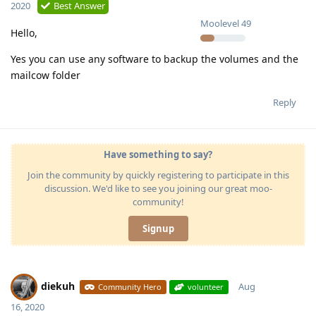
2020
Best Answer
Moolevel
49
Hello,
Yes you can use any software to backup the volumes and the
mailcow folder
Reply
Have something to say?
Join the community by quickly registering to participate in this
discussion. We'd like to see you joining our great moo-
community!
Signup
diekuh
Aug
Community Hero
volunteer
16, 2020