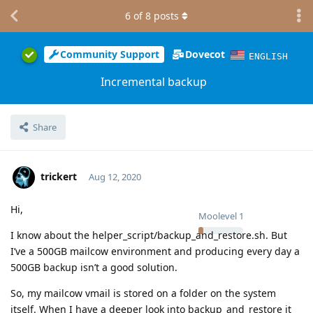
6
of
8
posts
Community Support
Dovecot
ENGLISH
Incremental backup
Share
trickert
Aug 12, 2020
Hi,
Moolevel
1
I know about the helper_script/backup_and_restore.sh. But
I’ve a 500GB mailcow environment and producing every day a
500GB backup isn’t a good solution.
So, my mailcow vmail is stored on a folder on the system
itself. When I have a deeper look into backup_and_restore it