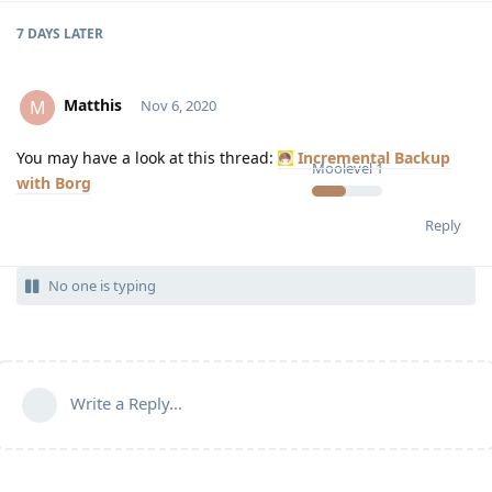
7 DAYS
LATER
Matthis
M
Nov 6, 2020
You may have a look at this thread:
Incremental Backup
Moolevel
1
with Borg
Reply
No one is typing
Write a Reply...