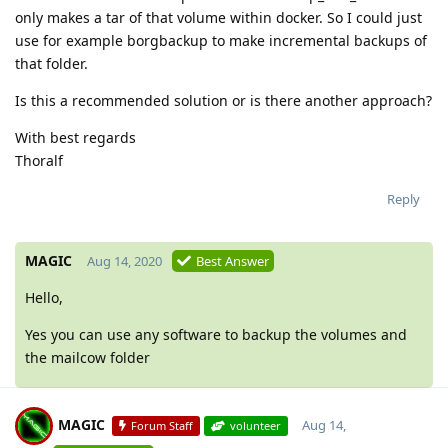
only makes a tar of that volume within docker. So I could just
use for example borgbackup to make incremental backups of
that folder.
Is this a recommended solution or is there another approach?
With best regards
Thoralf
Reply
MAGIC
Aug 14, 2020
Best Answer
Hello,
Yes you can use any software to backup the volumes and
the mailcow folder
MAGIC
Aug 14,
Forum Staff
volunteer