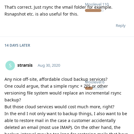
Moolevel
110
That’s correct. Just rsync the vmail folder for example.
Rsnapshot etc. is also useful for this.
Reply
14 DAYS
LATER
strarsis
S
Aug 30, 2020
Any nice off-site, affordable cloud backup services?
Moolevel
6
One could argue, that a simple rsync + ZFS or other
versioning file system would replace an incremental rsync
backup?
But those cloud services would cost much more, right?
In the end I not only want to backup things, I also want to be
able to restore mail in the case a customer accidentally
deleted an email (most use IMAP). On the other hand, the