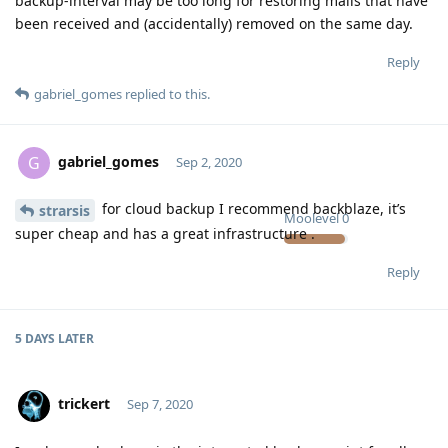
backup-interval may be too long for restoring mails that have
been received and (accidentally) removed on the same day.
Reply
gabriel_gomes
replied to this.
gabriel_gomes
G
Sep 2, 2020
for cloud backup I recommend backblaze, it’s
strarsis
Moolevel
0
super cheap and has a great infrastructure .
Reply
5 DAYS
LATER
trickert
Sep 7, 2020