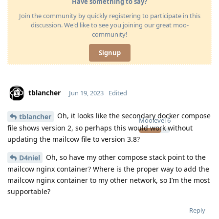
Have something to say?
Join the community by quickly registering to participate in this
discussion. We'd like to see you joining our great moo-
community!
Signup
tblancher
Jun 19, 2023
Edited
Oh, it looks like the secondary docker compose
tblancher
Moolevel
6
file shows version 2, so perhaps this would work without
updating the mailcow file to version 3.8?
Oh, so have my other compose stack point to the
D4niel
mailcow nginx container? Where is the proper way to add the
mailcow nginx container to my other network, so I’m the most
supportable?
Reply