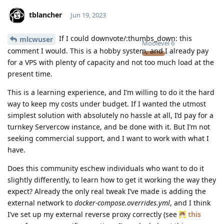
tblancher
Jun 19, 2023
If I could downvote/:thumbs_down: this
mlcwuser
Moolevel
6
comment I would. This is a hobby system, and I already pay
for a VPS with plenty of capacity and not too much load at the
present time.
This is a learning experience, and I’m willing to do it the hard
way to keep my costs under budget. If I wanted the utmost
simplest solution with absolutely no hassle at all, I’d pay for a
turnkey Servercow instance, and be done with it. But I’m not
seeking commercial support, and I want to work with what I
have.
Does this community eschew individuals who want to do it
slightly differently, to learn how to get it working the way they
expect? Already the only real tweak I’ve made is adding the
external network to
docker-compose.overrides.yml
, and I think
I’ve set up my external reverse proxy correctly (see
this