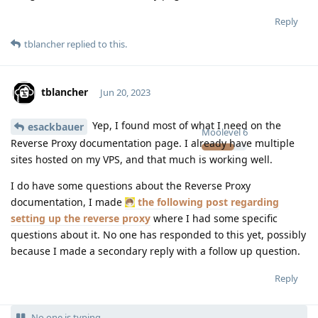
Reply
tblancher
replied to this.
tblancher
Jun 20, 2023
Yep, I found most of what I need on the
esackbauer
Moolevel
6
Reverse Proxy documentation page. I already have multiple
sites hosted on my VPS, and that much is working well.
I do have some questions about the Reverse Proxy
documentation, I made
the following post regarding
setting up the reverse proxy
where I had some specific
questions about it. No one has responded to this yet, possibly
because I made a secondary reply with a follow up question.
Reply
No one is typing