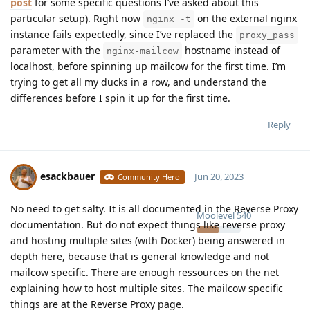
post
for some specific questions I’ve asked about this
particular setup). Right now
on the external nginx
nginx -t
instance fails expectedly, since I’ve replaced the
proxy_pass
parameter with the
hostname instead of
nginx-mailcow
localhost, before spinning up mailcow for the first time. I’m
trying to get all my ducks in a row, and understand the
differences before I spin it up for the first time.
Reply
esackbauer
Jun 20, 2023
Community Hero
No need to get salty. It is all documented in the Reverse Proxy
Moolevel
540
documentation. But do not expect things like reverse proxy
and hosting multiple sites (with Docker) being answered in
depth here, because that is general knowledge and not
mailcow specific. There are enough ressources on the net
explaining how to host multiple sites. The mailcow specific
things are at the Reverse Proxy page.