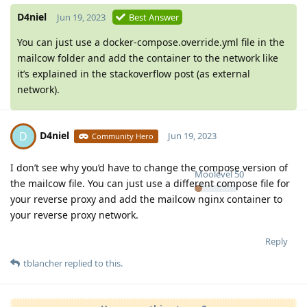
D4niel
Jun 19, 2023
Best Answer
You can just use a docker-compose.override.yml file in the
mailcow folder and add the container to the network like
it’s explained in the stackoverflow post (as external
network).
D4niel
D
Jun 19, 2023
Community Hero
I don’t see why you’d have to change the compose version of
Moolevel
50
the mailcow file. You can just use a different compose file for
your reverse proxy and add the mailcow nginx container to
your reverse proxy network.
Reply
tblancher
replied to this.