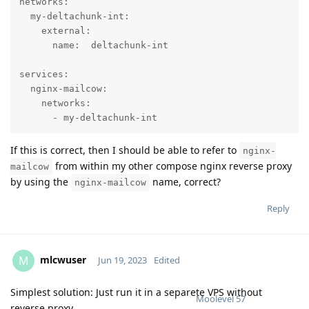
networks:

  my-deltachunk-int:

    external:

      name:  deltachunk-int

services:

  nginx-mailcow:

    networks:

      - my-deltachunk-int
If this is correct, then I should be able to refer to
nginx-
from within my other compose nginx reverse proxy
mailcow
by using the
name, correct?
nginx-mailcow
Reply
mlcwuser
M
Jun 19, 2023
Edited
Simplest solution: Just run it in a separete VPS without
Moolevel
57
reverse proxy.