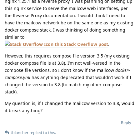
nginx 1.25.1 as a reverse proxy. I was planning on setting up
this nginx service to serve the mailcow web interfaces, per
the Reverse Proxy documentation. I would think I need to
have the mailcow network be on the same one as my existing
docker compose stack. I was thinking of doing something
similar to
this Stack Overflow post
.
However, this requires compose file version 3.5 (my existing
docker compose file is at 3.8). I’m not well-versed in the
compose file versions, so I don’t know if the mailcow
docker-
compose.yml
has anything deprecated that wouldn’t work if I
changed the version to 3.8 (to match my other compose
stack).
My question is, if I changed the mailcow version to 3.8, would
it break anything?
Reply
tblancher
replied to this.