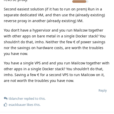
Second easiest solution (if it has to run on prem) Run in a
separate dedicated VM, and then use the (already existing)
reverse proxy in another (already existing) VM.
You don’t have a hypervisor and you run Mailcow together
with other apps on bare metal in a single Docker stack? You
shouldn’t do that, imho. Neither the few € of power savings
nor the savings on hardware costs, are worth the troubles
you have now.
You have a single VPS and and you run Mailcow together with
other apps in a single Docker stack? You shouldn’t do that,
imho. Saving a few € for a second VPS to run Mailcow on it,
are not worth the troubles you have now.
Reply
tblancher
replied to this.
esackbauer
likes this
.