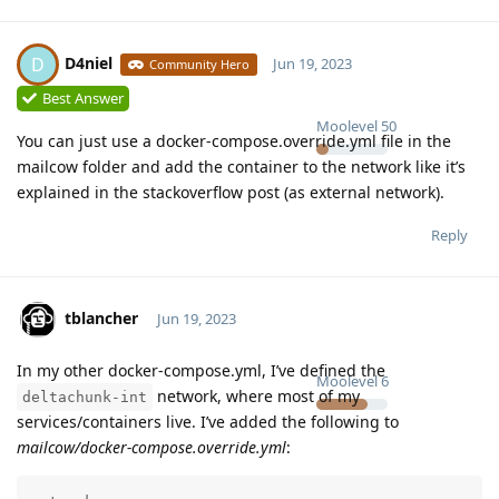
D4niel
D
Jun 19, 2023
Community Hero
Best Answer
Moolevel
50
You can just use a docker-compose.override.yml file in the
mailcow folder and add the container to the network like it’s
explained in the stackoverflow post (as external network).
Reply
tblancher
Jun 19, 2023
In my other docker-compose.yml, I’ve defined the
Moolevel
6
network, where most of my
deltachunk-int
services/containers live. I’ve added the following to
mailcow/docker-compose.override.yml
: