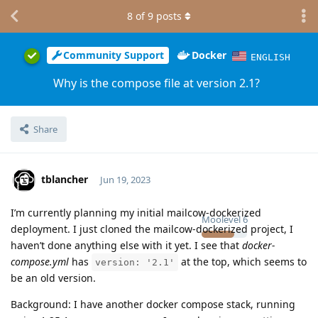
8
of
9
posts
Community Support
Docker
ENGLISH
Why is the compose file at version 2.1?
Share
tblancher
Jun 19, 2023
I’m currently planning my initial mailcow-dockerized
Moolevel
6
deployment. I just cloned the mailcow-dockerized project, I
haven’t done anything else with it yet. I see that
docker-
compose.yml
has
at the top, which seems to
version: '2.1'
be an old version.
Background: I have another docker compose stack, running