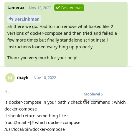
tamerax
Nov 12, 2022
Best Answer
DerLinkman
ah there we go. Had to run remove what looked like 2
versions of docker-compose and then tried and failed a
few more times but finally standalone script install
instructions loaded everything up properly.
Thank you very much for your help!
mayk
M
Nov 10, 2022
Hi,
Moolevel
5
is docker-compose in your path ? check the command : which
docker-compose
it should return something like :
[root@mail ~]# which docker-compose
/usr/local/bin/docker-compose