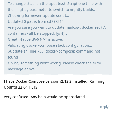
To change that run the update.sh Script one time with
the –nightly parameter to switch to nightly builds.
Checking for newer update script…
Updated 0 paths from cd297314
Are you sure you want to update mailcow: dockerized? All
containers will be stopped. [y/N] y
Great! Native IPv6 NAT is active.
Validating docker-compose stack configuration…
./update.sh: line 755: docker-compose: command not
found
Oh no, something went wrong. Please check the error
message above.
I have Docker Compose version v2.12.2 installed. Running
Ubuntu 22.04.1 LTS .
Very confused. Any help would be appreciated?
Reply