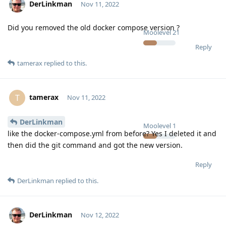
DerLinkman
Nov 11, 2022
Did you removed the old docker compose version ?
Moolevel
21
Reply
tamerax
replied to this.
tamerax
T
Nov 11, 2022
DerLinkman
Moolevel
1
like the docker-compose.yml from before? Yes I deleted it and
then did the git command and got the new version.
Reply
DerLinkman
replied to this.
DerLinkman
Nov 12, 2022