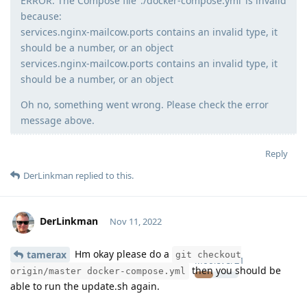
ERROR: The Compose file ‘./docker-compose.yml’ is invalid
because:
services.nginx-mailcow.ports contains an invalid type, it
should be a number, or an object
services.nginx-mailcow.ports contains an invalid type, it
should be a number, or an object
Oh no, something went wrong. Please check the error
message above.
Reply
DerLinkman
replied to this.
DerLinkman
Nov 11, 2022
Hm okay please do a
tamerax
git checkout
Moolevel
21
then you should be
origin/master docker-compose.yml
able to run the update.sh again.