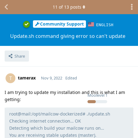
11
of
13
posts
Community Support
ENGLISH
Update.sh command giving error so can't update
Share
tamerax
T
Nov 9, 2022
Edited
I am trying to update my installation and this is what I am
Moolevel
1
getting:
root@mail:/opt/mailcow-dockerized# ./update.sh
Checking internet connection… OK
Detecting which build your mailcow runs on…
You are receiving stable updates (master).