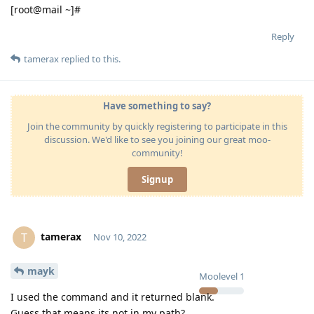
[root@mail ~]#
Reply
tamerax
replied to this.
Have something to say?
Join the community by quickly registering to participate in this
discussion. We'd like to see you joining our great moo-
community!
Signup
tamerax
T
Nov 10, 2022
mayk
Moolevel
1
I used the command and it returned blank.
Guess that means its not in my path?