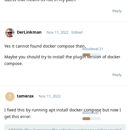
Reply
DerLinkman
Nov 11, 2022
Edited
Yes it cannot found docker compose then.
Moolevel
21
Maybe you should try to install the plugin version of docker
compose.
Reply
tamerax
T
Nov 11, 2022
I fixed this by running apt install docker-compose but now I
Moolevel
1
get this error: