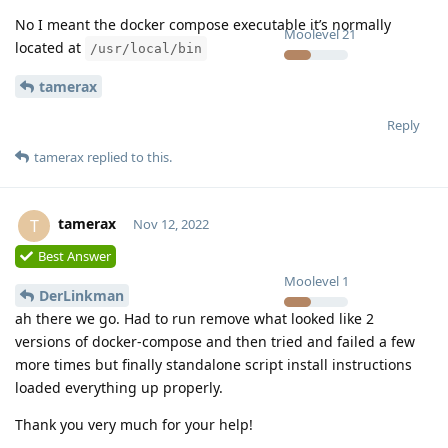
No I meant the docker compose executable it’s normally
Moolevel
21
located at
/usr/local/bin
tamerax
Reply
tamerax
replied to this.
tamerax
T
Nov 12, 2022
Best Answer
Moolevel
1
DerLinkman
ah there we go. Had to run remove what looked like 2
versions of docker-compose and then tried and failed a few
more times but finally standalone script install instructions
loaded everything up properly.
Thank you very much for your help!