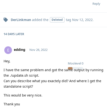
Reply
DerLinkman
added the
tag
Nov 12, 2022
.
Deleted
14 DAYS
LATER
edding
E
Nov 26, 2022
Hey,
Moolevel
0
I have the same problem and got the same output by running
the ./update.sh script.
Can you describe what you exactely did? And where I get the
standalone script?
This would be very nice.
Thank you