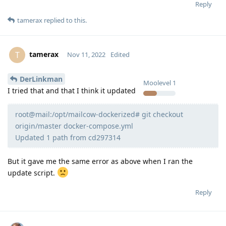
Reply
tamerax
replied to this.
tamerax
T
Nov 11, 2022
Edited
DerLinkman
Moolevel
1
I tried that and that I think it updated
root@mail:/opt/mailcow-dockerized# git checkout
origin/master docker-compose.yml
Updated 1 path from cd297314
But it gave me the same error as above when I ran the
update script.
Reply