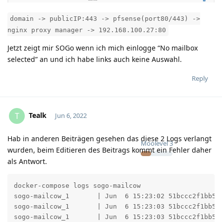
domain -> publicIP:443 -> pfsense(port80/443) ->
nginx proxy manager -> 192.168.100.27:80
Jetzt zeigt mir SOGo wenn ich mich einlogge “No mailbox
selected” an und ich habe links auch keine Auswahl.
Reply
Tealk
T
Jun 6, 2022
Hab in anderen Beiträgen gesehen das diese 2 Logs verlangt
Moolevel
3
wurden, beim Editieren des Beitrags kommt ein Fehler daher
als Antwort.
docker-compose logs sogo-mailcow

sogo-mailcow_1       | Jun  6 15:23:02 51bccc2f1bb5 
sogo-mailcow_1       | Jun  6 15:23:03 51bccc2f1bb5 
sogo-mailcow_1       | Jun  6 15:23:03 51bccc2f1bb5 