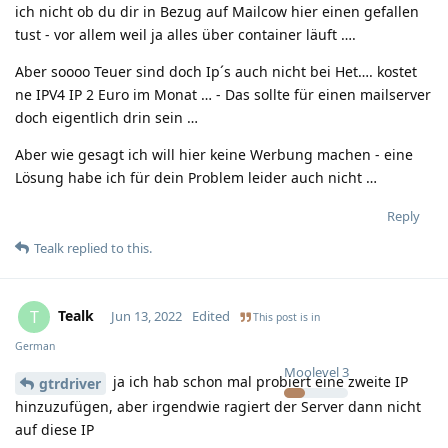
ich nicht ob du dir in Bezug auf Mailcow hier einen gefallen
tust - vor allem weil ja alles über container läuft ….
Aber soooo Teuer sind doch Ip´s auch nicht bei Het…. kostet
ne IPV4 IP 2 Euro im Monat … - Das sollte für einen mailserver
doch eigentlich drin sein …
Aber wie gesagt ich will hier keine Werbung machen - eine
Lösung habe ich für dein Problem leider auch nicht …
Reply
Tealk
replied to this.
Tealk
T
Jun 13, 2022
Edited
This post is in
German
Moolevel
3
ja ich hab schon mal probiert eine zweite IP
gtrdriver
hinzuzufügen, aber irgendwie ragiert der Server dann nicht
auf diese IP