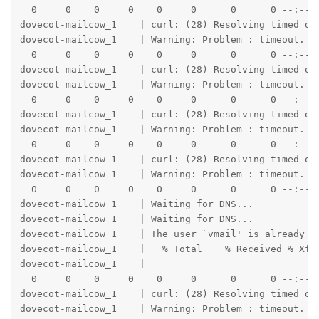
  0     0    0     0    0     0      0      0 --:--:-
dovecot-mailcow_1    | curl: (28) Resolving timed out
dovecot-mailcow_1    | Warning: Problem : timeout. Wi
  0     0    0     0    0     0      0      0 --:--:-
dovecot-mailcow_1    | curl: (28) Resolving timed out
dovecot-mailcow_1    | Warning: Problem : timeout. Wi
  0     0    0     0    0     0      0      0 --:--:-
dovecot-mailcow_1    | curl: (28) Resolving timed out
dovecot-mailcow_1    | Warning: Problem : timeout. Wi
  0     0    0     0    0     0      0      0 --:--:-
dovecot-mailcow_1    | curl: (28) Resolving timed out
dovecot-mailcow_1    | Warning: Problem : timeout. Wi
  0     0    0     0    0     0      0      0 --:--:
dovecot-mailcow_1    | Waiting for DNS...

dovecot-mailcow_1    | Waiting for DNS...

dovecot-mailcow_1    | The user `vmail' is already a 
dovecot-mailcow_1    |   % Total    % Received % Xfer
dovecot-mailcow_1    |                               
  0     0    0     0    0     0      0      0 --:--:-
dovecot-mailcow_1    | curl: (28) Resolving timed out
dovecot-mailcow_1    | Warning: Problem : timeout. Wi