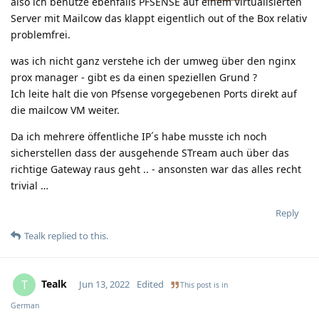
also ich benutze ebenfalls PFSENSE auf einem Virtualisierten
Server mit Mailcow das klappt eigentlich out of the Box relativ
problemfrei.
was ich nicht ganz verstehe ich der umweg über den nginx
prox manager - gibt es da einen speziellen Grund ?
Ich leite halt die von Pfsense vorgegebenen Ports direkt auf
die mailcow VM weiter.
Da ich mehrere öffentliche IP´s habe musste ich noch
sicherstellen dass der ausgehende STream auch über das
richtige Gateway raus geht .. - ansonsten war das alles recht
trivial …
Reply
Tealk
replied to this.
Tealk
T
Jun 13, 2022
Edited
This post is in
German