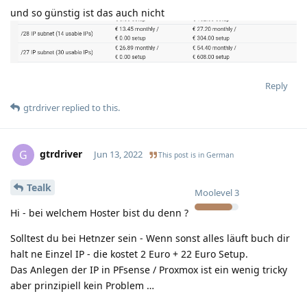
und so günstig ist das auch nicht
Reply
gtrdriver
replied to this.
gtrdriver
G
Jun 13, 2022
This post is in
German
Tealk
Moolevel
3
Hi - bei welchem Hoster bist du denn ?
Solltest du bei Hetnzer sein - Wenn sonst alles läuft buch dir
halt ne Einzel IP - die kostet 2 Euro + 22 Euro Setup.
Das Anlegen der IP in PFsense / Proxmox ist ein wenig tricky
aber prinzipiell kein Problem …