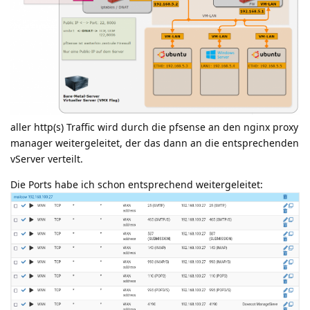
aller http(s) Traffic wird durch die pfsense an den nginx proxy
manager weitergeleitet, der das dann an die entsprechenden
vServer verteilt.
Die Ports habe ich schon entsprechend weitergeleitet: