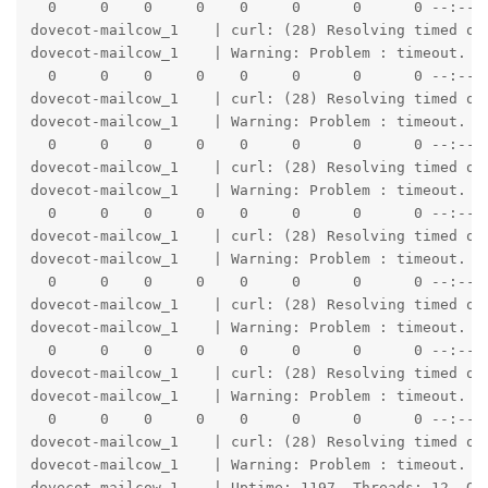
  0     0    0     0    0     0      0      0 --:--:-
dovecot-mailcow_1    | curl: (28) Resolving timed out
dovecot-mailcow_1    | Warning: Problem : timeout. Wi
  0     0    0     0    0     0      0      0 --:--:-
dovecot-mailcow_1    | curl: (28) Resolving timed out
dovecot-mailcow_1    | Warning: Problem : timeout. Wi
  0     0    0     0    0     0      0      0 --:--:-
dovecot-mailcow_1    | curl: (28) Resolving timed out
dovecot-mailcow_1    | Warning: Problem : timeout. Wi
  0     0    0     0    0     0      0      0 --:--:-
dovecot-mailcow_1    | curl: (28) Resolving timed out
dovecot-mailcow_1    | Warning: Problem : timeout. Wi
  0     0    0     0    0     0      0      0 --:--:-
dovecot-mailcow_1    | curl: (28) Resolving timed out
dovecot-mailcow_1    | Warning: Problem : timeout. Wi
  0     0    0     0    0     0      0      0 --:--:-
dovecot-mailcow_1    | curl: (28) Resolving timed out
dovecot-mailcow_1    | Warning: Problem : timeout. Wi
  0     0    0     0    0     0      0      0 --:--:-
dovecot-mailcow_1    | curl: (28) Resolving timed out
dovecot-mailcow_1    | Warning: Problem : timeout. Wi
dovecot-mailcow_1    | Uptime: 1197  Threads: 12  Qu