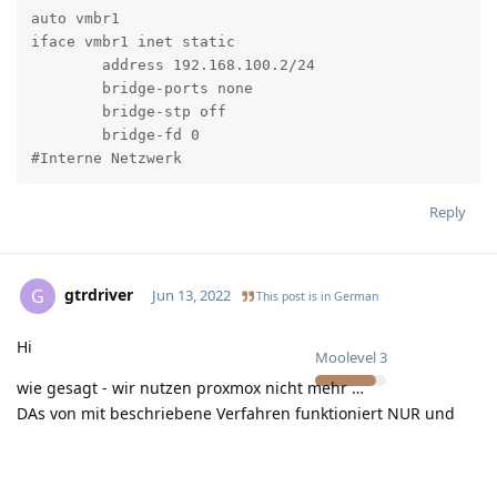
auto vmbr1

iface vmbr1 inet static

	address 192.168.100.2/24

	bridge-ports none

	bridge-stp off

	bridge-fd 0

#Interne Netzwerk
Reply
gtrdriver
G
Jun 13, 2022
This post is in
German
Hi
Moolevel
3
wie gesagt - wir nutzen proxmox nicht mehr …
DAs von mit beschriebene Verfahren funktioniert NUR und
ausschließlich wenn du für deine VM´s nicht die Hetzner
Standard IP nimmst….