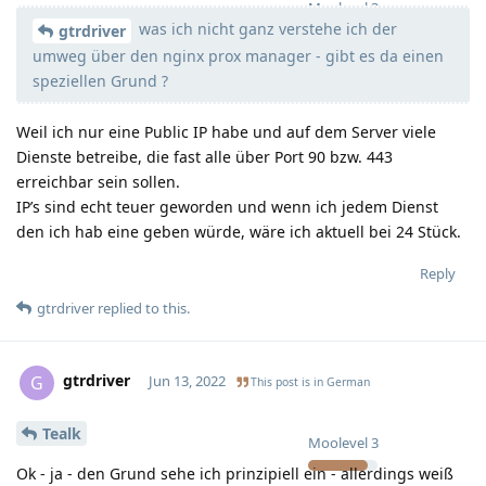
Moolevel
3
was ich nicht ganz verstehe ich der
gtrdriver
umweg über den nginx prox manager - gibt es da einen
speziellen Grund ?
Weil ich nur eine Public IP habe und auf dem Server viele
Dienste betreibe, die fast alle über Port 90 bzw. 443
erreichbar sein sollen.
IP’s sind echt teuer geworden und wenn ich jedem Dienst
den ich hab eine geben würde, wäre ich aktuell bei 24 Stück.
Reply
gtrdriver
replied to this.
gtrdriver
G
Jun 13, 2022
This post is in
German
Tealk
Moolevel
3
Ok - ja - den Grund sehe ich prinzipiell ein - allerdings weiß