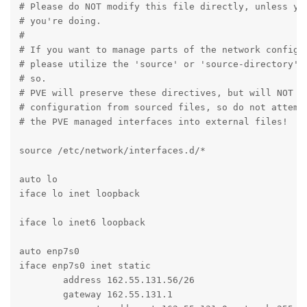
# Please do NOT modify this file directly, unless you
# you're doing.

#

# If you want to manage parts of the network configur
# please utilize the 'source' or 'source-directory' d
# so.

# PVE will preserve these directives, but will NOT re
# configuration from sourced files, so do not attempt
# the PVE managed interfaces into external files!

source /etc/network/interfaces.d/*

auto lo

iface lo inet loopback

iface lo inet6 loopback

auto enp7s0

iface enp7s0 inet static

	address 162.55.131.56/26

	gateway 162.55.131.1
