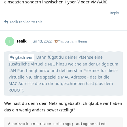
einsetzten sondern inzwischen Hyper-V oder VMWARE
Reply
Tealk
replied to this.
Tealk
T
Jun 13, 2022
This post is in
German
Dann fügst du deiner Pfsense eine
Moolevel
3
gtrdriver
zusätzliche Virtuelle NIC hinzu welche an der Bridge zum
LAN Port hängt hinzu und definierst in Proxmox für diese
Virtuelle NIC eine spezielle MAC Adresse - das ist die
MAC Adresse die du dir aufgeschrieben hast (aus dem
ROBOT).
Wie hast du denn dein Netz aufgebaut? Ich glaube wir haben
das ein wenig anders bewerkstelligt?
# network interface settings; autogenerated
