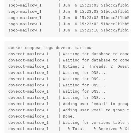
sogo-mailcow_1       | Jun  6 15:23:03 51bccc2f1bb5 b
sogo-mailcow_1       | Jun  6 15:23:03 51bccc2f1bb5 
sogo-mailcow_1       | Jun  6 15:23:03 51bccc2f1bb5 
sogo-mailcow_1       | Jun  6 15:23:03 51bccc2f1bb5 
sogo-mailcow_1       | Jun  6 15:23:18 51bccc2f1bb5 
docker-compose logs dovecot-mailcow

dovecot-mailcow_1    | Waiting for database to come u
dovecot-mailcow_1    | Waiting for database to come u
dovecot-mailcow_1    | Uptime: 1  Threads: 2  Questi
dovecot-mailcow_1    | Waiting for DNS...

dovecot-mailcow_1    | Waiting for DNS...

dovecot-mailcow_1    | Waiting for DNS...

dovecot-mailcow_1    | Waiting for DNS...

dovecot-mailcow_1    | Waiting for DNS...

dovecot-mailcow_1    | Adding user `vmail' to group `
dovecot-mailcow_1    | Adding user vmail to group tty
dovecot-mailcow_1    | Done.

dovecot-mailcow_1    | Waiting for versions table to 
dovecot-mailcow_1    |   % Total    % Received % Xfer