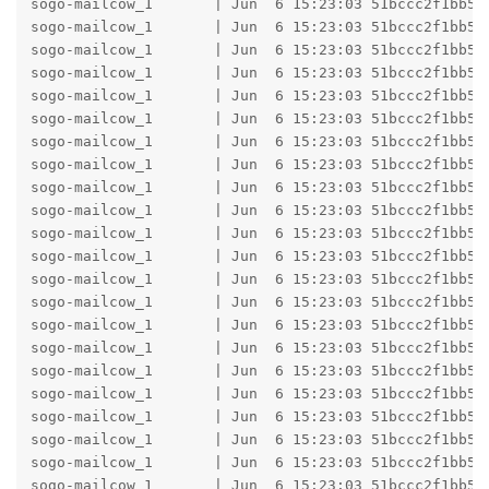
sogo-mailcow_1       | Jun  6 15:23:03 51bccc2f1bb5 
sogo-mailcow_1       | Jun  6 15:23:03 51bccc2f1bb5 
sogo-mailcow_1       | Jun  6 15:23:03 51bccc2f1bb5 
sogo-mailcow_1       | Jun  6 15:23:03 51bccc2f1bb5 
sogo-mailcow_1       | Jun  6 15:23:03 51bccc2f1bb5 h
sogo-mailcow_1       | Jun  6 15:23:03 51bccc2f1bb5 
sogo-mailcow_1       | Jun  6 15:23:03 51bccc2f1bb5 b
sogo-mailcow_1       | Jun  6 15:23:03 51bccc2f1bb5 b
sogo-mailcow_1       | Jun  6 15:23:03 51bccc2f1bb5 
sogo-mailcow_1       | Jun  6 15:23:03 51bccc2f1bb5 
sogo-mailcow_1       | Jun  6 15:23:03 51bccc2f1bb5 
sogo-mailcow_1       | Jun  6 15:23:03 51bccc2f1bb5 
sogo-mailcow_1       | Jun  6 15:23:03 51bccc2f1bb5 h
sogo-mailcow_1       | Jun  6 15:23:03 51bccc2f1bb5 
sogo-mailcow_1       | Jun  6 15:23:03 51bccc2f1bb5 b
sogo-mailcow_1       | Jun  6 15:23:03 51bccc2f1bb5 b
sogo-mailcow_1       | Jun  6 15:23:03 51bccc2f1bb5 
sogo-mailcow_1       | Jun  6 15:23:03 51bccc2f1bb5 
sogo-mailcow_1       | Jun  6 15:23:03 51bccc2f1bb5 
sogo-mailcow_1       | Jun  6 15:23:03 51bccc2f1bb5 h
sogo-mailcow_1       | Jun  6 15:23:03 51bccc2f1bb5 
sogo-mailcow_1       | Jun  6 15:23:03 51bccc2f1bb5 b