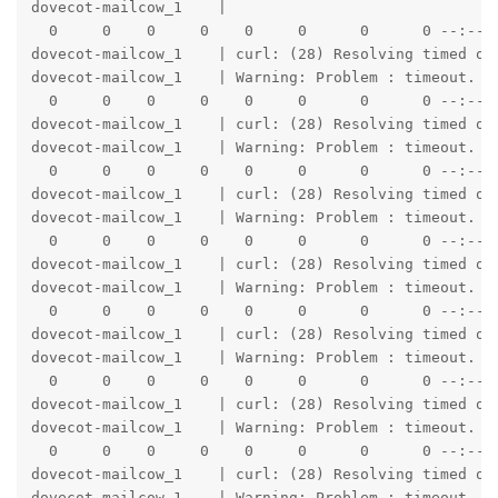
dovecot-mailcow_1    |                               
  0     0    0     0    0     0      0      0 --:--:-
dovecot-mailcow_1    | curl: (28) Resolving timed out
dovecot-mailcow_1    | Warning: Problem : timeout. Wi
  0     0    0     0    0     0      0      0 --:--:-
dovecot-mailcow_1    | curl: (28) Resolving timed out
dovecot-mailcow_1    | Warning: Problem : timeout. Wi
  0     0    0     0    0     0      0      0 --:--:-
dovecot-mailcow_1    | curl: (28) Resolving timed out
dovecot-mailcow_1    | Warning: Problem : timeout. Wi
  0     0    0     0    0     0      0      0 --:--:-
dovecot-mailcow_1    | curl: (28) Resolving timed out
dovecot-mailcow_1    | Warning: Problem : timeout. Wi
  0     0    0     0    0     0      0      0 --:--:-
dovecot-mailcow_1    | curl: (28) Resolving timed out
dovecot-mailcow_1    | Warning: Problem : timeout. Wi
  0     0    0     0    0     0      0      0 --:--:-
dovecot-mailcow_1    | curl: (28) Resolving timed out
dovecot-mailcow_1    | Warning: Problem : timeout. Wi
  0     0    0     0    0     0      0      0 --:--:-
dovecot-mailcow_1    | curl: (28) Resolving timed out
dovecot-mailcow_1    | Warning: Problem : timeout. Wi