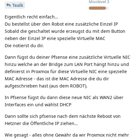
Moolevel
3
Tealk
Eigentlich recht einfach…
Du bestellst über den Robot eine zusätzliche Einzel IP
Sobald die geschaltet wurde erzeugst du mit dem Button
neben der Einzel IP eine spezielle Virtuelle MAC
Die notierst du dir.
Dann fügst du deiner Pfsense eine zusätzliche Virtuelle NIC
hinzu welche an der Bridge zum LAN Port hängt hinzu und
definierst in Proxmox für diese Virtuelle NIC eine spezielle
MAC Adresse - das ist die MAC Adresse die du dir
aufgeschrieben hast (aus dem ROBOT).
In Pfsense fügst du dann diese neue NIC als WAN2 über
Interfaces ein und wählst DHCP
Dann sollte sich pfsense nach dem nächste Reboot von
Hetzner die Öffentliche IP ziehen…
Wie gesagt - alles ohne Gewähr da wir Proxmox nicht mehr