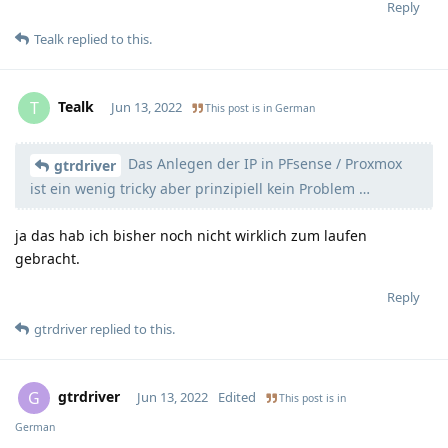
Reply
Tealk
replied to this.
Tealk
T
Jun 13, 2022
This post is in
German
Das Anlegen der IP in PFsense / Proxmox
Moolevel
3
gtrdriver
ist ein wenig tricky aber prinzipiell kein Problem …
ja das hab ich bisher noch nicht wirklich zum laufen
gebracht.
Reply
gtrdriver
replied to this.
gtrdriver
G
Jun 13, 2022
Edited
This post is in
German