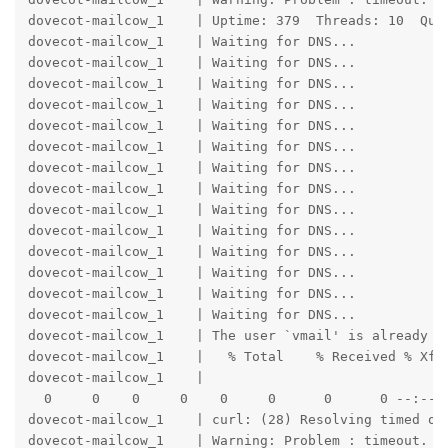
dovecot-mailcow_1    | Uptime: 379  Threads: 10  Que
dovecot-mailcow_1    | Waiting for DNS...

dovecot-mailcow_1    | Waiting for DNS...

dovecot-mailcow_1    | Waiting for DNS...

dovecot-mailcow_1    | Waiting for DNS...

dovecot-mailcow_1    | Waiting for DNS...

dovecot-mailcow_1    | Waiting for DNS...

dovecot-mailcow_1    | Waiting for DNS...

dovecot-mailcow_1    | Waiting for DNS...

dovecot-mailcow_1    | Waiting for DNS...

dovecot-mailcow_1    | Waiting for DNS...

dovecot-mailcow_1    | Waiting for DNS...

dovecot-mailcow_1    | Waiting for DNS...

dovecot-mailcow_1    | Waiting for DNS...

dovecot-mailcow_1    | Waiting for DNS...

dovecot-mailcow_1    | The user `vmail' is already a 
dovecot-mailcow_1    |   % Total    % Received % Xfer
dovecot-mailcow_1    |                               
  0     0    0     0    0     0      0      0 --:--:-
dovecot-mailcow_1    | curl: (28) Resolving timed out
dovecot-mailcow_1    | Warning: Problem : timeout. Wi