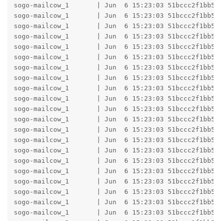
sogo-mailcow_1       | Jun  6 15:23:03 51bccc2f1bb5 
sogo-mailcow_1       | Jun  6 15:23:03 51bccc2f1bb5 
sogo-mailcow_1       | Jun  6 15:23:03 51bccc2f1bb5 h
sogo-mailcow_1       | Jun  6 15:23:03 51bccc2f1bb5 
sogo-mailcow_1       | Jun  6 15:23:03 51bccc2f1bb5 b
sogo-mailcow_1       | Jun  6 15:23:03 51bccc2f1bb5 b
sogo-mailcow_1       | Jun  6 15:23:03 51bccc2f1bb5 
sogo-mailcow_1       | Jun  6 15:23:03 51bccc2f1bb5 
sogo-mailcow_1       | Jun  6 15:23:03 51bccc2f1bb5 
sogo-mailcow_1       | Jun  6 15:23:03 51bccc2f1bb5 h
sogo-mailcow_1       | Jun  6 15:23:03 51bccc2f1bb5 
sogo-mailcow_1       | Jun  6 15:23:03 51bccc2f1bb5 b
sogo-mailcow_1       | Jun  6 15:23:03 51bccc2f1bb5 b
sogo-mailcow_1       | Jun  6 15:23:03 51bccc2f1bb5 
sogo-mailcow_1       | Jun  6 15:23:03 51bccc2f1bb5 
sogo-mailcow_1       | Jun  6 15:23:03 51bccc2f1bb5 
sogo-mailcow_1       | Jun  6 15:23:03 51bccc2f1bb5 
sogo-mailcow_1       | Jun  6 15:23:03 51bccc2f1bb5 h
sogo-mailcow_1       | Jun  6 15:23:03 51bccc2f1bb5 
sogo-mailcow_1       | Jun  6 15:23:03 51bccc2f1bb5 b
sogo-mailcow_1       | Jun  6 15:23:03 51bccc2f1bb5 b