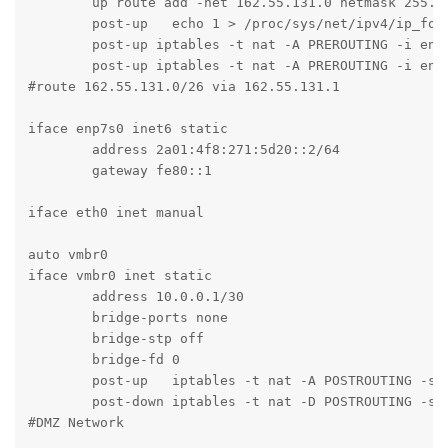
	up route add -net 162.55.131.0 netmask 255.255.255.192 gw 162.55.131.1 dev enp7s0

	post-up   echo 1 > /proc/sys/net/ipv4/ip_forward

	post-up iptables -t nat -A PREROUTING -i enp7s0 -p tcp -m multiport ! --dport 22,8006 -j DNAT --to 10.0.0.2

	post-up iptables -t nat -A PREROUTING -i enp7s0 -p udp -j DNAT --to 10.0.0.2

#route 162.55.131.0/26 via 162.55.131.1

iface enp7s0 inet6 static

	address 2a01:4f8:271:5d20::2/64

	gateway fe80::1

iface eth0 inet manual

auto vmbr0

iface vmbr0 inet static

	address 10.0.0.1/30

	bridge-ports none

	bridge-stp off

	bridge-fd 0

	post-up   iptables -t nat -A POSTROUTING -s '10.0.0.0/30' -o enp7s0 -j MASQUERADE

	post-down iptables -t nat -D POSTROUTING -s '10.0.0.0/30' -o enp7s0 -j MASQUERADE

#DMZ Network
