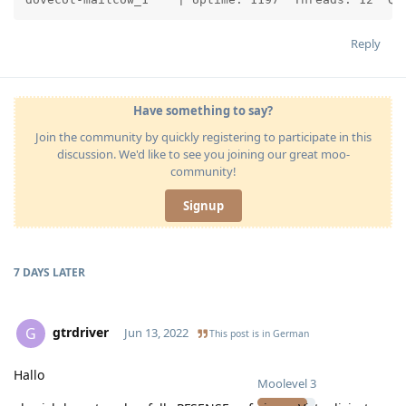
Reply
Have something to say?
Join the community by quickly registering to participate in this
discussion. We'd like to see you joining our great moo-
community!
Signup
7 DAYS
LATER
gtrdriver
G
Jun 13, 2022
This post is in
German
Hallo
Moolevel
3