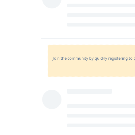
Join the community by quickly registering to p