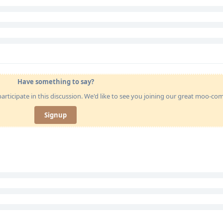
Have something to say?
articipate in this discussion. We'd like to see you joining our great moo-c
Signup