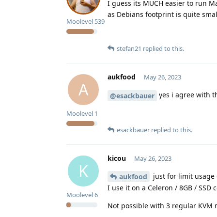
I guess its MUCH easier to run M
as Debians footprint is quite small
Moolevel
539
stefan21
replied to this.
aukfood
May 26, 2023
A
yes i agree with t
@esackbauer
Moolevel
1
esackbauer
replied to this.
kicou
May 26, 2023
K
just for limit usag
aukfood
I use it on a Celeron / 8GB / SSD 
Moolevel
6
Not possible with 3 regular KVM 