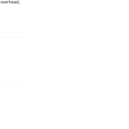
 overhead,
Reply
Reply