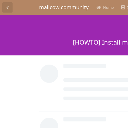
mailcow community
Home
[HOWTO] Install m