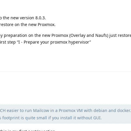
o the new version 8.0.3.
restore on the new Proxmox.
ny preparation on the new Proxmox (Overlay and Naufs) just restor
first step “I - Prepare your proxmox hypervisor”
CH easier to run Mailcow in a Proxmox VM with debian and docker.
ootprint is quite small if you install it without GUI.