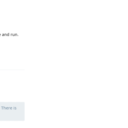
e and run.
Reply
 There is