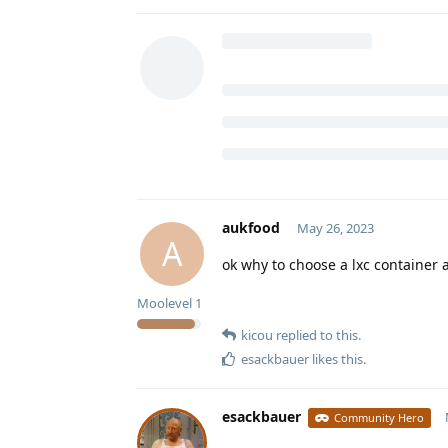
aukfood
May 26, 2023
A
ok why to choose a lxc container 
Moolevel
1
kicou
replied to this.
esackbauer
likes this
.
esackbauer
Community Hero