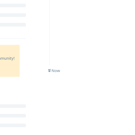
ommunity!
Now