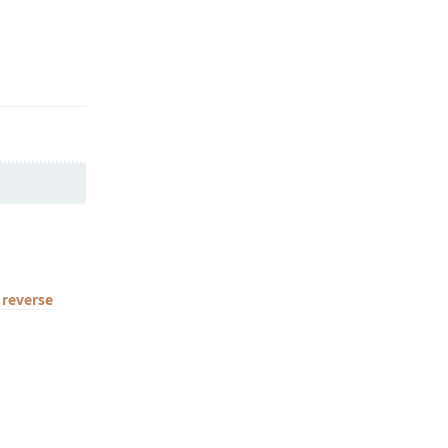
Reply
reverse