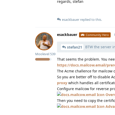
regards, stefan
esackbauer
replied to this.
esackbauer
Community Hero
BTW the server in
stefan21
Moolevel
539
That seems the problem. You ne
https://docs.mailcow.email/prer
The Acme challence for mailcow ce
So you are better off to disable
proxy
which handles all certificat
Configure mailcow for reverse pr
Over
Then you need to copy the certifi
Adva