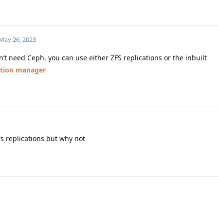
May 26, 2023
t need Ceph, you can use either ZFS replications or the inbuilt
ation manager
fs replications but why not