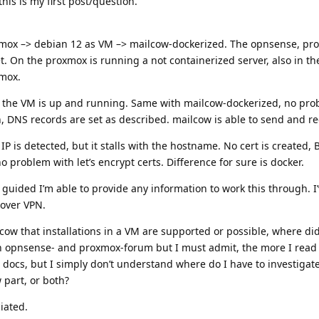
his is my first post/question.
oxmox –> debian 12 as VM –> mailcow-dockerized. The opnsense, p
. On the proxmox is running a not containerized server, also in t
xmox.
, the VM is up and running. Same with mailcow-dockerized, no prob
 DNS records are set as described. mailcow is able to send and re
P is detected, but it stalls with the hostname. No cert is created,
 problem with let’s encrypt certs. Difference for sure is docker.
’m guided I’m able to provide any information to work this through. I
 over VPN.
lcow that installations in a VM are supported or possible, where did
 in opnsense- and proxmox-forum but I must admit, the more I read
docs, but I simply don’t understand where do I have to investigate.
 part, or both?
iated.