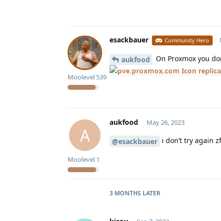
esackbauer
Community Hero
On Proxmox you don’
aukfood
replic
Moolevel
539
aukfood
May 26, 2023
A
i don’t try again z
@esackbauer
Moolevel
1
3 MONTHS
LATER