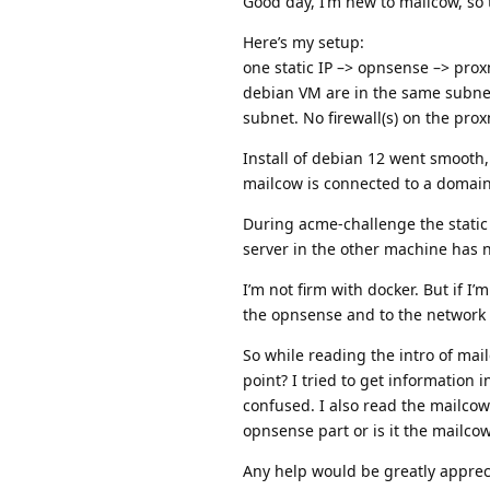
Good day, I’m new to mailcow, so t
Here’s my setup:
one static IP –> opnsense –> pr
debian VM are in the same subnet
subnet. No firewall(s) on the pro
Install of debian 12 went smooth
mailcow is connected to a domain,
During acme-challenge the static I
server in the other machine has no
I’m not firm with docker. But if I
the opnsense and to the network
So while reading the intro of mai
point? I tried to get information
confused. I also read the mailcow 
opnsense part or is it the mailcow
Any help would be greatly apprec