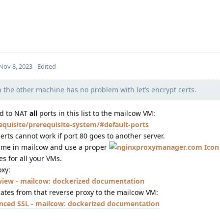
Nov 8, 2023
Edited
 the other machine has no problem with let’s encrypt certs.
ed to NAT
all
ports in this list to the mailcow VM:
equisite/prerequisite-system/#default-ports
rts cannot work if port 80 goes to another server.
 Acme in mailcow and use a proper
es for all your VMs.
oxy:
view - mailcow: dockerized documentation
cates from that reverse proxy to the mailcow VM:
nced SSL - mailcow: dockerized documentation