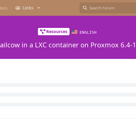
Docs
Links
Resources
ENGLISH
ailcow in a LXC container on Proxmox 6.4-