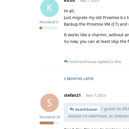
kicou
Sep 7, 2023
K
Hi all,
Just migrate my old Proxmox 6.x t
Moolevel
6
Backup the Proxmox VM (CT) and 
It works like a charmn, without a
So now, you can at least skip the 
KrisFromFuture
replied to this.
2 MONTHS
LATER
stefan21
Nov 7, 2023
S
I guess its MU
esackbauer
almost no overhead, as Debians f
Moolevel
26