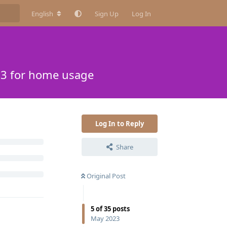
English
Sign Up
Log In
13 for home usage
Log In to Reply
Share
Original Post
5
of
35
posts
May 2023