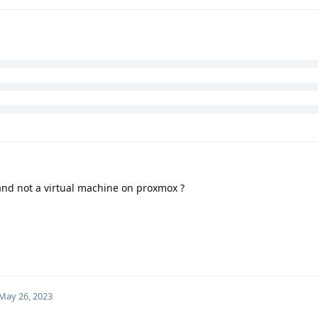
and not a virtual machine on proxmox ?
May 26, 2023