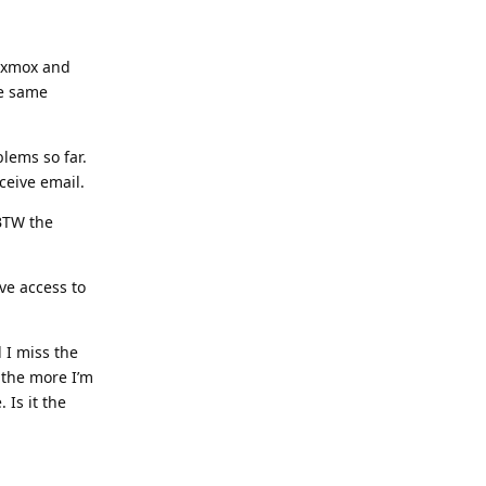
roxmox and
he same
lems so far.
ceive email.
 BTW the
’ve access to
 I miss the
 the more I’m
 Is it the