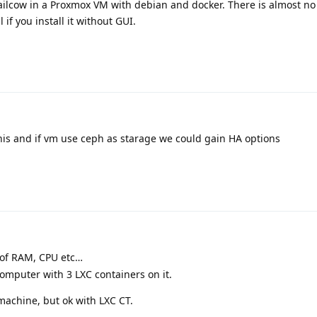
ailcow in a Proxmox VM with debian and docker. There is almost no
 if you install it without GUI.
his and if vm use ceph as starage we could gain HA options
e of RAM, CPU etc…
computer with 3 LXC containers on it.
machine, but ok with LXC CT.