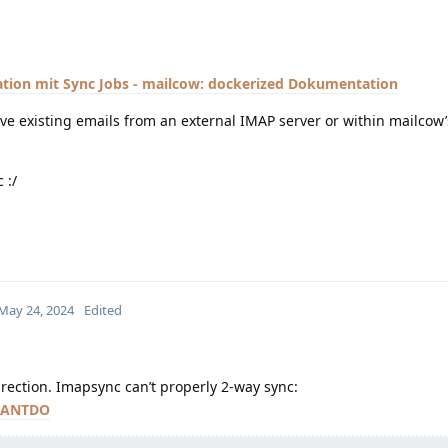
tion mit Sync Jobs - mailcow: dockerized Dokumentation
ve existing emails from an external IMAP server or within mailcow’
 :/
May 24, 2024
Edited
irection. Imapsync can’t properly 2-way sync:
#CANTDO