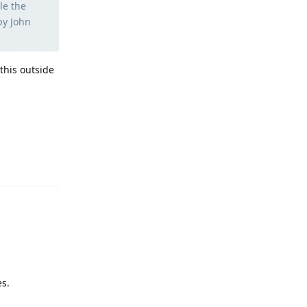
le the
by John
this outside
Reply
es.