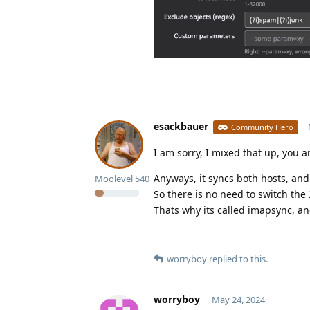
esackbauer
Community Hero
I am sorry, I mixed that up, you a
Anyways, it syncs both hosts, and 
Moolevel
540
So there is no need to switch the 
Thats why its called imapsync, 
worryboy
replied to this.
worryboy
May 24, 2024