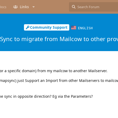
Docs
Links
Community Support
ENGLISH
Sync to migrate from Mailcow to other pro
or a specific domain) from my mailcow to another Mailserver.
imapsync) just Support an Import from other Mailservers to mailcow
he sync in opposite direction? Eg via the Parameters?