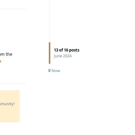
13
of
16
posts
rom the
June 2024
e
Now
Reply
ommunity!