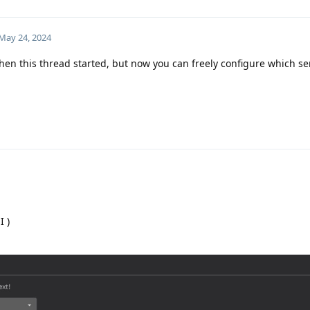
May 24, 2024
hen this thread started, but now you can freely configure which ser
I )