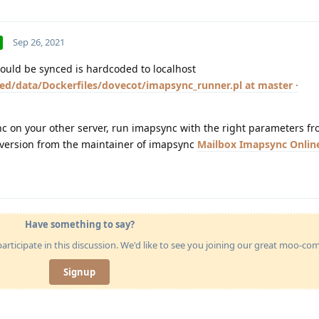
Sep 26, 2021
hould be synced is hardcoded to localhost
ed/data/Dockerfiles/dovecot/imapsync_runner.pl at master ·
nc on your other server, run imapsync with the right parameters f
 version from the maintainer of imapsync
Mailbox Imapsync Onlin
Have something to say?
articipate in this discussion. We'd like to see you joining our great moo-c
Signup