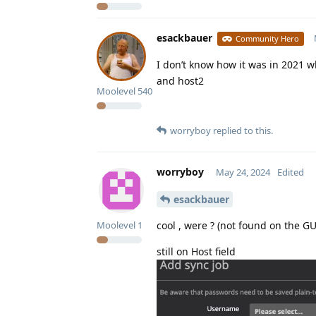
esackbauer
Community Hero
I don’t know how it was in 2021 w
and host2
Moolevel
540
worryboy
replied to this.
worryboy
May 24, 2024
Edited
esackbauer
cool , were ? (not found on the GU
Moolevel
1
still on Host field