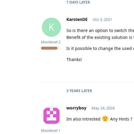
7 DAYS
LATER
KarstenDE
Oct 3, 2021
K
So is there an option to switch t
Benefit of the existing solution i
Moolevel
2
Is it possible to change the use
Thanks!
3 YEARS
LATER
worryboy
May 24, 2024
Im also intrested
Any Hints ?
Moolevel
1