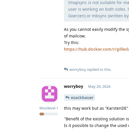
Imapsync is not suitable for m
user is working on both sides.
Goerzen) or mbsync (written by 
As you cannot easily modify the s
of mailcow.
Try this:
https://hub.docker.com/r/gilles
worryboy
replied to this.
worryboy
May 24, 2024
esackbauer
this may work but as “KarstenDE”
Moolevel
1
"Benefit of the existing solution 
Is it possible to change the use