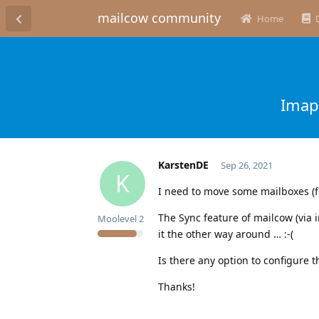
mailcow community
Home
Imap
KarstenDE
Sep 26, 2021
K
I need to move some mailboxes (f
The Sync feature of mailcow (via 
Moolevel
2
it the other way around … :-(
Is there any option to configure t
Thanks!