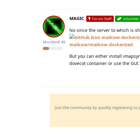
MAGIC
Forum Staff
volunteer
No since the server to which is s
mailcow-dockeriz
Moolevel
49
mailcow/mailcow-dockerized
But you can either install imapsy
dovecot container or use the GUI
Join the community by quickly registering to p