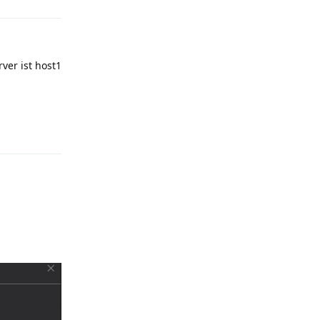
ver ist host1
Reply