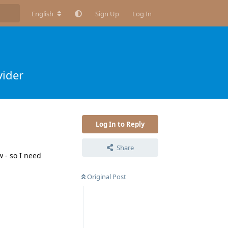
English
Sign Up
Log In
vider
Log In to Reply
Share
 - so I need
Original Post
Reply