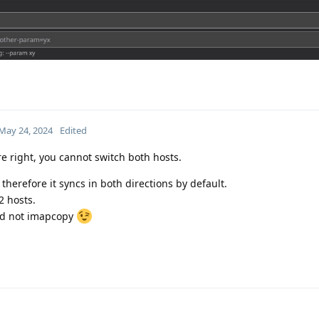
May 24, 2024
Edited
re right, you cannot switch both hosts.
therefore it syncs in both directions by default.
2 hosts.
and not imapcopy