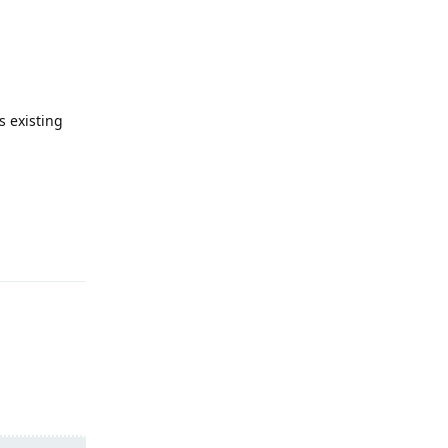
s existing
Reply