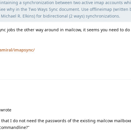
aintaining a synchronization between two active imap accounts whi
 See why in the Two Ways Sync document. Use offlineimap (written 
Michael R. Elkins) for bidirectional (2 ways) synchronizations.
ync jobs the other way around in mailcow, it seems you need to do 
lamiral/imapsync/
 wrote
is that I do not need the passwords of the existing mailcow mailbox
d commandline?"