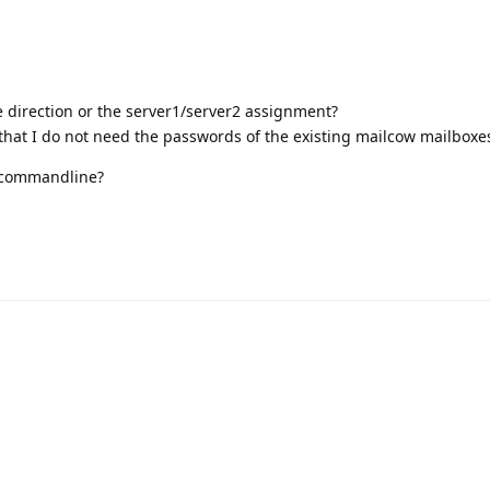
he direction or the server1/server2 assignment?
s that I do not need the passwords of the existing mailcow mailboxe
d commandline?