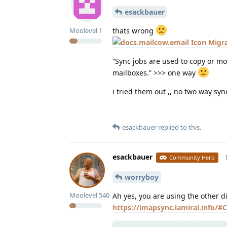
esackbauer
thats wrong
Moolevel
1
Migra
“Sync jobs are used to copy or mo
mailboxes.” >>> one way
i tried them out ,, no two way sync
esackbauer
replied to this.
esackbauer
Community Hero
worryboy
Moolevel
540
Ah yes, you are using the other d
https://imapsync.lamiral.info/