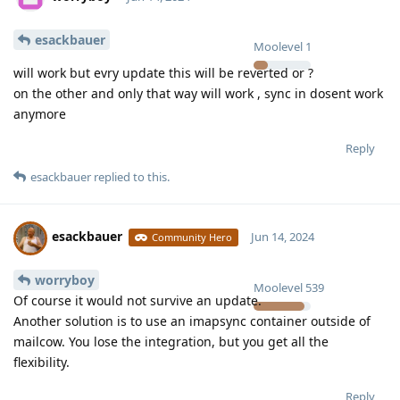
esackbauer
Moolevel
1
will work but evry update this will be reverted or ?
on the other and only that way will work , sync in dosent work
anymore
Reply
esackbauer
replied to this.
esackbauer
Jun 14, 2024
Community Hero
worryboy
Moolevel
539
Of course it would not survive an update.
Another solution is to use an imapsync container outside of
mailcow. You lose the integration, but you get all the
flexibility.
Reply