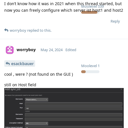
I don’t know how it was in 2021 when this thread started, but
Moolevel
539
now you can freely configure which server ist host1 and host2
Reply
worryboy
replied to this.
worryboy
May 24, 2024
Edited
esackbauer
Moolevel
1
cool , were ? (not found on the GUI )
still on Host field