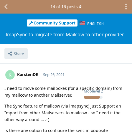
14
of
16
posts
Community Support
ENGLISH
ImapSync to migrate from Mailcow to other provider
Share
KarstenDE
K
Sep 26, 2021
I need to move some mailboxes (for a specific domain) from
Moolevel
2
my mailcow to another Mailserver.
The Sync feature of mailcow (via imapsync) just Support an
Import from other Mailservers to mailcow - so I need it the
other way around … :-(
Is there any option to configure the sync in opposite