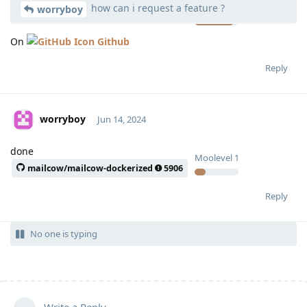
how can i request a feature ?
Moolevel
539
worryboy
On
Github
Reply
worryboy
Jun 14, 2024
done
Moolevel
1
mailcow/mailcow-dockerized
5906
Reply
No one is typing
Write a Reply...