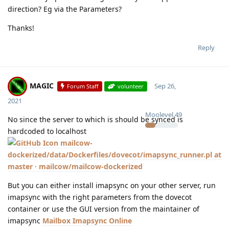
direction? Eg via the Parameters?
Thanks!
Reply
MAGIC
Sep 26,
Forum Staff
volunteer
2021
Moolevel
49
No since the server to which is should be synced is
hardcoded to localhost
mailcow-
dockerized/data/Dockerfiles/dovecot/imapsync_runner.pl at
master · mailcow/mailcow-dockerized
But you can either install imapsync on your other server, run
imapsync with the right parameters from the dovecot
container or use the GUI version from the maintainer of
imapsync
Mailbox Imapsync Online