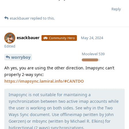
Reply
esackbauer
replied to this.
esackbauer
May 24, 2024
Community Hero
Edited
Moolevel
539
worryboy
Ah yes, you are using the other direction. Imapsync can’t
properly 2-way sync:
https://imapsync.lamiral.info/#CANTDO
Imapsync is not suitable for maintaining a
synchronization between two active imap accounts while
the user is working on both sides. See why in the Two
Ways Sync document. Use offlineimap (written by John
Goerzen) or mbsync (written by Michael R. Elkins) for
bidirectional (2 ways) synchronizations.