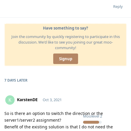
Reply
Have something to say?
Join the community by quickly registering to participate in this
discussion. We'd like to see you joining our great moo-
community!
Signup
7 DAYS
LATER
KarstenDE
K
Oct 3, 2021
So is there an option to switch the direction or the
Moolevel
2
server1/server2 assignment?
Benefit of the existing solution is that I do not need the