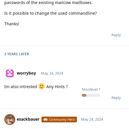
passwords of the existing mailcow mailboxes.
Is it possible to change the used commandline?
Thanks!
Reply
3 YEARS
LATER
worryboy
May 24, 2024
Im also intrested
Any Hints ?
Moolevel
1
Reply
esackbauer
May 24, 2024
Community Hero