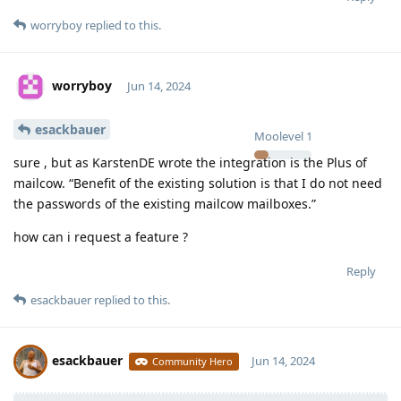
worryboy
replied to this.
worryboy
Jun 14, 2024
esackbauer
Moolevel
1
sure , but as KarstenDE wrote the integration is the Plus of
mailcow. “Benefit of the existing solution is that I do not need
the passwords of the existing mailcow mailboxes.”
how can i request a feature ?
Reply
esackbauer
replied to this.
esackbauer
Jun 14, 2024
Community Hero