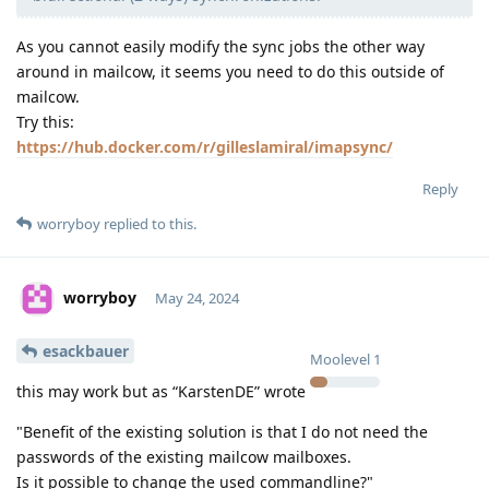
As you cannot easily modify the sync jobs the other way
around in mailcow, it seems you need to do this outside of
mailcow.
Try this:
https://hub.docker.com/r/gilleslamiral/imapsync/
Reply
worryboy
replied to this.
worryboy
May 24, 2024
esackbauer
Moolevel
1
this may work but as “KarstenDE” wrote
"Benefit of the existing solution is that I do not need the
passwords of the existing mailcow mailboxes.
Is it possible to change the used commandline?"