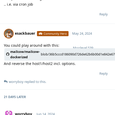
.. i.e. via cron job
Reply
esackbauer
May 24, 2024
Community Hero
You could play around with this:
Moolevel
539
mailcow/mailcow-
blob/36b5cccd186090d726de62b6b00d1e842e67aa
dockerized
And reverse the host1/host2 incl. options.
Reply
worryboy
replied to this.
21 DAYS
LATER
worryboy
Jun 14, 2024