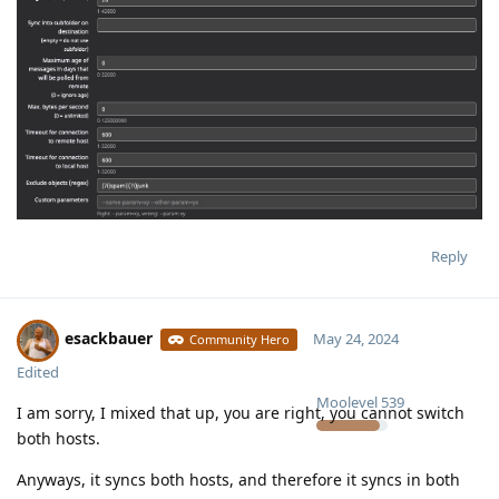
Reply
esackbauer
May 24, 2024
Community Hero
Edited
Moolevel
539
I am sorry, I mixed that up, you are right, you cannot switch
both hosts.
Anyways, it syncs both hosts, and therefore it syncs in both