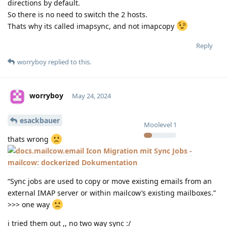
directions by default.
So there is no need to switch the 2 hosts.
Thats why its called imapsync, and not imapcopy
Reply
worryboy
replied to this.
worryboy
May 24, 2024
esackbauer
Moolevel
1
thats wrong
Migration mit Sync Jobs -
mailcow: dockerized Dokumentation
“Sync jobs are used to copy or move existing emails from an
external IMAP server or within mailcow’s existing mailboxes.”
>>> one way
i tried them out ,, no two way sync :/