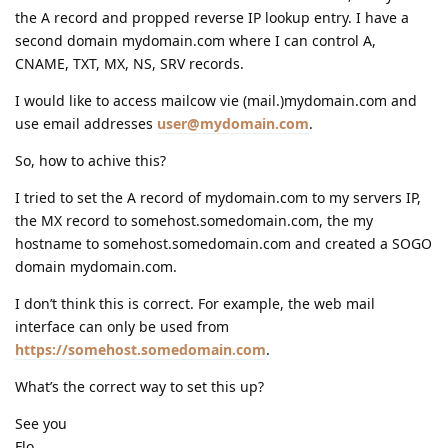
the A record and propped reverse IP lookup entry. I have a
second domain mydomain.com where I can control A,
CNAME, TXT, MX, NS, SRV records.
I would like to access mailcow vie (mail.)mydomain.com and
use email addresses
user@mydomain.com
.
So, how to achive this?
I tried to set the A record of mydomain.com to my servers IP,
the MX record to somehost.somedomain.com, the my
hostname to somehost.somedomain.com and created a SOGO
domain mydomain.com.
I don’t think this is correct. For example, the web mail
interface can only be used from
https://somehost.somedomain.com
.
What’s the correct way to set this up?
See you
Flo