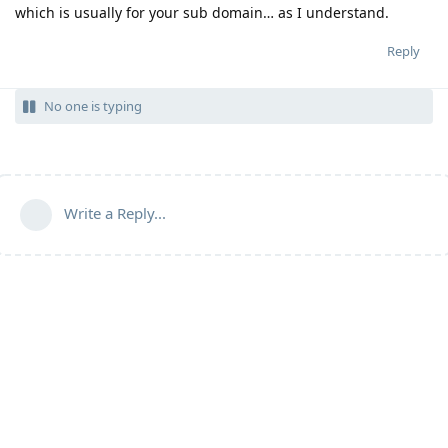
which is usually for your sub domain… as I understand.
Reply
No one is typing
Write a Reply...