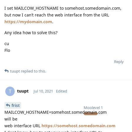
I set MAILCOW_HOSTNAME to somehost.somedomain.com,
but now I can’t reach the web interface from the URL
https://mydomain.com
.
Any idea how to solve this?
cu
Flo
Reply
tuupt
replied to this.
tuupt
T
Jul 10, 2021
Edited
frist
Moolevel
1
MAILCOW_HOSTNAME=somehost.somedomain.com
will be
web interface URL
https://somehost.somedomain.com