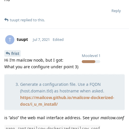
Reply
tuupt
replied to this.
tuupt
T
Jul 7, 2021
Edited
frist
Moolevel
1
Hi I’m mailcow noob, but I got:
What you are configure under point 3)
Generate a configuration file. Use a FQDN
(host.domain.tld) as hostname when asked.
https://mailcow.github.io/mailcow-dockerized-
docs/i_u_m_install/
is “also” the web mail interface address. See your
mailcow.conf
nano /opt/mailcow-dockerized/mailcow.conf