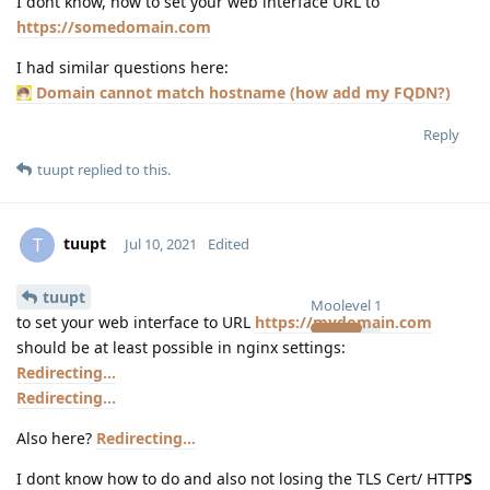
I dont know, how to set your web interface URL to
https://somedomain.com
I had similar questions here:
Domain cannot match hostname (how add my FQDN?)
Reply
tuupt
replied to this.
tuupt
T
Jul 10, 2021
Edited
tuupt
Moolevel
1
to set your web interface to URL
https://mydomain.com
should be at least possible in nginx settings:
Redirecting...
Redirecting...
Also here?
Redirecting...
I dont know how to do and also not losing the TLS Cert/ HTTP
S