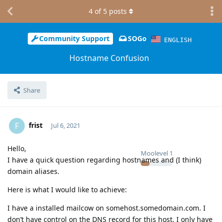
4
of
5
posts
Community Support
SOGo
ENGLISH
Hostname Confusion
Share
frist
F
Jul 6, 2021
Hello,
Moolevel
1
I have a quick question regarding hostnames and (I think)
domain aliases.
Here is what I would like to achieve:
I have a installed mailcow on somehost.somedomain.com. I
don’t have control on the DNS record for this host, I only have