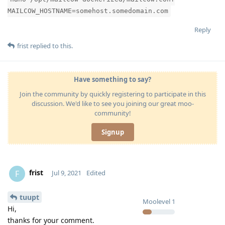
MAILCOW_HOSTNAME=somehost.somedomain.com
Reply
frist
replied to this.
Have something to say?
Join the community by quickly registering to participate in this
discussion. We'd like to see you joining our great moo-
community!
Signup
frist
F
Jul 9, 2021
Edited
tuupt
Moolevel
1
Hi,
thanks for your comment.