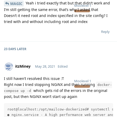
Yeah i tried exactly that but that didn’t work and
MAGIC
Moolevel
1
I’m still getting the same error, that’s why I asked that
Doesn’t it need root and index specified in the site config? I
tried with and without including root and index
Reply
23 DAYS
LATER
itzMiney
May 28, 2021
Edited
I still haven’t resolved this issue :T
Moolevel
1
Right now I tried stopping NGiNX and then running
docker-
which gets rid of the errors in the original
compose up -d
post, but then NGiNX won’t start up again
root@localhost:/opt/mailcow-dockerized# systemctl sta
● nginx.service - A high performance web server and a