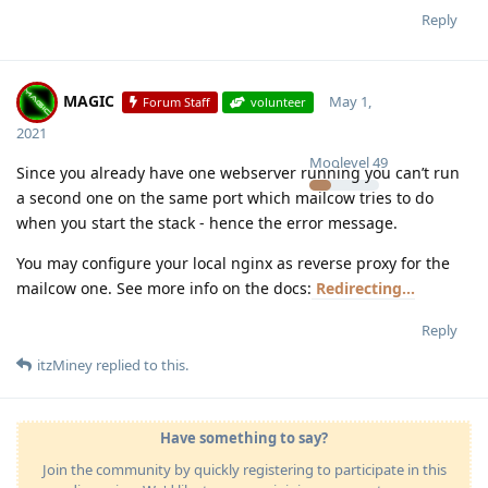
Reply
MAGIC
May 1,
Forum Staff
volunteer
2021
Moolevel
49
Since you already have one webserver running you can’t run
a second one on the same port which mailcow tries to do
when you start the stack - hence the error message.
You may configure your local nginx as reverse proxy for the
mailcow one. See more info on the docs:
Redirecting...
Reply
itzMiney
replied to this.
Have something to say?
Join the community by quickly registering to participate in this