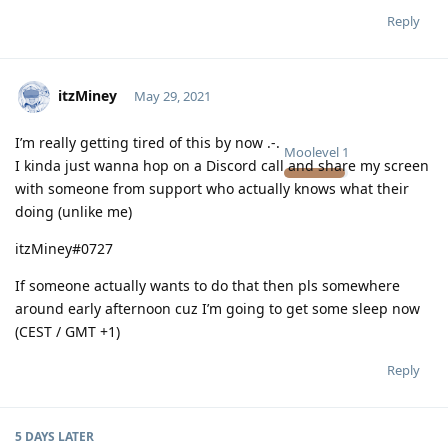
Reply
itzMiney
May 29, 2021
I’m really getting tired of this by now .-.
Moolevel
1
I kinda just wanna hop on a Discord call and share my screen
with someone from support who actually knows what their
doing (unlike me)
itzMiney#0727
If someone actually wants to do that then pls somewhere
around early afternoon cuz I’m going to get some sleep now
(CEST / GMT +1)
Reply
5 DAYS
LATER