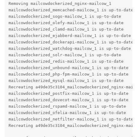
Removing mailcowdockerized_nginx-mailcow_1

mailcowdockerized_memcached-mailcow_1 is up-to-date

mailcowdockerized_sogo-mailcow_1 is up-to-date

mailcowdockerized_olefy-mailcow_1 is up-to-date

mailcowdockerized_clamd-mailcow_1 is up-to-date

mailcowdockerized_ejabberd-mailcow_1 is up-to-date

mailcowdockerized_dockerapi-mailcow_1 is up-to-date

mailcowdockerized_watchdog-mailcow_1 is up-to-date

mailcowdockerized_solr-mailcow_1 is up-to-date

mailcowdockerized_redis-mailcow_1 is up-to-date

mailcowdockerized_unbound-mailcow_1 is up-to-date

mailcowdockerized_php-fpm-mailcow_1 is up-to-date

mailcowdockerized_mysql-mailcow_1 is up-to-date

Recreating a49de35c3104_mailcowdockerized_nginx-mailc
mailcowdockerized_postfix-mailcow_1 is up-to-date

mailcowdockerized_dovecot-mailcow_1 is up-to-date

mailcowdockerized_rspamd-mailcow_1 is up-to-date

mailcowdockerized_ofelia-mailcow_1 is up-to-date

mailcowdockerized_netfilter-mailcow_1 is up-to-date

Recreating a49de35c3104_mailcowdockerized_nginx-mailc