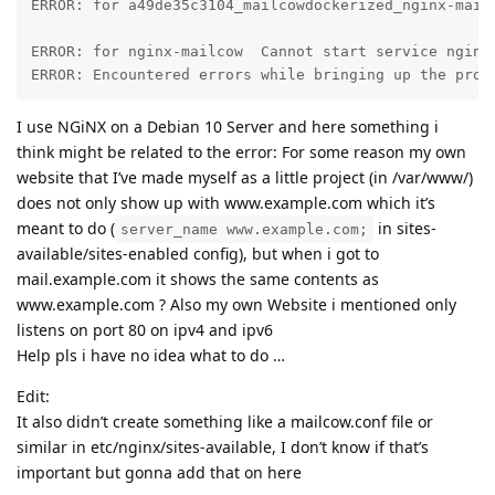
ERROR: for a49de35c3104_mailcowdockerized_nginx-mail
ERROR: for nginx-mailcow  Cannot start service nginx
ERROR: Encountered errors while bringing up the proj
I use NGiNX on a Debian 10 Server and here something i
think might be related to the error: For some reason my own
website that I’ve made myself as a little project (in /var/www/)
does not only show up with www.example.com which it’s
meant to do (
in sites-
server_name www.example.com;
available/sites-enabled config), but when i got to
mail.example.com it shows the same contents as
www.example.com ? Also my own Website i mentioned only
listens on port 80 on ipv4 and ipv6
Help pls i have no idea what to do …
Edit:
It also didn’t create something like a mailcow.conf file or
similar in etc/nginx/sites-available, I don’t know if that’s
important but gonna add that on here