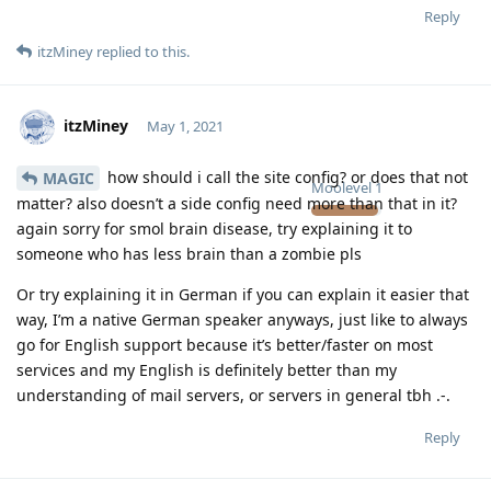
Reply
itzMiney
replied to this.
itzMiney
May 1, 2021
how should i call the site config? or does that not
MAGIC
Moolevel
1
matter? also doesn’t a side config need more than that in it?
again sorry for smol brain disease, try explaining it to
someone who has less brain than a zombie pls
Or try explaining it in German if you can explain it easier that
way, I’m a native German speaker anyways, just like to always
go for English support because it’s better/faster on most
services and my English is definitely better than my
understanding of mail servers, or servers in general tbh .-.
Reply