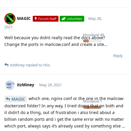
MAGIC
May 28,
Forum Staff
volunteer
2021
Moolevel
49
Well because you didnt really read the docs above?
Change the ports in mailcow.conf and create a site…
Reply
itzMiney
replied to this.
itzMiney
May 29, 2021
which one, nginx conf or the one in the mailcow-
MAGIC
Moolevel
1
dockerized folder? In any way, I tried doing that on both and
it didn’t do a thing, out of frustration i also tried about a
billion random ports and i get the same error with no matter
which port, always says it’s already used by something else …