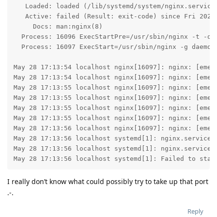
   Loaded: loaded (/lib/systemd/system/nginx.service;
   Active: failed (Result: exit-code) since Fri 2021-
     Docs: man:nginx(8)

  Process: 16096 ExecStartPre=/usr/sbin/nginx -t -q -
  Process: 16097 ExecStart=/usr/sbin/nginx -g daemon 
May 28 17:13:54 localhost nginx[16097]: nginx: [emerg
May 28 17:13:54 localhost nginx[16097]: nginx: [emerg
May 28 17:13:55 localhost nginx[16097]: nginx: [emerg
May 28 17:13:55 localhost nginx[16097]: nginx: [emerg
May 28 17:13:55 localhost nginx[16097]: nginx: [emerg
May 28 17:13:55 localhost nginx[16097]: nginx: [emerg
May 28 17:13:56 localhost nginx[16097]: nginx: [emerg
May 28 17:13:56 localhost systemd[1]: nginx.service: 
May 28 17:13:56 localhost systemd[1]: nginx.service: 
May 28 17:13:56 localhost systemd[1]: Failed to star
I really don’t know what could possibly try to take up that port
.-.
Reply