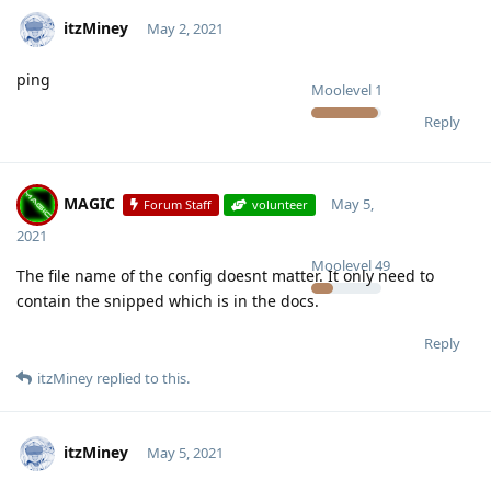
itzMiney
May 2, 2021
ping
Moolevel
1
Reply
MAGIC
May 5,
Forum Staff
volunteer
2021
Moolevel
49
The file name of the config doesnt matter. It only need to
contain the snipped which is in the docs.
Reply
itzMiney
replied to this.
itzMiney
May 5, 2021