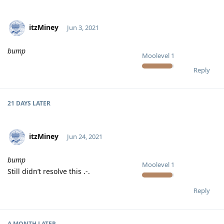
itzMiney
Jun 3, 2021
bump
Moolevel
1
Reply
21 DAYS
LATER
itzMiney
Jun 24, 2021
bump
Moolevel
1
Still didn’t resolve this .-.
Reply
A MONTH
LATER