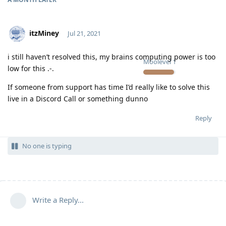
itzMiney
Jul 21, 2021
i still haven’t resolved this, my brains computing power is too
Moolevel
1
low for this .-.
If someone from support has time I’d really like to solve this
live in a Discord Call or something dunno
Reply
No one is typing
Write a Reply...