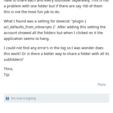
have to share each and every subfolder separately. This is not
a problem with one folder but if there are say 100 of them
this is not the most fun job to do.
What I found was a setting for dovecot: “plugin {
acl_defaults_from_inbox=yes }”. After adding this setting the
account showed all the folders but when I clicked on it the
application seems to hang.
I could not find any error’s in the log so I was wonder does
this work? Or is there a better way to share a folder with all its
subfolders?
Thnx,
Tijs
Reply
No one is typing