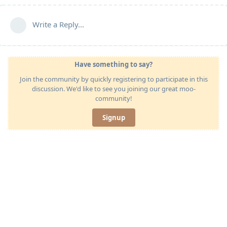
Write a Reply...
Have something to say?
Join the community by quickly registering to participate in this
discussion. We'd like to see you joining our great moo-
community!
Signup