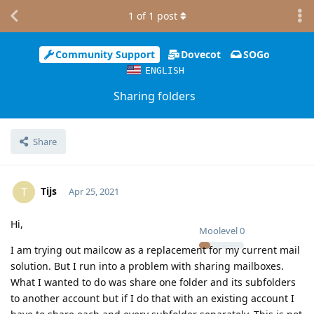
1
of
1
post
Community Support
Dovecot
SOGo
ENGLISH
Sharing folders
Share
Tijs
T
Apr 25, 2021
Hi,
Moolevel
0
I am trying out mailcow as a replacement for my current mail
solution. But I run into a problem with sharing mailboxes.
What I wanted to do was share one folder and its subfolders
to another account but if I do that with an existing account I