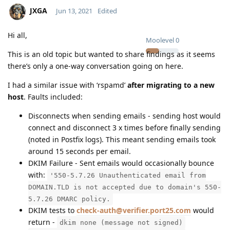
JXGA
Jun 13, 2021
Edited
Hi all,
Moolevel
0
This is an old topic but wanted to share findings as it seems
there’s only a one-way conversation going on here.
I had a similar issue with ‘rspamd’
after migrating to a new
host
. Faults included:
Disconnects when sending emails - sending host would
connect and disconnect 3 x times before finally sending
(noted in Postfix logs). This meant sending emails took
around 15 seconds per email.
DKIM Failure - Sent emails would occasionally bounce
with:
'550-5.7.26 Unauthenticated email from
DOMAIN.TLD is not accepted due to domain's 550-
5.7.26 DMARC policy.
DKIM tests to
check-auth@verifier.port25.com
would
return -
dkim none (message not signed)