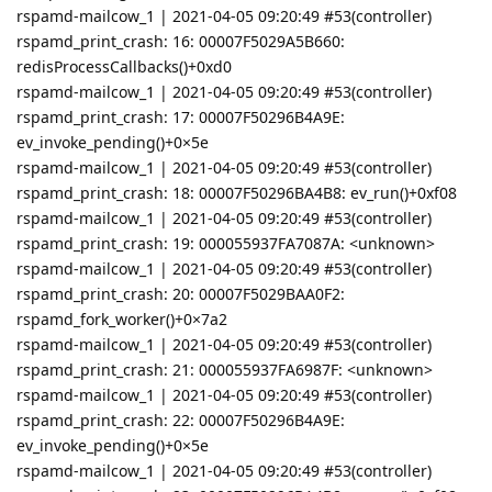
rspamd-mailcow_1 | 2021-04-05 09:20:49 #53(controller)
rspamd_print_crash: 16: 00007F5029A5B660:
redisProcessCallbacks()+0xd0
rspamd-mailcow_1 | 2021-04-05 09:20:49 #53(controller)
rspamd_print_crash: 17: 00007F50296B4A9E:
ev_invoke_pending()+0×5e
rspamd-mailcow_1 | 2021-04-05 09:20:49 #53(controller)
rspamd_print_crash: 18: 00007F50296BA4B8: ev_run()+0xf08
rspamd-mailcow_1 | 2021-04-05 09:20:49 #53(controller)
rspamd_print_crash: 19: 000055937FA7087A: <unknown>
rspamd-mailcow_1 | 2021-04-05 09:20:49 #53(controller)
rspamd_print_crash: 20: 00007F5029BAA0F2:
rspamd_fork_worker()+0×7a2
rspamd-mailcow_1 | 2021-04-05 09:20:49 #53(controller)
rspamd_print_crash: 21: 000055937FA6987F: <unknown>
rspamd-mailcow_1 | 2021-04-05 09:20:49 #53(controller)
rspamd_print_crash: 22: 00007F50296B4A9E:
ev_invoke_pending()+0×5e
rspamd-mailcow_1 | 2021-04-05 09:20:49 #53(controller)