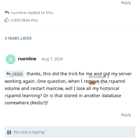
Reply
ruonline
replied to this.
cnbhl
likes this
.
3 YEARS
LATER
ruonline
R
Aug 7, 2024
thanks, this did the trick for me and got my server
JXGA
Moolevel
3
working again. One question, when I remove the rspamd
volume and restart mailcow, will I lose all my historical
rspamd learning? Or is that stored in another database
somewhere (Redis?)?
Reply
No one is typing