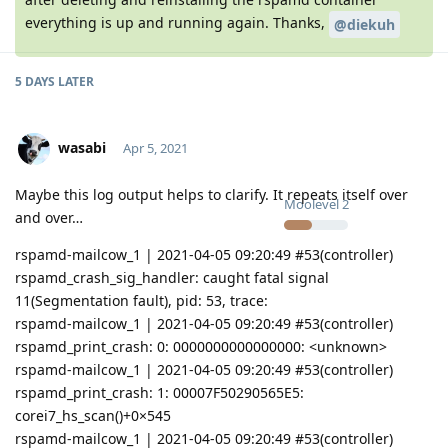
everything is up and running again. Thanks,
@diekuh
5 DAYS
LATER
wasabi
Apr 5, 2021
Maybe this log output helps to clarify. It repeats itself over
Moolevel
2
and over…
rspamd-mailcow_1 | 2021-04-05 09:20:49 #53(controller)
rspamd_crash_sig_handler: caught fatal signal
11(Segmentation fault), pid: 53, trace:
rspamd-mailcow_1 | 2021-04-05 09:20:49 #53(controller)
rspamd_print_crash: 0: 0000000000000000: <unknown>
rspamd-mailcow_1 | 2021-04-05 09:20:49 #53(controller)
rspamd_print_crash: 1: 00007F50290565E5:
corei7_hs_scan()+0×545
rspamd-mailcow_1 | 2021-04-05 09:20:49 #53(controller)