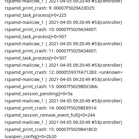
rspamd-mailcow_1 | 2021-04-05 09:20:49 #53(controller)
rspamd_print_crash: 9: 00007F5029A33D25:
rspamd_task_process()+0×225
rspamd-mailcow_1 | 2021-04-05 09:20:49 #53(controller)
rspamd_print_crash: 10: 00007F5029A34007:
rspamd_task_process()+0×507
rspamd-mailcow_1 | 2021-04-05 09:20:49 #53(controller)
rspamd_print_crash: 11: 00007F5029A34007:
rspamd_task_process()+0×507
rspamd-mailcow_1 | 2021-04-05 09:20:49 #53(controller)
rspamd_print_crash: 12: 000055937FA712B3: <unknown>
rspamd-mailcow_1 | 2021-04-05 09:20:49 #53(controller)
rspamd_print_crash: 13: 00007F5029BDC08A:
rspamd_session_pending()+0×5a
rspamd-mailcow_1 | 2021-04-05 09:20:49 #53(controller)
rspamd_print_crash: 14: 00007F5029BE8914:
rspamd_session_remove_event_full()+0×244
rspamd-mailcow_1 | 2021-04-05 09:20:49 #53(controller)
rspamd_print_crash: 15: 00007F5029B41BC0:
luaopen_config()+0×2b20