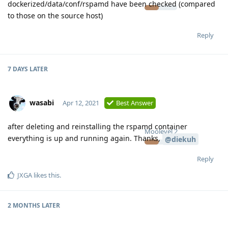
dockerized/data/conf/rspamd have been checked (compared
to those on the source host)
Reply
7 DAYS
LATER
wasabi
Apr 12, 2021
Best Answer
after deleting and reinstalling the rspamd container
Moolevel
2
everything is up and running again. Thanks,
@diekuh
Reply
JXGA
likes this
.
2 MONTHS
LATER