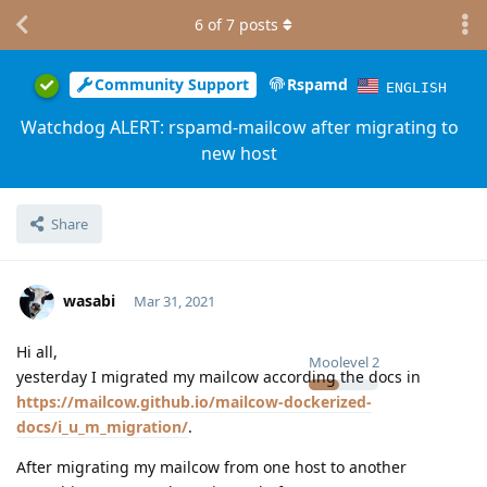
6
of
7
posts
Community Support
Rspamd
ENGLISH
Watchdog ALERT: rspamd-mailcow after migrating to
new host
Share
wasabi
Mar 31, 2021
Hi all,
Moolevel
2
yesterday I migrated my mailcow according the docs in
https://mailcow.github.io/mailcow-dockerized-
docs/i_u_m_migration/
.
After migrating my mailcow from one host to another