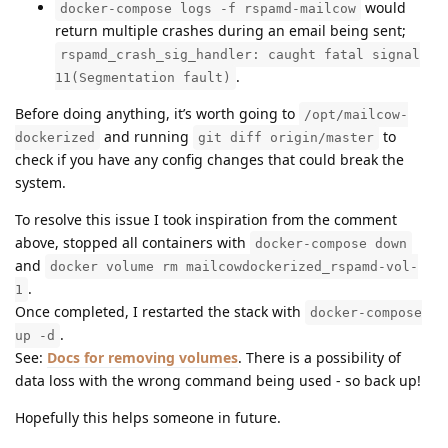
would
docker-compose logs -f rspamd-mailcow
return multiple crashes during an email being sent;
rspamd_crash_sig_handler: caught fatal signal
.
11(Segmentation fault)
Before doing anything, it’s worth going to
/opt/mailcow-
and running
to
dockerized
git diff origin/master
check if you have any config changes that could break the
system.
To resolve this issue I took inspiration from the comment
above, stopped all containers with
docker-compose down
and
docker volume rm mailcowdockerized_rspamd-vol-
.
1
Once completed, I restarted the stack with
docker-compose
.
up -d
See:
Docs for removing volumes
. There is a possibility of
data loss with the wrong command being used - so back up!
Hopefully this helps someone in future.