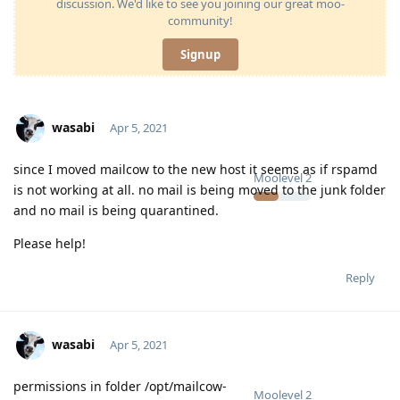
discussion. We'd like to see you joining our great moo-
community!
Signup
wasabi
Apr 5, 2021
since I moved mailcow to the new host it seems as if rspamd
Moolevel
2
is not working at all. no mail is being moved to the junk folder
and no mail is being quarantined.
Please help!
Reply
wasabi
Apr 5, 2021
permissions in folder /opt/mailcow-
Moolevel
2