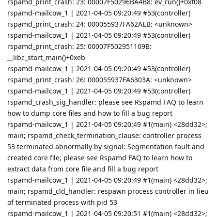
rspamd_print_crash: 23: 00007F50296BA4B8: ev_run()+0xf08
rspamd-mailcow_1 | 2021-04-05 09:20:49 #53(controller)
rspamd_print_crash: 24: 000055937FA62AEB: <unknown>
rspamd-mailcow_1 | 2021-04-05 09:20:49 #53(controller)
rspamd_print_crash: 25: 00007F502951109B:
__libc_start_main()+0xeb
rspamd-mailcow_1 | 2021-04-05 09:20:49 #53(controller)
rspamd_print_crash: 26: 000055937FA6303A: <unknown>
rspamd-mailcow_1 | 2021-04-05 09:20:49 #53(controller)
rspamd_crash_sig_handler: please see Rspamd FAQ to learn
how to dump core files and how to fill a bug report
rspamd-mailcow_1 | 2021-04-05 09:20:49 #1(main) <28dd32>;
main; rspamd_check_termination_clause: controller process
53 terminated abnormally by signal: Segmentation fault and
created core file; please see Rspamd FAQ to learn how to
extract data from core file and fill a bug report
rspamd-mailcow_1 | 2021-04-05 09:20:49 #1(main) <28dd32>;
main; rspamd_cld_handler: respawn process controller in lieu
of terminated process with pid 53
rspamd-mailcow_1 | 2021-04-05 09:20:51 #1(main) <28dd32>;