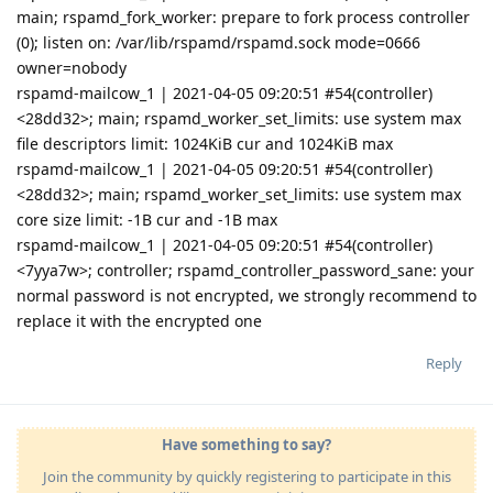
main; rspamd_fork_worker: prepare to fork process controller
(0); listen on: /var/lib/rspamd/rspamd.sock mode=0666
owner=nobody
rspamd-mailcow_1 | 2021-04-05 09:20:51 #54(controller)
<28dd32>; main; rspamd_worker_set_limits: use system max
file descriptors limit: 1024KiB cur and 1024KiB max
rspamd-mailcow_1 | 2021-04-05 09:20:51 #54(controller)
<28dd32>; main; rspamd_worker_set_limits: use system max
core size limit: -1B cur and -1B max
rspamd-mailcow_1 | 2021-04-05 09:20:51 #54(controller)
<7yya7w>; controller; rspamd_controller_password_sane: your
normal password is not encrypted, we strongly recommend to
replace it with the encrypted one
Reply
Have something to say?
Join the community by quickly registering to participate in this