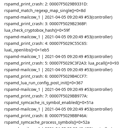
rspamd_print_crash: 2: 00007F5029B9331D:
rspamd_match_regexp_map_single()+0×8d
rspamd-mailcow_1 | 2021-04-05 09:20:49 #53(controller)
rspamd_print_crash: 3: 00007F5029B236BF:
lua_check_cryptobox_hash()+0×59f
rspamd-mailcow_1 | 2021-04-05 09:20:49 #53(controller)
rspamd_print_crash: 4: 00007F5029C55C65:
luaL_openlibs()+0×1eb5
rspamd-mailcow_1 | 2021-04-05 09:20:49 #53(controller)
rspamd_print_crash: 5: 00007F5029C3F2A3: lua_pcall()+0×93
rspamd-mailcow_1 | 2021-04-05 09:20:49 #53(controller)
rspamd_print_crash: 6: 00007F5029B4CCF7:
rspamd_lua_run_config_post_init()+0×367
rspamd-mailcow_1 | 2021-04-05 09:20:49 #53(controller)
rspamd_print_crash: 7: 00007F5029BB977A:
rspamd_symcache_is_symbol_enabled()+0×51a
rspamd-mailcow_1 | 2021-04-05 09:20:49 #53(controller)
rspamd_print_crash: 8: 00007F5029BBF46A:
rspamd_symcache_process_symbols()+0×52a