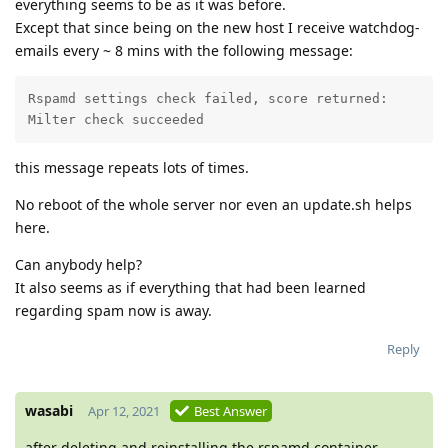
everything seems to be as it was before.
Except that since being on the new host I receive watchdog-
emails every ~ 8 mins with the following message:
Rspamd settings check failed, score returned: 

Milter check succeeded
this message repeats lots of times.
No reboot of the whole server nor even an update.sh helps
here.
Can anybody help?
It also seems as if everything that had been learned
regarding spam now is away.
Reply
wasabi
Apr 12, 2021
Best Answer
after deleting and reinstalling the rspamd container