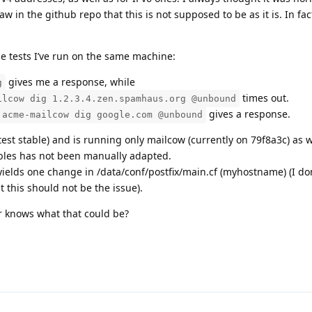
 in the github repo that this is not supposed to be as it is. In fac
he tests I’ve run on the same machine:
gives me a response, while
g
times out.
ilcow dig 1.2.3.4.zen.spamhaus.org @unbound
gives a response.
 acme-mailcow dig google.com @unbound
est stable) and is running only mailcow (currently on 79f8a3c) as w
tables has not been manually adapted.
yields one change in /data/conf/postfix/main.cf (myhostname) (I don
this should not be the issue).
or knows what that could be?