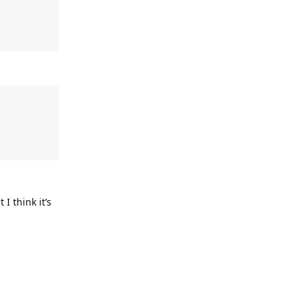
I think it’s
Reply