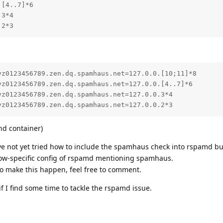
[4..7]*6

3*4

.2*3
z0123456789.zen.dq.spamhaus.net=127.0.0.[10;11]*8

z0123456789.zen.dq.spamhaus.net=127.0.0.[4..7]*6

z0123456789.zen.dq.spamhaus.net=127.0.0.3*4

yz0123456789.zen.dq.spamhaus.net=127.0.0.2*3
nd container)
ve not yet tried how to include the spamhaus check into rspamd but 
cow-specific config of rspamd mentioning spamhaus.
to make this happen, feel free to comment.
 if I find some time to tackle the rspamd issue.