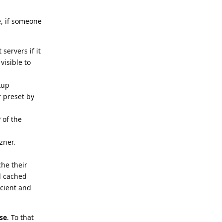
e, if someone
servers if it
visible to
kup
r preset by
 of the
zner.
che their
d cached
icient and
se
. To that