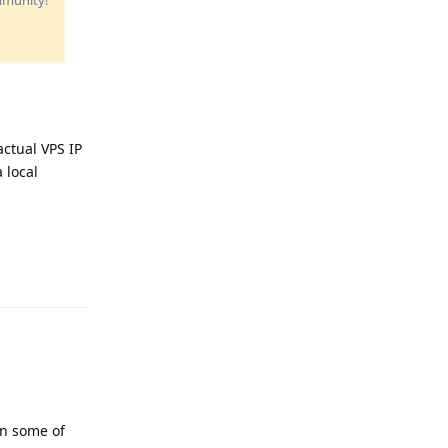
ctual VPS IP
 local
Reply
in some of