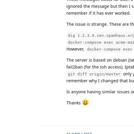
ignored the message but then I saw
remember if it has ever worked.
The issue is strange. These are t
dig 1.2.3.4.zen.spamhaus.or
docker-compose exec acme-ma
However,
docker-compose exec
The server is based on debian (lat
fail2ban (for the ssh access). Ip
only 
git diff origin/master
remember why I changed that but 
Is anyone having similar issues 
Thanks