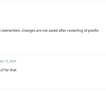
got overwritten, changes are not saved after restarting of postfix
Apr 12, 2024
cf for that