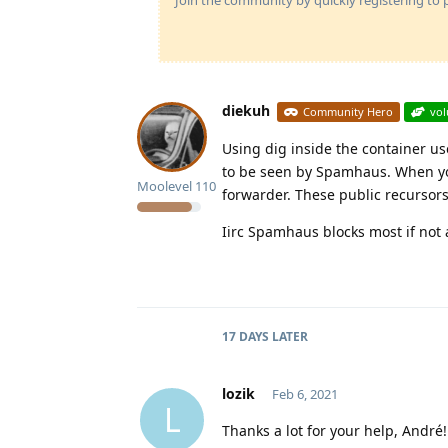
diekuh
Community Hero
vol
Using dig inside the container u
to be seen by Spamhaus. When you 
Moolevel
110
forwarder. These public recursors 
Iirc Spamhaus blocks most if not a
17 DAYS
LATER
lozik
Feb 6, 2021
L
Thanks a lot for your help, André