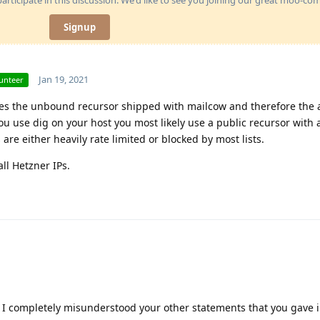
Signup
Jan 19, 2021
unteer
ses the unbound recursor shipped with mailcow and therefore the a
use dig on your host you most likely use a public recursor with a
are either heavily rate limited or blocked by most lists.
ll Hetzner IPs.
! I completely misunderstood your other statements that you gave 