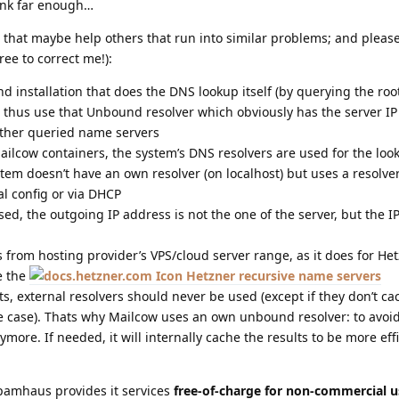
hink far enough…
 that maybe help others that run into similar problems; and pleas
ree to correct me!):
installation that does the DNS lookup itself (by querying the root 
 thus use that Unbound resolver which obviously has the server IP 
 other queried name servers
ailcow containers, the system’s DNS resolvers are used for the loo
stem doesn’t have an own resolver (on localhost) but uses a resolve
l config or via DHCP
used, the outgoing IP address is not the one of the server, but the IP
from hosting provider’s VPS/cloud server range, as it does for Het
e the
Hetzner recursive name servers
s, external resolvers should never be used (except if they don’t ca
he case). Thats why Mailcow uses an own unbound resolver: to avoi
nymore. If needed, it will internally cache the results to be more eff
pamhaus provides it services
free-of-charge for non-commercial u