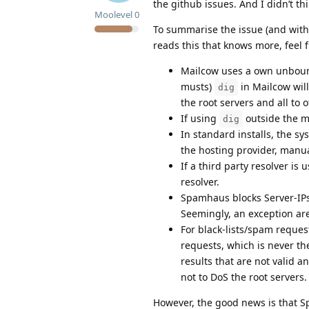
the github issues. And I didn’t t
Moolevel
0
To summarise the issue (and with
reads this that knows more, feel f
Mailcow uses a own unbound 
musts)
in Mailcow will
dig
the root servers and all to
If using
outside the m
dig
In standard installs, the sy
the hosting provider, manua
If a third party resolver is 
resolver.
Spamhaus blocks Server-IPs 
Seemingly, an exception ar
For black-lists/spam request
requests, which is never t
results that are not valid a
not to DoS the root servers.
However, the good news is that S