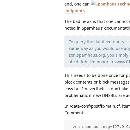
end, one can
endpoints
.
The bad news is that one cannot s
noted in Spamhaus’ documentati
To query the datafeed query se
same way as you would use any 
zen.spamhaus.org, you simply 
abcdefghijklmnopqrstuvwxyz0
This needs to be done once for p
block contents or block messages 
easy but I nevertheless don’t like 
problematic if new DNSBLs are a
In /data/conf/postfix/main.cf, it
Comment:
  zen.spamhaus.org=127.0.0.