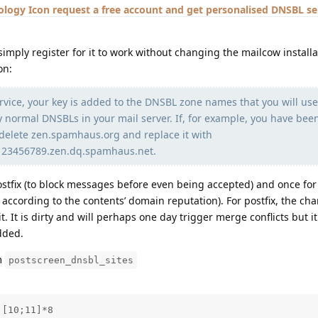
request a free account and get personalised DNSBL se
imply register for it to work without changing the mailcow installa
on:
rvice, your key is added to the DNSBL zone names that you will use
normal DNSBLs in your mail server. If, for example, you have bee
delete zen.spamhaus.org and replace it with
123456789.zen.dq.spamhaus.net.
ostfix (to block messages before even being accepted) and once for
according to the contents’ domain reputation). For postfix, the cha
it. It is dirty and will perhaps one day trigger merge conflicts but it
dded.
em
postscreen_dnsbl_sites
[10;11]*8
