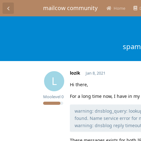
mailcow community
Home
spamh
lozik
Jan 8, 2021
L
Hi there,
For a long time now, I have in my
Moolevel
0
warning: dnsblog_query: looku
found. Name service error for 
warning: dnsblog reply timeou
These messages exists for both IP