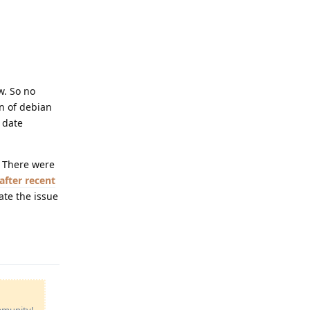
w. So no
on of debian
 date
. There were
after recent
ate the issue
Reply
ommunity!