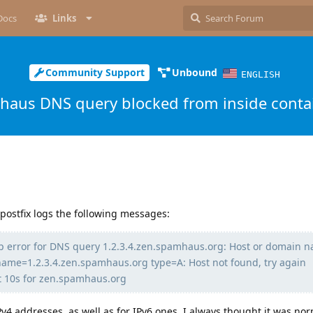
Docs
Links
Community Support
Unbound
ENGLISH
aus DNS query blocked from inside conta
 postfix logs the following messages:
p error for DNS query 1.2.3.4.zen.spamhaus.org: Host or domain 
name=1.2.3.4.zen.spamhaus.org type=A: Host not found, try again
t 10s for zen.spamhaus.org
v4 addresses, as well as for IPv6 ones. I always thought it was no