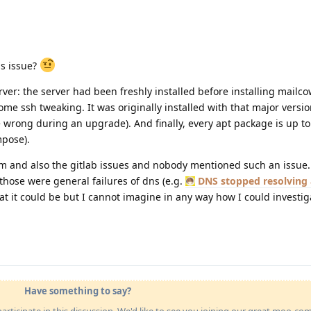
is issue?
ver: the server had been freshly installed before installing mailco
e ssh tweaking. It was originally installed with that major versi
e wrong during an upgrade). And finally, every apt package is up to
mpose).
m and also the gitlab issues and nobody mentioned such an issue
those were general failures of dns (e.g.
DNS stopped resolving 
hat it could be but I cannot imagine in any way how I could investig
Have something to say?
articipate in this discussion. We'd like to see you joining our great moo-c