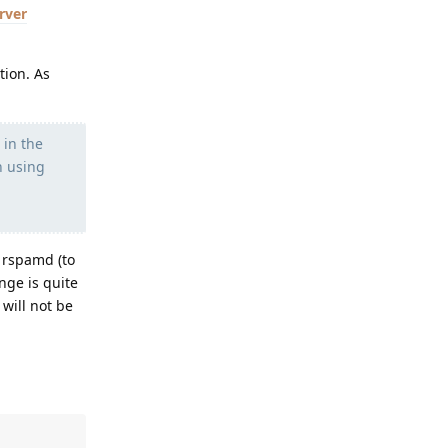
rver
tion. As
 in the
n using
 rspamd (to
nge is quite
 will not be