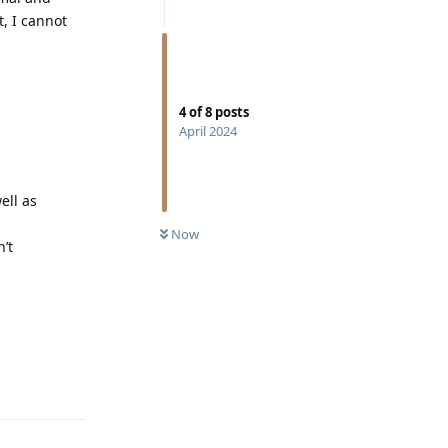
t, I cannot
4
of
8
posts
April 2024
ell as
Now
’t
Reply