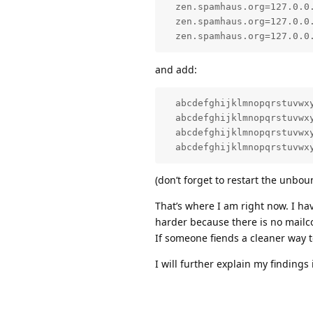
  zen.spamhaus.org=127.0.0.
  zen.spamhaus.org=127.0.0.
  zen.spamhaus.org=127.0.0
and add:
  abcdefghijklmnopqrstuvwxy
  abcdefghijklmnopqrstuvwxy
  abcdefghijklmnopqrstuvwxy
  abcdefghijklmnopqrstuvwx
(don’t forget to restart the unbou
That’s where I am right now. I ha
harder because there is no mail
If someone fiends a cleaner way 
I will further explain my findings