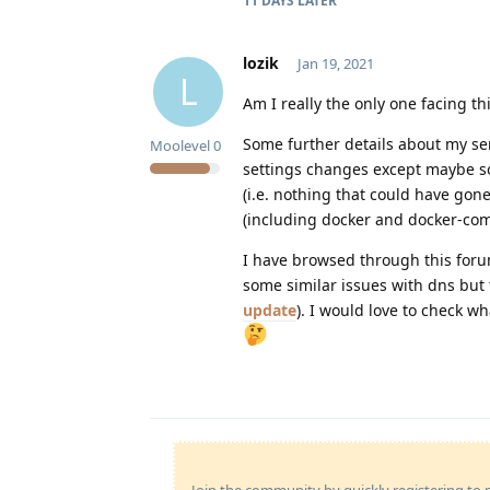
11 DAYS
LATER
lozik
Jan 19, 2021
L
Am I really the only one facing th
Some further details about my ser
Moolevel
0
settings changes except maybe som
(i.e. nothing that could have gon
(including docker and docker-co
I have browsed through this foru
some similar issues with dns but 
update
). I would love to check w
Join the community by quickly registering to p