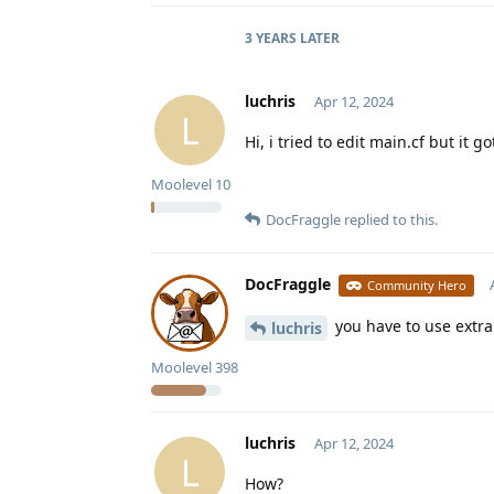
3 YEARS
LATER
luchris
Apr 12, 2024
L
Hi, i tried to edit main.cf but it 
Moolevel
10
DocFraggle
replied to this.
DocFraggle
Community Hero
you have to use extra.
luchris
Moolevel
398
luchris
Apr 12, 2024
L
How?