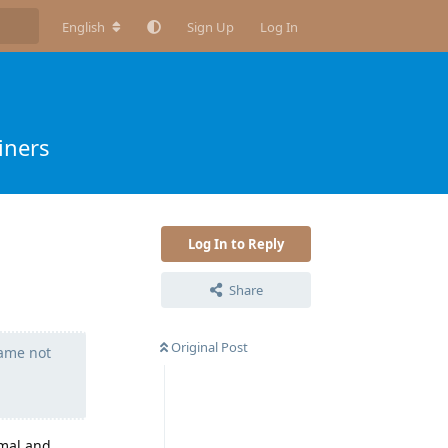
English
Sign Up
Log In
iners
Log In to Reply
Share
Original Post
name not
rmal and