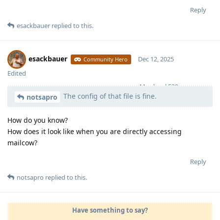
Reply
esackbauer
replied to this.
esackbauer
Dec 12, 2025
Community Hero
Edited
Moolevel
539
The config of that file is fine.
notsapro
How do you know?
How does it look like when you are directly accessing
mailcow?
Reply
notsapro
replied to this.
Have something to say?