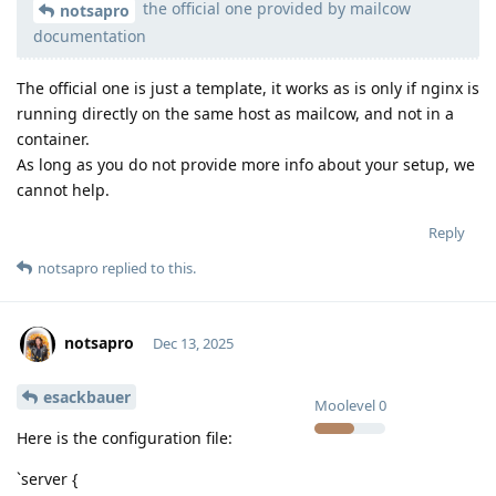
the official one provided by mailcow
Moolevel
539
notsapro
documentation
The official one is just a template, it works as is only if nginx is
running directly on the same host as mailcow, and not in a
container.
As long as you do not provide more info about your setup, we
cannot help.
Reply
notsapro
replied to this.
notsapro
Dec 13, 2025
esackbauer
Moolevel
0
Here is the configuration file:
`server {