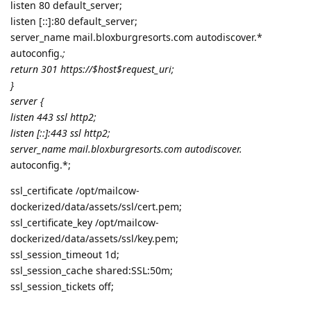
listen 80 default_server;
listen [::]:80 default_server;
server_name mail.bloxburgresorts.com autodiscover.*
autoconfig.
;
return 301 https://$host$request_uri;
}
server {
listen 443 ssl http2;
listen [::]:443 ssl http2;
server_name mail.bloxburgresorts.com autodiscover.
autoconfig.*;
ssl_certificate /opt/mailcow-
dockerized/data/assets/ssl/cert.pem;
ssl_certificate_key /opt/mailcow-
dockerized/data/assets/ssl/key.pem;
ssl_session_timeout 1d;
ssl_session_cache shared:SSL:50m;
ssl_session_tickets off;