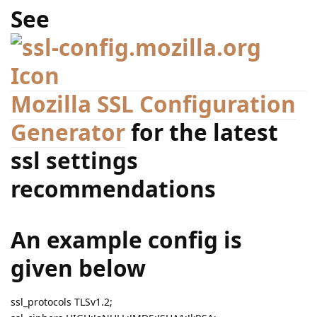
See
Mozilla SSL Configuration
Generator
for the latest
ssl settings
recommendations
An example config is
given below
ssl_protocols TLSv1.2;