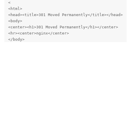
<

<html>

<head><title>301 Moved Permanently</title></head>

<body>

<center><h1>301 Moved Permanently</h1></center>

<hr><center>nginx</center>

</body>

</html>

* Connection #0 to host mail.mydomain.com left intac
Running curl directly on
https://127.0.0.1:8080
yields the
same HTTP 301:
curl http://127.0.0.1:8080 -v

*   Trying 127.0.0.1:8080...

* Connected to 127.0.0.1 (127.0.0.1) port 8080

* using HTTP/1.x

> GET / HTTP/1.1

> Host: 127.0.0.1:8080

> User-Agent: curl/8.14.1

> Accept: */*
