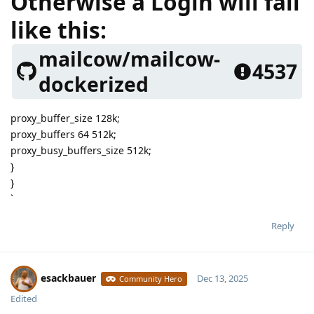
Otherwise a Login will fail
like this:
mailcow/mailcow-
4537
dockerized
proxy_buffer_size 128k;
proxy_buffers 64 512k;
proxy_busy_buffers_size 512k;
}
}
`
Reply
esackbauer
Dec 13, 2025
Community Hero
Edited