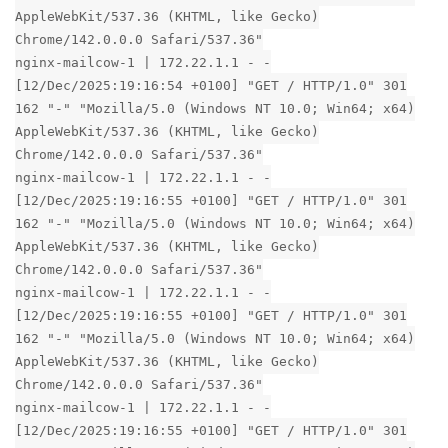
AppleWebKit/537.36 (KHTML, like Gecko)
Chrome/142.0.0.0 Safari/537.36"
nginx-mailcow-1 | 172.22.1.1 - -
[12/Dec/2025:19:16:54 +0100] "GET / HTTP/1.0" 301
162 "-" "Mozilla/5.0 (Windows NT 10.0; Win64; x64)
AppleWebKit/537.36 (KHTML, like Gecko)
Chrome/142.0.0.0 Safari/537.36"
nginx-mailcow-1 | 172.22.1.1 - -
[12/Dec/2025:19:16:55 +0100] "GET / HTTP/1.0" 301
162 "-" "Mozilla/5.0 (Windows NT 10.0; Win64; x64)
AppleWebKit/537.36 (KHTML, like Gecko)
Chrome/142.0.0.0 Safari/537.36"
nginx-mailcow-1 | 172.22.1.1 - -
[12/Dec/2025:19:16:55 +0100] "GET / HTTP/1.0" 301
162 "-" "Mozilla/5.0 (Windows NT 10.0; Win64; x64)
AppleWebKit/537.36 (KHTML, like Gecko)
Chrome/142.0.0.0 Safari/537.36"
nginx-mailcow-1 | 172.22.1.1 - -
[12/Dec/2025:19:16:55 +0100] "GET / HTTP/1.0" 301