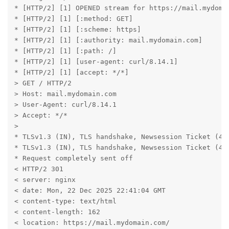
* [HTTP/2] [1] OPENED stream for https://mail.mydomai
* [HTTP/2] [1] [:method: GET]

* [HTTP/2] [1] [:scheme: https]

* [HTTP/2] [1] [:authority: mail.mydomain.com]

* [HTTP/2] [1] [:path: /]

* [HTTP/2] [1] [user-agent: curl/8.14.1]

* [HTTP/2] [1] [accept: */*]

> GET / HTTP/2

> Host: mail.mydomain.com

> User-Agent: curl/8.14.1

> Accept: */*

>

* TLSv1.3 (IN), TLS handshake, Newsession Ticket (4):
* TLSv1.3 (IN), TLS handshake, Newsession Ticket (4):
* Request completely sent off

< HTTP/2 301

< server: nginx

< date: Mon, 22 Dec 2025 22:41:04 GMT

< content-type: text/html

< content-length: 162

< location: https://mail.mydomain.com/
