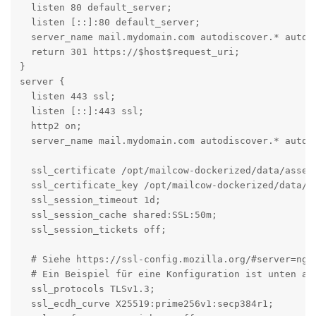
  listen 80 default_server;

  listen [::]:80 default_server;

  server_name mail.mydomain.com autodiscover.* autoco
  return 301 https://$host$request_uri;

}

server {

  listen 443 ssl;

  listen [::]:443 ssl;

  http2 on;

  server_name mail.mydomain.com autodiscover.* autoco
  ssl_certificate /opt/mailcow-dockerized/data/assets
  ssl_certificate_key /opt/mailcow-dockerized/data/as
  ssl_session_timeout 1d;

  ssl_session_cache shared:SSL:50m;

  ssl_session_tickets off;

  # Siehe https://ssl-config.mozilla.org/#server=ngin
  # Ein Beispiel für eine Konfiguration ist unten ang
  ssl_protocols TLSv1.3;

  ssl_ecdh_curve X25519:prime256v1:secp384r1;
