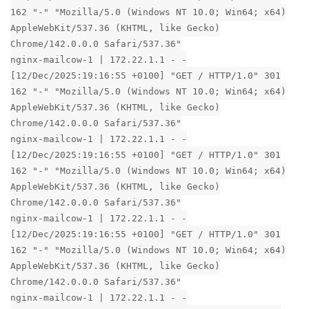
162 "-" "Mozilla/5.0 (Windows NT 10.0; Win64; x64)
AppleWebKit/537.36 (KHTML, like Gecko)
Chrome/142.0.0.0 Safari/537.36"
nginx-mailcow-1 | 172.22.1.1 - -
[12/Dec/2025:19:16:55 +0100] "GET / HTTP/1.0" 301
162 "-" "Mozilla/5.0 (Windows NT 10.0; Win64; x64)
AppleWebKit/537.36 (KHTML, like Gecko)
Chrome/142.0.0.0 Safari/537.36"
nginx-mailcow-1 | 172.22.1.1 - -
[12/Dec/2025:19:16:55 +0100] "GET / HTTP/1.0" 301
162 "-" "Mozilla/5.0 (Windows NT 10.0; Win64; x64)
AppleWebKit/537.36 (KHTML, like Gecko)
Chrome/142.0.0.0 Safari/537.36"
nginx-mailcow-1 | 172.22.1.1 - -
[12/Dec/2025:19:16:55 +0100] "GET / HTTP/1.0" 301
162 "-" "Mozilla/5.0 (Windows NT 10.0; Win64; x64)
AppleWebKit/537.36 (KHTML, like Gecko)
Chrome/142.0.0.0 Safari/537.36"
nginx-mailcow-1 | 172.22.1.1 - -