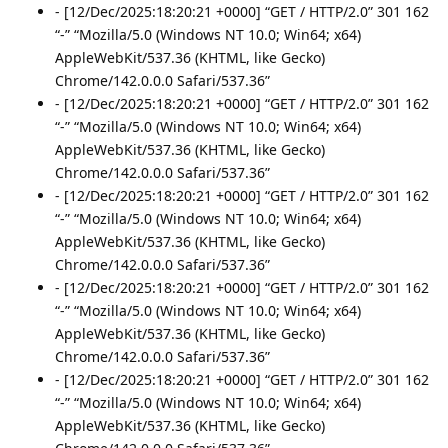
- [12/Dec/2025:18:20:21 +0000] “GET / HTTP/2.0” 301 162
“-” “Mozilla/5.0 (Windows NT 10.0; Win64; x64)
AppleWebKit/537.36 (KHTML, like Gecko)
Chrome/142.0.0.0 Safari/537.36”
- [12/Dec/2025:18:20:21 +0000] “GET / HTTP/2.0” 301 162
“-” “Mozilla/5.0 (Windows NT 10.0; Win64; x64)
AppleWebKit/537.36 (KHTML, like Gecko)
Chrome/142.0.0.0 Safari/537.36”
- [12/Dec/2025:18:20:21 +0000] “GET / HTTP/2.0” 301 162
“-” “Mozilla/5.0 (Windows NT 10.0; Win64; x64)
AppleWebKit/537.36 (KHTML, like Gecko)
Chrome/142.0.0.0 Safari/537.36”
- [12/Dec/2025:18:20:21 +0000] “GET / HTTP/2.0” 301 162
“-” “Mozilla/5.0 (Windows NT 10.0; Win64; x64)
AppleWebKit/537.36 (KHTML, like Gecko)
Chrome/142.0.0.0 Safari/537.36”
- [12/Dec/2025:18:20:21 +0000] “GET / HTTP/2.0” 301 162
“-” “Mozilla/5.0 (Windows NT 10.0; Win64; x64)
AppleWebKit/537.36 (KHTML, like Gecko)