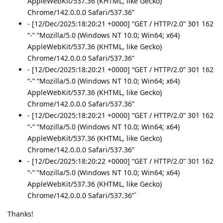
AppleWebKit/537.36 (KHTML, like Gecko)
Chrome/142.0.0.0 Safari/537.36”
- [12/Dec/2025:18:20:21 +0000] “GET / HTTP/2.0” 301 162
“-” “Mozilla/5.0 (Windows NT 10.0; Win64; x64)
AppleWebKit/537.36 (KHTML, like Gecko)
Chrome/142.0.0.0 Safari/537.36”
- [12/Dec/2025:18:20:21 +0000] “GET / HTTP/2.0” 301 162
“-” “Mozilla/5.0 (Windows NT 10.0; Win64; x64)
AppleWebKit/537.36 (KHTML, like Gecko)
Chrome/142.0.0.0 Safari/537.36”
- [12/Dec/2025:18:20:21 +0000] “GET / HTTP/2.0” 301 162
“-” “Mozilla/5.0 (Windows NT 10.0; Win64; x64)
AppleWebKit/537.36 (KHTML, like Gecko)
Chrome/142.0.0.0 Safari/537.36”
- [12/Dec/2025:18:20:22 +0000] “GET / HTTP/2.0” 301 162
“-” “Mozilla/5.0 (Windows NT 10.0; Win64; x64)
AppleWebKit/537.36 (KHTML, like Gecko)
Chrome/142.0.0.0 Safari/537.36”`
Thanks!