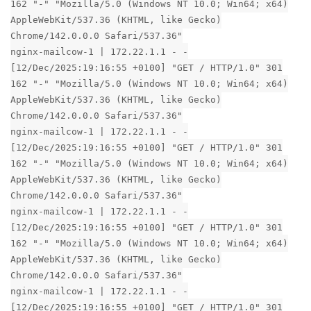
162 "-" "Mozilla/5.0 (Windows NT 10.0; Win64; x64)
AppleWebKit/537.36 (KHTML, like Gecko)
Chrome/142.0.0.0 Safari/537.36"
nginx-mailcow-1 | 172.22.1.1 - -
[12/Dec/2025:19:16:55 +0100] "GET / HTTP/1.0" 301
162 "-" "Mozilla/5.0 (Windows NT 10.0; Win64; x64)
AppleWebKit/537.36 (KHTML, like Gecko)
Chrome/142.0.0.0 Safari/537.36"
nginx-mailcow-1 | 172.22.1.1 - -
[12/Dec/2025:19:16:55 +0100] "GET / HTTP/1.0" 301
162 "-" "Mozilla/5.0 (Windows NT 10.0; Win64; x64)
AppleWebKit/537.36 (KHTML, like Gecko)
Chrome/142.0.0.0 Safari/537.36"
nginx-mailcow-1 | 172.22.1.1 - -
[12/Dec/2025:19:16:55 +0100] "GET / HTTP/1.0" 301
162 "-" "Mozilla/5.0 (Windows NT 10.0; Win64; x64)
AppleWebKit/537.36 (KHTML, like Gecko)
Chrome/142.0.0.0 Safari/537.36"
nginx-mailcow-1 | 172.22.1.1 - -
[12/Dec/2025:19:16:55 +0100] "GET / HTTP/1.0" 301