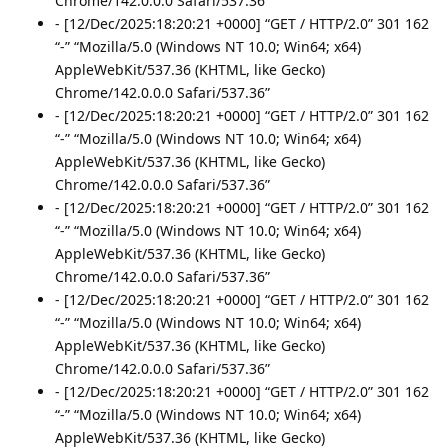
Chrome/142.0.0.0 Safari/537.36”
- [12/Dec/2025:18:20:21 +0000] “GET / HTTP/2.0” 301 162
“-” “Mozilla/5.0 (Windows NT 10.0; Win64; x64)
AppleWebKit/537.36 (KHTML, like Gecko)
Chrome/142.0.0.0 Safari/537.36”
- [12/Dec/2025:18:20:21 +0000] “GET / HTTP/2.0” 301 162
“-” “Mozilla/5.0 (Windows NT 10.0; Win64; x64)
AppleWebKit/537.36 (KHTML, like Gecko)
Chrome/142.0.0.0 Safari/537.36”
- [12/Dec/2025:18:20:21 +0000] “GET / HTTP/2.0” 301 162
“-” “Mozilla/5.0 (Windows NT 10.0; Win64; x64)
AppleWebKit/537.36 (KHTML, like Gecko)
Chrome/142.0.0.0 Safari/537.36”
- [12/Dec/2025:18:20:21 +0000] “GET / HTTP/2.0” 301 162
“-” “Mozilla/5.0 (Windows NT 10.0; Win64; x64)
AppleWebKit/537.36 (KHTML, like Gecko)
Chrome/142.0.0.0 Safari/537.36”
- [12/Dec/2025:18:20:21 +0000] “GET / HTTP/2.0” 301 162
“-” “Mozilla/5.0 (Windows NT 10.0; Win64; x64)
AppleWebKit/537.36 (KHTML, like Gecko)