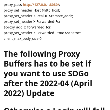
proxy_pass
http://127.0.0.1:8080/
;
proxy_set_header Host $http_host;
proxy_set_header X-Real-IP $remote_addr;
proxy_set_header X-Forwarded-For
$proxy_add_x_forwarded_for;
proxy_set_header X-Forwarded-Proto $scheme;
client_max_body_size 0;
The following Proxy
Buffers has to be set if
you want to use SOGo
after the 2022-04 (April
2022) Update