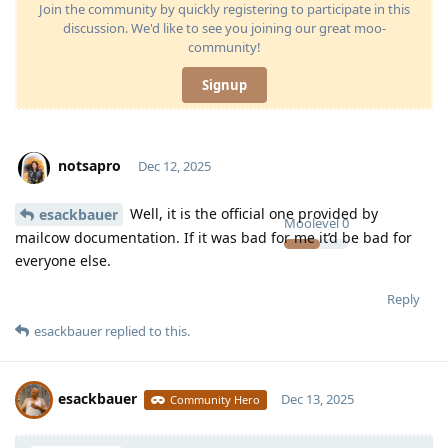
Join the community by quickly registering to participate in this
discussion. We'd like to see you joining our great moo-
community!
Signup
notsapro
Dec 12, 2025
Well, it is the official one provided by
esackbauer
Moolevel
0
mailcow documentation. If it was bad for me it’d be bad for
everyone else.
Reply
esackbauer
replied to this.
esackbauer
Dec 13, 2025
Community Hero