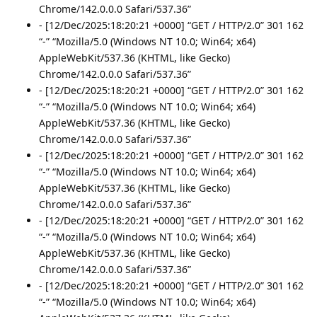
Chrome/142.0.0.0 Safari/537.36”
- [12/Dec/2025:18:20:21 +0000] “GET / HTTP/2.0” 301 162
“-” “Mozilla/5.0 (Windows NT 10.0; Win64; x64)
AppleWebKit/537.36 (KHTML, like Gecko)
Chrome/142.0.0.0 Safari/537.36”
- [12/Dec/2025:18:20:21 +0000] “GET / HTTP/2.0” 301 162
“-” “Mozilla/5.0 (Windows NT 10.0; Win64; x64)
AppleWebKit/537.36 (KHTML, like Gecko)
Chrome/142.0.0.0 Safari/537.36”
- [12/Dec/2025:18:20:21 +0000] “GET / HTTP/2.0” 301 162
“-” “Mozilla/5.0 (Windows NT 10.0; Win64; x64)
AppleWebKit/537.36 (KHTML, like Gecko)
Chrome/142.0.0.0 Safari/537.36”
- [12/Dec/2025:18:20:21 +0000] “GET / HTTP/2.0” 301 162
“-” “Mozilla/5.0 (Windows NT 10.0; Win64; x64)
AppleWebKit/537.36 (KHTML, like Gecko)
Chrome/142.0.0.0 Safari/537.36”
- [12/Dec/2025:18:20:21 +0000] “GET / HTTP/2.0” 301 162
“-” “Mozilla/5.0 (Windows NT 10.0; Win64; x64)