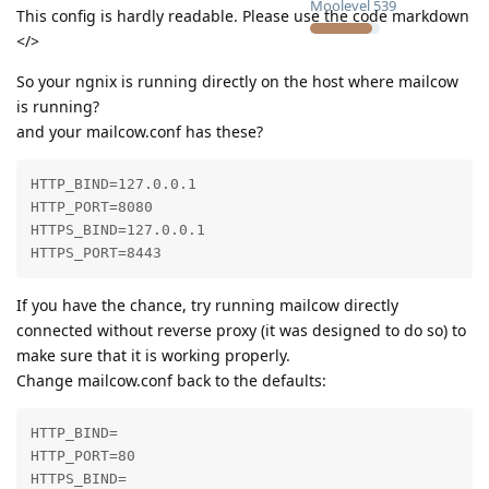
Moolevel
539
This config is hardly readable. Please use the code markdown
</>
So your ngnix is running directly on the host where mailcow
is running?
and your mailcow.conf has these?
HTTP_BIND=127.0.0.1

HTTP_PORT=8080

HTTPS_BIND=127.0.0.1

HTTPS_PORT=8443
If you have the chance, try running mailcow directly
connected without reverse proxy (it was designed to do so) to
make sure that it is working properly.
Change mailcow.conf back to the defaults:
HTTP_BIND=

HTTP_PORT=80

HTTPS_BIND=
