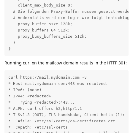
    client_max_body_size 0;

  # Die folgenden Proxy-Buffer müssen gesetzt werden
  # Andernfalls wird ein Login wie folgt fehlschlagen
    proxy_buffer_size 128k;

    proxy_buffers 64 512k;

    proxy_busy_buffers_size 512k;

  }

}
Running curl on the mailcow domain results in the HTTP 301:
curl https://mail.mydomain.com -v

* Host mail.mydomain.com:443 was resolved.

* IPv6: (none)

* IPv4: <redacted>

*   Trying <redacted>:443...

* ALPN: curl offers h2,http/1.1

* TLSv1.3 (OUT), TLS handshake, Client hello (1):

*  CAfile: /etc/ssl/certs/ca-certificates.crt

*  CApath: /etc/ssl/certs
