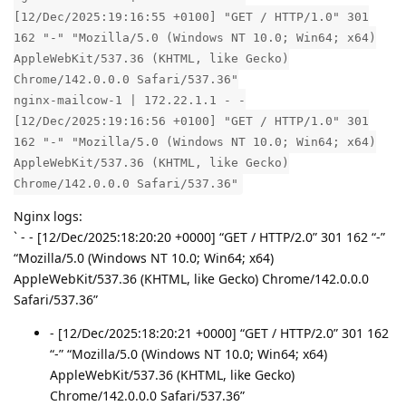
[12/Dec/2025:19:16:55 +0100] "GET / HTTP/1.0" 301
162 "-" "Mozilla/5.0 (Windows NT 10.0; Win64; x64)
AppleWebKit/537.36 (KHTML, like Gecko)
Chrome/142.0.0.0 Safari/537.36"
nginx-mailcow-1 | 172.22.1.1 - -
[12/Dec/2025:19:16:56 +0100] "GET / HTTP/1.0" 301
162 "-" "Mozilla/5.0 (Windows NT 10.0; Win64; x64)
AppleWebKit/537.36 (KHTML, like Gecko)
Chrome/142.0.0.0 Safari/537.36"
Nginx logs:
` - - [12/Dec/2025:18:20:20 +0000] “GET / HTTP/2.0” 301 162 “-”
“Mozilla/5.0 (Windows NT 10.0; Win64; x64)
AppleWebKit/537.36 (KHTML, like Gecko) Chrome/142.0.0.0
Safari/537.36”
- [12/Dec/2025:18:20:21 +0000] “GET / HTTP/2.0” 301 162
“-” “Mozilla/5.0 (Windows NT 10.0; Win64; x64)
AppleWebKit/537.36 (KHTML, like Gecko)
Chrome/142.0.0.0 Safari/537.36”