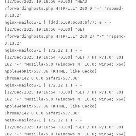
[12/Dec/2025:19:16:50 +0100] "HEAD
/forwardinghosts.php HTTP/1.1" 200 0 "-" "rspamd-
3.13.2"
nginx-mailcow-1 | fd4d:6169:6c63:6f77::e - -
[12/Dec/2025:19:16:50 +0100] "GET
/forwardinghosts.php HTTP/1.1" 200 27 "-" "rspamd-
3.13.2"
nginx-mailcow-1 | 172.22.1.1 - -
[12/Dec/2025:19:16:54 +0100] "GET / HTTP/1.0" 301
162 "-" "Mozilla/5.0 (Windows NT 10.0; Win64; x64)
AppleWebKit/537.36 (KHTML, like Gecko)
Chrome/142.0.0.0 Safari/537.36"
nginx-mailcow-1 | 172.22.1.1 - -
[12/Dec/2025:19:16:54 +0100] "GET / HTTP/1.0" 301
162 "-" "Mozilla/5.0 (Windows NT 10.0; Win64; x64)
AppleWebKit/537.36 (KHTML, like Gecko)
Chrome/142.0.0.0 Safari/537.36"
nginx-mailcow-1 | 172.22.1.1 - -
[12/Dec/2025:19:16:54 +0100] "GET / HTTP/1.0" 301
162 "-" "Mozilla/5.0 (Windows NT 10.0; Win64; x64)