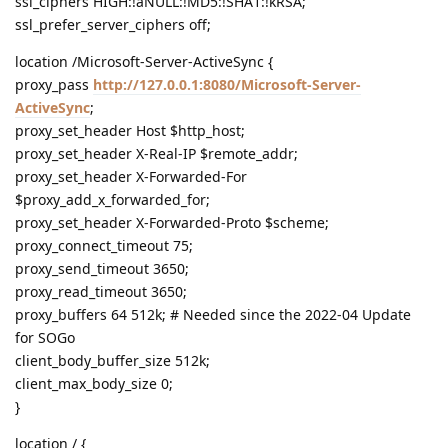
ssl_ciphers HIGH:!aNULL:!MD5:!SHA1:!kRSA;
ssl_prefer_server_ciphers off;
location /Microsoft-Server-ActiveSync {
proxy_pass
http://127.0.0.1:8080/Microsoft-Server-
ActiveSync
;
proxy_set_header Host $http_host;
proxy_set_header X-Real-IP $remote_addr;
proxy_set_header X-Forwarded-For
$proxy_add_x_forwarded_for;
proxy_set_header X-Forwarded-Proto $scheme;
proxy_connect_timeout 75;
proxy_send_timeout 3650;
proxy_read_timeout 3650;
proxy_buffers 64 512k; # Needed since the 2022-04 Update
for SOGo
client_body_buffer_size 512k;
client_max_body_size 0;
}
location / {