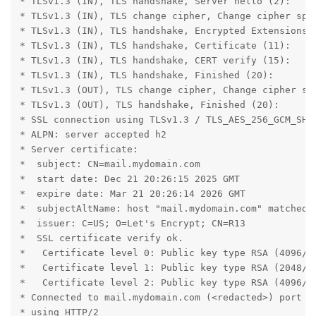
* TLSv1.3 (IN), TLS handshake, Server hello (2):

* TLSv1.3 (IN), TLS change cipher, Change cipher spec
* TLSv1.3 (IN), TLS handshake, Encrypted Extensions (
* TLSv1.3 (IN), TLS handshake, Certificate (11):

* TLSv1.3 (IN), TLS handshake, CERT verify (15):

* TLSv1.3 (IN), TLS handshake, Finished (20):

* TLSv1.3 (OUT), TLS change cipher, Change cipher spe
* TLSv1.3 (OUT), TLS handshake, Finished (20):

* SSL connection using TLSv1.3 / TLS_AES_256_GCM_SHA3
* ALPN: server accepted h2

* Server certificate:

*  subject: CN=mail.mydomain.com

*  start date: Dec 21 20:26:15 2025 GMT

*  expire date: Mar 21 20:26:14 2026 GMT

*  subjectAltName: host "mail.mydomain.com" matched c
*  issuer: C=US; O=Let's Encrypt; CN=R13

*  SSL certificate verify ok.

*   Certificate level 0: Public key type RSA (4096/15
*   Certificate level 1: Public key type RSA (2048/11
*   Certificate level 2: Public key type RSA (4096/15
* Connected to mail.mydomain.com (<redacted>) port 44
* using HTTP/2
