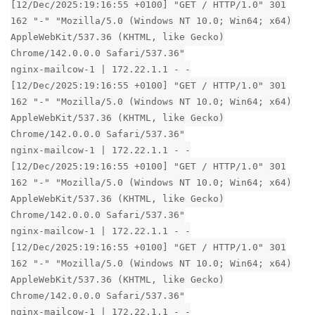
[12/Dec/2025:19:16:55 +0100] "GET / HTTP/1.0" 301
162 "-" "Mozilla/5.0 (Windows NT 10.0; Win64; x64)
AppleWebKit/537.36 (KHTML, like Gecko)
Chrome/142.0.0.0 Safari/537.36"
nginx-mailcow-1 | 172.22.1.1 - -
[12/Dec/2025:19:16:55 +0100] "GET / HTTP/1.0" 301
162 "-" "Mozilla/5.0 (Windows NT 10.0; Win64; x64)
AppleWebKit/537.36 (KHTML, like Gecko)
Chrome/142.0.0.0 Safari/537.36"
nginx-mailcow-1 | 172.22.1.1 - -
[12/Dec/2025:19:16:55 +0100] "GET / HTTP/1.0" 301
162 "-" "Mozilla/5.0 (Windows NT 10.0; Win64; x64)
AppleWebKit/537.36 (KHTML, like Gecko)
Chrome/142.0.0.0 Safari/537.36"
nginx-mailcow-1 | 172.22.1.1 - -
[12/Dec/2025:19:16:55 +0100] "GET / HTTP/1.0" 301
162 "-" "Mozilla/5.0 (Windows NT 10.0; Win64; x64)
AppleWebKit/537.36 (KHTML, like Gecko)
Chrome/142.0.0.0 Safari/537.36"
nginx-mailcow-1 | 172.22.1.1 - -