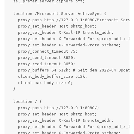
  ssl_prefer_server_ciphers off;

  location /Microsoft-Server-ActiveSync {

    proxy_pass http://127.0.0.1:8080/Microsoft-Server
    proxy_set_header Host $http_host;

    proxy_set_header X-Real-IP $remote_addr;

    proxy_set_header X-Forwarded-For $proxy_add_x_for
    proxy_set_header X-Forwarded-Proto $scheme;

    proxy_connect_timeout 75;

    proxy_send_timeout 3650;

    proxy_read_timeout 3650;

    proxy_buffers 64 512k; # Seit dem 2022-04 Update 
    client_body_buffer_size 512k;

    client_max_body_size 0;

  }

  location / {

    proxy_pass http://127.0.0.1:8080/;

    proxy_set_header Host $http_host;

    proxy_set_header X-Real-IP $remote_addr;

    proxy_set_header X-Forwarded-For $proxy_add_x_for
    proxy_set_header X-Forwarded-Proto $scheme;
